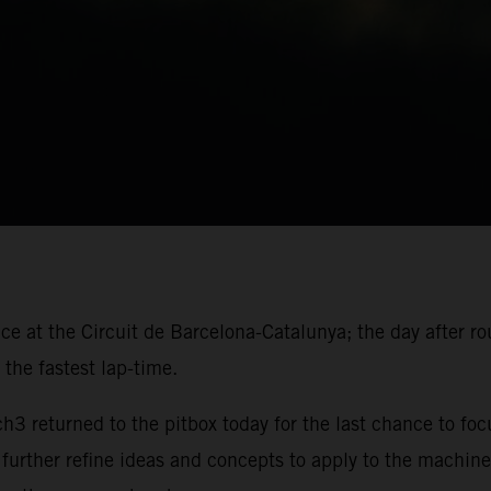
ace at the Circuit de Barcelona-Catalunya; the day after r
the fastest lap-time.
 returned to the pitbox today for the last chance to foc
 further refine ideas and concepts to apply to the machine