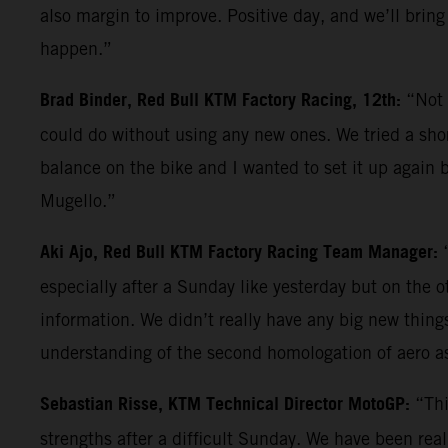
also margin to improve. Positive day, and we’ll bring
happen.”
Brad Binder, Red Bull KTM Factory Racing, 12th:
“Not 
could do without using any new ones. We tried a shor
balance on the bike and I wanted to set it up again b
Mugello.”
Aki Ajo, Red Bull KTM Factory Racing Team Manager:
especially after a Sunday like yesterday but on the 
information. We didn’t really have any big new things 
understanding of the second homologation of aero a
Sebastian Risse, KTM Technical Director MotoGP:
“Thi
strengths after a difficult Sunday. We have been reall