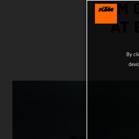
KTM 
AT
By cl
devi