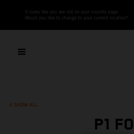
It looks like you are not on your country page.
Would you like to change to your current location?
SHOW ALL
P1 F