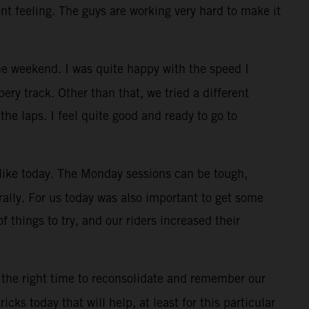
ont feeling. The guys are working very hard to make it
e weekend. I was quite happy with the speed I
ry track. Other than that, we tried a different
the laps. I feel quite good and ready to go to
, like today. The Monday sessions can be tough,
rally. For us today was also important to get some
f things to try, and our riders increased their
 the right time to reconsolidate and remember our
cks today that will help, at least for this particular