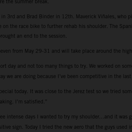
re the summer break.
in 3rd and Brad Binder in 12th. Maverick Viñales, who pi
e on the race bike to further rehab his shoulder. The Spa
brought an end to the session.
d seven from May 29-31 and will take place around the hig
ort day and not too many things to try. We worked on so
ay we are doing because I’ve been competitive in the last
ecial today. It was close to the Jerez test so we tried som
king. I’m satisfied.”
ree intense days I wanted to try my shoulder…and it was g
sitive sign. Today I tried the new aero that the guys used