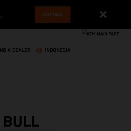
CHANGE
es
IND A DEALER
INDONESIA
 BULL