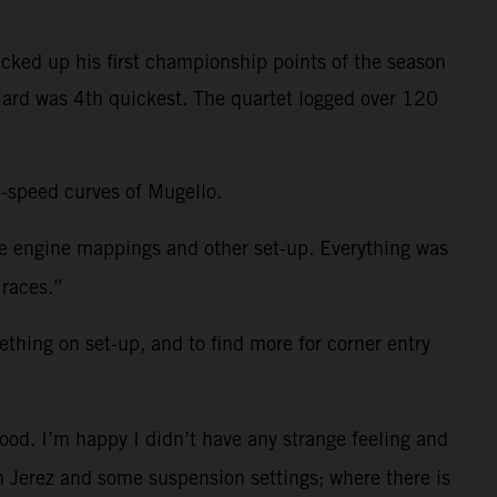
cked up his first championship points of the season
niard was 4th quickest. The quartet logged over 120
h-speed curves of Mugello.
me engine mappings and other set-up. Everything was
 races.”
ething on set-up, and to find more for corner entry
ood. I’m happy I didn’t have any strange feeling and
 in Jerez and some suspension settings; where there is