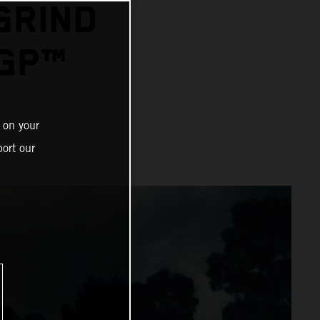
GRIND
GP™
 on your
ort our