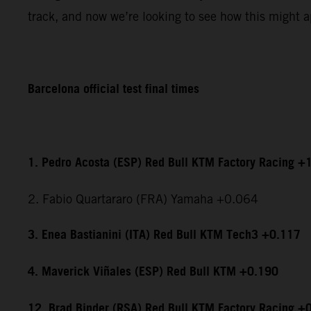
track, and now we’re looking to see how this might ap
Barcelona official test final times
1. Pedro Acosta (ESP) Red Bull KTM Factory Racing +
2. Fabio Quartararo (FRA) Yamaha +0.064
3. Enea Bastianini (ITA) Red Bull KTM Tech3 +0.117
4. Maverick Viñales (ESP) Red Bull KTM +0.190
12. Brad Binder (RSA) Red Bull KTM Factory Racing +