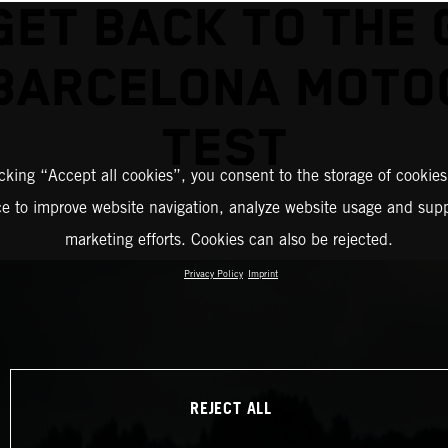
GET BACK TO THE 
 BARCELONA MOTO
TEST
icking “Accept all cookies”, you consent to the storage of cookies
ce to improve website navigation, analyze website usage and supp
marketing efforts. Cookies can also be rejected.
Privacy Policy
Imprint
REJECT ALL