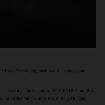
ound six of the championship at the same venue.
us on settings for the current KTM RC16 Grand Prix
ry for forthcoming Grands Prix in Italy, Hungary,