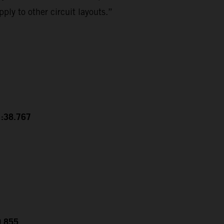
ply to other circuit layouts.”
1:38.767
0.855