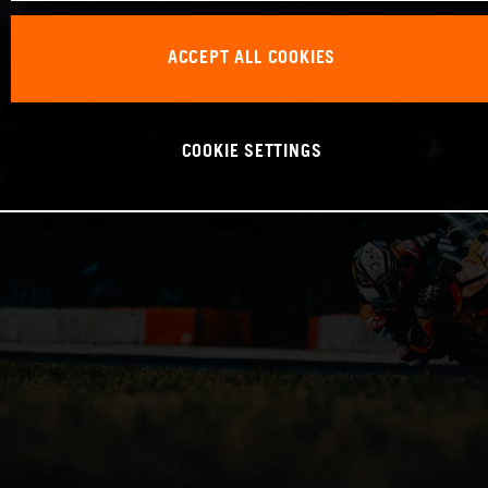
ACCEPT ALL COOKIES
COOKIE SETTINGS