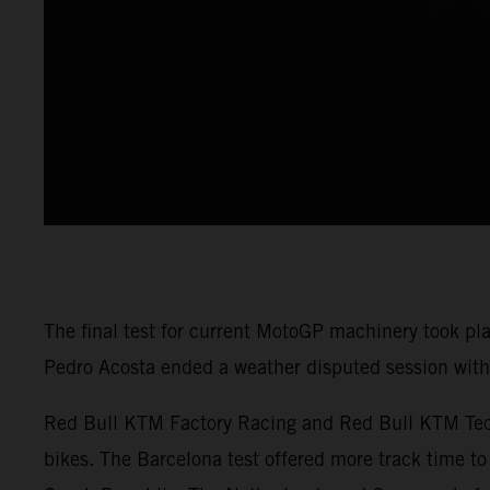
The final test for current MotoGP machinery took pl
Pedro Acosta ended a weather disputed session with 
Red Bull KTM Factory Racing and Red Bull KTM Tech3
bikes. The Barcelona test offered more track time to