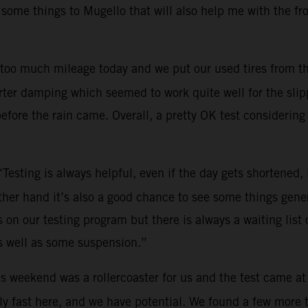
 some things to Mugello that will also help me with the fr
too much mileage today and we put our used tires from th
ter damping which seemed to work quite well for the slippe
efore the rain came. Overall, a pretty OK test considering 
“Testing is always helpful, even if the day gets shortened
other hand it’s also a good chance to see some things gene
on our testing program but there is always a waiting list o
s well as some suspension.”
s weekend was a rollercoaster for us and the test came at
y fast here, and we have potential. We found a few more tri