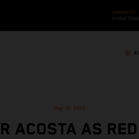
CHANGE TO
United Stat
F
May 18, 2026
OR ACOSTA AS RED