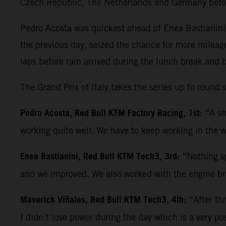
Czech Republic, The Netherlands and Germany befo
Pedro Acosta was quickest ahead of Enea Bastianini 
the previous day, seized the chance for more mileag
laps before rain arrived during the lunch break and 
The Grand Prix of Italy takes the series up to roun
Pedro Acosta, Red Bull KTM Factory Racing, 1st:
“A sh
working quite well. We have to keep working in the w
Enea Bastianini, Red Bull KTM Tech3, 3rd:
“Nothing sp
and we improved. We also worked with the engine bra
Maverick Viñales, Red Bull KTM Tech3, 4th:
“After th
I didn’t lose power during the day which is a very po