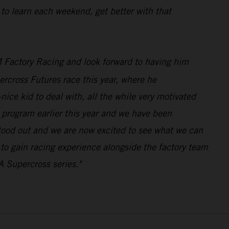
 to learn each weekend, get better with that
 Factory Racing and look forward to having him
rcross Futures race this year, where he
ice kid to deal with, all the while very motivated
program earlier this year and we have been
stood out and we are now excited to see what we can
n to gain racing experience alongside the factory team
A Supercross series."