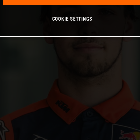
COOKIE SETTINGS