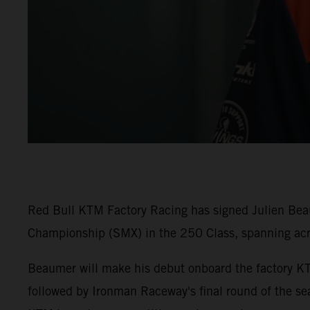
Red Bull KTM Factory Racing has signed Julien Beaum
Championship (SMX) in the 250 Class, spanning ac
Beaumer will make his debut onboard the factory K
followed by Ironman Raceway's final round of the sea