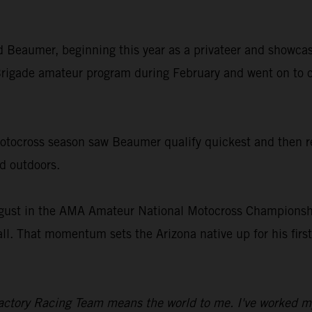
old Beaumer, beginning this year as a privateer and showcas
rigade amateur program during February and went on to c
ocross season saw Beaumer qualify quickest and then rec
nd outdoors.
gust in the AMA Amateur National Motocross Championship
all. That momentum sets the Arizona native up for his fir
ctory Racing Team means the world to me. I've worked my en