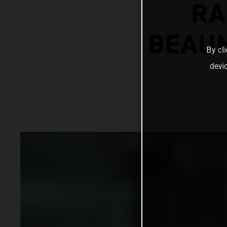
RA
BEAUM
By cl
devi