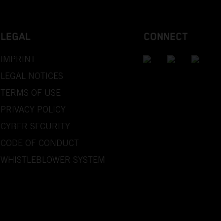
LEGAL
CONNECT
IMPRINT
LEGAL NOTICES
TERMS OF USE
PRIVACY POLICY
CYBER SECURITY
CODE OF CONDUCT
WHISTLEBLOWER SYSTEM