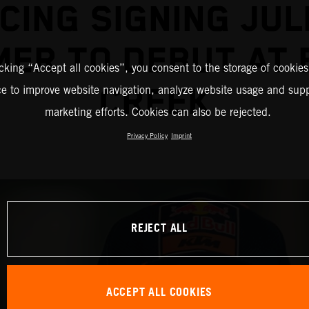
CING SIGNING JUL
ER TO DEBUT AT
icking “Accept all cookies”, you consent to the storage of cookies
CREEK
ce to improve website navigation, analyze website usage and supp
marketing efforts. Cookies can also be rejected.
Privacy Policy
Imprint
REJECT ALL
ACCEPT ALL COOKIES