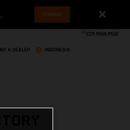
CHANGE
es
IND A DEALER
INDONESIA
CTORY