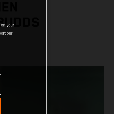
IEN
 BUDDS
 on your
ort our