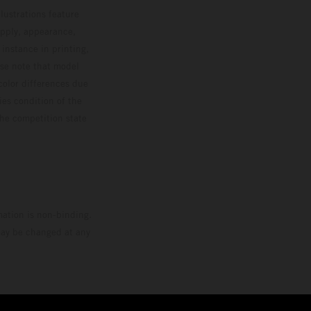
lustrations feature
upply, appearance,
 instance in printing,
ase note that model
color differences due
ies condition of the
the competition state
mation is non-binding.
 may be changed at any