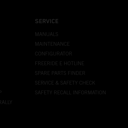
SERVICE
MANUALS
MAINTENANCE
CONFIGURATOR
FREERIDE E HOTLINE
SPARE PARTS FINDER
SERVICE & SAFETY CHECK
P
SAFETY RECALL INFORMATION
RALLY