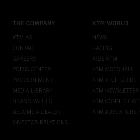
THE COMPANY
KTM WORLD
KTM AG
NEWS
CONTACT
RACING
CAREERS
RIDE KTM
PRESS CENTER
KTM MOTOHALL
PROCUREMENT
KTM TECH GUIDE
MEDIA LIBRARY
KTM NEWSLETTER
BRAND VALUES
KTM CONNECT AP
BECOME A DEALER
KTM ADVENTURE 
INVESTOR RELATIONS