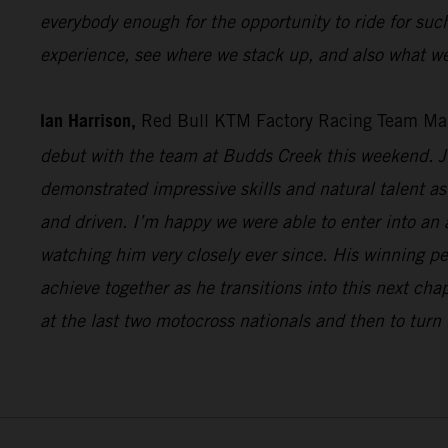
everybody enough for the opportunity to ride for suc
experience, see where we stack up, and also what we
Ian Harrison,
Red Bull KTM Factory Racing Team Ma
debut with the team at Budds Creek this weekend. Ju
demonstrated impressive skills and natural talent as 
and driven. I’m happy we were able to enter into an
watching him very closely ever since. His winning p
achieve together as he transitions into this next cha
at the last two motocross nationals and then to turn 