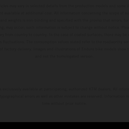
hicles may vary in selected details from the production models and some il
t available at additional cost. All information concerning the scope of s
and weights is non-binding and specified with the proviso that errors, for
ing, may occur; such information is subject to change without notice. Ple
ary from country to country. In the case of coated surfaces, there may be 
s fluctuations. The consumption values stated refer to the roadworthy ser
 of factory delivery. Images and illustrations of Enduro bike models show 
and not the homologated version.
s exclusively available at participating, authorized KTM dealers. All infor
 typographical errors as well as other mistakes are reserved. Information
time without prior notice.