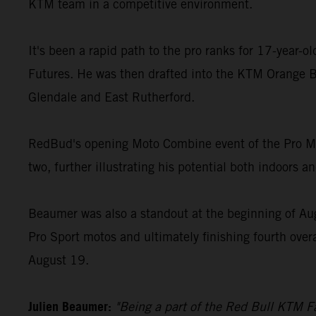
KTM team in a competitive environment.
It's been a rapid path to the pro ranks for 17-year-
Futures. He was then drafted into the KTM Orange B
Glendale and East Rutherford.
RedBud's opening Moto Combine event of the Pro Mot
two, further illustrating his potential both indoors a
Beaumer was also a standout at the beginning of Au
Pro Sport motos and ultimately finishing fourth over
August 19.
Julien Beaumer:
"Being a part of the Red Bull KTM Fa