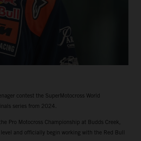
eenager contest the SuperMotocross World
nals series from 2024.
 the Pro Motocross Championship at Budds Creek,
level and officially begin working with the Red Bull