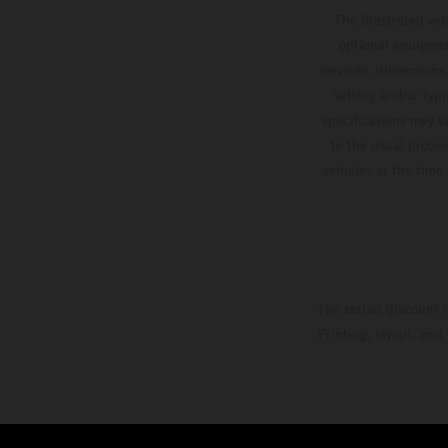
The illustrated ve
optional equipmen
services, dimensions 
setting and/or typ
specifications may v
to the usual proces
vehicles at the time
The stated discount i
Printing, layout, and