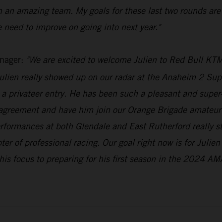
h an amazing team. My goals for these last two rounds are
 need to improve on going into next year."
nager:
"We are excited to welcome Julien to Red Bull KTM
lien really showed up on our radar at the Anaheim 2 Supe
a privateer entry. He has been such a pleasant and super-n
 agreement and have him join our Orange Brigade amateur 
erformances at both Glendale and East Rutherford really 
pter of professional racing. Our goal right now is for Julie
his focus to preparing for his first season in the 2024 AM