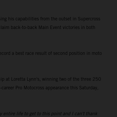
ing his capabilities from the outset in Supercross
laim back-to-back Main Event victories in both
ord a best race result of second position in moto
 at Loretta Lynn's, winning two of the three 250
st-career Pro Motocross appearance this Saturday,
tire life to get to this point and I can't thank