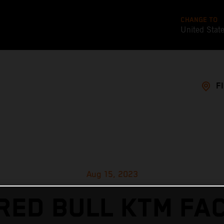
CHANGE TO
United Stat
F
Aug 15, 2023
RED BULL KTM FA