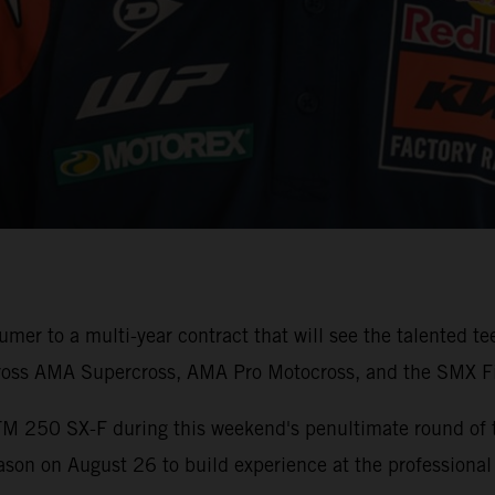
er to a multi-year contract that will see the talented t
ross AMA Supercross, AMA Pro Motocross, and the SMX Fi
TM 250 SX-F during this weekend's penultimate round of
son on August 26 to build experience at the professional 