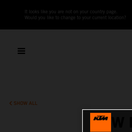
It looks like you are not on your country page.
Would you like to change to your current location?
SHOW ALL
NEW 