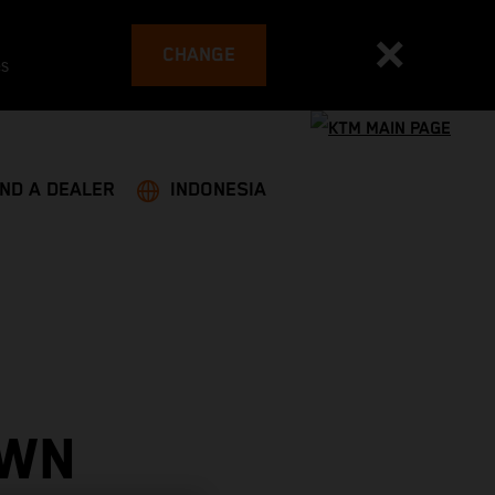
CHANGE
es
IND A DEALER
INDONESIA
OWN