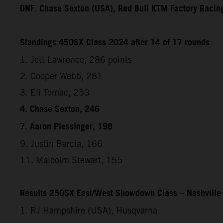
DNF. Chase Sexton (USA), Red Bull KTM Factory Racin
Standings 450SX Class 2024 after 14 of 17 rounds
1. Jett Lawrence, 286 points
2. Cooper Webb, 281
3. Eli Tomac, 253
4. Chase Sexton, 246
7. Aaron Plessinger, 198
9. Justin Barcia, 166
11. Malcolm Stewart, 155
Results 250SX East/West Showdown Class – Nashville
1. RJ Hampshire (USA), Husqvarna