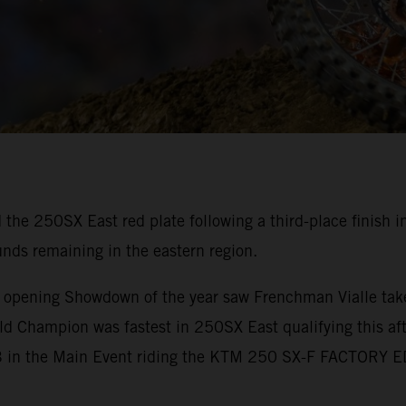
 the 250SX East red plate following a third-place finish
unds remaining in the eastern region.
e opening Showdown of the year saw Frenchman Vialle take
d Champion was fastest in 250SX East qualifying this aft
 P3 in the Main Event riding the KTM 250 SX-F FACTORY 