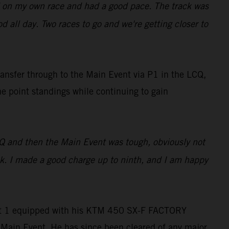
used on my own race and had a good pace. The track was
ood all day. Two races to go and we're getting closer to
ransfer through to the Main Event via P1 in the LCQ,
he point standings while continuing to gain
LCQ and then the Main Event was tough, obviously not
ack. I made a good charge up to ninth, and I am happy
Heat 1 equipped with his KTM 450 SX-F FACTORY
e Main Event. He has since been cleared of any major