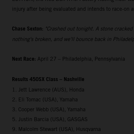
injury after being evaluated and intends to race-on 
Chase Sexton:
"Crashed out tonight. A stone cracked 
nothing's broken, and we'll bounce back in Philadelp
Next Race:
April 27 – Philadelphia, Pennsylvania
Results 450SX Class – Nashville
1. Jett Lawrence (AUS), Honda
2. Eli Tomac (USA), Yamaha
3. Cooper Webb (USA), Yamaha
5. Justin Barcia (USA), GASGAS
9. Malcolm Stewart (USA), Husqvarna