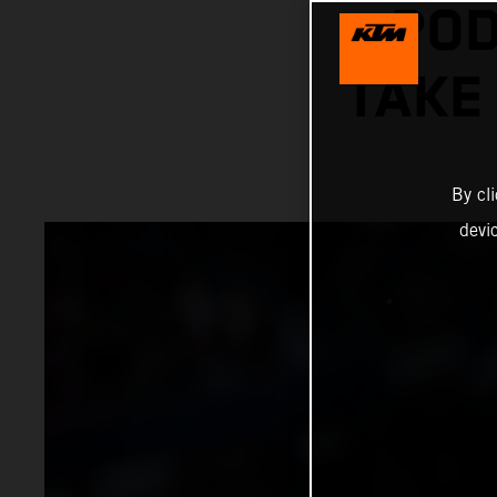
POD
TAKE
By cl
devi