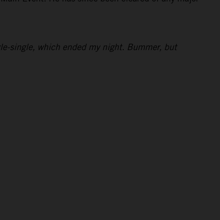
ingle-single, which ended my night. Bummer, but