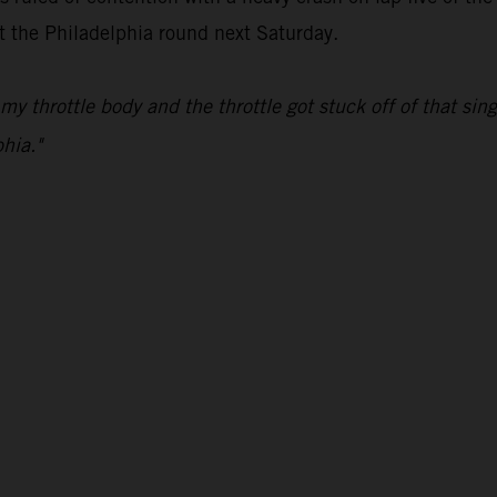
at the Philadelphia round next Saturday.
my throttle body and the throttle got stuck off of that s
hia."