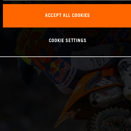
ACCEPT ALL COOKIES
COOKIE SETTINGS