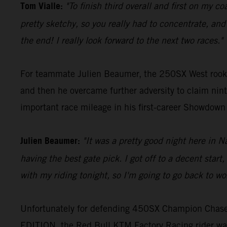
Tom Vialle:
"To finish third overall and first on my c
pretty sketchy, so you really had to concentrate, and I
the end! I really look forward to the next two races."
For teammate Julien Beaumer, the 250SX West rookie 
and then he overcame further adversity to claim ninth
important race mileage in his first-career Showdow
Julien Beaumer:
"It was a pretty good night here in 
having the best gate pick. I got off to a decent sta
with my riding tonight, so I'm going to go back to wo
Unfortunately for defending 450SX Champion Chase 
EDITION, the Red Bull KTM Factory Racing rider was 