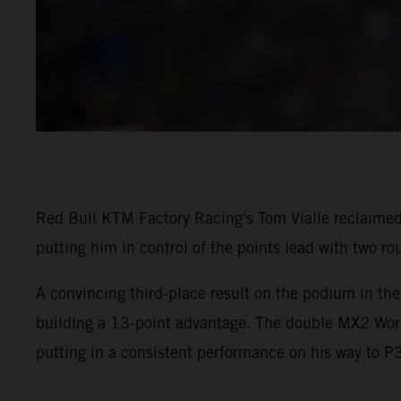
Red Bull KTM Factory Racing's Tom Vialle reclaimed
putting him in control of the points lead with two ro
A convincing third-place result on the podium in th
building a 13-point advantage. The double MX2 Worl
putting in a consistent performance on his way to