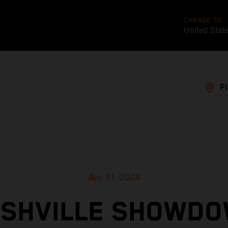
CHANGE TO
United Stat
F
Apr 21, 2024
SHVILLE SHOWD