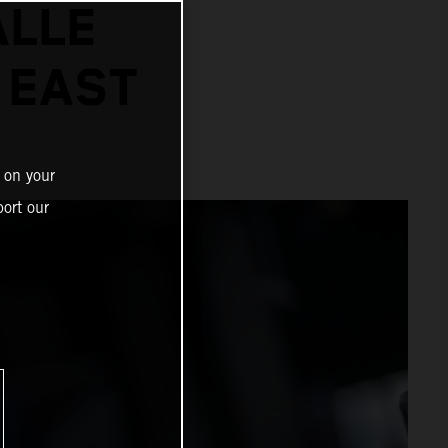
ALLE
 EAST
 on your
ort our