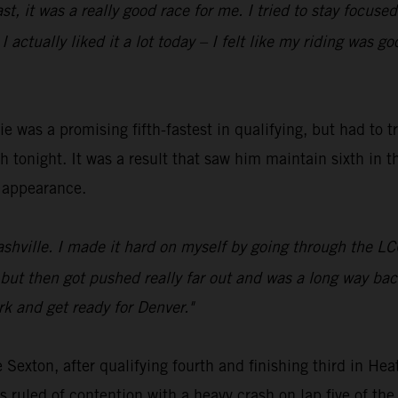
oast, it was a really good race for me. I tried to stay foc
 actually liked it a lot today – I felt like my riding was g
was a promising fifth-fastest in qualifying, but had to t
 tonight. It was a result that saw him maintain sixth in t
n appearance.
Nashville. I made it hard on myself by going through the 
rt, but then got pushed really far out and was a long way b
rk and get ready for Denver."
Sexton, after qualifying fourth and finishing third in 
ruled of contention with a heavy crash on lap five of th