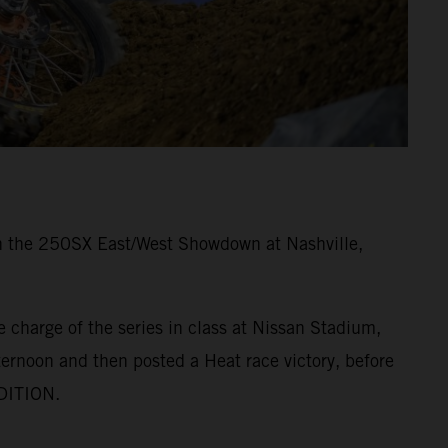
 in the 250SX East/West Showdown at Nashville,
 charge of the series in class at Nissan Stadium,
ernoon and then posted a Heat race victory, before
EDITION.