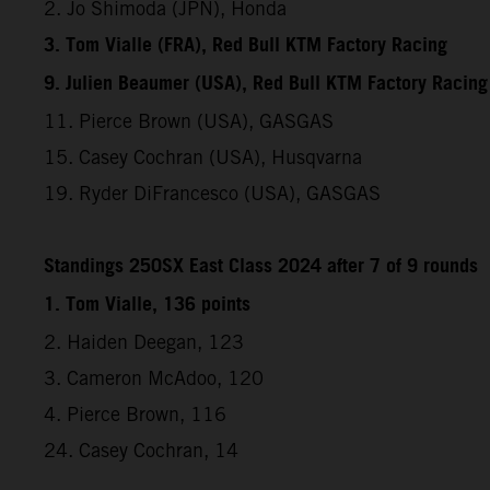
2. Jo Shimoda (JPN), Honda
3. Tom Vialle (FRA), Red Bull KTM Factory Racing
9. Julien Beaumer (USA), Red Bull KTM Factory Racing
11. Pierce Brown (USA), GASGAS
15. Casey Cochran (USA), Husqvarna
19. Ryder DiFrancesco (USA), GASGAS
Standings 250SX East Class 2024 after 7 of 9 rounds
1. Tom Vialle, 136 points
2. Haiden Deegan, 123
3. Cameron McAdoo, 120
4. Pierce Brown, 116
24. Casey Cochran, 14