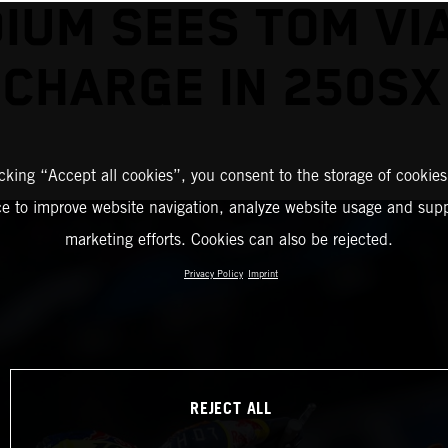
IUM SEES TOM VI
 CHARGE IN 250SX
icking “Accept all cookies”, you consent to the storage of cookies
ce to improve website navigation, analyze website usage and supp
marketing efforts. Cookies can also be rejected.
Privacy Policy
Imprint
REJECT ALL