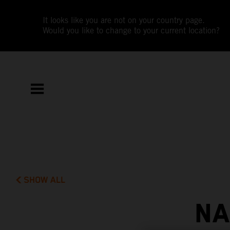
It looks like you are not on your country page.
Would you like to change to your current location?
SHOW ALL
NA