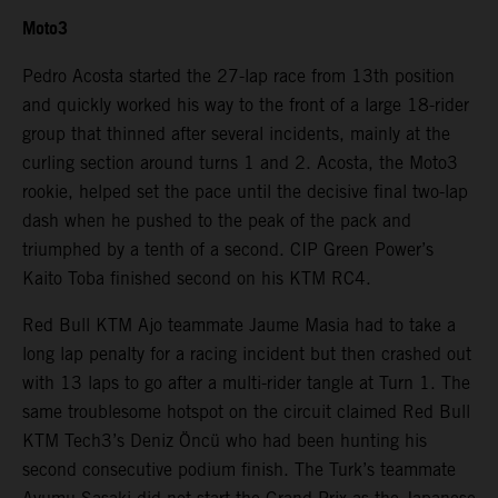
Moto3
Pedro Acosta started the 27-lap race from 13th position
and quickly worked his way to the front of a large 18-rider
group that thinned after several incidents, mainly at the
curling section around turns 1 and 2. Acosta, the Moto3
rookie, helped set the pace until the decisive final two-lap
dash when he pushed to the peak of the pack and
triumphed by a tenth of a second. CIP Green Power’s
Kaito Toba finished second on his KTM RC4.
Red Bull KTM Ajo teammate Jaume Masia had to take a
long lap penalty for a racing incident but then crashed out
with 13 laps to go after a multi-rider tangle at Turn 1. The
same troublesome hotspot on the circuit claimed Red Bull
KTM Tech3’s Deniz Öncü who had been hunting his
second consecutive podium finish. The Turk’s teammate