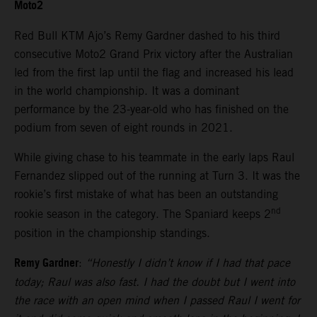
Moto2
Red Bull KTM Ajo’s Remy Gardner dashed to his third
consecutive Moto2 Grand Prix victory after the Australian
led from the first lap until the flag and increased his lead
in the world championship. It was a dominant
performance by the 23-year-old who has finished on the
podium from seven of eight rounds in 2021.
While giving chase to his teammate in the early laps Raul
Fernandez slipped out of the running at Turn 3. It was the
rookie’s first mistake of what has been an outstanding
nd
rookie season in the category. The Spaniard keeps 2
position in the championship standings.
Remy Gardner
:
“Honestly I didn’t know if I had that pace
today; Raul was also fast. I had the doubt but I went into
the race with an open mind when I passed Raul I went for