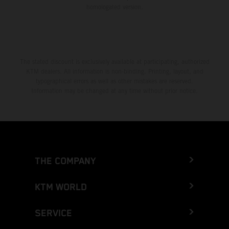
homologated version.
The stated discount is exclusively available at participating, authorized
KTM dealers. All information is non-binding. Printing, layout, and
typographical errors as well as other mistakes are reserved.
Information may be changed at any time without prior notice.
THE COMPANY
KTM WORLD
SERVICE