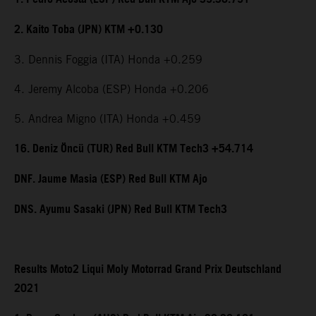
2. Kaito Toba (JPN) KTM +0.130
3. Dennis Foggia (ITA) Honda +0.259
4. Jeremy Alcoba (ESP) Honda +0.206
5. Andrea Migno (ITA) Honda +0.459
16. Deniz Öncü (TUR) Red Bull KTM Tech3 +54.714
DNF. Jaume Masia (ESP) Red Bull KTM Ajo
DNS. Ayumu Sasaki (JPN) Red Bull KTM Tech3
Results Moto2 Liqui Moly Motorrad Grand Prix Deutschland
2021