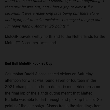
it and did some quick and smooth laps in the beginning. I
then saw he was out, and I had a gap of almost five
seconds. It was a really long race being out there alone
and trying not to make mistakes. I managed the gap and
I’m really happy. Another 25 points.”
MotoGP travels swiftly north and to the Netherlands for the
Motul TT Assen next weekend.
Red Bull MotoGP Rookies Cup
Columbian David Alonso snared victory on Saturday
afternoon for what was round seven of fourteen in the
2021 championship but a dramatic multi-rider crash on
the final lap of the eighth outing meant that Matteo
Bertelle was able to dart through and pick-up his first 25
points of the campaign. Alonso fronts the standings from