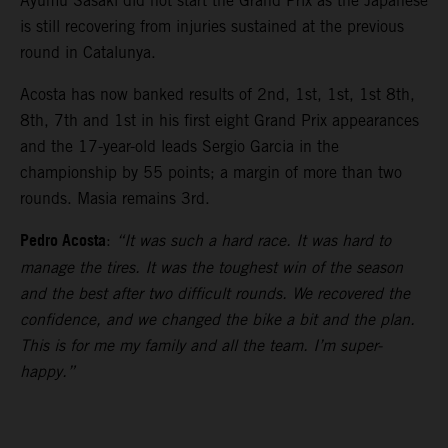
Ayumu Sasaki did not start the Grand Prix as the Japanese
is still recovering from injuries sustained at the previous
round in Catalunya.
Acosta has now banked results of 2nd, 1st, 1st, 1st 8th,
8th, 7th and 1st in his first eight Grand Prix appearances
and the 17-year-old leads Sergio Garcia in the
championship by 55 points; a margin of more than two
rounds. Masia remains 3rd.
Pedro Acosta
:
“It was such a hard race. It was hard to
manage the tires. It was the toughest win of the season
and the best after two difficult rounds. We recovered the
confidence, and we changed the bike a bit and the plan.
This is for me my family and all the team. I’m super-
happy.”