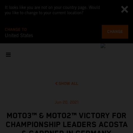
It looks like you are not on your country page. Would
you like to change to your current location?
CHANGE TO
CHANGE
United States
SHOW ALL
Jun 20, 2021
MOTO3™ & MOTO2™ VICTORY FOR
CHAMPIONSHIP LEADERS ACOSTA