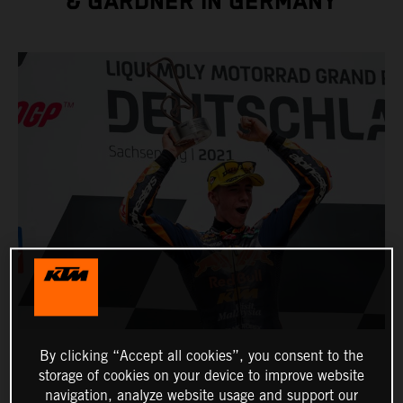
& GARDNER IN GERMANY
By clicking “Accept all cookies”, you consent to the
storage of cookies on your device to improve website
navigation, analyze website usage and support our