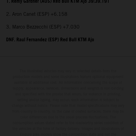
1. Remy Gardner (AUS) Red Bull KTM Ajo 39:39.191
2. Aron Canet (ESP) +6.158
3. Marco Bezzecchi (ESP) +7.030
DNF. Raul Fernandez (ESP) Red Bull KTM Ajo
The illustrated vehicles may vary in selected details from the
production models and some illustrations feature optional equipment
available at additional cost. All information concerning the scope of
supply, appearance, services, dimensions and weights is non-binding
and specified with the proviso that errors, for instance in printing,
setting and/or typing, may occur; such information is subject to
change without notice. Please note that model specifications may vary
from country to country. In the case of coated surfaces, there may be
color differences due to the usual process fluctuations. The
consumption values stated refer to the roadworthy series condition of
the vehicles at the time of factory delivery. Images and illustrations of
Enduro bike models show the competition state and not the