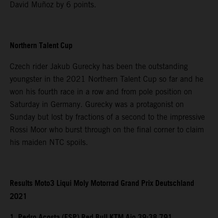
David Muñoz by 6 points.
Northern Talent Cup
Czech rider Jakub Gurecky has been the outstanding
youngster in the 2021 Northern Talent Cup so far and he
won his fourth race in a row and from pole position on
Saturday in Germany. Gurecky was a protagonist on
Sunday but lost by fractions of a second to the impressive
Rossi Moor who burst through on the final corner to claim
his maiden NTC spoils.
Results Moto3 Liqui Moly Motorrad Grand Prix Deutschland
2021
1. Pedro Acosta (ESP) Red Bull KTM Ajo 39:38.791