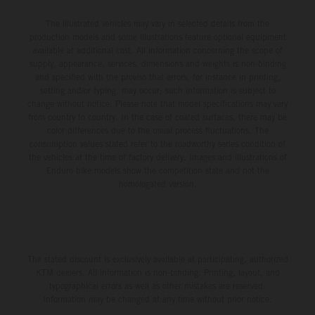
The illustrated vehicles may vary in selected details from the
production models and some illustrations feature optional equipment
available at additional cost. All information concerning the scope of
supply, appearance, services, dimensions and weights is non-binding
and specified with the proviso that errors, for instance in printing,
setting and/or typing, may occur; such information is subject to
change without notice. Please note that model specifications may vary
from country to country. In the case of coated surfaces, there may be
color differences due to the usual process fluctuations. The
consumption values stated refer to the roadworthy series condition of
the vehicles at the time of factory delivery. Images and illustrations of
Enduro bike models show the competition state and not the
homologated version.
The stated discount is exclusively available at participating, authorized
KTM dealers. All information is non-binding. Printing, layout, and
typographical errors as well as other mistakes are reserved.
Information may be changed at any time without prior notice.