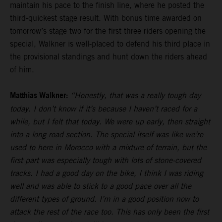
maintain his pace to the finish line, where he posted the
third-quickest stage result. With bonus time awarded on
tomorrow’s stage two for the first three riders opening the
special, Walkner is well-placed to defend his third place in
the provisional standings and hunt down the riders ahead
of him.
Matthias Walkner:
“Honestly, that was a really tough day
today. I don’t know if it’s because I haven’t raced for a
while, but I felt that today. We were up early, then straight
into a long road section. The special itself was like we’re
used to here in Morocco with a mixture of terrain, but the
first part was especially tough with lots of stone-covered
tracks. I had a good day on the bike, I think I was riding
well and was able to stick to a good pace over all the
different types of ground. I’m in a good position now to
attack the rest of the race too. This has only been the first