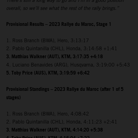
There’s still a long way to go and I’m in a good position
overall, so we’ll see what the rest of the rally brings.”
Provisional Results – 2023 Rallye du Maroc, Stage 1
1. Ross Branch (BWA), Hero, 3:13:17
2. Pablo Quintanilla (CHL), Honda, 3:14:58 +1:41
3. Matthias Walkner (AUT), KTM, 3:17:35 +4:18
4. Luciano Benavides (ARG), Husqvarna, 3:19:00 +5:43
5. Toby Price (AUS), KTM, 3:19:59 +6:42
Provisional Standings – 2023 Rallye du Maroc (after 1 of 5
stages)
1. Ross Branch (BWA), Hero, 4:08:42
2. Pablo Quintanilla (CHL), Honda, 4:11:23 +2:41
3. Matthias Walkner (AUT), KTM, 4:14:20 +5:38