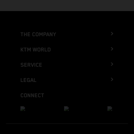
THE COMPANY
KTM WORLD
SERVICE
LEGAL
CONNECT