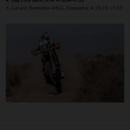
4. Toby Price (AUS), KTM, 4:16:04 +7:22
5. Luciano Benavides (ARG), Husqvarna, 4:16:15 +7:33