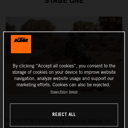
STAGE ONE
By clicking “Accept all cookies”, you consent to the
storage of cookies on your device to improve website
navigation, analyze website usage and support our
marketing efforts. Cookies can also be rejected.
Privacy Policy
Imprint
REJECT ALL
Red Bull KTM Factory Racing’s
Matthias Walkner
has