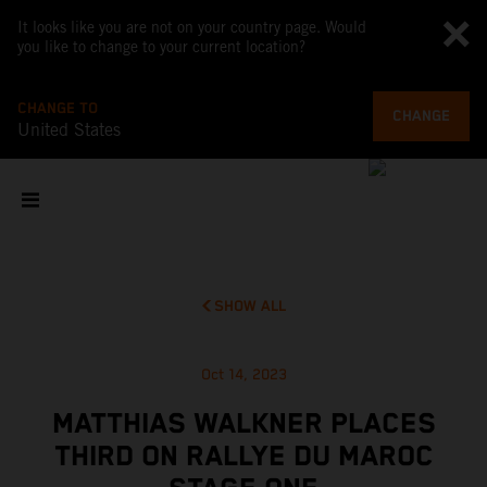
It looks like you are not on your country page. Would
you like to change to your current location?
CHANGE TO
CHANGE
United States
SHOW ALL
Oct 14, 2023
MATTHIAS WALKNER PLACES
THIRD ON RALLYE DU MAROC