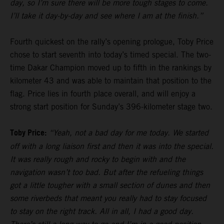
day, so I’m sure there will be more tough stages to come.
I’ll take it day-by-day and see where I am at the finish.”
Fourth quickest on the rally’s opening prologue, Toby Price
chose to start seventh into today’s timed special. The two-
time Dakar Champion moved up to fifth in the rankings by
kilometer 43 and was able to maintain that position to the
flag. Price lies in fourth place overall, and will enjoy a
strong start position for Sunday’s 396-kilometer stage two.
Toby Price:
“Yeah, not a bad day for me today. We started
off with a long liaison first and then it was into the special.
It was really rough and rocky to begin with and the
navigation wasn’t too bad. But after the refueling things
got a little tougher with a small section of dunes and then
some riverbeds that meant you really had to stay focused
to stay on the right track. All in all, I had a good day.