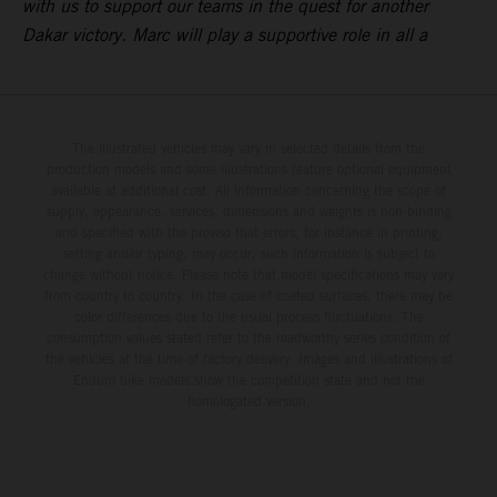
with us to support our teams in the quest for another
Dakar victory. Marc will play a supportive role in all a
The illustrated vehicles may vary in selected details from the
production models and some illustrations feature optional equipment
available at additional cost. All information concerning the scope of
supply, appearance, services, dimensions and weights is non-binding
and specified with the proviso that errors, for instance in printing,
setting and/or typing, may occur; such information is subject to
change without notice. Please note that model specifications may vary
from country to country. In the case of coated surfaces, there may be
color differences due to the usual process fluctuations. The
consumption values stated refer to the roadworthy series condition of
the vehicles at the time of factory delivery. Images and illustrations of
Enduro bike models show the competition state and not the
homologated version.