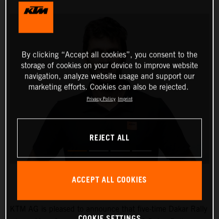
By clicking “Accept all cookies”, you consent to the
storage of cookies on your device to improve website
navigation, analyze website usage and support our
marketing efforts. Cookies can also be rejected.
Privacy Policy
Imprint
REJECT ALL
ACCEPT ALL COOKIES
KTM AG is pleased to announce that five-time Dakar Rally
COOKIE SETTINGS