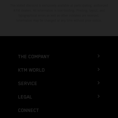
The stated discount is exclusively available at participating, authorized
KTM dealers. All information is non-binding. Printing, layout, and
typographical errors as well as other mistakes are reserved.
Information may be changed at any time without prior notice.
THE COMPANY
KTM WORLD
SERVICE
LEGAL
CONNECT