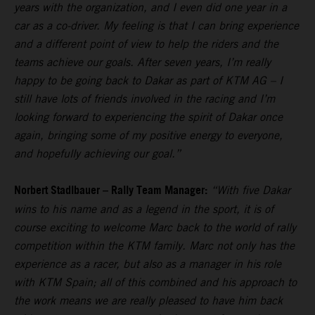
years with the organization, and I even did one year in a
car as a co-driver. My feeling is that I can bring experience
and a different point of view to help the riders and the
teams achieve our goals. After seven years, I’m really
happy to be going back to Dakar as part of KTM AG – I
still have lots of friends involved in the racing and I’m
looking forward to experiencing the spirit of Dakar once
again, bringing some of my positive energy to everyone,
and hopefully achieving our goal.”
Norbert Stadlbauer – Rally Team Manager:
“With five Dakar
wins to his name and as a legend in the sport, it is of
course exciting to welcome Marc back to the world of rally
competition within the KTM family. Marc not only has the
experience as a racer, but also as a manager in his role
with KTM Spain; all of this combined and his approach to
the work means we are really pleased to have him back