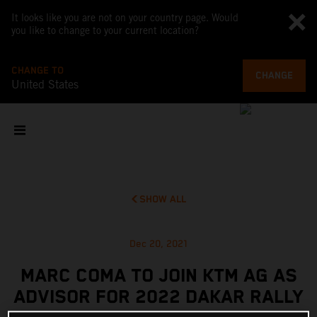
It looks like you are not on your country page. Would
you like to change to your current location?
CHANGE TO
CHANGE
United States
SHOW ALL
Dec 20, 2021
MARC COMA TO JOIN KTM AG AS
ADVISOR FOR 2022 DAKAR RALLY