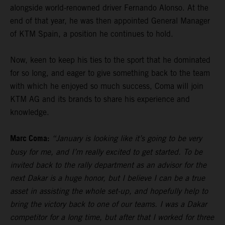
alongside world-renowned driver Fernando Alonso. At the
end of that year, he was then appointed General Manager
of KTM Spain, a position he continues to hold.
Now, keen to keep his ties to the sport that he dominated
for so long, and eager to give something back to the team
with which he enjoyed so much success, Coma will join
KTM AG and its brands to share his experience and
knowledge.
Marc Coma:
“January is looking like it’s going to be very
busy for me, and I’m really excited to get started. To be
invited back to the rally department as an advisor for the
next Dakar is a huge honor, but I believe I can be a true
asset in assisting the whole set-up, and hopefully help to
bring the victory back to one of our teams. I was a Dakar
competitor for a long time, but after that I worked for three