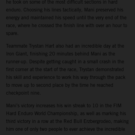
he took on some of the most difficult sections in hard
enduro. Choosing his lines tactically, Mani preserved his
energy and maintained his speed until the very end of the
race, where he crossed the finish line with over an hour to
spare.
Teammate Trystan Hart also had an incredible day at the
Iron Giant, finishing 20 minutes behind Mani as the
runner-up. Despite getting caught in a small crash in the
first corner at the start of the race, Trystan demonstrated
his skill and experience to work his way through the pack
to move up to second place by the time he reached
checkpoint nine.
Mani’s victory increases his win streak to 10 in the FIM
Hard Enduro World Championship, as well as marking his
third victory in a row at the Red Bull Erzbergrodeo, making
him one of only two people to ever achieve the incredible