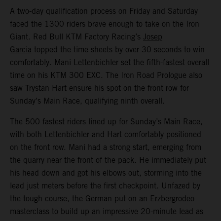
A two-day qualification process on Friday and Saturday
faced the 1300 riders brave enough to take on the Iron
Giant. Red Bull KTM Factory Racing’s
Josep
Garcia
topped the time sheets by over 30 seconds to win
comfortably. Mani Lettenbichler set the fifth-fastest overall
time on his KTM 300 EXC. The Iron Road Prologue also
saw Trystan Hart ensure his spot on the front row for
Sunday’s Main Race, qualifying ninth overall.
The 500 fastest riders lined up for Sunday’s Main Race,
with both Lettenbichler and Hart comfortably positioned
on the front row. Mani had a strong start, emerging from
the quarry near the front of the pack. He immediately put
his head down and got his elbows out, storming into the
lead just meters before the first checkpoint. Unfazed by
the tough course, the German put on an Erzbergrodeo
masterclass to build up an impressive 20-minute lead as