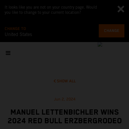
It looks like you are not on your country page. Would
you like to change to your current location?
CHANGE TO
CHANGE
United States
SHOW ALL
Jun 2, 2024
MANUEL LETTENBICHLER WINS
2024 RED BULL ERZBERGRODEO