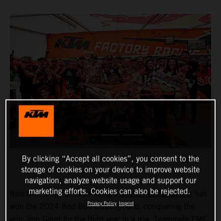
By clicking “Accept all cookies”, you consent to the
storage of cookies on your device to improve website
navigation, analyze website usage and support our
marketing efforts. Cookies can also be rejected.
Red Bull KTM Factory Racing’s
Manuel Lettenbichler
has
Privacy Policy
Imprint
won the 2024 Red Bull Erzbergrodeo, conquering the
epic Iron Giant for the third year in a row. Teammate FMF