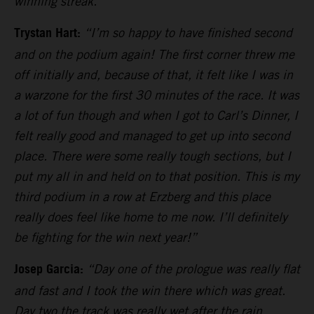
winning streak.”
Trystan Hart:
“I’m so happy to have finished second
and on the podium again! The first corner threw me
off initially and, because of that, it felt like I was in
a warzone for the first 30 minutes of the race. It was
a lot of fun though and when I got to Carl’s Dinner, I
felt really good and managed to get up into second
place. There were some really tough sections, but I
put my all in and held on to that position. This is my
third podium in a row at Erzberg and this place
really does feel like home to me now. I’ll definitely
be fighting for the win next year!”
Josep Garcia:
“Day one of the prologue was really flat
and fast and I took the win there which was great.
Day two the track was really wet after the rain