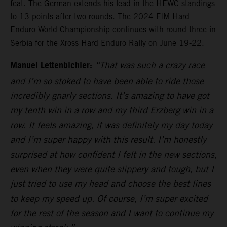
feat. The German extends his lead in the HEWC standings
to 13 points after two rounds. The 2024 FIM Hard
Enduro World Championship continues with round three in
Serbia for the Xross Hard Enduro Rally on June 19-22.
Manuel Lettenbichler:
“That was such a crazy race
and I’m so stoked to have been able to ride those
incredibly gnarly sections. It’s amazing to have got
my tenth win in a row and my third Erzberg win in a
row. It feels amazing, it was definitely my day today
and I’m super happy with this result. I’m honestly
surprised at how confident I felt in the new sections,
even when they were quite slippery and tough, but I
just tried to use my head and choose the best lines
to keep my speed up. Of course, I’m super excited
for the rest of the season and I want to continue my