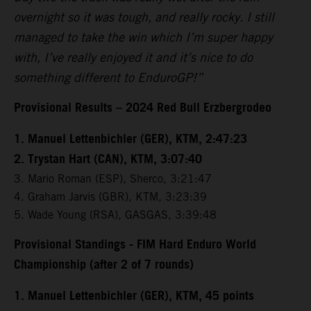
overnight so it was tough, and really rocky. I still
managed to take the win which I’m super happy
with, I’ve really enjoyed it and it’s nice to do
something different to EnduroGP!”
Provisional Results – 2024 Red Bull Erzbergrodeo
1. Manuel Lettenbichler (GER), KTM, 2:47:23
2. Trystan Hart (CAN), KTM, 3:07:40
3. Mario Roman (ESP), Sherco, 3:21:47
4. Graham Jarvis (GBR), KTM, 3:23:39
5. Wade Young (RSA), GASGAS, 3:39:48
Provisional Standings - FIM Hard Enduro World
Championship (after 2 of 7 rounds)
1. Manuel Lettenbichler (GER), KTM, 45 points