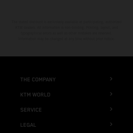
The stated discount is exclusively available at participating, authorized
KTM dealers. All information is non-binding. Printing, layout, and
typographical errors as well as other mistakes are reserved.
Information may be changed at any time without prior notice.
THE COMPANY
KTM WORLD
SERVICE
LEGAL