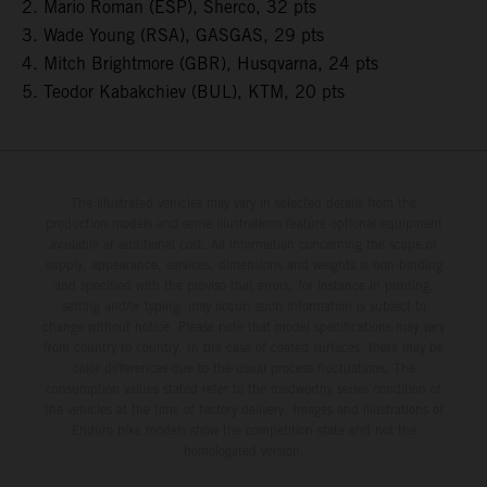
2. Mario Roman (ESP), Sherco, 32 pts
3. Wade Young (RSA), GASGAS, 29 pts
4. Mitch Brightmore (GBR), Husqvarna, 24 pts
5. Teodor Kabakchiev (BUL), KTM, 20 pts
The illustrated vehicles may vary in selected details from the
production models and some illustrations feature optional equipment
available at additional cost. All information concerning the scope of
supply, appearance, services, dimensions and weights is non-binding
and specified with the proviso that errors, for instance in printing,
setting and/or typing, may occur; such information is subject to
change without notice. Please note that model specifications may vary
from country to country. In the case of coated surfaces, there may be
color differences due to the usual process fluctuations. The
consumption values stated refer to the roadworthy series condition of
the vehicles at the time of factory delivery. Images and illustrations of
Enduro bike models show the competition state and not the
homologated version.