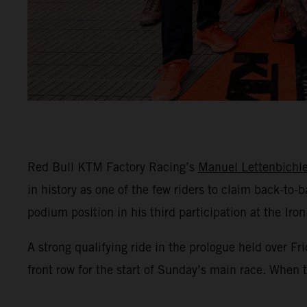
Red Bull KTM Factory Racing’s
Manuel Lettenbichle
in history as one of the few riders to claim back-to
podium position in his third participation at the Iron
A strong qualifying ride in the prologue held over 
front row for the start of Sunday’s main race. When t