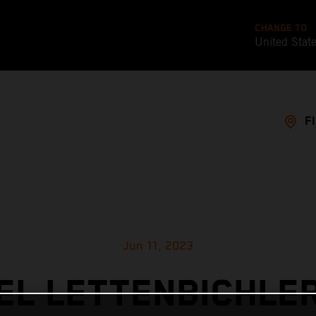
CHANGE TO
United Stat
F
Jun 11, 2023
L LETTENBICHLE