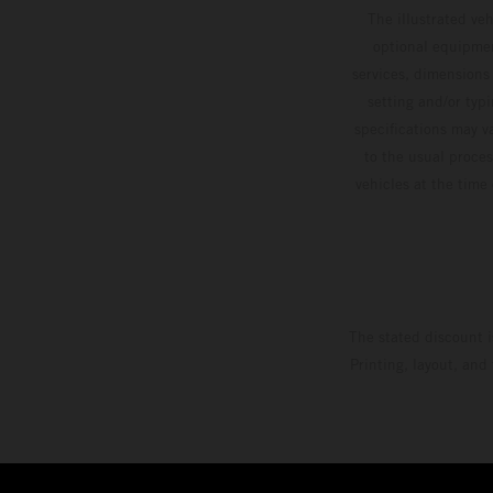
The illustrated ve
optional equipmen
services, dimensions 
setting and/or typ
specifications may v
to the usual proces
vehicles at the time
The stated discount i
Printing, layout, and