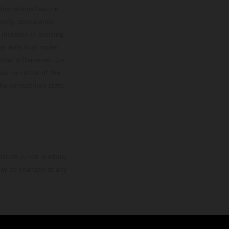
lustrations feature
upply, appearance,
 instance in printing,
ase note that model
color differences due
ies condition of the
the competition state
mation is non-binding.
 may be changed at any