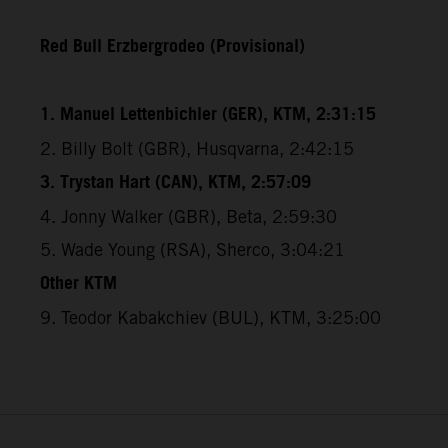
Red Bull Erzbergrodeo (Provisional)
1. Manuel Lettenbichler (GER), KTM, 2:31:15
2. Billy Bolt (GBR), Husqvarna, 2:42:15
3. Trystan Hart (CAN), KTM, 2:57:09
4. Jonny Walker (GBR), Beta, 2:59:30
5. Wade Young (RSA), Sherco, 3:04:21
Other KTM
9. Teodor Kabakchiev (BUL), KTM, 3:25:00