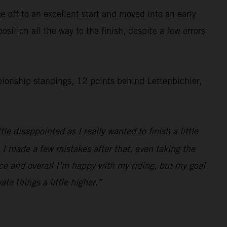
 off to an excellent start and moved into an early
ition all the way to the finish, despite a few errors
onship standings, 12 points behind Lettenbichler,
e disappointed as I really wanted to finish a little
o. I made a few mistakes after that, even taking the
race and overall I’m happy with my riding, but my goal
ate things a little higher.”