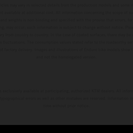
hicles may vary in selected details from the production models and some il
t available at additional cost. All information concerning the scope of s
and weights is non-binding and specified with the proviso that errors, for
ing, may occur; such information is subject to change without notice. Ple
ary from country to country. In the case of coated surfaces, there may be 
s fluctuations. The consumption values stated refer to the roadworthy ser
 of factory delivery. Images and illustrations of Enduro bike models show 
and not the homologated version.
s exclusively available at participating, authorized KTM dealers. All infor
 typographical errors as well as other mistakes are reserved. Information
time without prior notice.