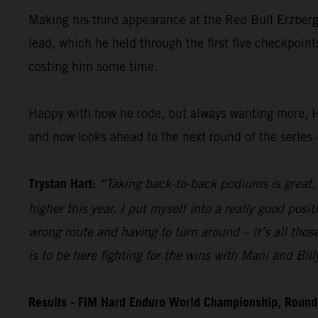
Making his third appearance at the Red Bull Erzberg
lead, which he held through the first five checkpoint
costing him some time.
Happy with how he rode, but always wanting more, H
and now looks ahead to the next round of the series 
Trystan Hart:
“Taking back-to-back podiums is great, a
higher this year. I put myself into a really good posi
wrong route and having to turn around – it’s all those
is to be here fighting for the wins with Mani and Bill
Results - FIM Hard Enduro World Championship, Round