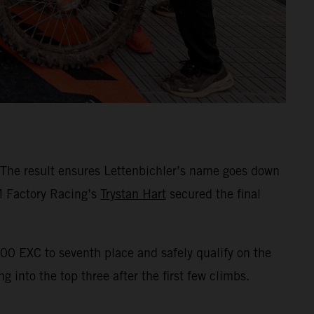
 The result ensures Lettenbichler’s name goes down
TM Factory Racing’s
Trystan Hart
secured the final
00 EXC to seventh place and safely qualify on the
 into the top three after the first few climbs.