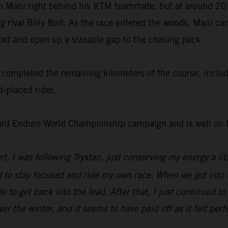
ith Mani right behind his KTM teammate, but at around 20
ng rival Billy Bolt. As the race entered the woods, Mani c
lead and open up a sizeable gap to the chasing pack.
completed the remaining kilometers of the course, includin
-placed rider.
ard Enduro World Championship campaign and is well on th
tart, I was following Trystan, just conserving my energy a l
 to stay focused and ride my own race. When we got into th
e to get back into the lead. After that, I just continued t
r the winter, and it seems to have paid off as it felt perf