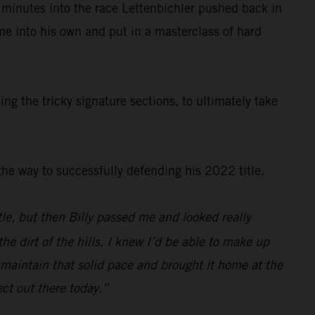
 minutes into the race Lettenbichler pushed back in
ame into his own and put in a masterclass of hard
g the tricky signature sections, to ultimately take
e way to successfully defending his 2022 title.
ittle, but then Billy passed me and looked really
e dirt of the hills, I knew I’d be able to make up
o maintain that solid pace and brought it home at the
ect out there today.”