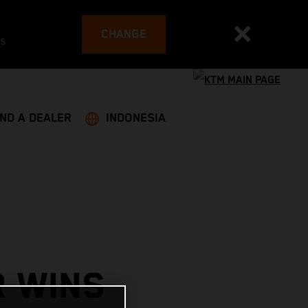
CHANGE
es
IND A DEALER
INDONESIA
R WINS