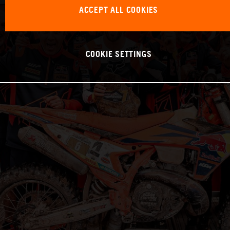
ACCEPT ALL COOKIES
COOKIE SETTINGS