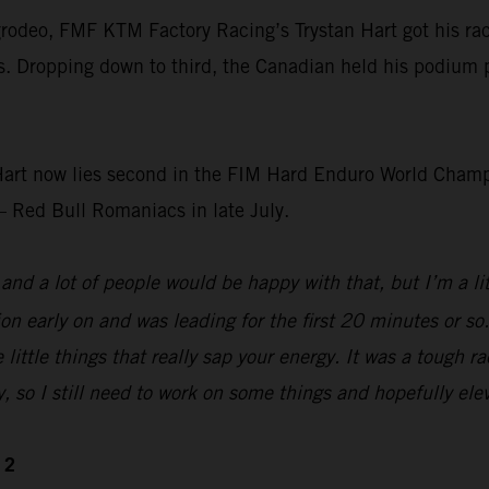
rodeo, FMF KTM Factory Racing’s Trystan Hart got his race
s. Dropping down to third, the Canadian held his podium pos
art now lies second in the FIM Hard Enduro World Champi
– Red Bull Romaniacs in late July.
nd a lot of people would be happy with that, but I’m a littl
tion early on and was leading for the first 20 minutes or s
 little things that really sap your energy. It was a tough 
y, so I still need to work on some things and hopefully elev
 2