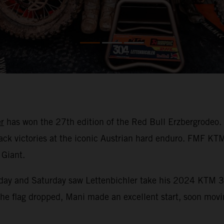
r
has won the 27th edition of the Red Bull Erzbergrodeo.
-back victories at the iconic Austrian hard enduro. FMF K
 Giant.
Friday and Saturday saw Lettenbichler take his 2024 KTM 3
he flag dropped, Mani made an excellent start, soon moving