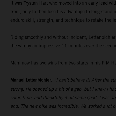
It was Trystan Hart who moved into an early lead w
front, only to then lose his advantage to long-standi
enduro skill, strength, and technique to retake the 
Riding smoothly and without incident, Lettenbichler 
the win by an impressive 11 minutes over the second
Mani now has two wins from two starts in his FIM H
Manuel Lettenbichler:
“I can’t believe it! After the s
strong. He opened up a bit of a gap, but I knew I had
some time, and thankfully it all came good. I was abl
end. The new bike was incredible. We worked a lot ove