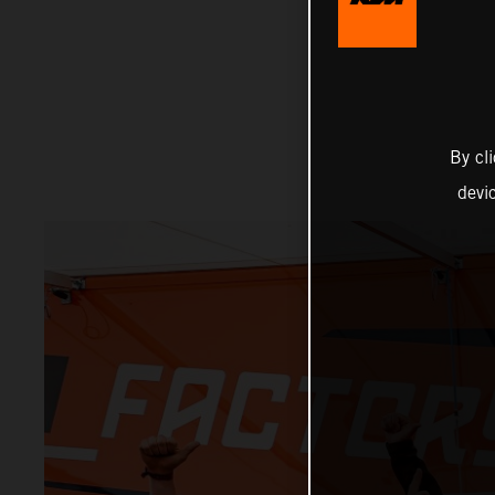
By cl
devi