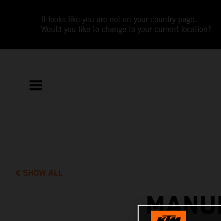
It looks like you are not on your country page.
Would you like to change to your current location?
SHOW ALL
MANUE