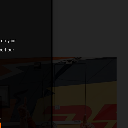
 on your
ort our