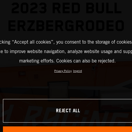
2023 RED BULL
ERZBERGRODEO
icking “Accept all cookies”, you consent to the storage of cookies
ce to improve website navigation, analyze website usage and supp
marketing efforts. Cookies can also be rejected.
Privacy Policy
Imprint
REJECT ALL