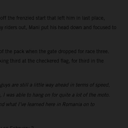
f the frenzied start that left him in last place,
ny riders out, Mani put his head down and focused to
of the pack when the gate dropped for race three.
ng third at the checkered flag, for third in the
ys are still a little way ahead in terms of speed,
, I was able to hang on for quite a lot of the moto.
and what I’ve learned here in Romania on to