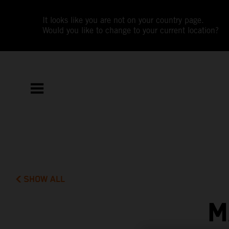
It looks like you are not on your country page.
Would you like to change to your current location?
SHOW ALL
M