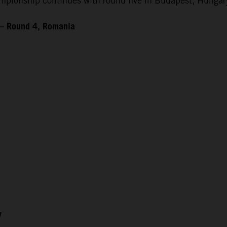
ionship continues with round five in Budapest, Hungary
 – Round 4, Romania
7