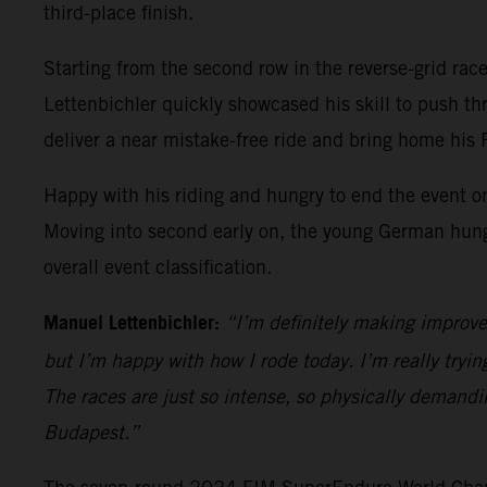
third-place finish.
Starting from the second row in the reverse-grid race 
Lettenbichler quickly showcased his skill to push t
deliver a near mistake-free ride and bring home his
Happy with his riding and hungry to end the event on
Moving into second early on, the young German hung on
overall event classification.
Manuel Lettenbichler:
“I’m definitely making improve
but I’m happy with how I rode today. I’m really trying
The races are just so intense, so physically demandi
Budapest.”