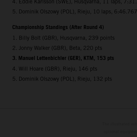
4. Eddie Karlsson (SWE), Husqvarna, 11 laps, 7:31
5. Dominik Olszowy (POL), Rieju, 10 laps, 6:46.76
Championship Standings (After Round 4)
1. Billy Bolt (GBR), Husqvarna, 239 points
2. Jonny Walker (GBR), Beta, 220 pts
3. Manuel Lettenbichler (GER), KTM, 153 pts
4. Will Hoare (GBR), Rieju, 146 pts
5. Dominik Olszowy (POL), Rieju, 132 pts
The illustrated ve
optional equipmen