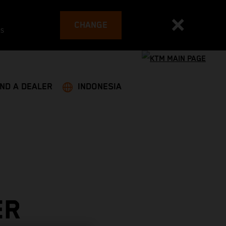
CHANGE
es
IND A DEALER
INDONESIA
ER