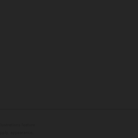
lustrations feature
upply, appearance,