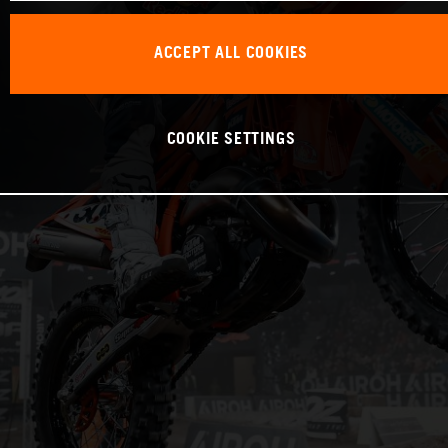
ACCEPT ALL COOKIES
COOKIE SETTINGS