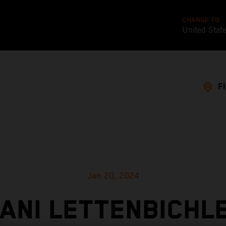
CHANGE TO
United Stat
F
Jan 20, 2024
ANI LETTENBICHL