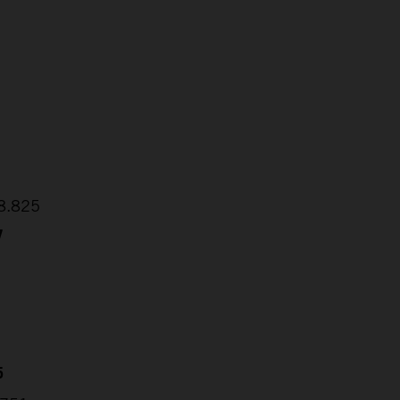
2
1
48.825
7
5