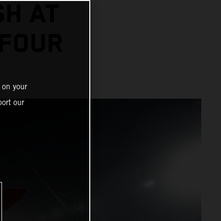
SH AT
 FOUR
 on your
ort our