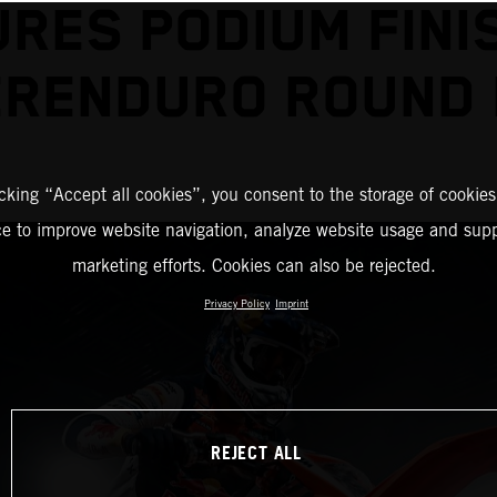
RES PODIUM FINI
RENDURO ROUND
icking “Accept all cookies”, you consent to the storage of cookies
ce to improve website navigation, analyze website usage and supp
marketing efforts. Cookies can also be rejected.
Privacy Policy
Imprint
REJECT ALL