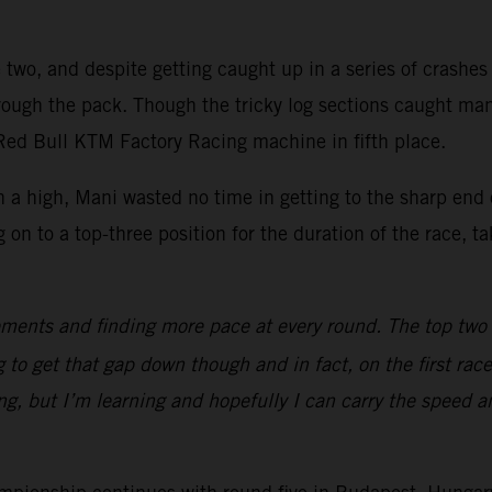
two, and despite getting caught up in a series of crashes of
hrough the pack. Though the tricky log sections caught ma
 Red Bull KTM Factory Racing machine in fifth place.
 a high, Mani wasted no time in getting to the sharp end 
 to a top-three position for the duration of the race, taki
ments and finding more pace at every round. The top two gu
 to get that gap down though and in fact, on the first race
ng, but I’m learning and hopefully I can carry the speed 