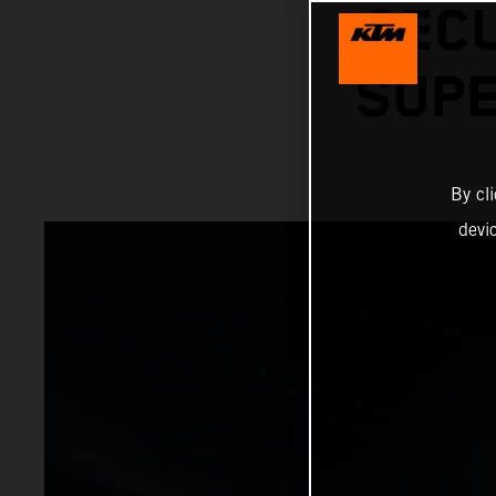
SECU
SUPE
By cl
devi