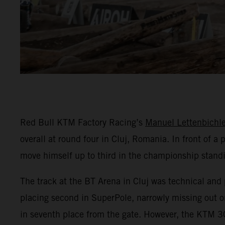
Red Bull KTM Factory Racing’s
Manuel Lettenbichle
overall at round four in Cluj, Romania. In front of 
move himself up to third in the championship stand
The track at the BT Arena in Cluj was technical and 
placing second in SuperPole, narrowly missing out on
in seventh place from the gate. However, the KTM 30