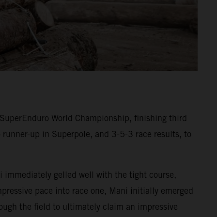
SuperEnduro World Championship, finishing third
 runner-up in Superpole, and 3-5-3 race results, to
 immediately gelled well with the tight course,
mpressive pace into race one, Mani initially emerged
ugh the field to ultimately claim an impressive