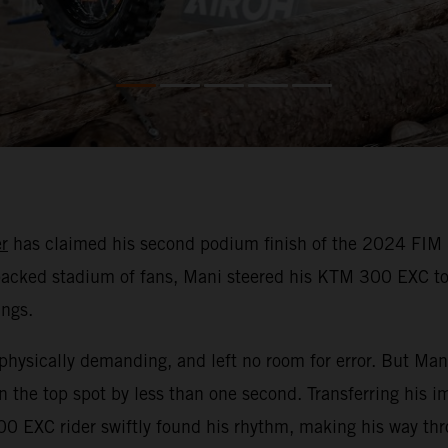
r
has claimed his second podium finish of the 2024 FIM 
a packed stadium of fans, Mani steered his KTM 300 EXC to
ings.
physically demanding, and left no room for error. But Mani
 the top spot by less than one second. Transferring his i
0 EXC rider swiftly found his rhythm, making his way thro