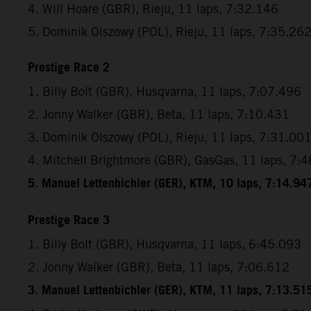
4. Will Hoare (GBR), Rieju, 11 laps, 7:32.146
5. Dominik Olszowy (POL), Rieju, 11 laps, 7:35.26
Prestige Race 2
1. Billy Bolt (GBR), Husqvarna, 11 laps, 7:07.496
2. Jonny Walker (GBR), Beta, 11 laps, 7:10.431
3. Dominik Olszowy (POL), Rieju, 11 laps, 7:31.00
4. Mitchell Brightmore (GBR), GasGas, 11 laps, 7:
5. Manuel Lettenbichler (GER), KTM, 10 laps, 7:14.94
Prestige Race 3
1. Billy Bolt (GBR), Husqvarna, 11 laps, 6:45.093
2. Jonny Walker (GBR), Beta, 11 laps, 7:06.612
3. Manuel Lettenbichler (GER), KTM, 11 laps, 7:13.51