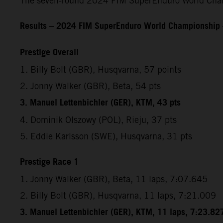
The seven-round 2024 FIM SuperEnduro World Champ
Results – 2024 FIM SuperEnduro World Championship
Prestige Overall
1. Billy Bolt (GBR), Husqvarna, 57 points
2. Jonny Walker (GBR), Beta, 54 pts
3. Manuel Lettenbichler (GER), KTM, 43 pts
4. Dominik Olszowy (POL), Rieju, 37 pts
5. Eddie Karlsson (SWE), Husqvarna, 31 pts
Prestige Race 1
1. Jonny Walker (GBR), Beta, 11 laps, 7:07.645
2. Billy Bolt (GBR), Husqvarna, 11 laps, 7:21.009
3. Manuel Lettenbichler (GER), KTM, 11 laps, 7:23.82