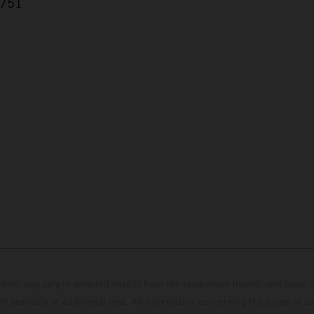
.751
7
hicles may vary in selected details from the production models and some il
t available at additional cost. All information concerning the scope of s