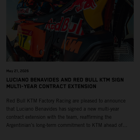
May 21, 2026
LUCIANO BENAVIDES AND RED BULL KTM SIGN
MULTI-YEAR CONTRACT EXTENSION
Red Bull KTM Factory Racing are pleased to announce
that Luciano Benavides has signed a new multi-year
contract extension with the team, reaffirming the
Argentinian’s long-term commitment to KTM ahead of
round three of the 2026 FIM World Rally-Raid