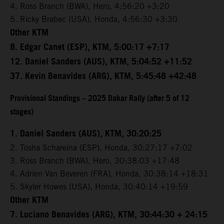
4. Ross Branch (BWA), Hero, 4:56:20 +3:20
5. Ricky Brabec (USA), Honda, 4:56:30 +3:30
Other KTM
8. Edgar Canet (ESP), KTM, 5:00:17 +7:17
12. Daniel Sanders (AUS), KTM, 5:04:52 +11:52
37. Kevin Benavides (ARG), KTM, 5:45:48 +42:48
Provisional Standings – 2025 Dakar Rally (after 5 of 12
stages)
1. Daniel Sanders (AUS), KTM, 30:20:25
2. Tosha Schareina (ESP), Honda, 30:27:17 +7:02
3. Ross Branch (BWA), Hero, 30:38:03 +17:48
4. Adrien Van Beveren (FRA), Honda, 30:38:14 +18:31
5. Skyler Howes (USA), Honda, 30:40:14 +19:59
Other KTM
7. Luciano Benavides (ARG), KTM, 30:44:30 + 24:15