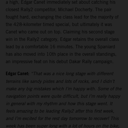
a high, Edgar Canet immediately set about catching his
closest Rally2 competitor, Michael Docherty. The pair
fought hard, exchanging the class lead for the majority of
the 428-kilometer timed special, but ultimately it was
Canet who came out on top. Claiming his second stage
win in the Rally2 category, Edgar retains the overall class
lead by a comfortable 16 minutes. The young Spaniard
has also moved into 10th place in the overall standings,
an impressive feat on his debut Dakar Rally campaign.
Edgar Canet:
“That was a nice long stage with different
terrains like sandy pistes and lots of rocks, and I didn’t
make any big mistakes which I’m happy with. Some of the
navigation points were quite difficult, but I’m really happy
in general with my rhythm and how this stage went. It
feels amazing to be leading Rally2 after this first week,
and I’m excited for the rest day tomorrow to recover! This
week has been super long with a lot of hours on the bike,