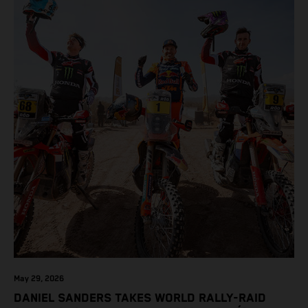
May 29, 2026
DANIEL SANDERS TAKES WORLD RALLY-RAID