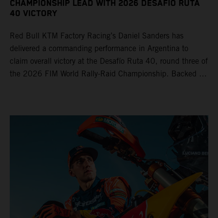
CHAMPIONSHIP LEAD WITH 2026 DESAFÍO RUTA
40 VICTORY
Red Bull KTM Factory Racing’s Daniel Sanders has
delivered a commanding performance in Argentina to
claim overall victory at the Desafío Ruta 40, round three of
the 2026 FIM World Rally-Raid Championship. Backed by
strong rides from Luciano Benavides and Edgar Canet,
KTM once again proved the pace and reliability of its KTM
450 RALLY, securing multiple stage wins and podium
results across the five-day event.