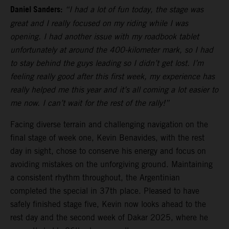
Daniel Sanders:
“I had a lot of fun today, the stage was
great and I really focused on my riding while I was
opening. I had another issue with my roadbook tablet
unfortunately at around the 400-kilometer mark, so I had
to stay behind the guys leading so I didn’t get lost. I’m
feeling really good after this first week, my experience has
really helped me this year and it’s all coming a lot easier to
me now. I can’t wait for the rest of the rally!”
Facing diverse terrain and challenging navigation on the
final stage of week one, Kevin Benavides, with the rest
day in sight, chose to conserve his energy and focus on
avoiding mistakes on the unforgiving ground. Maintaining
a consistent rhythm throughout, the Argentinian
completed the special in 37th place. Pleased to have
safely finished stage five, Kevin now looks ahead to the
rest day and the second week of Dakar 2025, where he