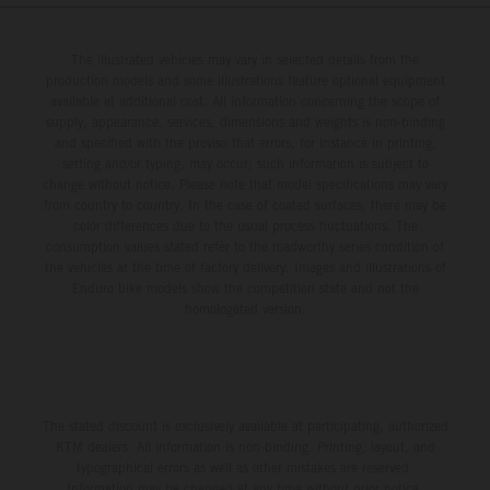
Championship in Argentina.
The illustrated vehicles may vary in selected details from the
production models and some illustrations feature optional equipment
available at additional cost. All information concerning the scope of
supply, appearance, services, dimensions and weights is non-binding
and specified with the proviso that errors, for instance in printing,
setting and/or typing, may occur; such information is subject to
change without notice. Please note that model specifications may vary
from country to country. In the case of coated surfaces, there may be
color differences due to the usual process fluctuations. The
consumption values stated refer to the roadworthy series condition of
the vehicles at the time of factory delivery. Images and illustrations of
Enduro bike models show the competition state and not the
homologated version.
The stated discount is exclusively available at participating, authorized
KTM dealers. All information is non-binding. Printing, layout, and
typographical errors as well as other mistakes are reserved.
Information may be changed at any time without prior notice.