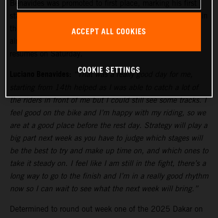
Benavides was promoted to first place, marking his first
stage win of the 2025 Dakar. Currently in seventh place in
the overall standings, the KTM 450 RALLY racer will be
ACCEPT ALL COOKIES
aiming to move higher up the leaderboard when racing
resumes on Saturday.
COOKIE SETTINGS
Luciano Benavides:
“That was a really good day for me,
starting from 14th helped as I was able to catch a lot of
the riders in front of me but I could still see some tracks. I
feel good on the bike and I’m happy with my riding, so we
are at a good place before the rest day. Strategy will play a
big part next week as you have to judge which stages will
be the best to try and make up time on, and which ones to
take it steady on. I feel like I am still in the fight, there’s a
long way to go to the finish and I’m in a really good rhythm
now so I can wait to see what the next week will bring.”
Determined to round out week one of the 2025 Dakar on