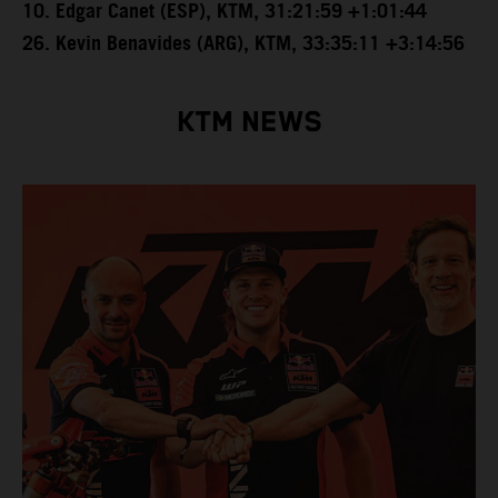
10. Edgar Canet (ESP), KTM, 31:21:59 +1:01:44
26. Kevin Benavides (ARG), KTM, 33:35:11 +3:14:56
KTM NEWS