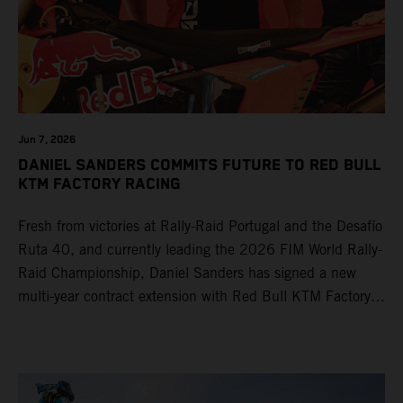
Jun 7, 2026
DANIEL SANDERS COMMITS FUTURE TO RED BULL
KTM FACTORY RACING
Fresh from victories at Rally-Raid Portugal and the Desafío
Ruta 40, and currently leading the 2026 FIM World Rally-
Raid Championship, Daniel Sanders has signed a new
multi-year contract extension with Red Bull KTM Factory
Racing, reaffirming his long-term future with the team.