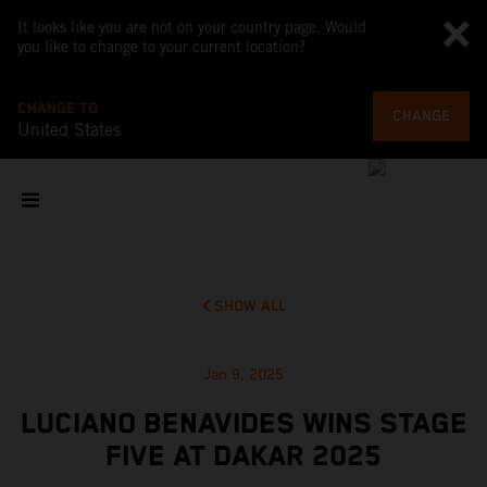
It looks like you are not on your country page. Would
you like to change to your current location?
CHANGE TO
CHANGE
United States
SHOW ALL
Jan 9, 2025
LUCIANO BENAVIDES WINS STAGE
FIVE AT DAKAR 2025