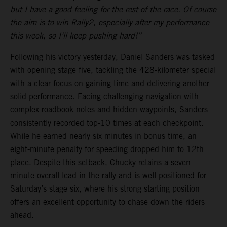
but I have a good feeling for the rest of the race. Of course
the aim is to win Rally2, especially after my performance
this week, so I’ll keep pushing hard!”
Following his victory yesterday, Daniel Sanders was tasked
with opening stage five, tackling the 428-kilometer special
with a clear focus on gaining time and delivering another
solid performance. Facing challenging navigation with
complex roadbook notes and hidden waypoints, Sanders
consistently recorded top-10 times at each checkpoint.
While he earned nearly six minutes in bonus time, an
eight-minute penalty for speeding dropped him to 12th
place. Despite this setback, Chucky retains a seven-
minute overall lead in the rally and is well-positioned for
Saturday’s stage six, where his strong starting position
offers an excellent opportunity to chase down the riders
ahead.