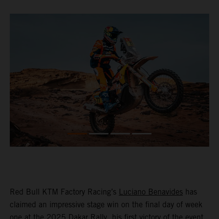
Red Bull KTM Factory Racing’s
Luciano Benavides
has
claimed an impressive stage win on the final day of week
one at the 2025 Dakar Rally, his first victory of the event,