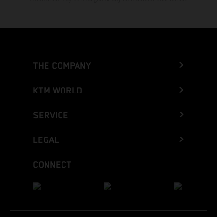
THE COMPANY
KTM WORLD
SERVICE
LEGAL
CONNECT