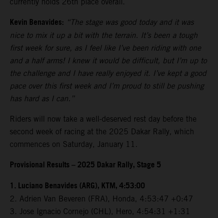
currently holds 26th place overall.
Kevin Benavides:
“The stage was good today and it was
nice to mix it up a bit with the terrain. It’s been a tough
first week for sure, as I feel like I’ve been riding with one
and a half arms! I knew it would be difficult, but I’m up to
the challenge and I have really enjoyed it. I’ve kept a good
pace over this first week and I’m proud to still be pushing
has hard as I can.”
Riders will now take a well-deserved rest day before the
second week of racing at the 2025 Dakar Rally, which
commences on Saturday, January 11.
Provisional Results – 2025 Dakar Rally, Stage 5
1. Luciano Benavides (ARG), KTM, 4:53:00
2. Adrien Van Beveren (FRA), Honda, 4:53:47 +0:47
3. Jose Ignacio Cornejo (CHL), Hero, 4:54:31 +1:31