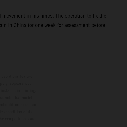
 movement in his limbs. The operation to fix the
main in China for one week for assessment before
lustrations feature
upply, appearance,
 instance in printing,
ase note that model
color differences due
ies condition of the
the competition state