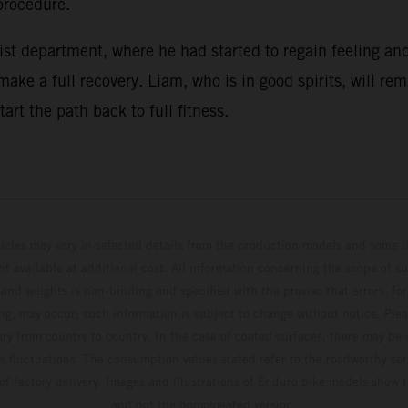
procedure.
st department, where he had started to regain feeling and
ake a full recovery. Liam, who is in good spirits, will re
rt the path back to full fitness.
hicles may vary in selected details from the production models and some il
t available at additional cost. All information concerning the scope of s
and weights is non-binding and specified with the proviso that errors, for
ing, may occur; such information is subject to change without notice. Ple
ary from country to country. In the case of coated surfaces, there may be 
s fluctuations. The consumption values stated refer to the roadworthy ser
 of factory delivery. Images and illustrations of Enduro bike models show 
and not the homologated version.