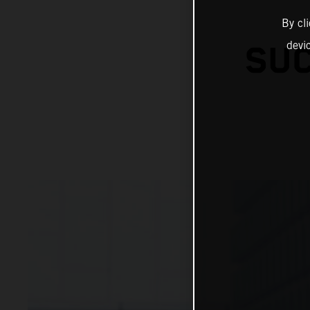
By cl
devi
SUC