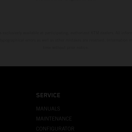
s exclusively available at participating, authorized KTM dealers. All infor
 typographical errors as well as other mistakes are reserved. Information
time without prior notice.
SERVICE
MANUALS
MAINTENANCE
CONFIGURATOR