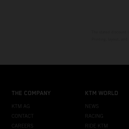
The stated discount i
Printing, layout, and
THE COMPANY
KTM WORLD
KTM AG
NEWS
CONTACT
RACING
CAREERS
RIDE KTM