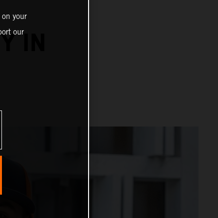
 on your
ort our
Y IN