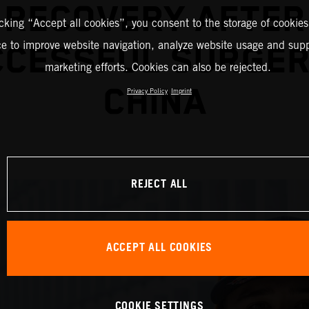
RECOVERY AFTER
icking “Accept all cookies”, you consent to the storage of cookies
ce to improve website navigation, analyze website usage and supp
CESSFUL SURGER
marketing efforts. Cookies can also be rejected.
CHINA
Privacy Policy
Imprint
REJECT ALL
ACCEPT ALL COOKIES
COOKIE SETTINGS