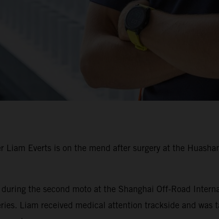
Liam Everts is on the mend after surgery at the Huashan 
r during the second moto at the Shanghai Off-Road Interna
es. Liam received medical attention trackside and was tak