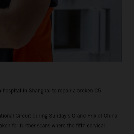
hospital in Shanghai to repair a broken C5
tional Circuit during Sunday’s Grand Prix of China
en for further scans where the fifth cervical