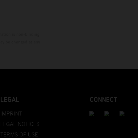
mation is non-binding.
 may be changed at any
LEGAL
CONNECT
IMPRINT
LEGAL NOTICES
TERMS OF USE