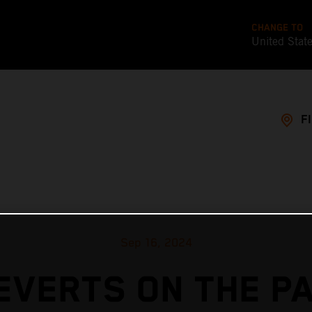
CHANGE TO
United Stat
F
Sep 16, 2024
EVERTS ON THE P