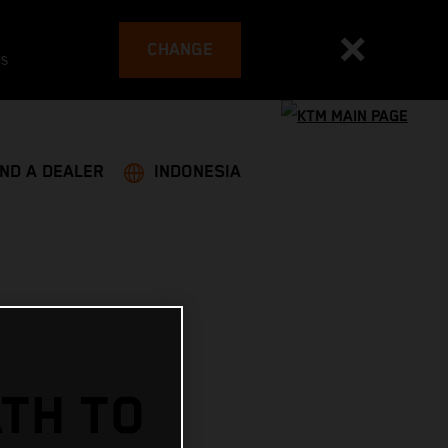
CHANGE
es
IND A DEALER
INDONESIA
ATH TO