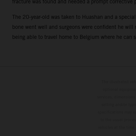
fracture was found and needed a prompt corrective 
The 20-year-old was taken to Huashan and a speciali
bone went well and surgeons were confident he will m
being able to travel home to Belgium where he can sta
The illustrated ve
optional equipmen
services, dimensions 
setting and/or typ
specifications may v
to the usual proces
vehicles at the time