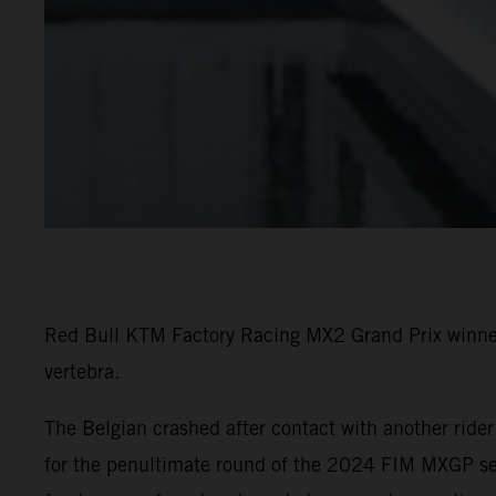
Red Bull KTM Factory Racing MX2 Grand Prix winner 
vertebra.
The Belgian crashed after contact with another ride
for the penultimate round of the 2024 FIM MXGP seri