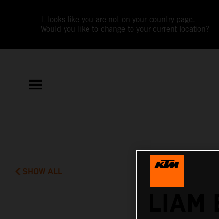
It looks like you are not on your country page.
Would you like to change to your current location?
SHOW ALL
LIAM 