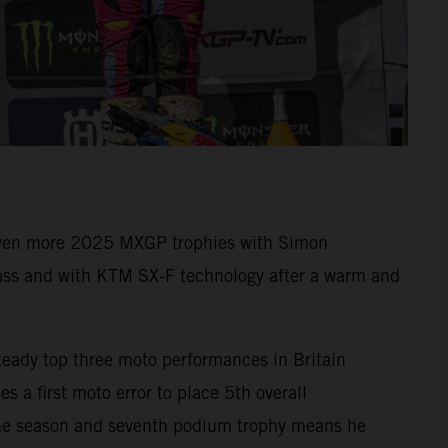
 even more 2025 MXGP trophies with Simon
ass and with KTM SX-F technology after a warm and
teady top three moto performances in Britain
s a first moto error to place 5th overall
 the season and seventh podium trophy means he