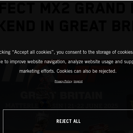
FECT MX2 GRAND 
END IN GREAT BR
icking “Accept all cookies”, you consent to the storage of cookies
ce to improve website navigation, analyze website usage and supp
marketing efforts. Cookies can also be rejected.
Privacy Policy
Imprint
REJECT ALL