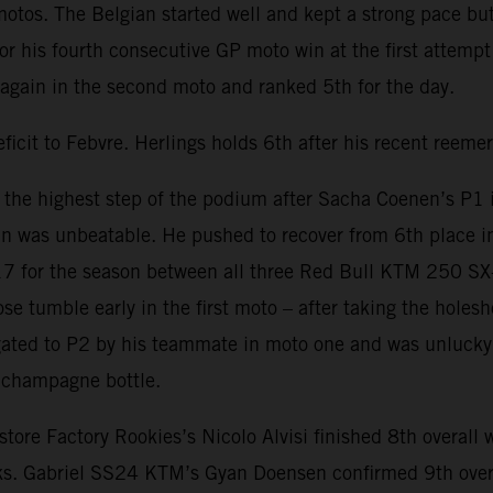
 motos. The Belgian started well and kept a strong pace bu
or his fourth consecutive GP moto win at the first attempt 
again in the second moto and ranked 5th for the day.
ficit to Febvre. Herlings holds 6th after his recent reeme
the highest step of the podium after Sacha Coenen’s P1 i
n was unbeatable. He pushed to recover from 6th place in t
17 for the season between all three Red Bull KTM 250 SX-F
 tumble early in the first moto – after taking the holesh
ated to P2 by his teammate in moto one and was unlucky t
a champagne bottle.
Factory Rookies’s Nicolo Alvisi finished 8th overall with
oks. Gabriel SS24 KTM’s Gyan Doensen confirmed 9th over