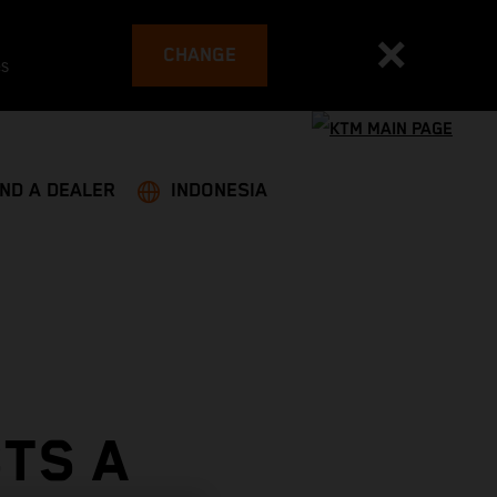
CHANGE
es
IND A DEALER
INDONESIA
TS A