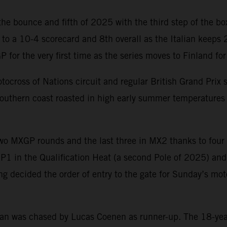
e bounce and fifth of 2025 with the third step of the bo
 to a 10-4 scorecard and 8th overall as the Italian keeps
 for the very first time as the series moves to Finland f
cross of Nations circuit and regular British Grand Prix si
 southern coast roasted in high early summer temperatures
 MXGP rounds and the last three in MX2 thanks to four of 
P1 in the Qualification Heat (a second Pole of 2025) and 
nking decided the order of entry to the gate for Sunday’s
 was chased by Lucas Coenen as runner-up. The 18-year-