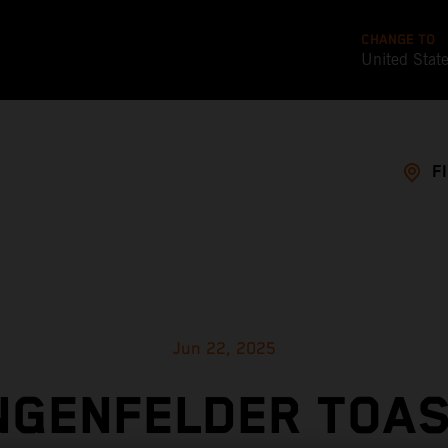
CHANGE TO
United Stat
F
Jun 22, 2025
NGENFELDER TOAS