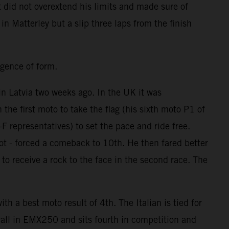
t did not overextend his limits and made sure of
in Matterley but a slip three laps from the finish
rgence of form.
n Latvia two weeks ago. In the UK it was
he first moto to take the flag (his sixth moto P1 of
 representatives) to set the pace and ride free.
ot - forced a comeback to 10th. He then fared better
o receive a rock to the face in the second race. The
 a best moto result of 4th. The Italian is tied for
all in EMX250 and sits fourth in competition and