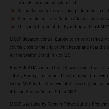
extends his championship lead
Sacha Coenen takes a second podium finish on th
A first moto crash for Andrea Adamo contributes
The sandy terrain of the KymiRing will host MXGP
MXGP departed central Europe to arrive at famed Moto
course close to the city of Winchester and near the
for the twelfth Grand Prix of ’25.
Red Bull KTM came to the UK having won the last two
Jeffrey Herlings maintained his triumphant run with 
last in MX2 for his third win of the season; the ra
4th and Andrea Adamo 5th in MX2.
MXGP was ruled by Romain Febvre but the Frenchman