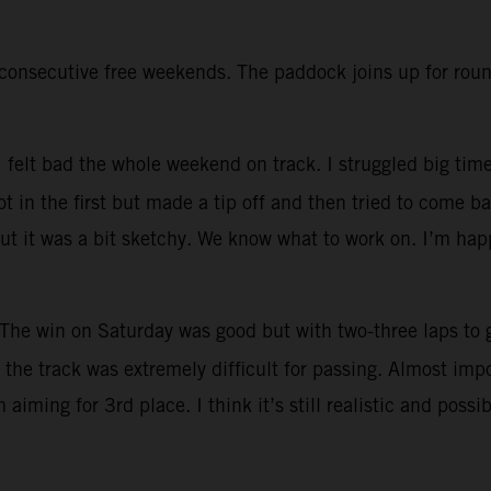
onsecutive free weekends. The paddock joins up for round
I felt bad the whole weekend on track. I struggled big time
 in the first but made a tip off and then tried to come ba
but it was a bit sketchy. We know what to work on. I’m hap
The win on Saturday was good but with two-three laps to g
the track was extremely difficult for passing. Almost impos
iming for 3rd place. I think it’s still realistic and possib