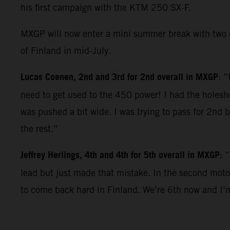
his first campaign with the KTM 250 SX-F.
MXGP will now enter a mini summer break with two c
of Finland in mid-July.
Lucas Coenen, 2nd and 3rd for 2nd overall in MXGP
: “
need to get used to the 450 power! I had the holeshot
was pushed a bit wide. I was trying to pass for 2nd 
the rest.”
Jeffrey Herlings, 4th and 4th for 5th overall in MXGP:
“
lead but just made that mistake. In the second moto 
to come back hard in Finland. We’re 6th now and I’m a