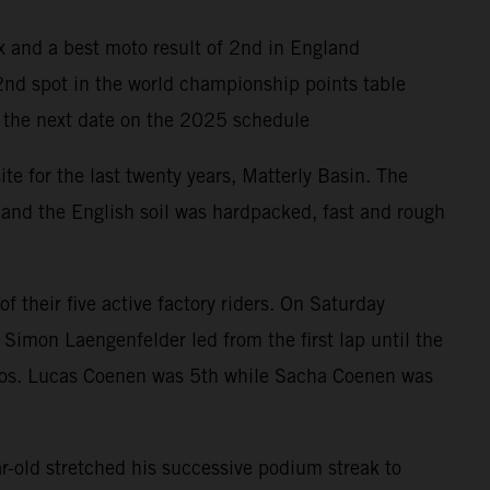
x and a best moto result of 2nd in England
 2nd spot in the world championship points table
or the next date on the 2025 schedule
te for the last twenty years, Matterly Basin. The
 and the English soil was hardpacked, fast and rough
their five active factory riders. On Saturday
Simon Laengenfelder led from the first lap until the
 motos. Lucas Coenen was 5th while Sacha Coenen was
old stretched his successive podium streak to