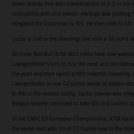
seven Grands Prix with classifications of 2-3 in the
solid points with 2nd overall. Herlings was pushing f
relegated the Dutchman to 4th. He then rode to 4th 
Lucas is 2nd in the standings and with a 32-point de
All three Red Bull KTM MX2 riders have now walked 
Laengenfelder’s turn to rule the roost and the Germa
the year) and then nailed a fifth holeshot (meaning 
Laengenfelder is now 52 points ahead of Adamo whose
to 4th in the second outing. Sacha Coenen was releg
Belgian bravely continued to take 6th and confirm 
In the EMX125 European Championship, KTM Racestore 
the series lead with 10 of 12 rounds now in the bo