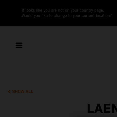
It looks like you are not on your country page.
Would you like to change to your current location?
SHOW ALL
LAE