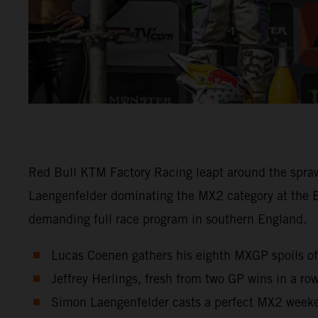
Red Bull KTM Factory Racing leapt around the spra
Laengenfelder dominating the MX2 category at the 
demanding full race program in southern England.
Lucas Coenen gathers his eighth MXGP spoils of 
Jeffrey Herlings, fresh from two GP wins in a row
Simon Laengenfelder casts a perfect MX2 weeken