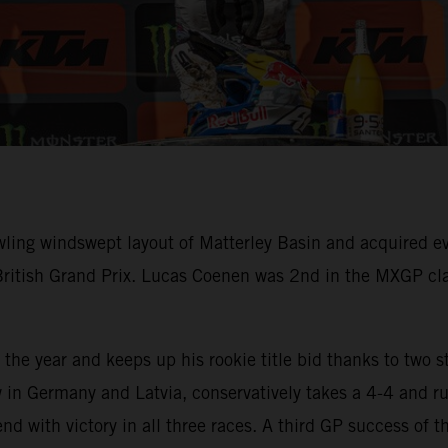
wling windswept layout of Matterley Basin and acquired
British Grand Prix. Lucas Coenen was 2nd in the MXGP cl
the year and keeps up his rookie title bid thanks to two s
 in Germany and Latvia, conservatively takes a 4-4 and rue
d with victory in all three races. A third GP success of