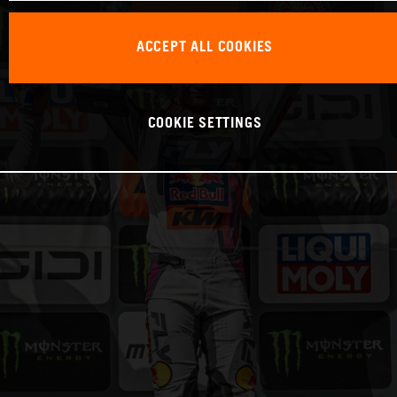
ACCEPT ALL COOKIES
COOKIE SETTINGS