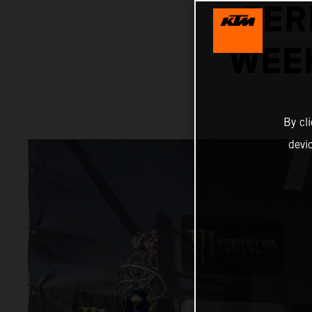
PER
WEEK
By cl
devi