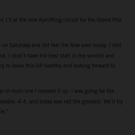
 13 at the new KymiRing circuit for the Grand Prix
 on Saturday and did feel the flow even today. I still
ck. I didn’t have the best start in the second and
py to leave this GP healthy and looking forward to
o in moto one I messed it up. I was going for the
sible. 4-4, and today was not the greatest. We’ll try
le.”