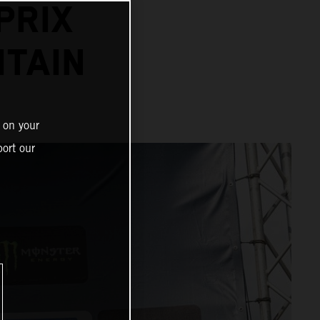
PRIX
ITAIN
 on your
ort our