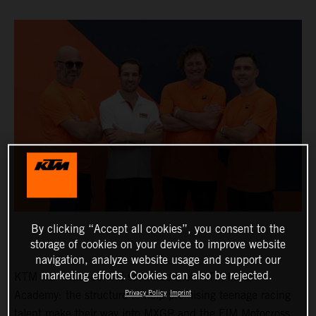
By clicking “Accept all cookies”, you consent to the
storage of cookies on your device to improve website
navigation, analyze website usage and support our
marketing efforts. Cookies can also be rejected.
KTM has widened and solidified their KTM MXGP
Academy: the structure to help promising teenage racing
Privacy Policy
Imprint
talent make their way into MXGP and the FIM Motocross