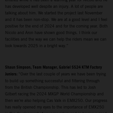
has developed well despite an injury. A lot of people are
talking about him. We started the project last November
and it has been non-stop. We are at a good level and I feel
positive for the end of 2024 and for the coming year. Both
Nicolo and Aron have shown good things. I think our
facilities and the way we can help the riders mean we can
look towards 2025 in a bright way.”
Shaun Simpson, Team Manager, Gabriel SS24 KTM Factory
Juniors:
“Over the last couple of years we have been trying
to build up something successful and filtering through
from the British Championship. This has led to Josh
Gilbert racing the 2024 MXGP World Championship and
then we’re also helping Cas Valk in EMX250. Our progress
has really opened my eyes to the importance of EMX250