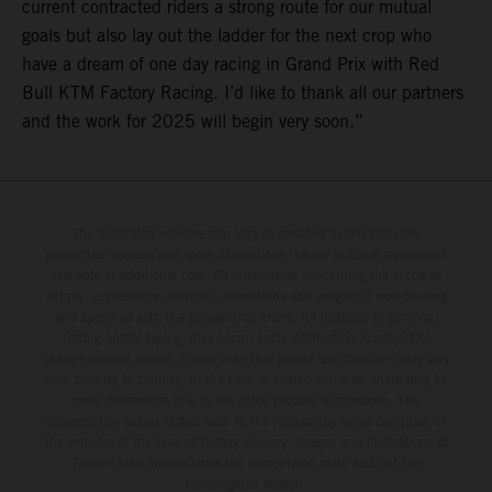
current contracted riders a strong route for our mutual
goals but also lay out the ladder for the next crop who
have a dream of one day racing in Grand Prix with Red
Bull KTM Factory Racing. I’d like to thank all our partners
and the work for 2025 will begin very soon.”
The illustrated vehicles may vary in selected details from the
production models and some illustrations feature optional equipment
available at additional cost. All information concerning the scope of
supply, appearance, services, dimensions and weights is non-binding
and specified with the proviso that errors, for instance in printing,
setting and/or typing, may occur; such information is subject to
change without notice. Please note that model specifications may vary
from country to country. In the case of coated surfaces, there may be
color differences due to the usual process fluctuations. The
consumption values stated refer to the roadworthy series condition of
the vehicles at the time of factory delivery. Images and illustrations of
Enduro bike models show the competition state and not the
homologated version.