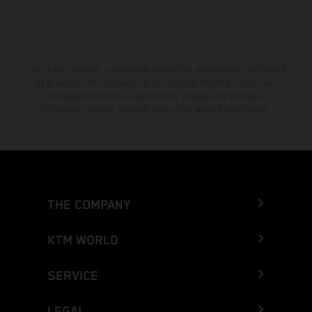
The stated discount is exclusively available at participating, authorized
KTM dealers. All information is non-binding. Printing, layout, and
typographical errors as well as other mistakes are reserved.
Information may be changed at any time without prior notice.
THE COMPANY
KTM WORLD
SERVICE
LEGAL