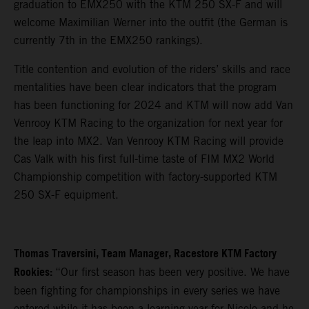
graduation to EMX250 with the KTM 250 SX-F and will
welcome Maximilian Werner into the outfit (the German is
currently 7th in the EMX250 rankings).
Title contention and evolution of the riders’ skills and race
mentalities have been clear indicators that the program
has been functioning for 2024 and KTM will now add Van
Venrooy KTM Racing to the organization for next year for
the leap into MX2. Van Venrooy KTM Racing will provide
Cas Valk with his first full-time taste of FIM MX2 World
Championship competition with factory-supported KTM
250 SX-F equipment.
Thomas Traversini, Team Manager, Racestore KTM Factory
Rookies:
“Our first season has been very positive. We have
been fighting for championships in every series we have
entered while it has been a learning year for Nicolo and he