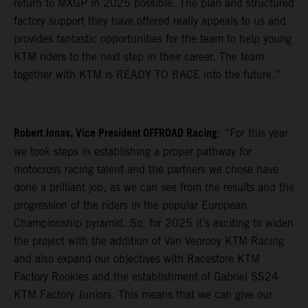
return to MXGP in 2025 possible. The plan and structured
factory support they have offered really appeals to us and
provides fantastic opportunities for the team to help young
KTM riders to the next step in their career. The team
together with KTM is READY TO RACE into the future.”
Robert Jonas, Vice President OFFROAD Racing
: “For this year
we took steps in establishing a proper pathway for
motocross racing talent and the partners we chose have
done a brilliant job, as we can see from the results and the
progression of the riders in the popular European
Championship pyramid. So, for 2025 it’s exciting to widen
the project with the addition of Van Venrooy KTM Racing
and also expand our objectives with Racestore KTM
Factory Rookies and the establishment of Gabriel SS24
KTM Factory Juniors. This means that we can give our