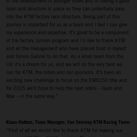
in the development of younger riders and in having a good
team and structure in place so they can potentially pass
into the KTM factory race structure. Being part of this
journey is important for us as a team and I feel I can give
my experience and expertise. It’s great to be a component
of the factory Juniors program and I’d like to thank KTM
and all the management who have placed trust in myself
and Simon Gabriel to do that. As a small team from the
UK it’s a dream for us, and we will do the very best we
can for KTM, the riders and our sponsors. It’s been an
exciting new challenge to focus on the EMX250 title and
for 2025 we’ll hope to help the next riders – Gyan and
Max – in the same way.”
Klaas Hattem, Team Manager, Van Venrooy KTM Racing Team:
“First of all we would like to thank KTM for making our