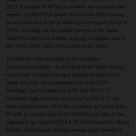
2025 Racestore KTM Factory Rookies will continue their
mission in EMX125 and with Nicolo Alvisi (their current
second rider and scorer of three top three results so far in
2024, including his first overall triumph at the Swiss
Grand Prix) and Aron Katona (a young Hungarian who is
8th in the 2024 EMX125 contest) on the roster.
In EMX250 – the next step on the European
Championship ladder - ex-Red Bull KTM Factory Racing
rider Shaun Simpson has been guiding another Dutch
talent, Cas Valk, to a guaranteed top three 2024
standings. Cas has taken his KTM 250 SX-F to 5
checkered flags from the 16 run and a total of 11 top
three classifications. He is 3rd, a slender 10 points from
P2 with an outside shot of the title with one date on the
calendar to go. Gabriel SS24 KTM will become the official
Factory Juniors squad and will oversee Gyan Doensen’s