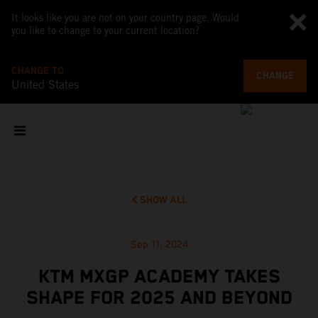
It looks like you are not on your country page. Would
you like to change to your current location?
CHANGE TO
CHANGE
United States
SHOW ALL
Sep 11, 2024
KTM MXGP ACADEMY TAKES
SHAPE FOR 2025 AND BEYOND