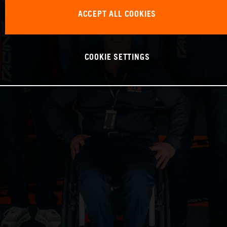
ACCEPT ALL COOKIES
COOKIE SETTINGS