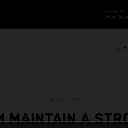
CHANGE TO
United Stat
F
May 16, 2026
M MAINTAIN A STR