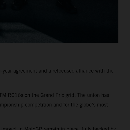
-year agreement and a refocused alliance with the
TM RC16s on the Grand Prix grid. The union has
ampionship competition and for the globe’s most
 impact in MotoGP remain in place, fully backed by