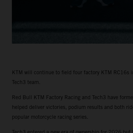
KTM will continue to field four factory KTM RC16s 
Tech3 team.
Red Bull KTM Factory Racing and Tech3 have formed
helped deliver victories, podium results and both r
popular motorcycle racing series.
Tech3 entered a new era of ownership for 2026 but 