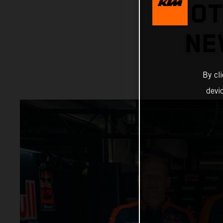
MOT
NE
By cl
devi