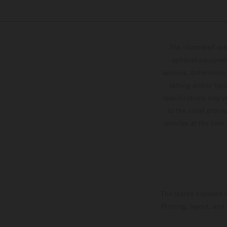
The illustrated ve
optional equipmen
services, dimensions 
setting and/or typ
specifications may v
to the usual proces
vehicles at the time
The stated discount i
Printing, layout, and