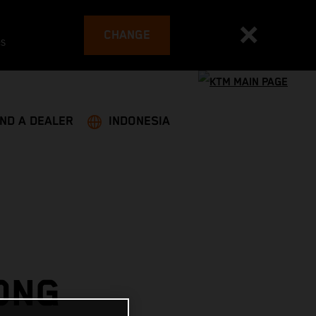
CHANGE
es
IND A DEALER
INDONESIA
ONG