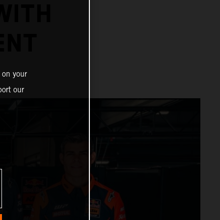
WITH
ENT
 on your
ort our