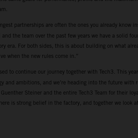
am.
rongest partnerships are often the ones you already know i
 and the team over the past few years we have a solid fou
y era. For both sides, this is about building on what alre
tive when the new rules come in.”
ased to continue our journey together with Tech3. This yea
y and ambitions, and we’re heading into the future with 
 Guenther Steiner and the entire Tech3 Team for their loy
There is strong belief in the factory, and together we look