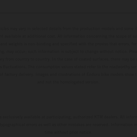
hicles may vary in selected details from the production models and some il
t available at additional cost. All information concerning the scope of s
and weights is non-binding and specified with the proviso that errors, for
ing, may occur; such information is subject to change without notice. Ple
ary from country to country. In the case of coated surfaces, there may be 
s fluctuations. The consumption values stated refer to the roadworthy ser
 of factory delivery. Images and illustrations of Enduro bike models show 
and not the homologated version.
s exclusively available at participating, authorized KTM dealers. All infor
 typographical errors as well as other mistakes are reserved. Information
time without prior notice.