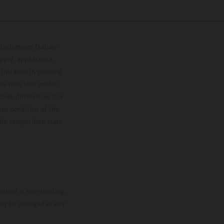
lustrations feature
upply, appearance,
 instance in printing,
ase note that model
color differences due
ies condition of the
the competition state
mation is non-binding.
 may be changed at any