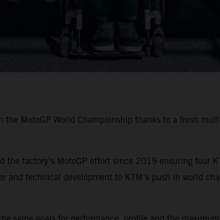
in the MotoGP World Championship thanks to a fresh multi
 the factory’s MotoGP effort since 2019 ensuring four K
ider and technical development to KTM’s push in world ch
the same goals for performance, profile and the maximum