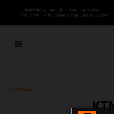
It looks like you are not on your country page.
Would you like to change to your current location?
SHOW ALL
KT