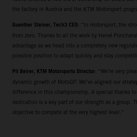
the factory in Austria and the KTM Motorsport progr
Guenther Steiner, Tech3 CEO
: “In motorsport, the st
from zero. Thanks to all the work by Hervé Poncharal
advantage as we head into a completely new regulator
possible position to adapt quickly and stay competi
Pit Beirer, KTM Motorsports Director
: “We’re very ple
dynamic growth of MotoGP. We’ve aligned our strateg
difference in this championship. A special thanks to
dedication is a key part of our strength as a group. 
objective to compete at the very highest level.”