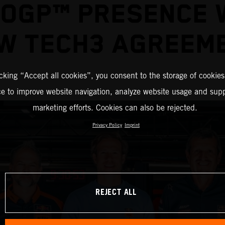
OGP™ PRESENCE 
W TECH3 AGREEM
icking “Accept all cookies”, you consent to the storage of cookies
ce to improve website navigation, analyze website usage and supp
marketing efforts. Cookies can also be rejected.
Privacy Policy
Imprint
REJECT ALL