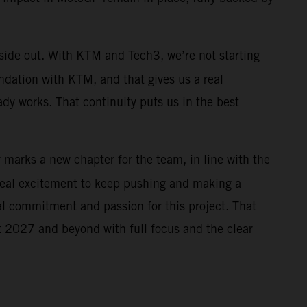
nside out. With KTM and Tech3, we’re not starting
ndation with KTM, and that gives us a real
ady works. That continuity puts us in the best
r marks a new chapter for the team, in line with the
real excitement to keep pushing and making a
al commitment and passion for this project. That
 at 2027 and beyond with full focus and the clear