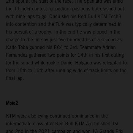
2nd spot at the start of the race. The Spaniard was amid
the 11-rider contest for podium positions but crashed out
with nine laps to go. Öncü slid his Red Bull KTM Tech3
into contention and the Turk was typically determined in
his pursuit of a trophy. In the end he was pipped in the
charge to the line by just two hundredths of a second as
Kaito Toba gunned his RC4 to 3rd. Teammate Adrian
Fernandez gathered two points for 14th in his first outing
for the squad while rookie Daniel Holgado was relegated to
from 15th to 16th after running wide of track limits on the
final lap.
Moto2
KTM were also eying continued dominance in the
intermediate class after Red Bull KTM Ajo finished 1st
and 2nd in the 2021 campaign and won 13 Grands Prix