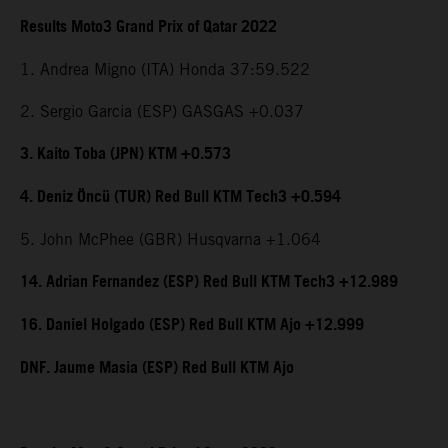
Results Moto3 Grand Prix of Qatar 2022
1. Andrea Migno (ITA) Honda 37:59.522
2. Sergio Garcia (ESP) GASGAS +0.037
3. Kaito Toba (JPN) KTM +0.573
4. Deniz Öncü (TUR) Red Bull KTM Tech3 +0.594
5. John McPhee (GBR) Husqvarna +1.064
14. Adrian Fernandez (ESP) Red Bull KTM Tech3 +12.989
16. Daniel Holgado (ESP) Red Bull KTM Ajo +12.999
DNF. Jaume Masia (ESP) Red Bull KTM Ajo