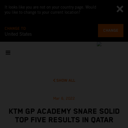
It looks like you are not on your country page. Would
you like to change to your current location?
CHANGE TO
CHANGE
United States
SHOW ALL
Mar 6, 2022
KTM GP ACADEMY SNARE SOLID
TOP FIVE RESULTS IN QATAR