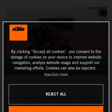
By clicking “Accept all cookies”, you consent to the
storage of cookies on your device to improve website
navigation, analyze website usage and support our
marketing efforts. Cookies can also be rejected.
Privacy Policy
Imprint
REJECT ALL
After an emphatic 2021 season with two titles in the
Moto3 and Moto2™ world championships the KTM GP
Academy opened their 2022 assault with top five results