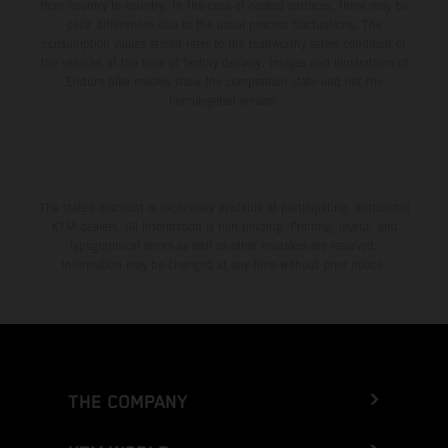
from country to country. In the case of coated surfaces, there may be
color differences due to the usual process fluctuations. The
consumption values stated refer to the roadworthy series condition of
the vehicles at the time of factory delivery. Images and illustrations of
Enduro bike models show the competition state and not the
homologated version.
The stated discount is exclusively available at participating, authorized
KTM dealers. All information is non-binding. Printing, layout, and
typographical errors as well as other mistakes are reserved.
Information may be changed at any time without prior notice.
THE COMPANY