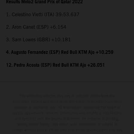
Results Moto2 Grand Prix of Qatar 2022
1. Celestino Vietti (ITA) 39:53.637
2. Aron Canet (ESP) +6.154
3. Sam Lowes (GBR) +10.181
4. Augusto Fernandez (ESP) Red Bull KTM Ajo +10.259
12. Pedro Acosta (ESP) Red Bull KTM Ajo +26.051
The illustrated vehicles may vary in selected details from the
production models and some illustrations feature optional equipment
available at additional cost. All information concerning the scope of
supply, appearance, services, dimensions and weights is non-binding
and specified with the proviso that errors, for instance in printing,
setting and/or typing, may occur; such information is subject to
change without notice. Please note that model specifications may vary