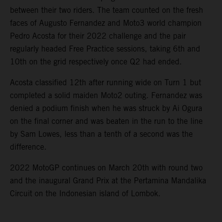
between their two riders. The team counted on the fresh
faces of Augusto Fernandez and Moto3 world champion
Pedro Acosta for their 2022 challenge and the pair
regularly headed Free Practice sessions, taking 6th and
10th on the grid respectively once Q2 had ended.
Acosta classified 12th after running wide on Turn 1 but
completed a solid maiden Moto2 outing. Fernandez was
denied a podium finish when he was struck by Ai Ogura
on the final corner and was beaten in the run to the line
by Sam Lowes, less than a tenth of a second was the
difference.
2022 MotoGP continues on March 20th with round two
and the inaugural Grand Prix at the Pertamina Mandalika
Circuit on the Indonesian island of Lombok.