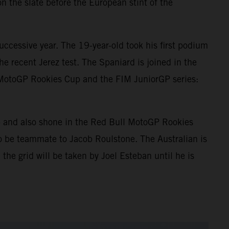
n the slate before the European stint of the
ccessive year. The 19-year-old took his first podium
e recent Jerez test. The Spaniard is joined in the
 MotoGP Rookies Cup and the FIM JuniorGP series:
p and also shone in the Red Bull MotoGP Rookies
o be teammate to Jacob Roulstone. The Australian is
 the grid will be taken by Joel Esteban until he is