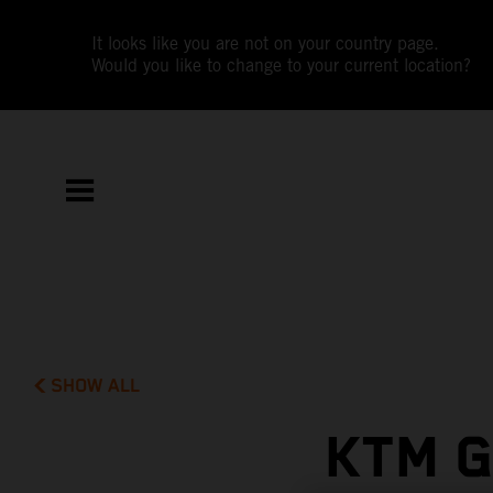
It looks like you are not on your country page.
Would you like to change to your current location?
SHOW ALL
KTM G