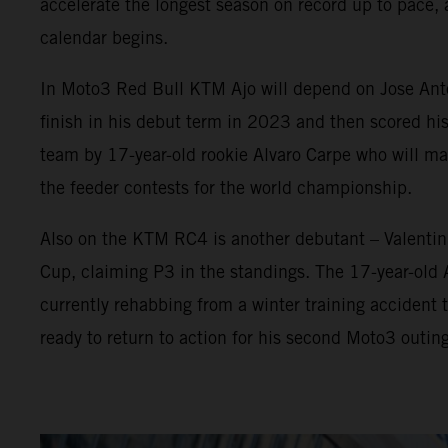
accelerate the longest season on record up to pace, 
calendar begins.
In Moto3 Red Bull KTM Ajo will depend on Jose Anton
finish in his debut term in 2023 and then scored his
team by 17-year-old rookie Alvaro Carpe who will 
the feeder contests for the world championship.
Also on the KTM RC4 is another debutant – Valenti
Cup, claiming P3 in the standings. The 17-year-old
currently rehabbing from a winter training accident t
ready to return to action for his second Moto3 outing