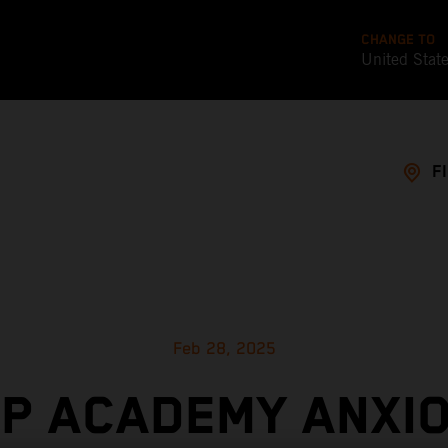
CHANGE TO
United Stat
F
Feb 28, 2025
P ACADEMY ANXI