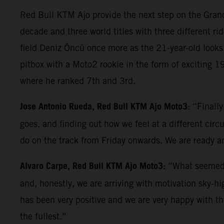
Red Bull KTM Ajo provide the next step on the Grand 
decade and three world titles with three different rid
field Deniz Öncü once more as the 21-year-old looks 
pitbox with a Moto2 rookie in the form of exciting 
where he ranked 7th and 3rd.
Jose Antonio Rueda, Red Bull KTM Ajo Moto3
: “Finall
goes, and finding out how we feel at a different circ
do on the track from Friday onwards. We are ready an
Alvaro Carpe, Red Bull KTM Ajo Moto3:
“What seemed l
and, honestly, we are arriving with motivation sky-h
has been very positive and we are very happy with t
the fullest.”