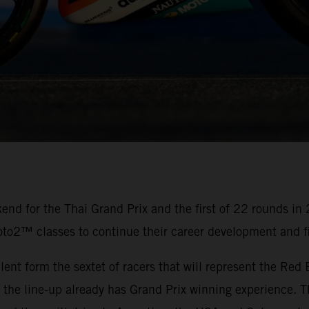
nd for the Thai Grand Prix and the first of 22 rounds in
oto2™ classes to continue their career development and fi
alent form the sextet of racers that will represent the R
e line-up already has Grand Prix winning experience. Th