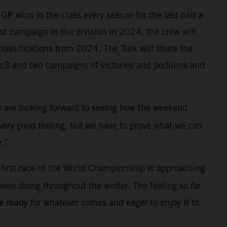
P wins in the class every season for the last half a
irst campaign in the division in 2024, the crew will
lassifications from 2024. The Turk will share the
oto3 and two campaigns of victories and podiums and
We are looking forward to seeing how the weekend
a very good feeling, but we have to prove what we can
y.”
first race of the World Championship is approaching
been doing throughout the winter. The feeling so far
 ready for whatever comes and eager to enjoy it to