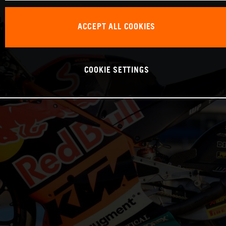
ACCEPT ALL COOKIES
COOKIE SETTINGS