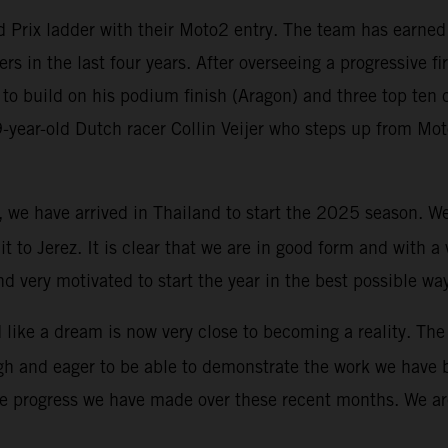
Prix ladder with their Moto2 entry. The team has earned G
ers in the last four years. After overseeing a progressive f
to build on his podium finish (Aragon) and three top ten c
19-year-old Dutch racer Collin Veijer who steps up from M
y, we have arrived in Thailand to start the 2025 season. 
uit to Jerez. It is clear that we are in good form and with 
d very motivated to start the year in the best possible wa
ike a dream is now very close to becoming a reality. The 
igh and eager to be able to demonstrate the work we have 
he progress we have made over these recent months. We are