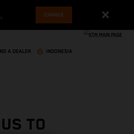
CHANGE
es
IND A DEALER
INDONESIA
OUS TO