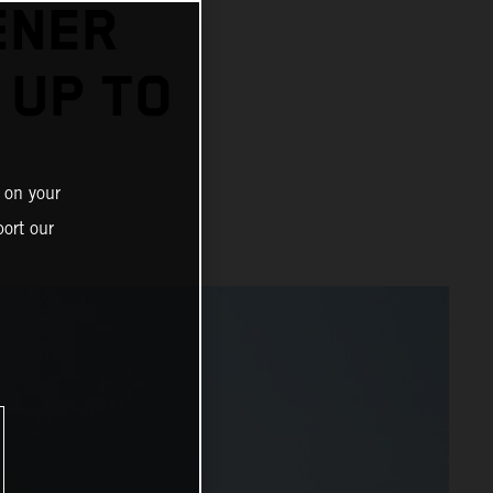
ENER
 UP TO
 on your
ort our