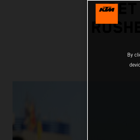
GET
RUSHE
By cl
devi