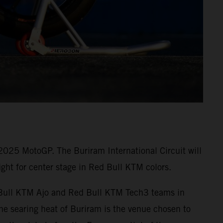
 2025 MotoGP. The Buriram International Circuit will
ght for center stage in Red Bull KTM colors.
ed Bull KTM Ajo and Red Bull KTM Tech3 teams in
e searing heat of Buriram is the venue chosen to