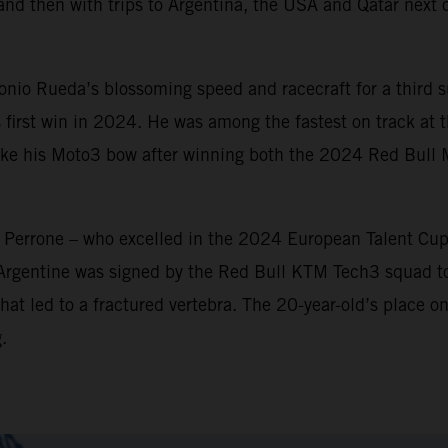
and then with trips to Argentina, the USA and Qatar next o
io Rueda’s blossoming speed and racecraft for a third su
 first win in 2024. He was among the fastest on track at th
make his Moto3 bow after winning both the 2024 Red Bull
n Perrone – who excelled in the 2024 European Talent Cu
 Argentine was signed by the Red Bull KTM Tech3 squad t
hat led to a fractured vertebra. The 20-year-old’s place on
.