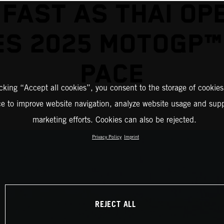
 FAST AS THAI OP
S 2025 MOTOGP™
PACE
icking “Accept all cookies”, you consent to the storage of cookies
ce to improve website navigation, analyze website usage and supp
marketing efforts. Cookies can also be rejected.
Privacy Policy
Imprint
REJECT ALL