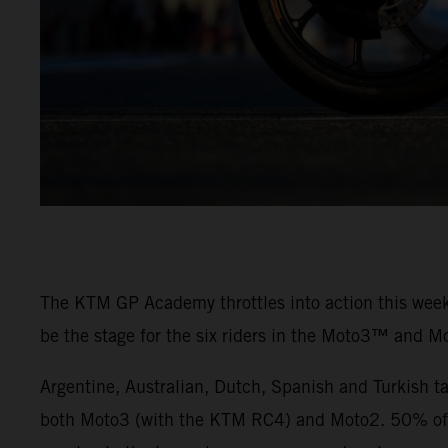
The KTM GP Academy throttles into action this weeke
be the stage for the six riders in the Moto3™ and M
Argentine, Australian, Dutch, Spanish and Turkish t
both Moto3 (with the KTM RC4) and Moto2. 50% of th