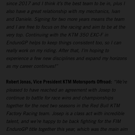
since 2017 and I think it’s the best team to be in, plus I
also have a great relationship with my mechanics, Ivan
and Daniele. Signing for two more years means the team
and I are free to focus on the racing and aim to be at the
very top. Continuing with the KTM 350 EXC-F in
EnduroGP helps to keep things consistent too, so I can
really work on my riding. After that, I’m hoping to
experience a few new disciplines and expand my horizons
as my career continues!”
Robert Jonas, Vice President KTM Motorsports Offroad:
“We’re
pleased to have reached an agreement with Josep to
continue to battle for race wins and championships
together for the next two seasons in the Red Bull KTM
Factory Racing team. Josep is a class act with incredible
talent, and we’re happy to be back fighting for the FIM
EnduroGP title together this year, which was the main aim