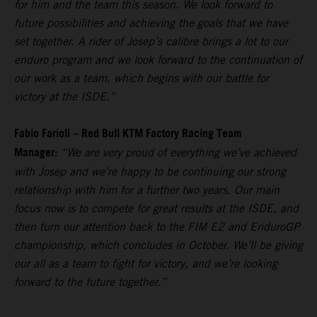
for him and the team this season. We look forward to
future possibilities and achieving the goals that we have
set together. A rider of Josep’s calibre brings a lot to our
enduro program and we look forward to the continuation of
our work as a team, which begins with our battle for
victory at the ISDE.”
Fabio Farioli – Red Bull KTM Factory Racing Team
Manager:
“We are very proud of everything we’ve achieved
with Josep and we’re happy to be continuing our strong
relationship with him for a further two years. Our main
focus now is to compete for great results at the ISDE, and
then turn our attention back to the FIM E2 and EnduroGP
championship, which concludes in October. We’ll be giving
our all as a team to fight for victory, and we’re looking
forward to the future together.”