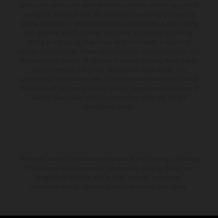
production models and some illustrations feature optional equipment
available at additional cost. All information concerning the scope of
supply, appearance, services, dimensions and weights is non-binding
and specified with the proviso that errors, for instance in printing,
setting and/or typing, may occur; such information is subject to
change without notice. Please note that model specifications may vary
from country to country. In the case of coated surfaces, there may be
color differences due to the usual process fluctuations. The
consumption values stated refer to the roadworthy series condition of
the vehicles at the time of factory delivery. Images and illustrations of
Enduro bike models show the competition state and not the
homologated version.
The stated discount is exclusively available at participating, authorized
KTM dealers. All information is non-binding. Printing, layout, and
typographical errors as well as other mistakes are reserved.
Information may be changed at any time without prior notice.