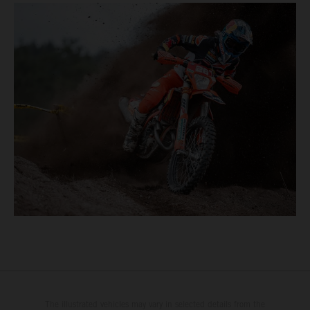
The illustrated vehicles may vary in selected details from the