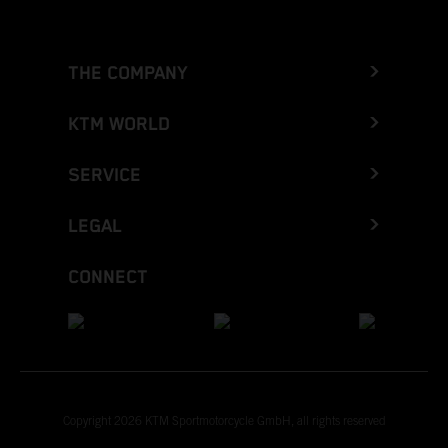
THE COMPANY
KTM WORLD
SERVICE
LEGAL
CONNECT
Copyright 2026 KTM Sportmotorcycle GmbH, all rights reserved