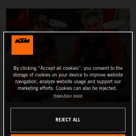
By clicking “Accept all cookies”, you consent to the
storage of cookies on your device to improve website
navigation, analyze website usage and support our
marketing efforts. Cookies can also be rejected.
Privacy Policy
Imprint
REJECT ALL
Red Bull KTM Factory Racing are pleased to announce