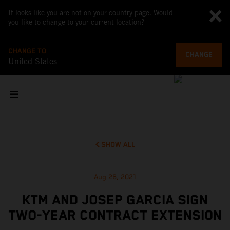
It looks like you are not on your country page. Would
you like to change to your current location?
CHANGE TO
CHANGE
United States
SHOW ALL
Aug 26, 2021
KTM AND JOSEP GARCIA SIGN
TWO-YEAR CONTRACT EXTENSION