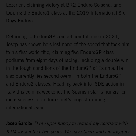
Lozerien, claiming victory at BR2 Enduro Solsona, and
topping the Enduro1 class at the 2019 International Six
Days Enduro.
Returning to EnduroGP competition fulltime in 2021,
Josep has shown he’s lost none of the speed that took him
to his first world title, claiming five EnduroGP class
podiums from eight days of racing, including a double win
in the tough conditions of the EnduroGP of Estonia. He
also currently lies second overall in both the EnduroGP
and Enduro2 classes. Heading back into ISDE action in
Italy this coming weekend, the Spanish star is hungry for
more success at enduro sport’s longest running
international event.
Josep Garcia:
“I’m super happy to extend my contract with
KTM for another two years. We have been working together