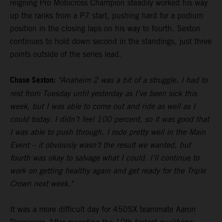
reigning Pro Motocross Champion steadily worked his way
up the ranks from a P7 start, pushing hard for a podium
position in the closing laps on his way to fourth. Sexton
continues to hold down second in the standings, just three
points outside of the series lead.
Chase Sexton:
"Anaheim 2 was a bit of a struggle. I had to
rest from Tuesday until yesterday as I’ve been sick this
week, but I was able to come out and ride as well as I
could today. I didn’t feel 100 percent, so it was good that
I was able to push through. I rode pretty well in the Main
Event – it obviously wasn’t the result we wanted, but
fourth was okay to salvage what I could. I’ll continue to
work on getting healthy again and get ready for the Triple
Crown next week."
It was a more difficult day for 450SX teammate Aaron