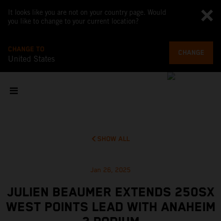
It looks like you are not on your country page. Would
you like to change to your current location?
CHANGE TO
CHANGE
United States
SHOW ALL
Jan 26, 2025
JULIEN BEAUMER EXTENDS 250SX
WEST POINTS LEAD WITH ANAHEIM