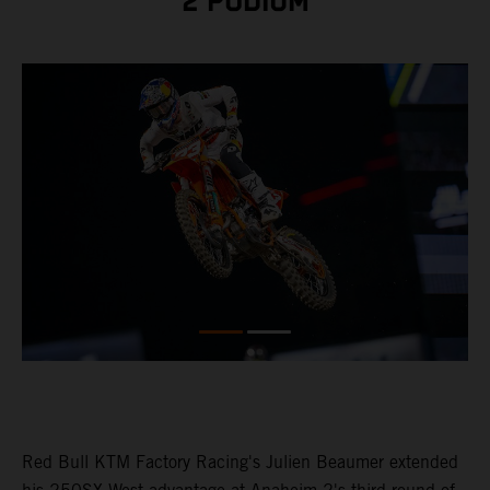
2 PODIUM
Red Bull KTM Factory Racing's Julien Beaumer extended