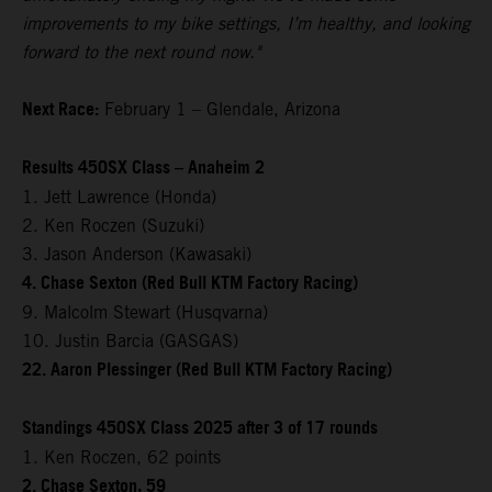
improvements to my bike settings, I’m healthy, and looking
forward to the next round now."
Next Race:
February 1 – Glendale, Arizona
Results 450SX Class – Anaheim 2
1. Jett Lawrence (Honda)
2. Ken Roczen (Suzuki)
3. Jason Anderson (Kawasaki)
4. Chase Sexton (Red Bull KTM Factory Racing)
9. Malcolm Stewart (Husqvarna)
10. Justin Barcia (GASGAS)
22. Aaron Plessinger (Red Bull KTM Factory Racing)
Standings 450SX Class 2025 after 3 of 17 rounds
1. Ken Roczen, 62 points
2. Chase Sexton, 59