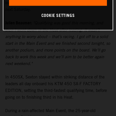
lead in the standings heading to Glendale’s fourth round
next Saturday.
COOKIE SETTINGS
Julien Beaumer:
"Qualifying was good this morning, and
then I went down in the Heat after leading. It wasn’t
anything to worry about – that’s racing. I got off to a solid
start in the Main Event and we finished second tonight, so
another podium, and more points on the board. We’ll go
back to work this week and we’ll aim to be better again
next weekend."
In 450SX, Sexton stayed within striking distance of the
leaders all day onboard his KTM 450 SX-F FACTORY
EDITION, setting the third-fastest qualifying time, before
going on to finishing third in his Heat.
During a rain-affected Main Event, the 25-year-old