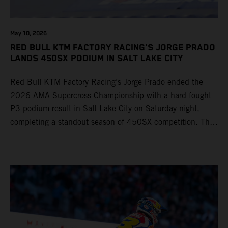
May 10, 2026
RED BULL KTM FACTORY RACING'S JORGE PRADO
LANDS 450SX PODIUM IN SALT LAKE CITY
Red Bull KTM Factory Racing’s Jorge Prado ended the
2026 AMA Supercross Championship with a hard-fought
P3 podium result in Salt Lake City on Saturday night,
completing a standout season of 450SX competition. The
four-time world champion set the eighth-fastest qualifying
time onboard his KTM 450 SX-F FACTORY EDITION at
Rice-Eccles Stadium, before capturing the holeshot and
racing to a second-place finish in his Heat Race. Prado
then completed the opening lap of the Main Event in third
position, running at the front of the field as the 450SX
title contenders battled directly ahead. Remaining patient
throughout the race's duration, the 25-year-old climbed as