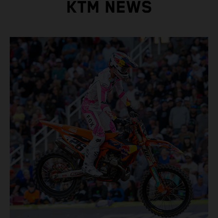
KTM NEWS