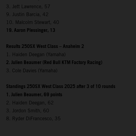
3. Jett Lawrence, 57
9. Justin Barcia, 42
10. Malcolm Stewart, 40
19. Aaron Plessinger, 13
Results 250SX West Class – Anaheim 2
1. Haiden Deegan (Yamaha)
2. Julien Beaumer (Red Bull KTM Factory Racing)
3. Cole Davies (Yamaha)
Standings 250SX West Class 2025 after 3 of 10 rounds
1. Julien Beaumer, 69 points
2. Haiden Deegan, 62
3. Jordon Smith, 60
8. Ryder DiFrancesco, 35