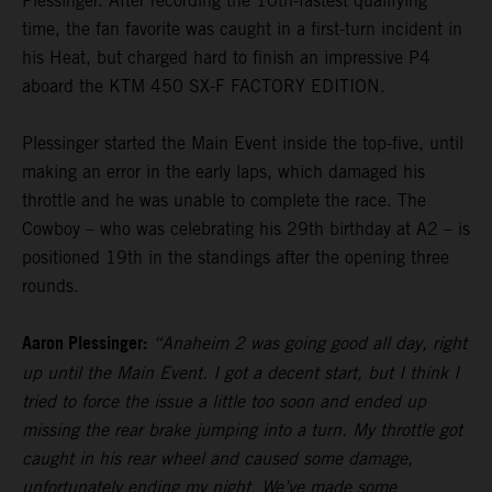
Plessinger. After recording the 10th-fastest qualifying
time, the fan favorite was caught in a first-turn incident in
his Heat, but charged hard to finish an impressive P4
aboard the KTM 450 SX-F FACTORY EDITION.
Plessinger started the Main Event inside the top-five, until
making an error in the early laps, which damaged his
throttle and he was unable to complete the race. The
Cowboy – who was celebrating his 29th birthday at A2 – is
positioned 19th in the standings after the opening three
rounds.
Aaron Plessinger:
“Anaheim 2 was going good all day, right
up until the Main Event. I got a decent start, but I think I
tried to force the issue a little too soon and ended up
missing the rear brake jumping into a turn. My throttle got
caught in his rear wheel and caused some damage,
unfortunately ending my night. We’ve made some