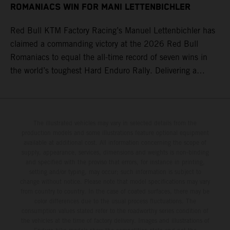
ROMANIACS WIN FOR MANI LETTENBICHLER
Red Bull KTM Factory Racing’s Manuel Lettenbichler has
claimed a commanding victory at the 2026 Red Bull
Romaniacs to equal the all-time record of seven wins in
the world’s toughest Hard Enduro Rally. Delivering a
masterclass aboard his KTM 300 EXC, the German
controlled the race from the opening offroad stage to the
finish, eventually sealing the overall win in Romania by
more than one hour.
The illustrated vehicles may vary in selected details from the
production models and some illustrations feature optional equipment
available at additional cost. All information concerning the scope of
supply, appearance, services, dimensions and weights is non-binding
and specified with the proviso that errors, for instance in printing,
setting and/or typing, may occur; such information is subject to
change without notice. Please note that model specifications may vary
from country to country. In the case of coated surfaces, there may be
color differences due to the usual process fluctuations. The
consumption values stated refer to the roadworthy series condition of
the vehicles at the time of factory delivery. Images and illustrations of