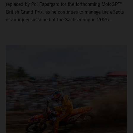
replaced by Pol Espargaro for the forthcoming MotoGP™
British Grand Prix, as he continues to manage the effects
of an injury sustained at the Sachsenring in 2025.