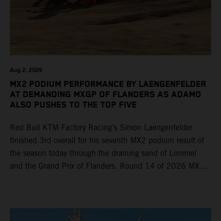
Aug 2, 2026
MX2 PODIUM PERFORMANCE BY LAENGENFELDER
AT DEMANDING MXGP OF FLANDERS AS ADAMO
ALSO PUSHES TO THE TOP FIVE
Red Bull KTM Factory Racing’s Simon Laengenfelder
finished 3rd overall for his seventh MX2 podium result of
the season today through the draining sand of Lommel
and the Grand Prix of Flanders. Round 14 of 2026 MXGP
took place in more hot and dry conditions and a record
40,000+ crowd witnessed four tough and competitive
motos in which Laengenfelder shone on the KTM 250 SX-
F but Andrea Adamo also scored a bright 5th in the MXGP