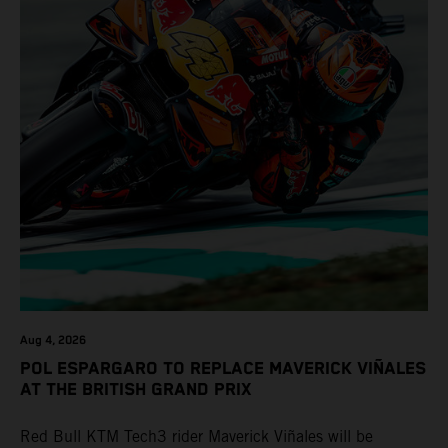
Aug 4, 2026
POL ESPARGARO TO REPLACE MAVERICK VIÑALES
AT THE BRITISH GRAND PRIX
Red Bull KTM Tech3 rider Maverick Viñales will be