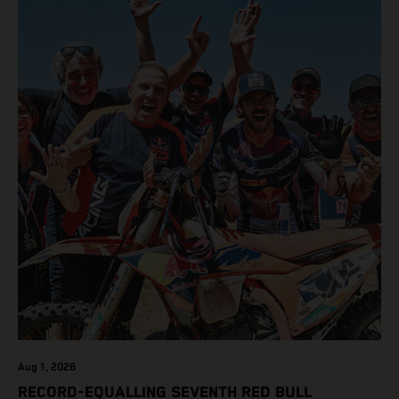
class on the KTM 450 SX-F.
Aug 1, 2026
RECORD-EQUALLING SEVENTH RED BULL