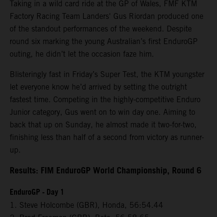
Taking in a wild card ride at the GP of Wales, FMF KTM
Factory Racing Team Landers' Gus Riordan produced one
of the standout performances of the weekend. Despite
round six marking the young Australian’s first EnduroGP
outing, he didn’t let the occasion faze him.
Blisteringly fast in Friday’s Super Test, the KTM youngster
let everyone know he’d arrived by setting the outright
fastest time. Competing in the highly-competitive Enduro
Junior category, Gus went on to win day one. Aiming to
back that up on Sunday, he almost made it two-for-two,
finishing less than half of a second from victory as runner-
up.
Results: FIM EnduroGP World Championship, Round 6
EnduroGP - Day 1
1. Steve Holcombe (GBR), Honda, 56:54.44