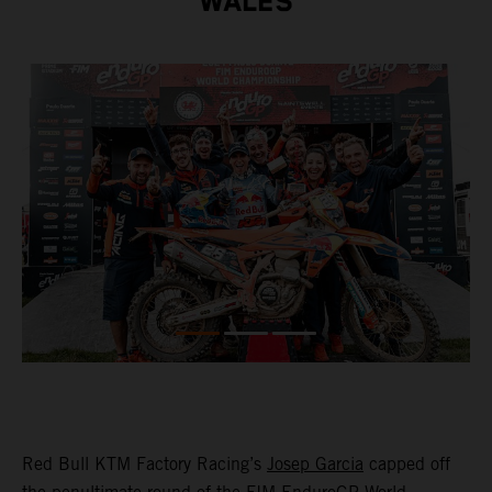
WALES
Red Bull KTM Factory Racing’s
Josep Garcia
capped off