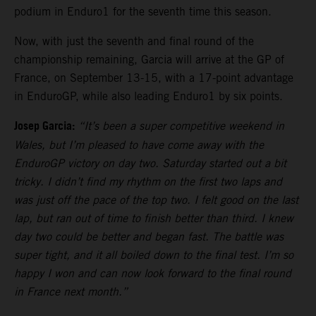
podium in Enduro1 for the seventh time this season.
Now, with just the seventh and final round of the
championship remaining, Garcia will arrive at the GP of
France, on September 13-15, with a 17-point advantage
in EnduroGP, while also leading Enduro1 by six points.
Josep Garcia:
“It’s been a super competitive weekend in
Wales, but I’m pleased to have come away with the
EnduroGP victory on day two. Saturday started out a bit
tricky. I didn’t find my rhythm on the first two laps and
was just off the pace of the top two. I felt good on the last
lap, but ran out of time to finish better than third. I knew
day two could be better and began fast. The battle was
super tight, and it all boiled down to the final test. I’m so
happy I won and can now look forward to the final round
in France next month.”