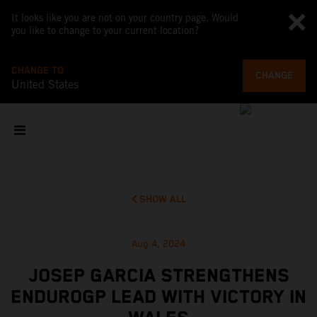
It looks like you are not on your country page. Would
you like to change to your current location?
CHANGE TO
CHANGE
United States
SHOW ALL
Aug 4, 2024
JOSEP GARCIA STRENGTHENS
ENDUROGP LEAD WITH VICTORY IN