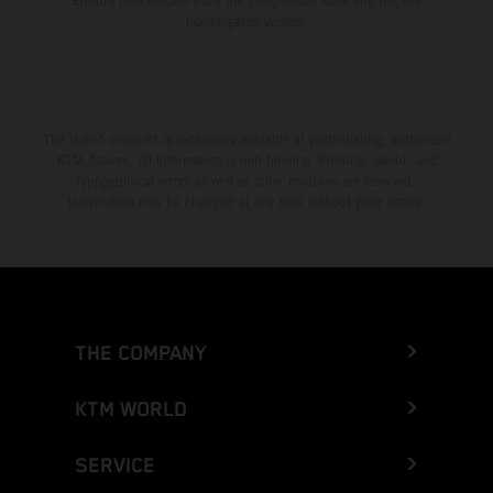
Enduro bike models show the competition state and not the
homologated version.
The stated discount is exclusively available at participating, authorized
KTM dealers. All information is non-binding. Printing, layout, and
typographical errors as well as other mistakes are reserved.
Information may be changed at any time without prior notice.
THE COMPANY
KTM WORLD
SERVICE