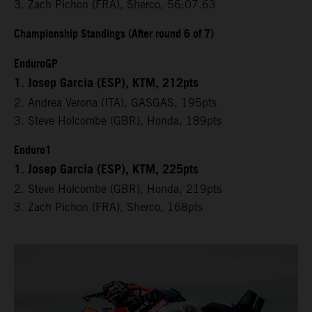
3. Zach Pichon (FRA), Sherco, 56:07.63
Championship Standings (After round 6 of 7)
EnduroGP
1. Josep Garcia (ESP), KTM, 212pts
2. Andrea Verona (ITA), GASGAS, 195pts
3. Steve Holcombe (GBR), Honda, 189pts
Enduro1
1. Josep Garcia (ESP), KTM, 225pts
2. Steve Holcombe (GBR), Honda, 219pts
3. Zach Pichon (FRA), Sherco, 168pts