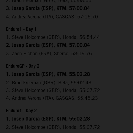
2. Brad Freeman (GBR), Beta, 56:58.65
3. Josep Garcia (ESP), KTM, 57:00.04
4. Andrea Verona (ITA), GASGAS, 57:16.70
Enduro1 - Day 1
1. Steve Holcombe (GBR), Honda, 56:54.44
2. Josep Garcia (ESP), KTM, 57:00.04
3. Zach Pichon (FRA), Sherco, 58:19.76
EnduroGP - Day 2
1. Josep Garcia (ESP), KTM, 55:02.28
2. Brad Freeman (GBR), Beta, 55:02.43
3. Steve Holcombe (GBR), Honda, 55:07.72
4. Andrea Verona (ITA), GASGAS, 55:45.23
Enduro1 - Day 2
1. Josep Garcia (ESP), KTM, 55:02.28
2. Steve Holcombe (GBR), Honda, 55:07.72