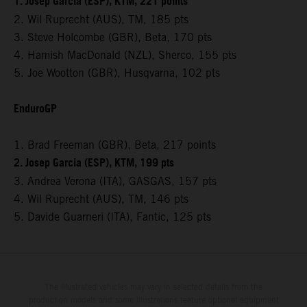
1. Josep Garcia (ESP), KTM, 221 points
2. Wil Ruprecht (AUS), TM, 185 pts
3. Steve Holcombe (GBR), Beta, 170 pts
4. Hamish MacDonald (NZL), Sherco, 155 pts
5. Joe Wootton (GBR), Husqvarna, 102 pts
EnduroGP
1. Brad Freeman (GBR), Beta, 217 points
2. Josep Garcia (ESP), KTM, 199 pts
3. Andrea Verona (ITA), GASGAS, 157 pts
4. Wil Ruprecht (AUS), TM, 146 pts
5. Davide Guarneri (ITA), Fantic, 125 pts
The illustrated vehicles may vary in selected details from the
production models and some illustrations feature optional equipment