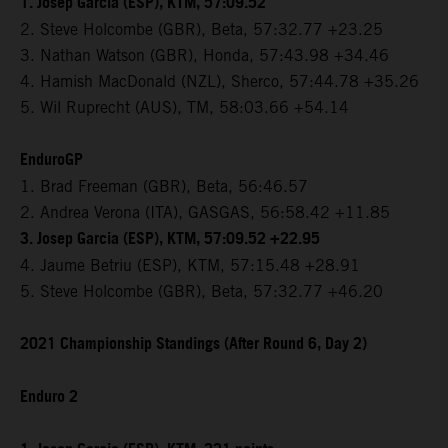
1. Josep Garcia (ESP), KTM, 57:09.52
2. Steve Holcombe (GBR), Beta, 57:32.77 +23.25
3. Nathan Watson (GBR), Honda, 57:43.98 +34.46
4. Hamish MacDonald (NZL), Sherco, 57:44.78 +35.26
5. Wil Ruprecht (AUS), TM, 58:03.66 +54.14
EnduroGP
1. Brad Freeman (GBR), Beta, 56:46.57
2. Andrea Verona (ITA), GASGAS, 56:58.42 +11.85
3. Josep Garcia (ESP), KTM, 57:09.52 +22.95
4. Jaume Betriu (ESP), KTM, 57:15.48 +28.91
5. Steve Holcombe (GBR), Beta, 57:32.77 +46.20
2021 Championship Standings (After Round 6, Day 2)
Enduro 2