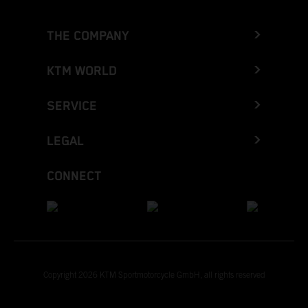
THE COMPANY
KTM WORLD
SERVICE
LEGAL
CONNECT
Copyright 2026 KTM Sportmotorcycle GmbH, all rights reserved