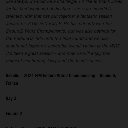
like always, it would be a challenge. I’d like to thank Josep
for his hard work and dedication – he is an incredibly
talented rider that has put together a fantastic season
aboard his KTM 350 EXC-F. He has not only won the
Enduro2 World Championship, but was also battling for
the EnduroGP title until the final round and we also
should not forget his incredible overall victory at the ISDE.
It’s been a great season – and now we will enjoy this
moment celebrating Josep and the team’s success.”
Results – 2021 FIM Enduro World Championship – Round 6,
France
Day 2
Enduro 2