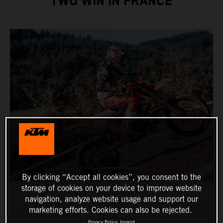
TWO WIN IN FRANCE
By clicking “Accept all cookies”, you consent to the
storage of cookies on your device to improve website
navigation, analyze website usage and support our
marketing efforts. Cookies can also be rejected.
Privacy Policy
Imprint