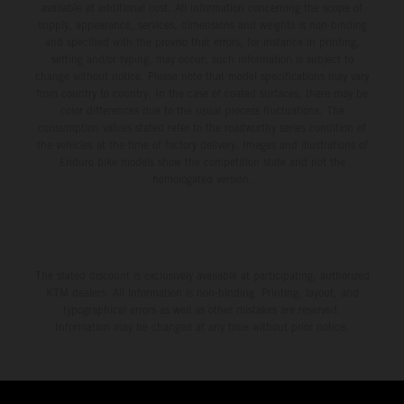
available at additional cost. All information concerning the scope of
supply, appearance, services, dimensions and weights is non-binding
and specified with the proviso that errors, for instance in printing,
setting and/or typing, may occur; such information is subject to
change without notice. Please note that model specifications may vary
from country to country. In the case of coated surfaces, there may be
color differences due to the usual process fluctuations. The
consumption values stated refer to the roadworthy series condition of
the vehicles at the time of factory delivery. Images and illustrations of
Enduro bike models show the competition state and not the
homologated version.
The stated discount is exclusively available at participating, authorized
KTM dealers. All information is non-binding. Printing, layout, and
typographical errors as well as other mistakes are reserved.
Information may be changed at any time without prior notice.