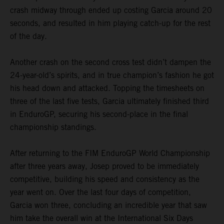
crash midway through ended up costing Garcia around 20
seconds, and resulted in him playing catch-up for the rest
of the day.
Another crash on the second cross test didn’t dampen the
24-year-old’s spirits, and in true champion’s fashion he got
his head down and attacked. Topping the timesheets on
three of the last five tests, Garcia ultimately finished third
in EnduroGP, securing his second-place in the final
championship standings.
After returning to the FIM EnduroGP World Championship
after three years away, Josep proved to be immediately
competitive, building his speed and consistency as the
year went on. Over the last four days of competition,
Garcia won three, concluding an incredible year that saw
him take the overall win at the International Six Days