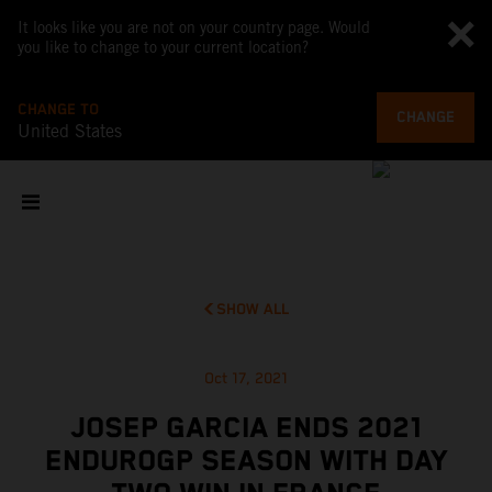
It looks like you are not on your country page. Would
you like to change to your current location?
CHANGE TO
CHANGE
United States
SHOW ALL
Oct 17, 2021
JOSEP GARCIA ENDS 2021
ENDUROGP SEASON WITH DAY