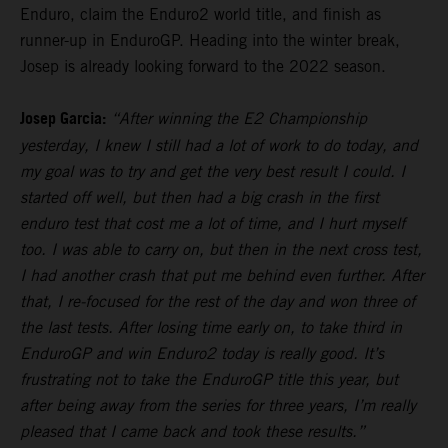
Enduro, claim the Enduro2 world title, and finish as
runner-up in EnduroGP. Heading into the winter break,
Josep is already looking forward to the 2022 season.
Josep Garcia:
“After winning the E2 Championship
yesterday, I knew I still had a lot of work to do today, and
my goal was to try and get the very best result I could. I
started off well, but then had a big crash in the first
enduro test that cost me a lot of time, and I hurt myself
too. I was able to carry on, but then in the next cross test,
I had another crash that put me behind even further. After
that, I re-focused for the rest of the day and won three of
the last tests. After losing time early on, to take third in
EnduroGP and win Enduro2 today is really good. It’s
frustrating not to take the EnduroGP title this year, but
after being away from the series for three years, I’m really
pleased that I came back and took these results.”