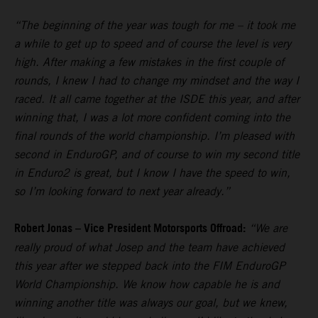
“The beginning of the year was tough for me – it took me
a while to get up to speed and of course the level is very
high. After making a few mistakes in the first couple of
rounds, I knew I had to change my mindset and the way I
raced. It all came together at the ISDE this year, and after
winning that, I was a lot more confident coming into the
final rounds of the world championship. I’m pleased with
second in EnduroGP, and of course to win my second title
in Enduro2 is great, but I know I have the speed to win,
so I’m looking forward to next year already.”
Robert Jonas – Vice President Motorsports Offroad:
“We are
really proud of what Josep and the team have achieved
this year after we stepped back into the FIM EnduroGP
World Championship. We know how capable he is and
winning another title was always our goal, but we knew,