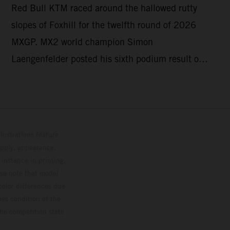
Red Bull KTM raced around the hallowed rutty
GRAND PRIX
slopes of Foxhill for the twelfth round of 2026
MXGP. MX2 world champion Simon
Laengenfelder posted his sixth podium result of
the season with 2nd place overall on the KTM
250 SX-F. Lucas Coenen could not collect any
points in Britain but still defends his status as
MXGP standings leader with the KTM 450 SX-F.
lustrations feature
upply, appearance,
 instance in printing,
ase note that model
color differences due
ies condition of the
the competition state