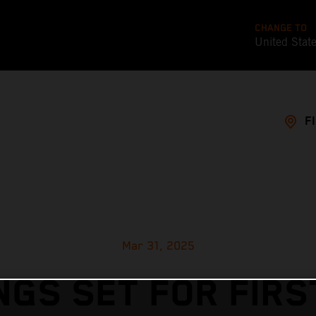
CHANGE TO
United Stat
F
Mar 31, 2025
NGS SET FOR FIRS