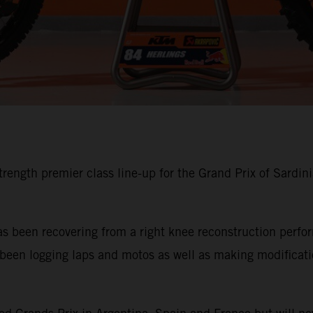
trength premier class line-up for the Grand Prix of Sardin
has been recovering from a right knee reconstruction per
en logging laps and motos as well as making modification