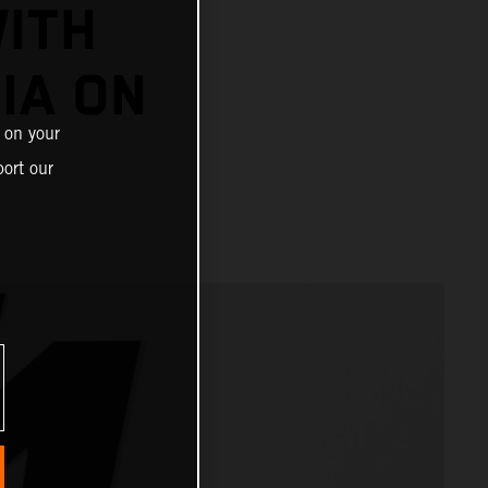
ITH
IA ON
 on your
ort our