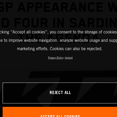
GP APPEARANCE W
D FOUR IN SARDIN
icking “Accept all cookies”, you consent to the storage of cookies
THE AGENDA
ce to improve website navigation, analyze website usage and supp
marketing efforts. Cookies can also be rejected.
Privacy Policy
Imprint
REJECT ALL