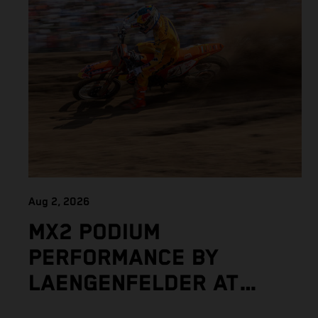
Aug 2, 2026
MX2 PODIUM
PERFORMANCE BY
LAENGENFELDER AT
DEMANDING MXGP OF