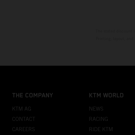
The stated discount i
Printing, layout, and
THE COMPANY
KTM WORLD
KTM AG
NEWS
CONTACT
RACING
CAREERS
RIDE KTM