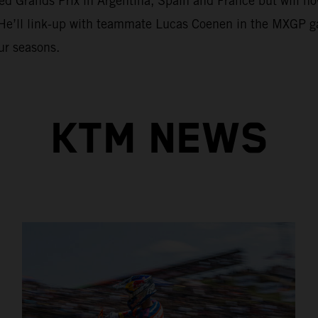
 Grands Prix in Argentina, Spain and France but will now r
 He’ll link-up with teammate Lucas Coenen in the MXGP g
ur seasons.
KTM NEWS