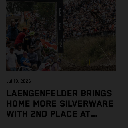
Jul 19, 2026
LAENGENFELDER BRINGS
HOME MORE SILVERWARE
WITH 2ND PLACE AT
PACKED MXGP BRITISH