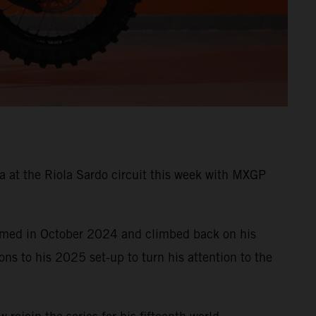
ia at the Riola Sardo circuit this week with MXGP
formed in October 2024 and climbed back on his
s to his 2025 set-up to turn his attention to the