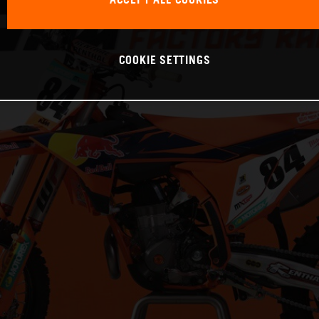
ACCEPT ALL COOKIES
COOKIE SETTINGS