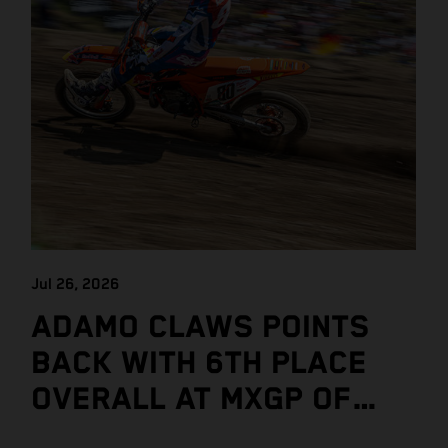
Jul 26, 2026
ADAMO CLAWS POINTS
BACK WITH 6TH PLACE
OVERALL AT MXGP OF
CZECH REPUBLIC