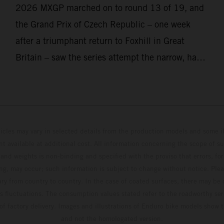
2026 MXGP marched on to round 13 of 19, and
the Grand Prix of Czech Republic – one week
after a triumphant return to Foxhill in Great
Britain – saw the series attempt the narrow, hard-
packed and stony hills of Loket. Red Bull KTM
Factory Racing left a warm, breezy and dry
weekend with premier class rookie Andrea
Adamo pocketing 29 points for 6th place in
hicles may vary in selected details from the production models and some il
MXGP with the KTM 450 SX-F.
t available at additional cost. All information concerning the scope of s
and weights is non-binding and specified with the proviso that errors, for
ing, may occur; such information is subject to change without notice. Ple
ary from country to country. In the case of coated surfaces, there may be 
s fluctuations. The consumption values stated refer to the roadworthy ser
 of factory delivery. Images and illustrations of Enduro bike models show 
and not the homologated version.