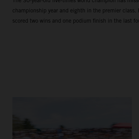
The 30-year-old five-times world champion has missed
championship year and eighth in the premier class.
scored two wins and one podium finish in the last fo