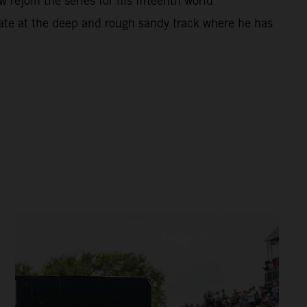
ejoin the series for his fifteenth world
ate at the deep and rough sandy track where he has