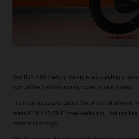
Red Bull KTM Factory Racing is anticipating a full-s
icon Jeffrey Herlings edging closer to race fitness.
The most successful Grand Prix winner of all-time 
works KTM 450 SX-F three weeks ago. Herlings has be
international stage.