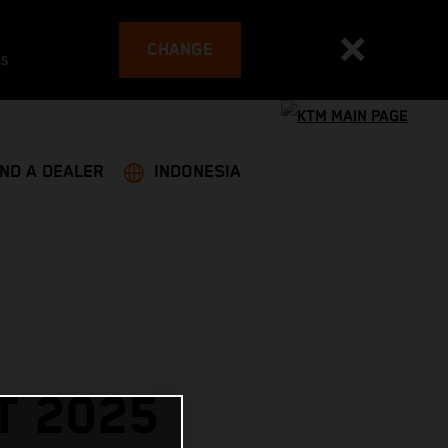
CHANGE
es
IND A DEALER
INDONESIA
T 2025