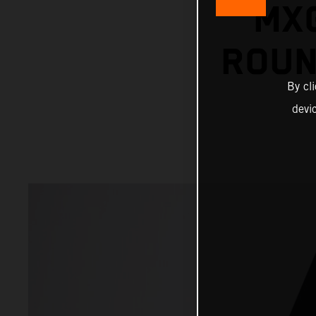
MX
ROUN
By cl
devi