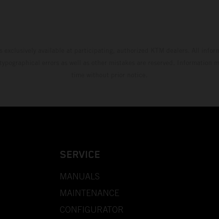
s exclusively available at participating, authorized KTM dealers. All infor
 typographical errors as well as other mistakes are reserved. Information
time without prior notice.
SERVICE
MANUALS
MAINTENANCE
CONFIGURATOR