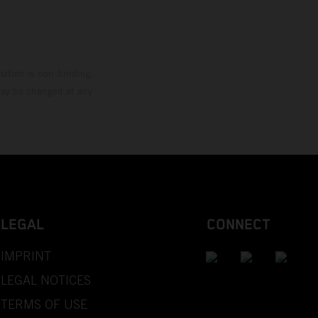
mation is non-binding.
 may be changed at any
LEGAL
CONNECT
IMPRINT
LEGAL NOTICES
TERMS OF USE