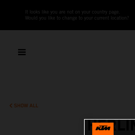
It looks like you are not on your country page.
Would you like to change to your current location?
SHOW ALL
HERLI