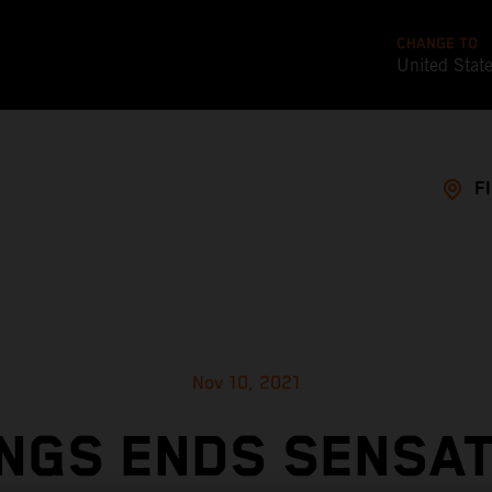
CHANGE TO
United Stat
F
Nov 10, 2021
NGS ENDS SENSA