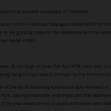
ampionship and with unbeatable 22 holeshots
olari circuit in Mantova, Italy again hosted MXGP for the
ere on the gripping chase for the championship in the premi
silver medal in MX2.
eason. At one stage all three Red Bull KTM riders were in
 bring the gold plate back to the team for the first time s
on at the top of the timing screens and duly recorded his
he front, passing holeshotter Jorge Prado and then weath
of the year meant he tied on points with Febvre and creat