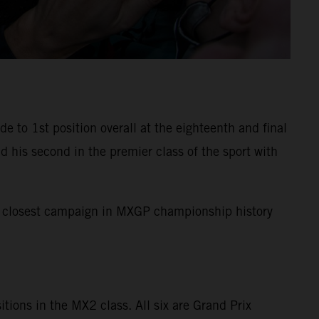
to 1st position overall at the eighteenth and final
 his second in the premier class of the sport with
the closest campaign in MXGP championship history
sitions in the MX2 class. All six are Grand Prix