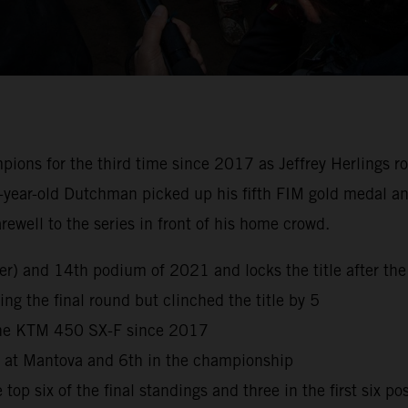
s for the third time since 2017 as Jeffrey Herlings rode 
-year-old Dutchman picked up his fifth FIM gold medal and
well to the series in front of his home crowd.
reer) and 14th podium of 2021 and locks the title after 
ng the final round but clinched the title by 5
 the KTM 450 SX-F since 2017
h at Mantova and 6th in the championship
top six of the final standings and three in the first six po