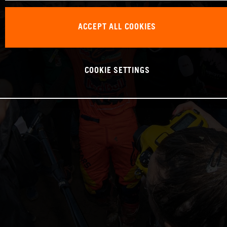
ACCEPT ALL COOKIES
COOKIE SETTINGS