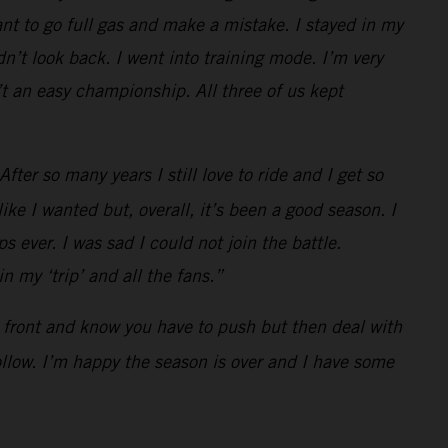
t to go full gas and make a mistake. I stayed in my
n’t look back. I went into training mode. I’m very
t an easy championship. All three of us kept
ter so many years I still love to ride and I get so
ke I wanted but, overall, it’s been a good season. I
s ever. I was sad I could not join the battle.
 my ‘trip’ and all the fans.”
he front and know you have to push but then deal with
follow. I’m happy the season is over and I have some