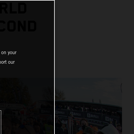
RLD
ECOND
 on your
ort our