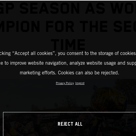
GP SEASON AS WO
PION FOR THE S
TIME
icking “Accept all cookies”, you consent to the storage of cookies
ce to improve website navigation, analyze website usage and supp
marketing efforts. Cookies can also be rejected.
Privacy Policy
Imprint
REJECT ALL