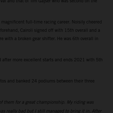
ival and that of Tim Gajser who was second on the
 magnificent full-time racing career. Noisily cheered
forehand, Cairoli signed off with 15th overall and a
re with a broken gear shifter. He was 6th overall in
rd after more excellent starts and ends 2021 with 5th
tos and banked 24 podiums between their three
 of them for a great championship. My riding was
as really bad but I still managed to bring it in. After