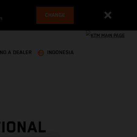
CHANGE
es
IND A DEALER
INDONESIA
TIONAL