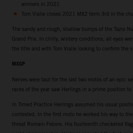
winners in 2021
Tom Vialle closes 2021 MX2 term 3rd in the ch
The sandy and rough, shallow bumps of the Tazio Nuv
Grand Prix. In chilly, wintery conditions, all eyes w
the title and with Tom Vialle looking to confirm the 
MXGP
Nerves were taut for the last two motos of an epic s
races of the year saw Herlings in a prime position to
In Timed Practice Herlings assumed his usual positi
contested. In the first moto he worked his way to t
threat Romain Febvre. His fourteenth checkered flag 