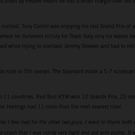
a crash by Febvre meant he had a small margin over his r
contest, Tony Cairoli was enjoying his last Grand Prix of a
where he delivered victory for Team Italy only six weeks be
hed while trying to overtake Jeremy Seewer and had to reti
rado rode to 5th overall. The Spaniard made a 5-7 scoreca
 11 countries. Red Bull KTM won 12 Grands Prix, 22 mo
s Herlings had 11 more than the next nearest rider.
e I feel bad for the other two guys. I want to thank both
to crash that I was riding very tight and got arm-pump. It w