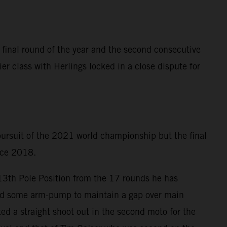
 final round of the year and the second consecutive
er class with Herlings locked in a close dispute for
 pursuit of the 2021 world championship but the final
ince 2018.
 13th Pole Position from the 17 rounds he has
ered some arm-pump to maintain a gap over main
ed a straight shoot out in the second moto for the