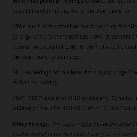
world championship. Herlings repeated the feat and 
track but ended the day 3rd in the championship.
While much of the attention was focused on the title 
by large sections of the partisan crowd at the venue 
second moto result of 10th. In the first race he cras
the championship standings.
Still recovering from his lower back injury, Jorge P
in the final ranking.
2021 MXGP consisted of 18 rounds and 36 motos in
athletes on the KTM 450 SX-F. With 13 Pole Position
Jeffrey Herlings:
“I’m super-happy but at the same tim
terrible today! In the first moto I was just so scared 