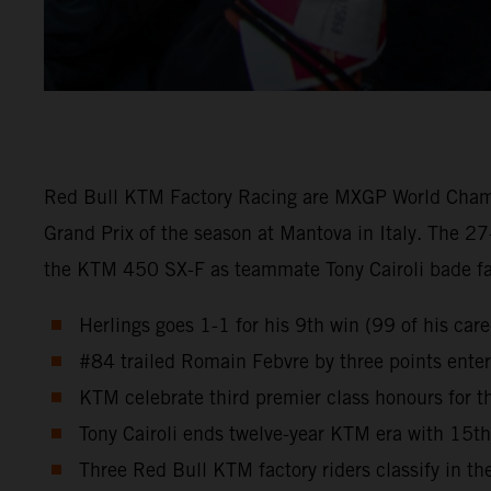
Red Bull KTM Factory Racing are MXGP World Champion
Grand Prix of the season at Mantova in Italy. The 27
the KTM 450 SX-F as teammate Tony Cairoli bade fare
Herlings goes 1-1 for his 9th win (99 of his ca
#84 trailed Romain Febvre by three points enteri
KTM celebrate third premier class honours for
Tony Cairoli ends twelve-year KTM era with 15t
Three Red Bull KTM factory riders classify in the 