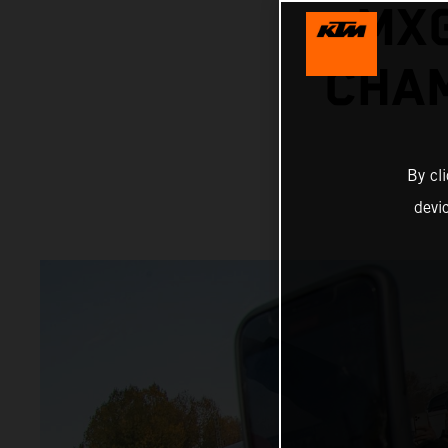
MX
CHAM
By cl
devi