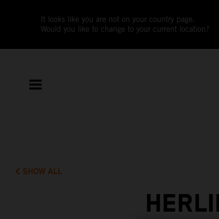
It looks like you are not on your country page.
Would you like to change to your current location?
SHOW ALL
HERLI