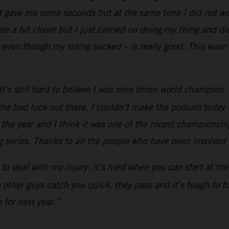
t gave me some seconds but at the same time I did not wan
 a bit closer but I just carried on doing my thing and did
even though my riding sucked – is really good. This wasn’
’s still hard to believe I was nine times world champion. Af
he bad luck out there, I couldn’t make the podium today li
h the year and I think it was one of the nicest championship
 series. Thanks to all the people who have been involved in
ad to deal with my injury: it’s hard when you can start at t
he other guys catch you quick, they pass and it’s tough to 
 for next year.”