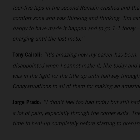
four-five laps in the second Romain crashed and tha
comfort zone and was thinking and thinking. Tim came
happy to have made it happen and to go 1-1 today – 
charging until the last moto.”
Tony Cairoli
:
“It’s amazing how my career has been. It
disappointed when I cannot make it, like today and t
was in the fight for the title up until halfway throug
Congratulations to all of them for making an amazing
Jorge Prado:
“I didn’t feel too bad today but still h
a lot of pain, especially through the corner exits. T
time to heal-up completely before starting to prepare