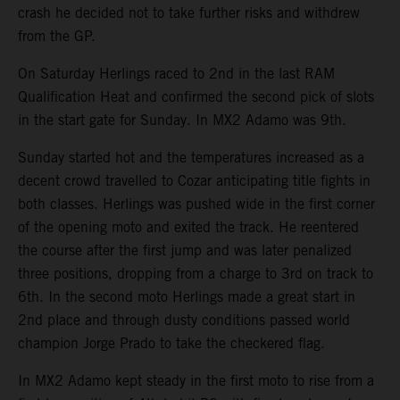
crash he decided not to take further risks and withdrew
from the GP.
On Saturday Herlings raced to 2nd in the last RAM
Qualification Heat and confirmed the second pick of slots
in the start gate for Sunday. In MX2 Adamo was 9th.
Sunday started hot and the temperatures increased as a
decent crowd travelled to Cozar anticipating title fights in
both classes. Herlings was pushed wide in the first corner
of the opening moto and exited the track. He reentered
the course after the first jump and was later penalized
three positions, dropping from a charge to 3rd on track to
6th. In the second moto Herlings made a great start in
2nd place and through dusty conditions passed world
champion Jorge Prado to take the checkered flag.
In MX2 Adamo kept steady in the first moto to rise from a