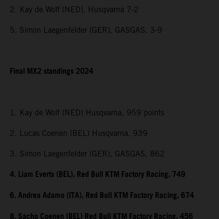
2. Kay de Wolf (NED), Husqvarna 7-2
5. Simon Laegenfelder (GER), GASGAS, 3-9
Final MX2 standings 2024
1. Kay de Wolf (NED) Husqvarna, 959 points
2. Lucas Coenen (BEL) Husqvarna, 939
3. Simon Laegenfelder (GER), GASGAS, 862
4. Liam Everts (BEL), Red Bull KTM Factory Racing, 749
6. Andrea Adamo (ITA), Red Bull KTM Factory Racing, 674
8. Sacha Coenen (BEL) Red Bull KTM Factory Racing, 456