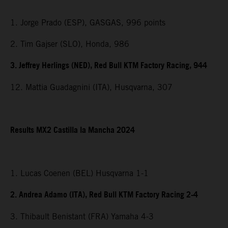
1. Jorge Prado (ESP), GASGAS, 996 points
2. Tim Gajser (SLO), Honda, 986
3. Jeffrey Herlings (NED), Red Bull KTM Factory Racing, 944
12. Mattia Guadagnini (ITA), Husqvarna, 307
Results MX2 Castilla la Mancha 2024
1. Lucas Coenen (BEL) Husqvarna 1-1
2. Andrea Adamo (ITA), Red Bull KTM Factory Racing 2-4
3. Thibault Benistant (FRA) Yamaha 4-3