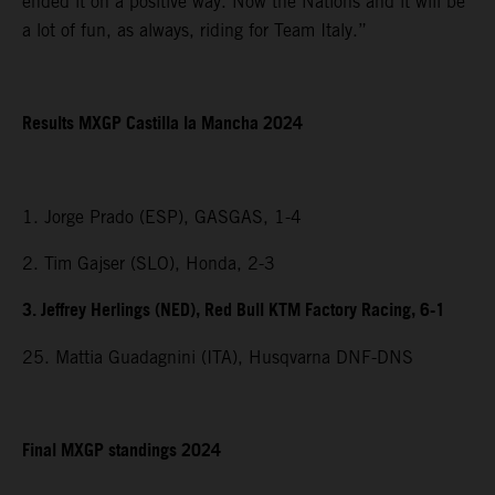
ended it on a positive way. Now the Nations and it will be
a lot of fun, as always, riding for Team Italy.”
Results MXGP Castilla la Mancha 2024
1. Jorge Prado (ESP), GASGAS, 1-4
2. Tim Gajser (SLO), Honda, 2-3
3. Jeffrey Herlings (NED), Red Bull KTM Factory Racing, 6-1
25. Mattia Guadagnini (ITA), Husqvarna DNF-DNS
Final MXGP standings 2024