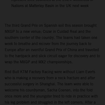
Nations at Matterley Basin in the UK next week
The third Grand Prix on Spanish soil this season brought
MXGP to a new venue; Cozar in Cuidad Real and the
southern center of the country. The teams had taken one
week to breathe and recover from the journey back to
Europe after an eventful Grand Prix of China and travelled
to the hardpack and slick circuit eager for discovery and to
wrap the MXGP and MX2 championships.
Red Bull KTM Factory Racing were without Liam Everts
who is making a recovery from a neck fracture and after
successful surgery in Shanghai. The team were able to
welcome his countryman, Sacha Coenen, into the fold
once more and the youngster tried to ride in practice with
his leg problem and struggled in the left corners. After a