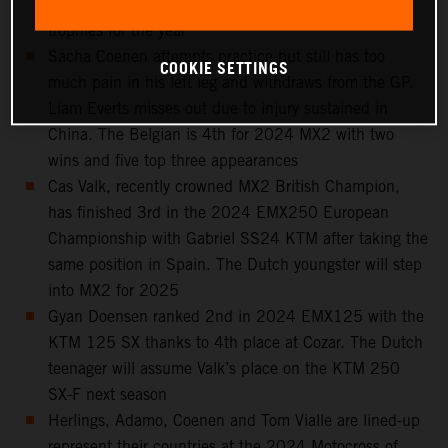
Spain, 6th in the standings and with seven podium
trophies for the year
Sacha Coenen attempts practice but still has too
COOKIE SETTINGS
much pain in his left leg and withdraws from the GP.
Liam Everts misses out due to injury sustained in
China. The Belgian is 4th for 2024 MX2 with two
wins and five top three appearances
Cas Valk, recently crowned MX2 British Champion,
has finished 3rd in the 2024 EMX250 European
Championship with Gabriel SS24 KTM after taking the
same position in Spain. The Dutch youngster will step
into MX2 for 2025
Gyan Doensen ranked 2nd in 2024 EMX125 with the
KTM 125 SX thanks to 4th place at Cozar. The Dutch
teenager will assume Valk’s place on the KTM 250
SX-F next season
Herlings, Adamo, Coenen and Tom Vialle are lined-up
represent their countries at the 2024 Motocross of