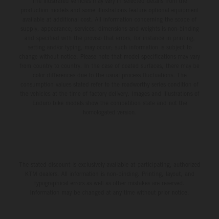
The illustrated vehicles may vary in selected details from the
production models and some illustrations feature optional equipment
available at additional cost. All information concerning the scope of
supply, appearance, services, dimensions and weights is non-binding
and specified with the proviso that errors, for instance in printing,
setting and/or typing, may occur; such information is subject to
change without notice. Please note that model specifications may vary
from country to country. In the case of coated surfaces, there may be
color differences due to the usual process fluctuations. The
consumption values stated refer to the roadworthy series condition of
the vehicles at the time of factory delivery. Images and illustrations of
Enduro bike models show the competition state and not the
homologated version.
The stated discount is exclusively available at participating, authorized
KTM dealers. All information is non-binding. Printing, layout, and
typographical errors as well as other mistakes are reserved.
Information may be changed at any time without prior notice.