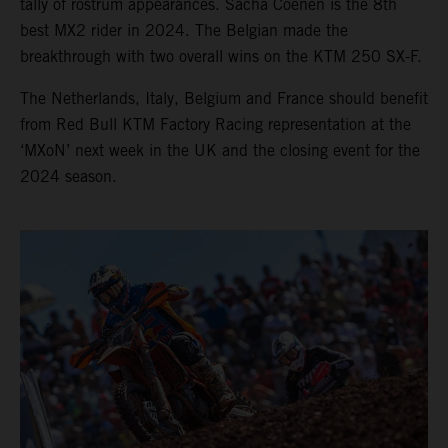
tally of rostrum appearances. Sacha Coenen is the 8th
best MX2 rider in 2024. The Belgian made the
breakthrough with two overall wins on the KTM 250 SX-F.
The Netherlands, Italy, Belgium and France should benefit
from Red Bull KTM Factory Racing representation at the
‘MXoN’ next week in the UK and the closing event for the
2024 season.