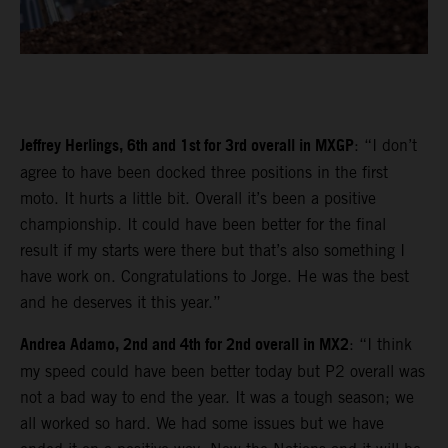
Jeffrey Herlings, 6th and 1st for 3rd overall in MXGP
: “I don’t
agree to have been docked three positions in the first
moto. It hurts a little bit. Overall it’s been a positive
championship. It could have been better for the final
result if my starts were there but that’s also something I
have work on. Congratulations to Jorge. He was the best
and he deserves it this year.”
Andrea Adamo, 2nd and 4th for 2nd overall in MX2
: “I think
my speed could have been better today but P2 overall was
not a bad way to end the year. It was a tough season; we
all worked so hard. We had some issues but we have