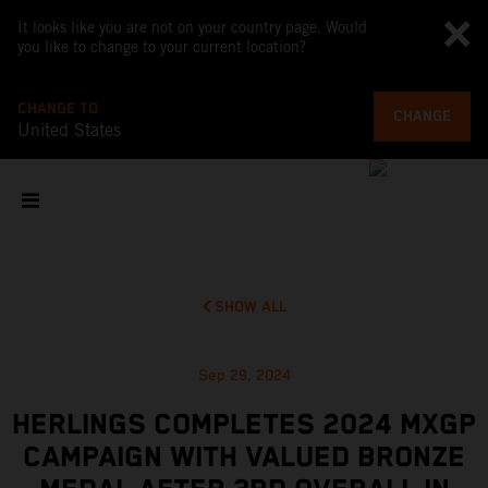
It looks like you are not on your country page. Would
you like to change to your current location?
CHANGE TO
CHANGE
United States
SHOW ALL
Sep 29, 2024
HERLINGS COMPLETES 2024 MXGP
CAMPAIGN WITH VALUED BRONZE