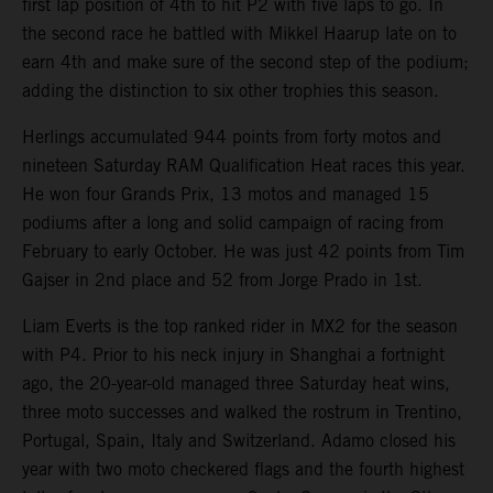
first lap position of 4th to hit P2 with five laps to go. In
the second race he battled with Mikkel Haarup late on to
earn 4th and make sure of the second step of the podium;
adding the distinction to six other trophies this season.
Herlings accumulated 944 points from forty motos and
nineteen Saturday RAM Qualification Heat races this year.
He won four Grands Prix, 13 motos and managed 15
podiums after a long and solid campaign of racing from
February to early October. He was just 42 points from Tim
Gajser in 2nd place and 52 from Jorge Prado in 1st.
Liam Everts is the top ranked rider in MX2 for the season
with P4. Prior to his neck injury in Shanghai a fortnight
ago, the 20-year-old managed three Saturday heat wins,
three moto successes and walked the rostrum in Trentino,
Portugal, Spain, Italy and Switzerland. Adamo closed his
year with two moto checkered flags and the fourth highest