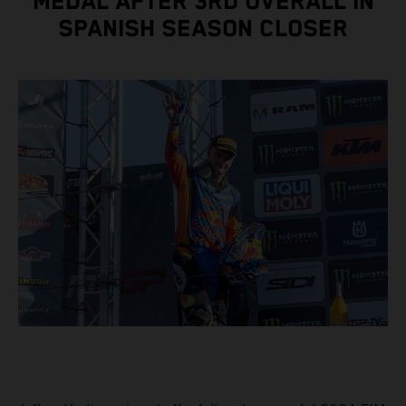
MEDAL AFTER 3RD OVERALL IN
SPANISH SEASON CLOSER