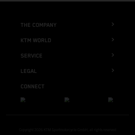
THE COMPANY
KTM WORLD
SERVICE
LEGAL
CONNECT
Copyright 2026 KTM Sportmotorcycle GmbH, all rights reserved