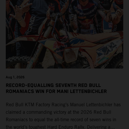
Aug 1, 2026
RECORD-EQUALLING SEVENTH RED BULL
ROMANIACS WIN FOR MANI LETTENBICHLER
Red Bull KTM Factory Racing’s Manuel Lettenbichler has
claimed a commanding victory at the 2026 Red Bull
Romaniacs to equal the all-time record of seven wins in
the world’s toughest Hard Enduro Rally. Delivering a