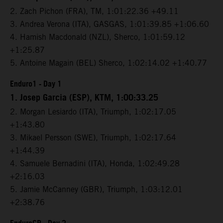
2. Zach Pichon (FRA), TM, 1:01:22.36 +49.11
3. Andrea Verona (ITA), GASGAS, 1:01:39.85 +1:06.60
4. Hamish Macdonald (NZL), Sherco, 1:01:59.12
+1:25.87
5. Antoine Magain (BEL) Sherco, 1:02:14.02 +1:40.77
Enduro1 - Day 1
1. Josep Garcia (ESP), KTM, 1:00:33.25
2. Morgan Lesiardo (ITA), Triumph, 1:02:17.05
+1:43.80
3. Mikael Persson (SWE), Triumph, 1:02:17.64
+1:44.39
4. Samuele Bernadini (ITA), Honda, 1:02:49.28
+2:16.03
5. Jamie McCanney (GBR), Triumph, 1:03:12.01
+2:38.76