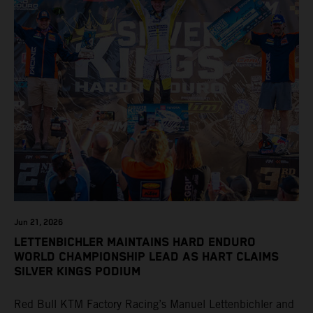
Jun 21, 2026
LETTENBICHLER MAINTAINS HARD ENDURO
WORLD CHAMPIONSHIP LEAD AS HART CLAIMS
SILVER KINGS PODIUM
Red Bull KTM Factory Racing’s Manuel Lettenbichler and