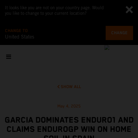
It looks like you are not on your country page. Would
you like to change to your current location?
CHANGE TO
CHANGE
United States
SHOW ALL
May 4, 2025
GARCIA DOMINATES ENDURO1 AND
CLAIMS ENDUROGP WIN ON HOME