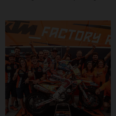
masterclass aboard his KTM 300 EXC, the German
controlled the race from the opening offroad stage to the
finish, eventually sealing the overall win in Romania by
more than one hour.