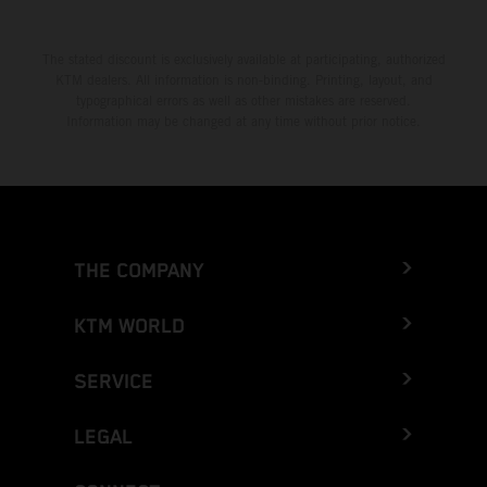
The stated discount is exclusively available at participating, authorized
KTM dealers. All information is non-binding. Printing, layout, and
typographical errors as well as other mistakes are reserved.
Information may be changed at any time without prior notice.
THE COMPANY
KTM WORLD
SERVICE
LEGAL