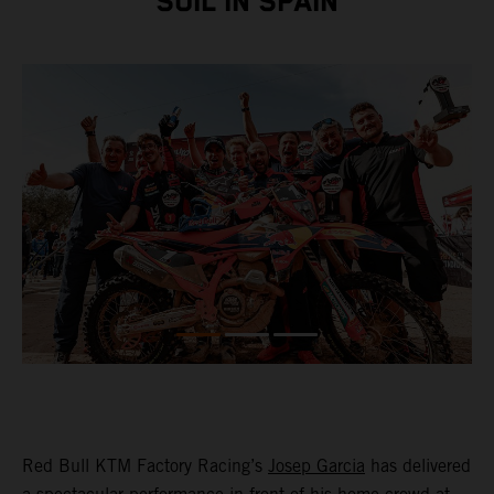
SOIL IN SPAIN
Red Bull KTM Factory Racing’s
Josep Garcia
has delivered