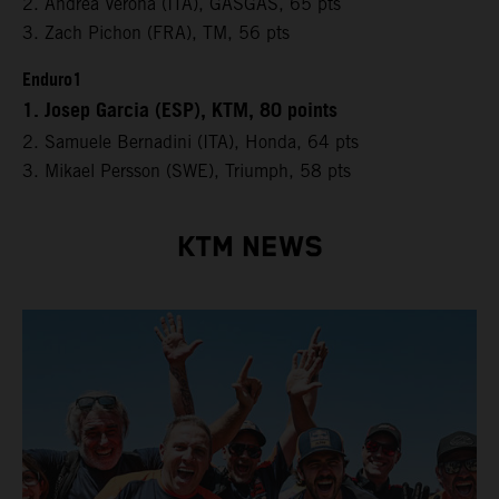
2. Andrea Verona (ITA), GASGAS, 65 pts
3. Zach Pichon (FRA), TM, 56 pts
Enduro1
1. Josep Garcia (ESP), KTM, 80 points
2. Samuele Bernadini (ITA), Honda, 64 pts
3. Mikael Persson (SWE), Triumph, 58 pts
KTM NEWS