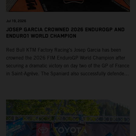
Jul 19, 2026
JOSEP GARCIA CROWNED 2026 ENDUROGP AND
ENDURO1 WORLD CHAMPION
Red Bull KTM Factory Racing’s Josep Garcia has been
crowned the 2026 FIM EnduroGP World Champion after
securing a dramatic victory on day two of the GP of France
in Saint-Agrève. The Spaniard also successfully defended
his Enduro1 crown, wrapping up both world titles one
round early. Teammate Andrea Verona continued his
consistent campaign with another overall podium on
Saturday and remains firmly in contention to secure the
2026 Enduro2 World Championship heading into the final
round.