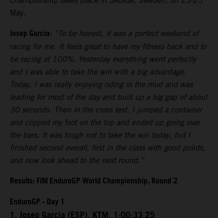
Championship takes place in Skovde, Sweden, on 23-25
May.
Josep Garcia:
“To be honest, it was a perfect weekend of
racing for me. It feels great to have my fitness back and to
be racing at 100%. Yesterday everything went perfectly
and I was able to take the win with a big advantage.
Today, I was really enjoying riding in the mud and was
leading for most of the day and built up a big gap of about
30 seconds. Then in the cross test, I jumped a container
and clipped my foot on the top and ended up going over
the bars. It was tough not to take the win today, but I
finished second overall, first in the class with good points,
and now look ahead to the next round.”
Results: FIM EnduroGP World Championship, Round 2
EnduroGP - Day 1
1. Josep Garcia (ESP), KTM, 1:00:33.25