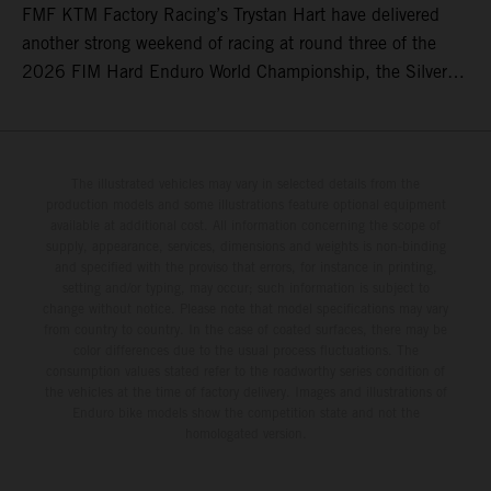
FMF KTM Factory Racing’s Trystan Hart have delivered
another strong weekend of racing at round three of the
2026 FIM Hard Enduro World Championship, the Silver
Kings Hard Enduro in Kellogg, Idaho, USA. Fresh from his
record-equaling fifth consecutive victory at the Red Bull
Erzbergrodeo earlier this month, Lettenbichler continued
his championship challenge with a strong ride to finish
The illustrated vehicles may vary in selected details from the
production models and some illustrations feature optional equipment
third, while Hart impressed with victory on Off-Road Day 1
available at additional cost. All information concerning the scope of
and a hard-fought runner-up result in Sunday’s finale.
supply, appearance, services, dimensions and weights is non-binding
and specified with the proviso that errors, for instance in printing,
setting and/or typing, may occur; such information is subject to
change without notice. Please note that model specifications may vary
from country to country. In the case of coated surfaces, there may be
color differences due to the usual process fluctuations. The
consumption values stated refer to the roadworthy series condition of
the vehicles at the time of factory delivery. Images and illustrations of
Enduro bike models show the competition state and not the
homologated version.