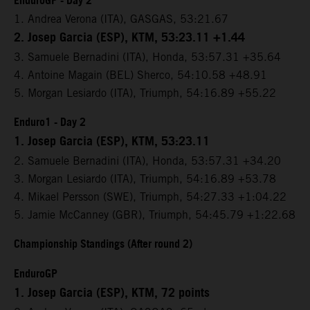
EnduroGP - Day 2
1. Andrea Verona (ITA), GASGAS, 53:21.67
2. Josep Garcia (ESP), KTM, 53:23.11 +1.44
3. Samuele Bernadini (ITA), Honda, 53:57.31 +35.64
4. Antoine Magain (BEL) Sherco, 54:10.58 +48.91
5. Morgan Lesiardo (ITA), Triumph, 54:16.89 +55.22
Enduro1 - Day 2
1. Josep Garcia (ESP), KTM, 53:23.11
2. Samuele Bernadini (ITA), Honda, 53:57.31 +34.20
3. Morgan Lesiardo (ITA), Triumph, 54:16.89 +53.78
4. Mikael Persson (SWE), Triumph, 54:27.33 +1:04.22
5. Jamie McCanney (GBR), Triumph, 54:45.79 +1:22.68
Championship Standings (After round 2)
EnduroGP
1. Josep Garcia (ESP), KTM, 72 points