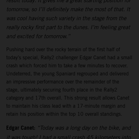
result today. It gives me a great starting position for
tomorrow, so I’ll definitely make the most of that. It
was cool having such variety in the stage from the
really rocky first part to the dunes. I’m feeling great
and excited for tomorrow.”
Pushing hard over the rocky terrain of the first half of
today’s special, Rally2 challenger Edgar Canet had a small
crash which forced him to take a few minutes to recover.
Undeterred, the young Spaniard regrouped and delivered
an impressive performance over the remainder of the
stage, ultimately securing fourth place in the Rally2
category and 17th overall. This strong result allows Canet
to maintain his class lead with a 17-minute margin and
retain his position within the top 10 overall standings.
Edgar Canet:
“Today was a long day on the bike, and
it was tough! I had a small crash 45 kilometers into