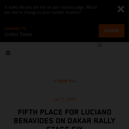
It looks like you are not on your country page. Would
you like to change to your current location?
CHANGE TO
CHANGE
United States
SHOW ALL
Jan 11, 2025
FIFTH PLACE FOR LUCIANO
BENAVIDES ON DAKAR RALLY