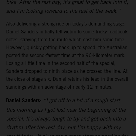
bike. After the rest day, it’s great to get back into it,
and I’m looking forward to the rest of the week.”
Also delivering a strong ride on today’s demanding stage,
Daniel Sanders initially fell victim to some tricky roadbook
notes, straying from the route which cost him some time.
However, quickly getting back up to speed, the Australian
posted the second-fastest time at the 96-kilometer mark.
Losing a little time in the second half of the special,
Sanders dropped to ninth place as he crossed the line. At
the close of stage six, Daniel retains his lead in the overall
standings with an advantage of nearly 12 minutes.
Daniel Sanders:
“I got off to a bit of a rough start
this morning as I got lost near the beginning of the
special. It’s always tough to try and get back into a
rhythm after the rest day, but I’m happy with my