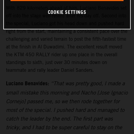
With 829 kilometers ahead of him, Luciano Benavides set
COOKIE SETTINGS
off into the stage well-rested after his day off. Second into
the special, Luciano got his head down and pushed hard
right from the start, maintaining a consistent pace over the
challenging and varied terrain to post the fifth-fastest time
at the finish in Al Duwadimi. The excellent result moved
the KTM 450 RALLY rider up one place in the overall
standings to sixth, just over 30 minutes down on
teammate and rally leader Daniel Sanders.
Luciano Benavides:
“That was pretty good, I made a
small mistake this morning and Nacho [Jose Ignacio
Cornejo] passed me, so we then rode together for
most of the special. I pushed hard and managed to
catch the leader by the end. The first part was
tricky, and I had to be super careful to stay on the