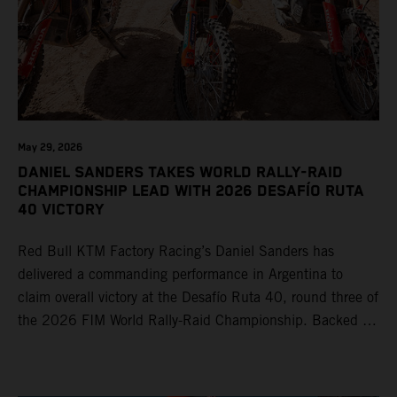
May 29, 2026
DANIEL SANDERS TAKES WORLD RALLY-RAID
CHAMPIONSHIP LEAD WITH 2026 DESAFÍO RUTA
40 VICTORY
Red Bull KTM Factory Racing’s Daniel Sanders has
delivered a commanding performance in Argentina to
claim overall victory at the Desafío Ruta 40, round three of
the 2026 FIM World Rally-Raid Championship. Backed by
strong rides from Luciano Benavides and Edgar Canet,
KTM once again proved the pace and reliability of its KTM
450 RALLY, securing multiple stage wins and podium