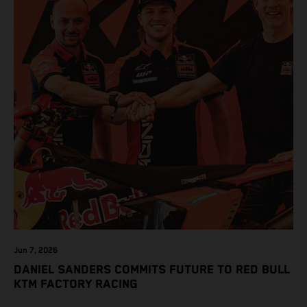
Jun 7, 2026
DANIEL SANDERS COMMITS FUTURE TO RED BULL
KTM FACTORY RACING