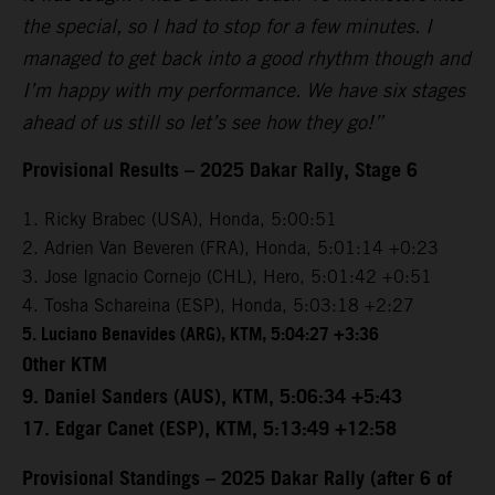
the special, so I had to stop for a few minutes. I
managed to get back into a good rhythm though and
I’m happy with my performance. We have six stages
ahead of us still so let’s see how they go!”
Provisional Results – 2025 Dakar Rally, Stage 6
1. Ricky Brabec (USA), Honda, 5:00:51
2. Adrien Van Beveren (FRA), Honda, 5:01:14 +0:23
3. Jose Ignacio Cornejo (CHL), Hero, 5:01:42 +0:51
4. Tosha Schareina (ESP), Honda, 5:03:18 +2:27
5. Luciano Benavides (ARG), KTM, 5:04:27 +3:36
Other KTM
9. Daniel Sanders (AUS), KTM, 5:06:34 +5:43
17. Edgar Canet (ESP), KTM, 5:13:49 +12:58
Provisional Standings – 2025 Dakar Rally (after 6 of