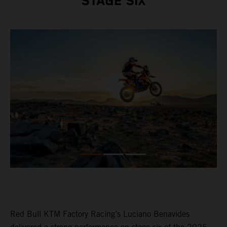
STAGE SIX
Red Bull KTM Factory Racing’s Luciano Benavides