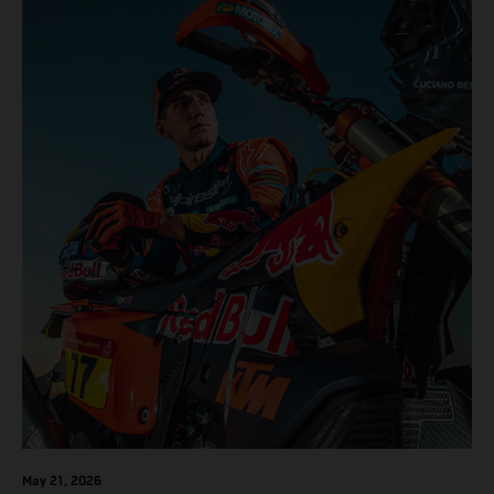
results across the five-day event.
May 21, 2026