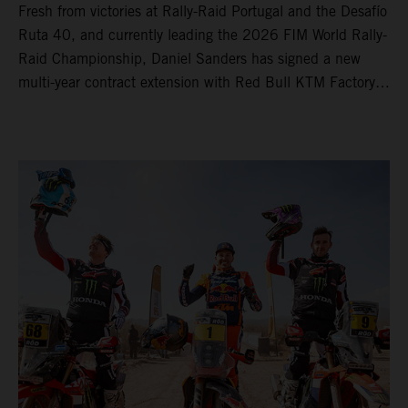
Fresh from victories at Rally-Raid Portugal and the Desafío
Ruta 40, and currently leading the 2026 FIM World Rally-
Raid Championship, Daniel Sanders has signed a new
multi-year contract extension with Red Bull KTM Factory
Racing, reaffirming his long-term future with the team.