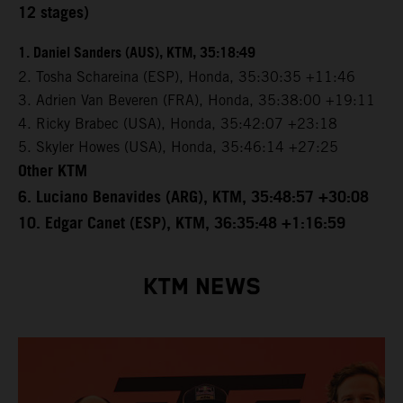
12 stages)
1. Daniel Sanders (AUS), KTM, 35:18:49
2. Tosha Schareina (ESP), Honda, 35:30:35 +11:46
3. Adrien Van Beveren (FRA), Honda, 35:38:00 +19:11
4. Ricky Brabec (USA), Honda, 35:42:07 +23:18
5. Skyler Howes (USA), Honda, 35:46:14 +27:25
Other KTM
6. Luciano Benavides (ARG), KTM, 35:48:57 +30:08
10. Edgar Canet (ESP), KTM, 36:35:48 +1:16:59
KTM NEWS