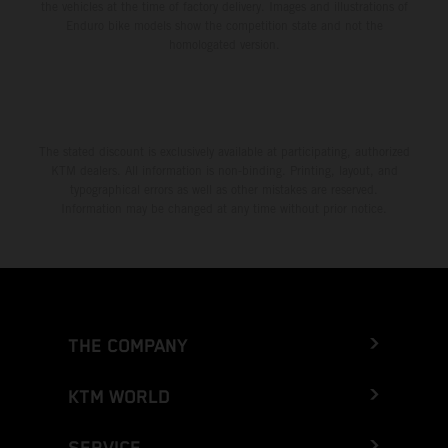
the vehicles at the time of factory delivery. Images and illustrations of
Enduro bike models show the competition state and not the
homologated version.
The stated discount is exclusively available at participating, authorized
KTM dealers. All information is non-binding. Printing, layout, and
typographical errors as well as other mistakes are reserved.
Information may be changed at any time without prior notice.
THE COMPANY
KTM WORLD