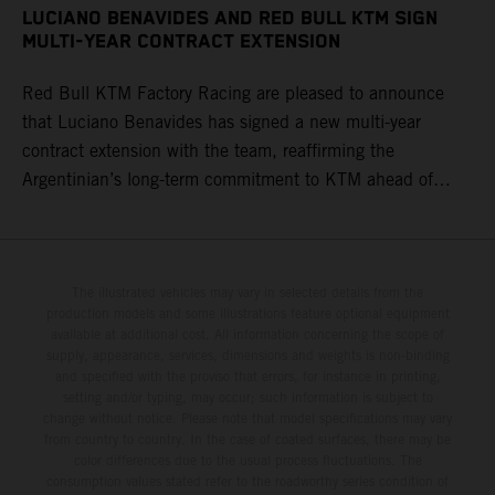
LUCIANO BENAVIDES AND RED BULL KTM SIGN
MULTI-YEAR CONTRACT EXTENSION
Red Bull KTM Factory Racing are pleased to announce
that Luciano Benavides has signed a new multi-year
contract extension with the team, reaffirming the
Argentinian’s long-term commitment to KTM ahead of
round three of the 2026 FIM World Rally-Raid
Championship in Argentina.
The illustrated vehicles may vary in selected details from the
production models and some illustrations feature optional equipment
available at additional cost. All information concerning the scope of
supply, appearance, services, dimensions and weights is non-binding
and specified with the proviso that errors, for instance in printing,
setting and/or typing, may occur; such information is subject to
change without notice. Please note that model specifications may vary
from country to country. In the case of coated surfaces, there may be
color differences due to the usual process fluctuations. The
consumption values stated refer to the roadworthy series condition of