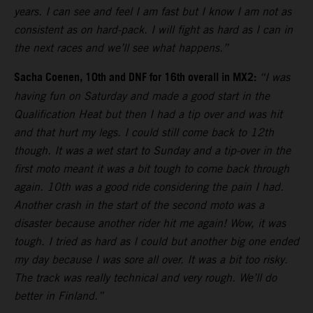
years. I can see and feel I am fast but I know I am not as
consistent as on hard-pack. I will fight as hard as I can in
the next races and we’ll see what happens.”
Sacha Coenen, 10th and DNF for 16th overall in MX2:
“I was
having fun on Saturday and made a good start in the
Qualification Heat but then I had a tip over and was hit
and that hurt my legs. I could still come back to 12th
though. It was a wet start to Sunday and a tip-over in the
first moto meant it was a bit tough to come back through
again. 10th was a good ride considering the pain I had.
Another crash in the start of the second moto was a
disaster because another rider hit me again! Wow, it was
tough. I tried as hard as I could but another big one ended
my day because I was sore all over. It was a bit too risky.
The track was really technical and very rough. We’ll do
better in Finland.”