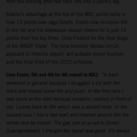
from the running after two hard hits and a painful leg.
Adamo’s advantage at the top of the MX2 points table is
now 13 points over Jago Geerts. Everts now occupies 4th
in the list and his impressive season means he is just 14
points from the top three. Onto Finland for the final stage
of the MXGP ‘triple’. The time-honored Vantaa circuit,
adjacent to Helsinki airport, will activate round fourteen
and the final third of the 2023 schedule.
Liam Everts, 5th and 4th for 4th overall in MX2
:
“A hard
weekend in general because I struggled a bit with the
track and missed some fire and push. In the first race I
was stuck at the start because someone crashed in front of
me. I came back to 5th which was a decent moto. In the
second race I had a fast start and hovered around 4th the
whole race by myself. The gap just yo-yo-ed to Simon
[Laengenfelder]. I thought the layout was good. It’s always