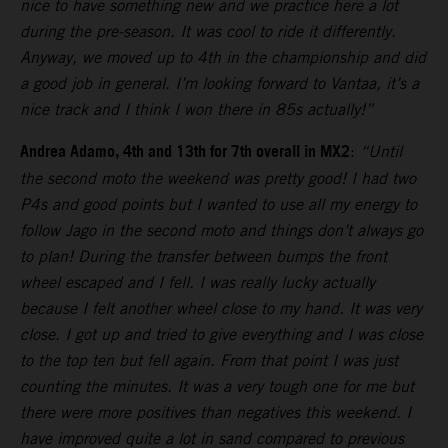
nice to have something new and we practice here a lot
during the pre-season. It was cool to ride it differently.
Anyway, we moved up to 4th in the championship and did
a good job in general. I’m looking forward to Vantaa, it’s a
nice track and I think I won there in 85s actually!”
Andrea Adamo, 4th and 13th for 7th overall in MX2
:
“Until
the second moto the weekend was pretty good! I had two
P4s and good points but I wanted to use all my energy to
follow Jago in the second moto and things don’t always go
to plan! During the transfer between bumps the front
wheel escaped and I fell. I was really lucky actually
because I felt another wheel close to my hand. It was very
close. I got up and tried to give everything and I was close
to the top ten but fell again. From that point I was just
counting the minutes. It was a very tough one for me but
there were more positives than negatives this weekend. I
have improved quite a lot in sand compared to previous