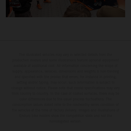
The illustrated vehicles may vary in selected details from the
production models and some illustrations feature optional equipment
available at additional cost. All information concerning the scope of
supply, appearance, services, dimensions and weights is non-binding
and specified with the proviso that errors, for instance in printing,
setting and/or typing, may occur; such information is subject to
change without notice. Please note that model specifications may vary
from country to country. In the case of coated surfaces, there may be
color differences due to the usual process fluctuations. The
consumption values stated refer to the roadworthy series condition of
the vehicles at the time of factory delivery. Images and illustrations of
Enduro bike models show the competition state and not the
homologated version.