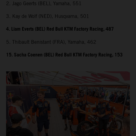
2. Jago Geerts (BEL), Yamaha, 551
3. Kay de Wolf (NED), Husqvarna, 501
4. Liam Everts (BEL) Red Bull KTM Factory Racing, 487
5. Thibault Benistant (FRA), Yamaha, 462
15. Sacha Coenen (BEL) Red Bull KTM Factory Racing, 153