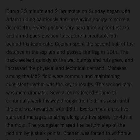
Damp 30 minute and 2 lap motos on Sunday began with
Adamo riding cautiously and preserving energy to score a
decent 4th. Everts pushed very hard from a poor first lap
and a mid-pack position to capture a creditable 5th
behind his teammate. Coenen spent the second half of the
distance in the top ten and passed the flag in 10th. The
track evolved quickly as the wet bumps and ruts grew, and
increased the physical and technical demand. Mistakes
among the MX2 field were common and maintaining
consistent rhythm was the key to results. The second race
was more dramatic. Several errors forced Adamo to
continually work his way through the field; his push until
the end was rewarded with 13th. Everts made a positive
start and managed to string along top five speed for 4th in
the moto. The youngster missed the bottom step of the
podium by just six points. Coenen was forced to withdraw