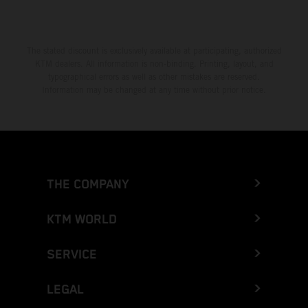
The stated discount is exclusively available at participating, authorized
KTM dealers. All information is non-binding. Printing, layout, and
typographical errors as well as other mistakes are reserved.
Information may be changed at any time without prior notice.
THE COMPANY
KTM WORLD
SERVICE
LEGAL