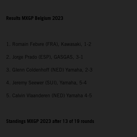
Results MXGP Belgium 2023
1. Romain Febvre (FRA), Kawasaki, 1-2
2. Jorge Prado (ESP), GASGAS, 3-1
3. Glenn Coldenhoff (NED) Yamaha, 2-3
4. Jeremy Seewer (SUI), Yamaha, 5-4
5. Calvin Vlaanderen (NED) Yamaha 4-5
Standings MXGP 2023 after 13 of 19 rounds