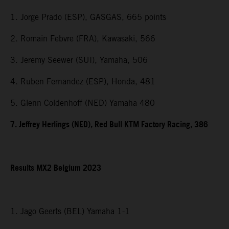
1. Jorge Prado (ESP), GASGAS, 665 points
2. Romain Febvre (FRA), Kawasaki, 566
3. Jeremy Seewer (SUI), Yamaha, 506
4. Ruben Fernandez (ESP), Honda, 481
5. Glenn Coldenhoff (NED) Yamaha 480
7. Jeffrey Herlings (NED), Red Bull KTM Factory Racing, 386
Results MX2 Belgium 2023
1. Jago Geerts (BEL) Yamaha 1-1