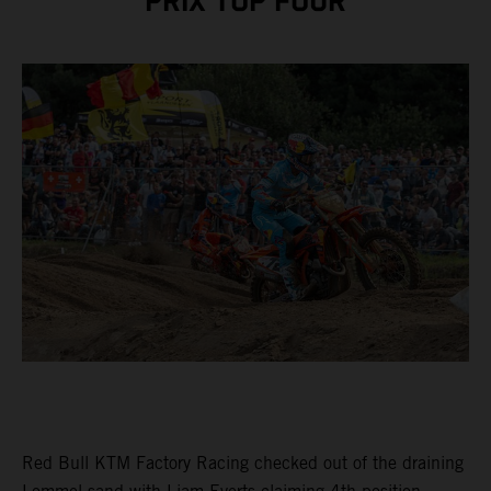
PRIX TOP FOUR
Red Bull KTM Factory Racing checked out of the draining