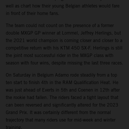
well as chart how their young Belgian athletes would fare
in front of their home fans.
The team could not count on the presence of a former
double MXGP GP winner at Lommel, Jeffrey Herlings, but
the 2021 world champion is coming closer and closer to a
competitive return with his KTM 450 SX-F. Herlings is still
the joint most successful rider in the MXGP class with
season with four wins, despite missing the last three races.
On Saturday in Belgium Adamo rode steadily from a top
ten start to finish 4th in the RAM Qualification Heat. He
was just ahead of Everts in 5th and Coenen in 12th after
the rookie had fallen. The riders faced a tight layout that
can been reversed and significantly altered for the 2023
Grand Prix. It was certainly different from the normal
trajectory that many riders use for mid-week and winter
training.