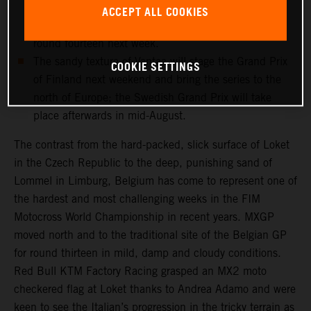
and medical checks this week will determine if the
ACCEPT ALL COOKIES
record-breaking Dutchman can re-enter the fray for
round fourteen next week.
The sandy texture of Vantaa will stage the Grand Prix
COOKIE SETTINGS
of Finland next weekend and bring the series to the
north of Europe; the Swedish Grand Prix will take
place afterwards in mid-August.
The contrast from the hard-packed, slick surface of Loket
in the Czech Republic to the deep, punishing sand of
Lommel in Limburg, Belgium has come to represent one of
the hardest and most challenging weeks in the FIM
Motocross World Championship in recent years. MXGP
moved north and to the traditional site of the Belgian GP
for round thirteen in mild, damp and cloudy conditions.
Red Bull KTM Factory Racing grasped an MX2 moto
checkered flag at Loket thanks to Andrea Adamo and were
keen to see the Italian’s progression in the tricky terrain as