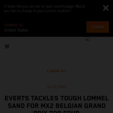
It looks like you are not on your country page. Would
you like to change to your current location?
CHANGE TO
CHANGE
United States
SHOW ALL
Jul 23, 2023
EVERTS TACKLES TOUGH LOMMEL
SAND FOR MX2 BELGIAN GRAND