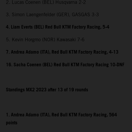
2. Lucas Coenen (BEL) Husqvarna 2-2
3. Simon Laengenfelder (GER), GASGAS 3-3
4. Liam Everts (BEL) Red Bull KTM Factory Racing, 5-4
5. Kevin Horgmo (NOR) Kawasaki 7-6
7. Andrea Adamo (ITA), Red Bull KTM Factory Racing, 4-13
16. Sacha Coenen (BEL) Red Bull KTM Factory Racing 10-DNF
Standings MX2 2023 after 13 of 19 rounds
1. Andrea Adamo (ITA), Red Bull KTM Factory Racing, 564
points