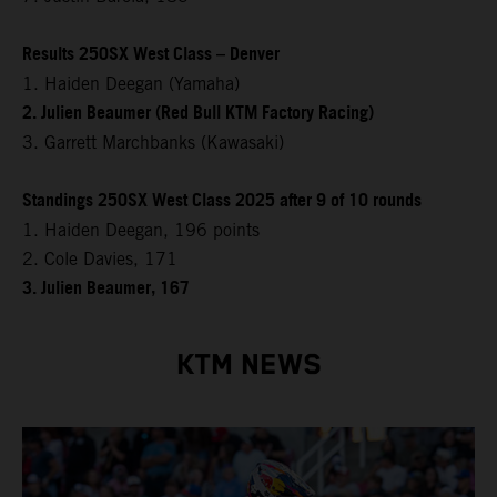
Results 250SX West Class – Denver
1. Haiden Deegan (Yamaha)
2. Julien Beaumer (Red Bull KTM Factory Racing)
3. Garrett Marchbanks (Kawasaki)
Standings 250SX West Class 2025 after 9 of 10 rounds
1. Haiden Deegan, 196 points
2. Cole Davies, 171
3. Julien Beaumer, 167
KTM NEWS