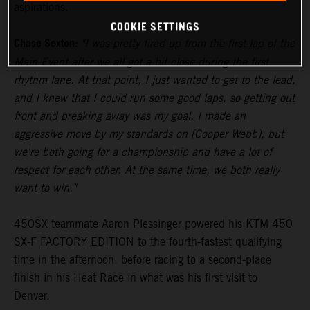
aspirations.
COOKIE SETTINGS
Chase Sexton:
"I was pretty fired up from the first lap of the
Main Event after we all got a bit close during the first
rhythm lane. At that point, I just wanted to get to the lead,
and I knew that I could run some good laps, so getting out
front and breaking away was my goal. I made an
aggressive move by my standards on [Cooper Webb], but
we're both going for a championship and have a lot of
respect for each other. At the same time, we both really
want to win."
450SX teammate Aaron Plessinger powered his KTM 450
SX-F FACTORY EDITION to the fourth-fastest qualifying
time in the afternoon, before racing to a second-place
finish in his Heat Race in what was his first visit to
Denver.