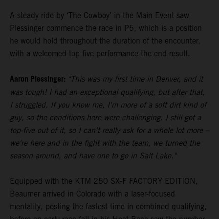
A steady ride by ‘The Cowboy’ in the Main Event saw
Plessinger commence the race in P5, which is a position
he would hold throughout the duration of the encounter,
with a welcomed top-five performance the end result.
Aaron Plessinger:
"This was my first time in Denver, and it
was tough! I had an exceptional qualifying, but after that,
I struggled. If you know me, I'm more of a soft dirt kind of
guy, so the conditions here were challenging. I still got a
top-five out of it, so I can't really ask for a whole lot more –
we're here and in the fight with the team, we turned the
season around, and have one to go in Salt Lake."
Equipped with the KTM 250 SX-F FACTORY EDITION,
Beaumer arrived in Colorado with a laser-focused
mentality, posting the fastest time in combined qualifying,