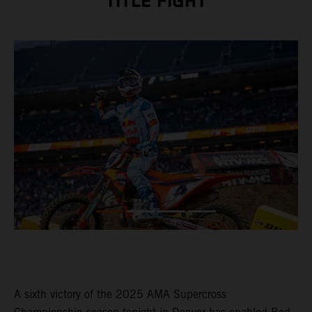
TITLE FIGHT
A sixth victory of the 2025 AMA Supercross