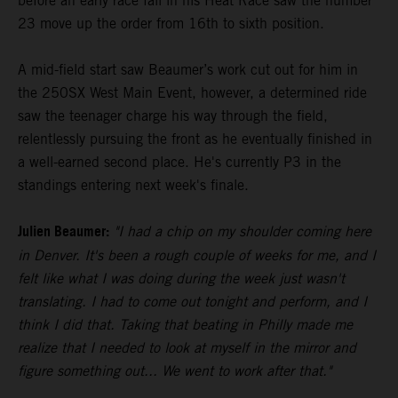
before an early race fall in his Heat Race saw the number
23 move up the order from 16th to sixth position.
A mid-field start saw Beaumer’s work cut out for him in
the 250SX West Main Event, however, a determined ride
saw the teenager charge his way through the field,
relentlessly pursuing the front as he eventually finished in
a well-earned second place. He's currently P3 in the
standings entering next week's finale.
Julien Beaumer:
"I had a chip on my shoulder coming here
in Denver. It's been a rough couple of weeks for me, and I
felt like what I was doing during the week just wasn't
translating. I had to come out tonight and perform, and I
think I did that. Taking that beating in Philly made me
realize that I needed to look at myself in the mirror and
figure something out... We went to work after that."