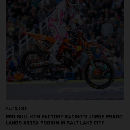
May 10, 2026
RED BULL KTM FACTORY RACING'S JORGE PRADO
LANDS 450SX PODIUM IN SALT LAKE CITY