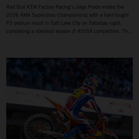
Red Bull KTM Factory Racing’s Jorge Prado ended the
2026 AMA Supercross Championship with a hard-fought
P3 podium result in Salt Lake City on Saturday night,
completing a standout season of 450SX competition. The
four-time world champion set the eighth-fastest qualifying
time onboard his KTM 450 SX-F FACTORY EDITION at
Rice-Eccles Stadium, before capturing the holeshot and
racing to a second-place finish in his Heat Race. Prado
then completed the opening lap of the Main Event in third
position, running at the front of the field as the 450SX
title contenders battled directly ahead. Remaining patient
throughout the race's duration, the 25-year-old climbed as
high as P2 before securing a third-place finish. The
Spaniard pieced together a standout first season teamed
with Red Bull KTM Factory Racing in Supercross,
collecting two podium finishes alongside seven additional
top-10 results, and ninth in the point-standings. Attention