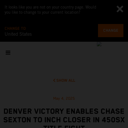
It looks like you are not on your country page. Would
you like to change to your current location?
CHANGE TO
CHANGE
United States
SHOW ALL
May 4, 2025
DENVER VICTORY ENABLES CHASE
SEXTON TO INCH CLOSER IN 450SX