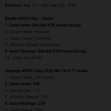
Next Race:
May 10 – Salt Lake City, Utah
Results 450SX Class – Denver
1. Chase Sexton (Red Bull KTM Factory Racing)
2. Cooper Webb (Yamaha)
3. Justin Cooper (Yamaha)
4. Malcolm Stewart (Husqvarna)
5. Aaron Plessinger (Red Bull KTM Factory Racing)
12. Justin Hill (KTM)
Standings 450SX Class 2025 after 16 of 17 rounds
1. Cooper Webb, 347 points
2. Chase Sexton, 338
3. Ken Roczen, 271
5. Malcolm Stewart, 255
6. Aaron Plessinger, 239
7. Justin Barcia, 185