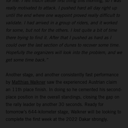
for me. I felt much better first thing this morning, so I was
really motivated to attack. I pushed hard all day right up
until the end where one waypoint proved really difficult to
validate. I had arrived in a group of riders, and it worked
for some, but not for the others. I lost quite a bit of time
there trying to find it. After that I pushed as hard as I
could over the last section of dunes to recover some time.
Hopefully the organizers will look into the problem, and we
get some time back.”
Another stage, and another consistently fast performance
by
Matthias Walkner
saw the experienced Austrian claim
an 11th place finish. In doing so he cemented his second-
place position in the overall standings, closing the gap on
the rally leader by another 30 seconds. Ready for
tomorrow’s 644-kilometer stage, Walkner will be looking to
complete the first week at the 2022 Dakar strongly.