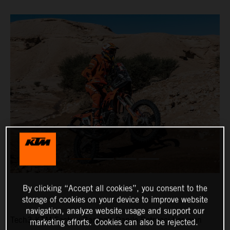
By clicking “Accept all cookies”, you consent to the
storage of cookies on your device to improve website
navigation, analyze website usage and support our
Tech3 KTM Factory Racing’s Danilo Petrucci has won
marketing efforts. Cookies can also be rejected.