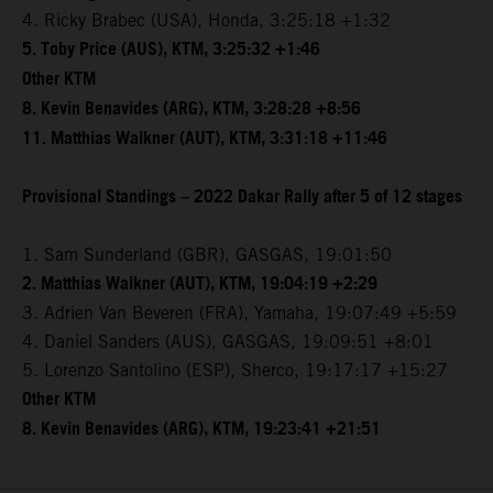
4. Ricky Brabec (USA), Honda, 3:25:18 +1:32
5. Toby Price (AUS), KTM, 3:25:32 +1:46
Other KTM
8. Kevin Benavides (ARG), KTM, 3:28:28 +8:56
11. Matthias Walkner (AUT), KTM, 3:31:18 +11:46
Provisional Standings – 2022 Dakar Rally after 5 of 12 stages
1. Sam Sunderland (GBR), GASGAS, 19:01:50
2. Matthias Walkner (AUT), KTM, 19:04:19 +2:29
3. Adrien Van Beveren (FRA), Yamaha, 19:07:49 +5:59
4. Daniel Sanders (AUS), GASGAS, 19:09:51 +8:01
5. Lorenzo Santolino (ESP), Sherco, 19:17:17 +15:27
Other KTM
8. Kevin Benavides (ARG), KTM, 19:23:41 +21:51