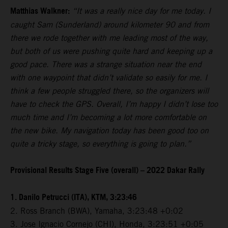
Matthias Walkner:
“It was a really nice day for me today. I
caught Sam (Sunderland) around kilometer 90 and from
there we rode together with me leading most of the way,
but both of us were pushing quite hard and keeping up a
good pace. There was a strange situation near the end
with one waypoint that didn’t validate so easily for me. I
think a few people struggled there, so the organizers will
have to check the GPS. Overall, I’m happy I didn’t lose too
much time and I’m becoming a lot more comfortable on
the new bike. My navigation today has been good too on
quite a tricky stage, so everything is going to plan.”
Provisional Results Stage Five (overall) – 2022 Dakar Rally
1. Danilo Petrucci (ITA), KTM, 3:23:46
2. Ross Branch (BWA), Yamaha, 3:23:48 +0:02
3. Jose Ignacio Cornejo (CHI), Honda, 3:23:51 +0:05