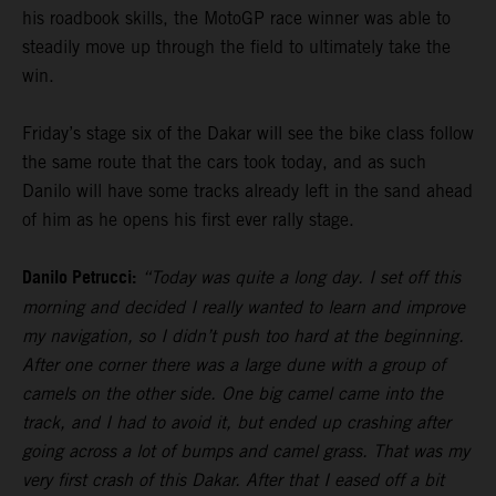
his roadbook skills, the MotoGP race winner was able to
steadily move up through the field to ultimately take the
win.
Friday’s stage six of the Dakar will see the bike class follow
the same route that the cars took today, and as such
Danilo will have some tracks already left in the sand ahead
of him as he opens his first ever rally stage.
Danilo Petrucci:
“Today was quite a long day. I set off this
morning and decided I really wanted to learn and improve
my navigation, so I didn’t push too hard at the beginning.
After one corner there was a large dune with a group of
camels on the other side. One big camel came into the
track, and I had to avoid it, but ended up crashing after
going across a lot of bumps and camel grass. That was my
very first crash of this Dakar. After that I eased off a bit