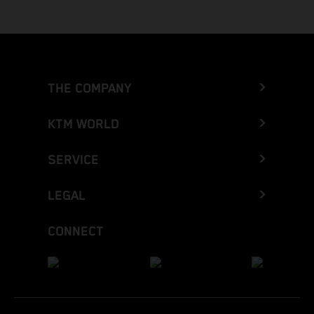
THE COMPANY
KTM WORLD
SERVICE
LEGAL
CONNECT