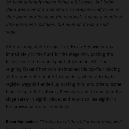
far back definitely makes things a bit easier, but today
there was a bit of a dust storm, so everyone had to be on
their game and focus on the roadbook. I made a couple of
little errors and mistakes, but all-in-all it was a solid
stage.”
After a strong start to stage five,
Kevin Benavides
was
immediately in the hunt for the stage win, posting the
fastest time to the checkpoint at kilometer 81. The
reigning Dakar Champion maintained his top-four placing
all the way to the final 60 kilometers, where a tricky-to-
register waypoint ended up costing him, and others, some
time. Despite the setback, Kevin was able to complete the
stage safely in eighth place, and now also lies eighth in
the provisional overall standings.
Kevin Benavides:
“So day five at the Dakar went really well