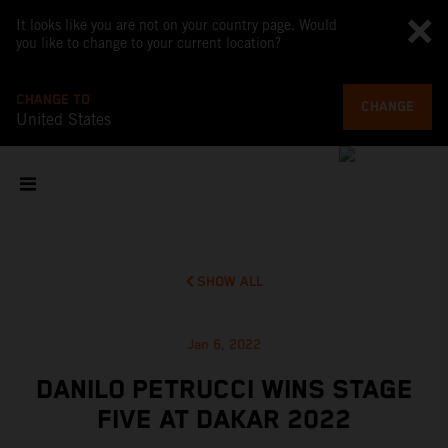
It looks like you are not on your country page. Would
you like to change to your current location?
CHANGE TO
CHANGE
United States
SHOW ALL
Jan 6, 2022
DANILO PETRUCCI WINS STAGE
FIVE AT DAKAR 2022