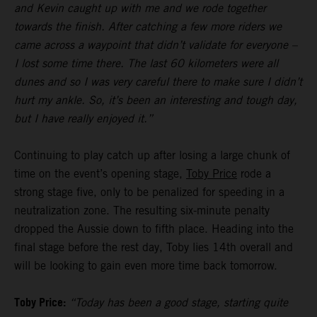
and Kevin caught up with me and we rode together
towards the finish. After catching a few more riders we
came across a waypoint that didn’t validate for everyone –
I lost some time there. The last 60 kilometers were all
dunes and so I was very careful there to make sure I didn’t
hurt my ankle. So, it’s been an interesting and tough day,
but I have really enjoyed it.”
Continuing to play catch up after losing a large chunk of
time on the event’s opening stage,
Toby Price
rode a
strong stage five, only to be penalized for speeding in a
neutralization zone. The resulting six-minute penalty
dropped the Aussie down to fifth place. Heading into the
final stage before the rest day, Toby lies 14th overall and
will be looking to gain even more time back tomorrow.
Toby Price:
“Today has been a good stage, starting quite