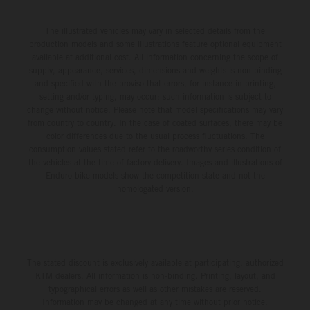
The illustrated vehicles may vary in selected details from the
production models and some illustrations feature optional equipment
available at additional cost. All information concerning the scope of
supply, appearance, services, dimensions and weights is non-binding
and specified with the proviso that errors, for instance in printing,
setting and/or typing, may occur; such information is subject to
change without notice. Please note that model specifications may vary
from country to country. In the case of coated surfaces, there may be
color differences due to the usual process fluctuations. The
consumption values stated refer to the roadworthy series condition of
the vehicles at the time of factory delivery. Images and illustrations of
Enduro bike models show the competition state and not the
homologated version.
The stated discount is exclusively available at participating, authorized
KTM dealers. All information is non-binding. Printing, layout, and
typographical errors as well as other mistakes are reserved.
Information may be changed at any time without prior notice.