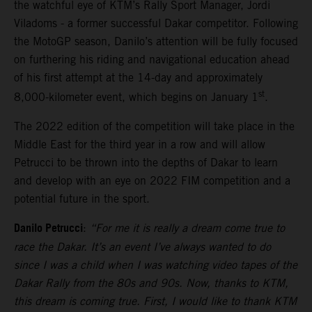
the watchful eye of KTM’s Rally Sport Manager, Jordi
Viladoms - a former successful Dakar competitor. Following
the MotoGP season, Danilo’s attention will be fully focused
on furthering his riding and navigational education ahead
of his first attempt at the 14-day and approximately
st
8,000-kilometer event, which begins on January 1
.
The 2022 edition of the competition will take place in the
Middle East for the third year in a row and will allow
Petrucci to be thrown into the depths of Dakar to learn
and develop with an eye on 2022 FIM competition and a
potential future in the sport.
Danilo Petrucci
:
“For me it is really a dream come true to
race the Dakar. It’s an event I’ve always wanted to do
since I was a child when I was watching video tapes of the
Dakar Rally from the 80s and 90s. Now, thanks to KTM,
this dream is coming true. First, I would like to thank KTM