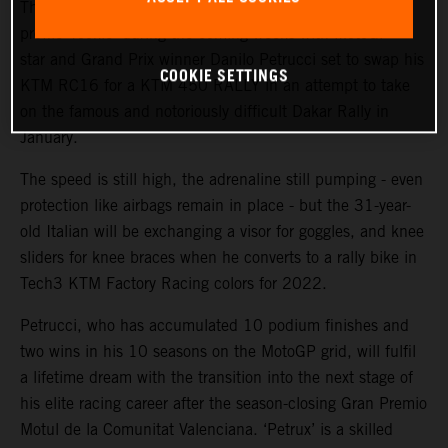
The KTM Factory Racing rally team will welcome a high-
profile ‘rookie’ during the coming weeks with MotoGP™
star and Grand Prix winner Danilo Petrucci set to swap his
COOKIE SETTINGS
KTM RC16 for a KTM 450 RALLY in an attempt to take
on the famous and notoriously difficult Dakar Rally in
January.
The speed is still high, the adrenaline still pumping - even
protection like airbags remain in place - but the 31-year-
old Italian will be exchanging a visor for goggles, and knee
sliders for knee braces when he converts to a rally bike in
Tech3 KTM Factory Racing colors for 2022.
Petrucci, who has accumulated 10 podium finishes and
two wins in his 10 seasons on the MotoGP grid, will fulfil
a lifetime dream with the transition into the next stage of
his elite racing career after the season-closing Gran Premio
Motul de la Comunitat Valenciana. ‘Petrux’ is a skilled