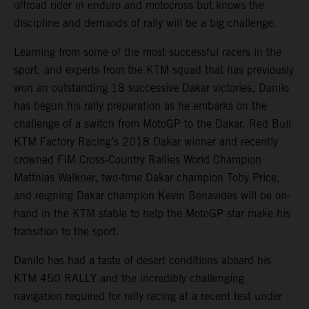
offroad rider in enduro and motocross but knows the
discipline and demands of rally will be a big challenge.
Learning from some of the most successful racers in the
sport, and experts from the KTM squad that has previously
won an outstanding 18 successive Dakar victories, Danilo
has begun his rally preparation as he embarks on the
challenge of a switch from MotoGP to the Dakar. Red Bull
KTM Factory Racing’s 2018 Dakar winner and recently
crowned FIM Cross-Country Rallies World Champion
Matthias Walkner, two-time Dakar champion Toby Price,
and reigning Dakar champion Kevin Benavides will be on-
hand in the KTM stable to help the MotoGP star make his
transition to the sport.
Danilo has had a taste of desert conditions aboard his
KTM 450 RALLY and the incredibly challenging
navigation required for rally racing at a recent test under