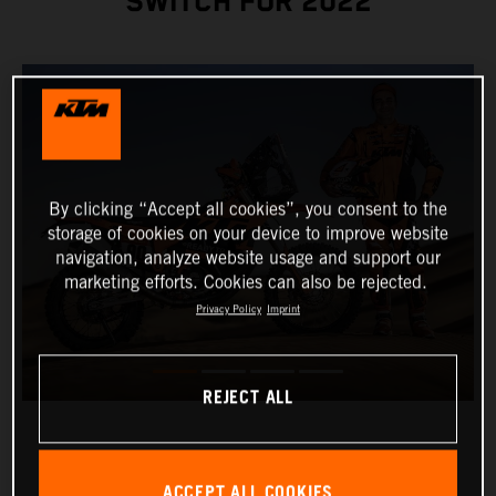
SWITCH FOR 2022
By clicking “Accept all cookies”, you consent to the
storage of cookies on your device to improve website
navigation, analyze website usage and support our
marketing efforts. Cookies can also be rejected.
Privacy Policy
Imprint
REJECT ALL
ACCEPT ALL COOKIES