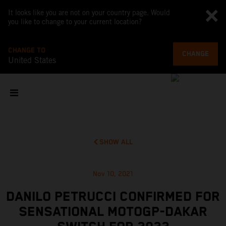
It looks like you are not on your country page. Would
you like to change to your current location?
CHANGE TO
CHANGE
United States
SHOW ALL
Nov 10, 2021
DANILO PETRUCCI CONFIRMED FOR
SENSATIONAL MOTOGP-DAKAR