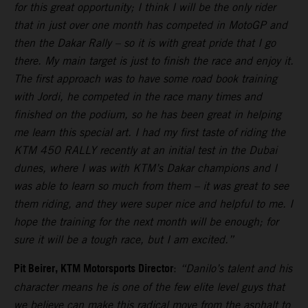
for this great opportunity; I think I will be the only rider
that in just over one month has competed in MotoGP and
then the Dakar Rally – so it is with great pride that I go
there. My main target is just to finish the race and enjoy it.
The first approach was to have some road book training
with Jordi, he competed in the race many times and
finished on the podium, so he has been great in helping
me learn this special art. I had my first taste of riding the
KTM 450 RALLY recently at an initial test in the Dubai
dunes, where I was with KTM’s Dakar champions and I
was able to learn so much from them – it was great to see
them riding, and they were super nice and helpful to me. I
hope the training for the next month will be enough; for
sure it will be a tough race, but I am excited.”
Pit Beirer, KTM Motorsports Director
:
“Danilo’s talent and his
character means he is one of the few elite level guys that
we believe can make this radical move from the asphalt to