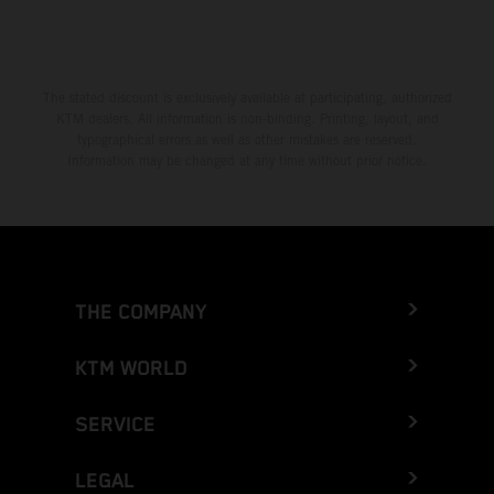
The stated discount is exclusively available at participating, authorized
KTM dealers. All information is non-binding. Printing, layout, and
typographical errors as well as other mistakes are reserved.
Information may be changed at any time without prior notice.
THE COMPANY
KTM WORLD
SERVICE
LEGAL