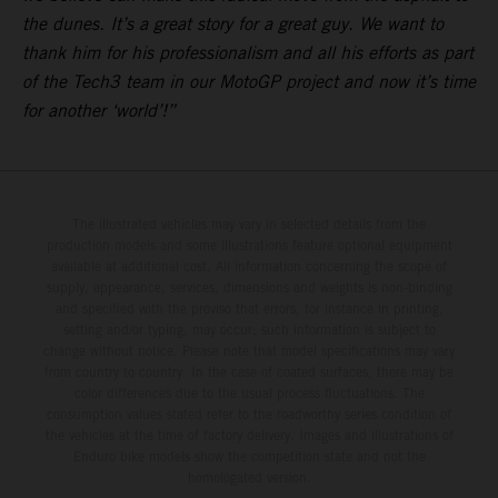
the dunes. It’s a great story for a great guy. We want to
thank him for his professionalism and all his efforts as part
of the Tech3 team in our MotoGP project and now it’s time
for another ‘world’!”
The illustrated vehicles may vary in selected details from the
production models and some illustrations feature optional equipment
available at additional cost. All information concerning the scope of
supply, appearance, services, dimensions and weights is non-binding
and specified with the proviso that errors, for instance in printing,
setting and/or typing, may occur; such information is subject to
change without notice. Please note that model specifications may vary
from country to country. In the case of coated surfaces, there may be
color differences due to the usual process fluctuations. The
consumption values stated refer to the roadworthy series condition of
the vehicles at the time of factory delivery. Images and illustrations of
Enduro bike models show the competition state and not the
homologated version.