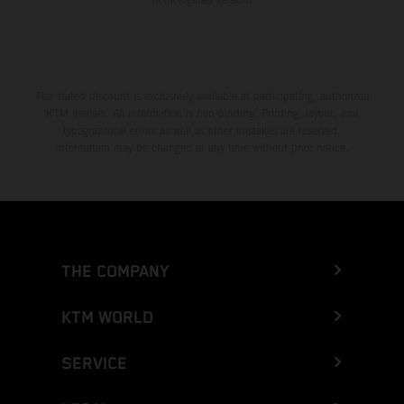
The stated discount is exclusively available at participating, authorized
KTM dealers. All information is non-binding. Printing, layout, and
typographical errors as well as other mistakes are reserved.
Information may be changed at any time without prior notice.
THE COMPANY
KTM WORLD
SERVICE