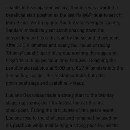
Thanks to his stage one victory, Sanders was awarded a
beneficial start position as the last RallyGP rider to set off
from Bisha. Venturing into Saudi Arabia’s Empty Quarter,
Sanders immediately set about chasing down his
competitors and took the lead by the second checkpoint.
After 320 kilometers and nearly four hours of racing,
‘Chucky’ caught up to the group opening the stage and
began to rack up precious time bonuses. Reaching the
penultimate rest stop at 5:00 pm, 617 kilometers into the
demanding special, the Australian holds both the
provisional stage and overall rally leads.
Luciano Benavides made a strong start to the two-day
stage, registering the fifth-fastest time at the first
checkpoint. Facing the first dunes of this year’s event,
Luciano rose to the challenge and remained focused on
his roadbook while maintaining a strong pace to end the