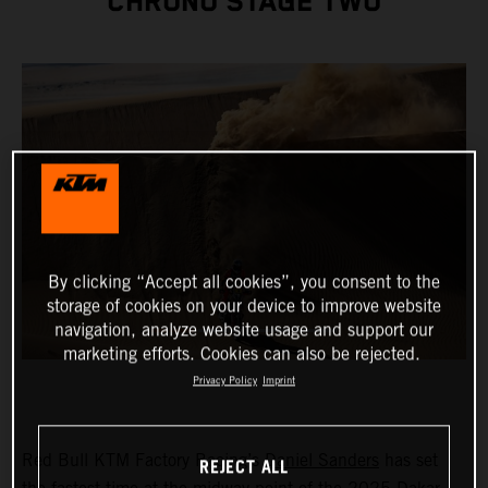
CHRONO STAGE TWO
By clicking “Accept all cookies”, you consent to the
storage of cookies on your device to improve website
navigation, analyze website usage and support our
marketing efforts. Cookies can also be rejected.
Privacy Policy
Imprint
Red Bull KTM Factory Racing’s
Daniel Sanders
has set
REJECT ALL