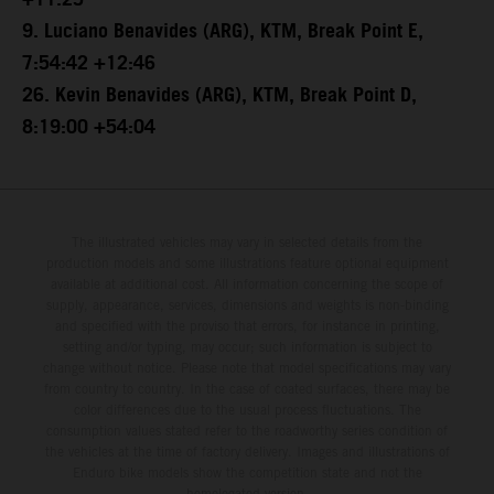
+11:25
9. Luciano Benavides (ARG), KTM, Break Point E,
7:54:42 +12:46
26. Kevin Benavides (ARG), KTM, Break Point D,
8:19:00 +54:04
The illustrated vehicles may vary in selected details from the
production models and some illustrations feature optional equipment
available at additional cost. All information concerning the scope of
supply, appearance, services, dimensions and weights is non-binding
and specified with the proviso that errors, for instance in printing,
setting and/or typing, may occur; such information is subject to
change without notice. Please note that model specifications may vary
from country to country. In the case of coated surfaces, there may be
color differences due to the usual process fluctuations. The
consumption values stated refer to the roadworthy series condition of
the vehicles at the time of factory delivery. Images and illustrations of
Enduro bike models show the competition state and not the
homologated version.