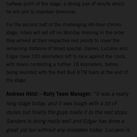
halfway point of the stage, a strong pair of results which
he will aim to maintain tomorrow.
For the second half of the challenging 48-hour chrono
stage, riders will set off on Monday morning in the order
they arrived at their respective rest points to cover the
remaining distance of timed special. Daniel, Luciano and
Edgar have 330 kilometers left to race against the clock,
with Kevin contesting a further 18 kilometers, before
being reunited with the Red Bull KTM team at the end of
the stage.
Andreas Hölzl – Rally Team Manager:
“It was a really
long stage today, and it was tough with a lot of
dunes but finally the guys made it to the rest stops.
Sanders is doing really well and Edgar has done a
great job too without any mistakes today. Luciano is