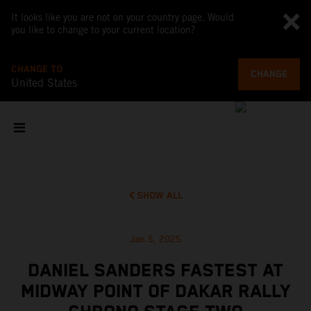
It looks like you are not on your country page. Would
you like to change to your current location?
CHANGE TO
CHANGE
United States
SHOW ALL
Jan 5, 2025
DANIEL SANDERS FASTEST AT
MIDWAY POINT OF DAKAR RALLY