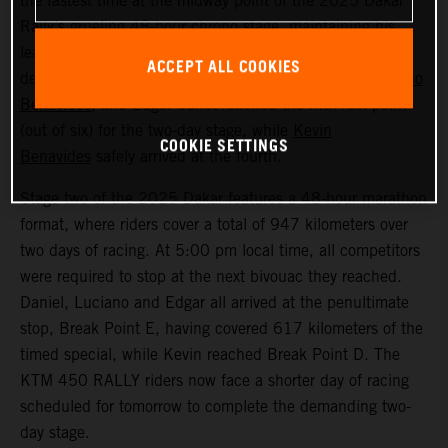
the fastest time at the midway point of the 2025 Dakar
Rally’s grueling 48-hour chrono stage, maintaining his
lead in the overall standings. Following a physically
ACCEPT ALL COOKIES
demanding second day in Saudi Arabia, Sanders,
Luciano
Benavides
, and Edgar Canet reached the fifth rest point
(out of six) for the two-day stage, while
Kevin
COOKIE SETTINGS
Benavides
safely arrived at the fourth.
Stage two of the 2025 Dakar features a 48-hour marathon
format, where riders cover a total of 947 kilometers over
two days of racing. At 5:00 pm local time, all competitors
were required to stop at the next bivouac they reached.
Daniel, Luciano and Edgar all arrived at the penultimate
stop, Break Point E, having covered 617 kilometers of the
timed special, while Kevin reached Break Point D. The
KTM 450 RALLY riders now face a shorter day of racing
scheduled for tomorrow to complete the demanding two-
day stage.