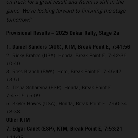
on track for a great result and Kevin is still in the
game. We’re looking forward to finishing the stage
tomorrow!”
Provisional Results – 2025 Dakar Rally, Stage 2a
1. Daniel Sanders (AUS), KTM, Break Point E, 7:41:56
2. Ricky Brabec (USA), Honda, Break Point E, 7:42:36
+0:40
3. Ross Branch (BWA), Hero, Break Point E, 7:45:47
+3:51
4. Tosha Schareina (ESP), Honda, Break Point E,
7:47:05 +5:09
5. Skyler Howes (USA), Honda, Break Point E, 7:50:34
+8:38
Other KTM
7. Edgar Canet (ESP), KTM, Break Point E, 7:53:21