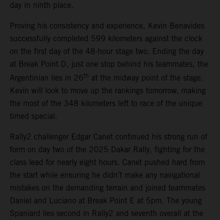
day in ninth place.
Proving his consistency and experience, Kevin Benavides
successfully completed 599 kilometers against the clock
on the first day of the 48-hour stage two. Ending the day
at Break Point D, just one stop behind his teammates, the
th
Argentinian lies in 26
at the midway point of the stage.
Kevin will look to move up the rankings tomorrow, making
the most of the 348 kilometers left to race of the unique
timed special.
Rally2 challenger Edgar Canet continued his strong run of
form on day two of the 2025 Dakar Rally, fighting for the
class lead for nearly eight hours. Canet pushed hard from
the start while ensuring he didn’t make any navigational
mistakes on the demanding terrain and joined teammates
Daniel and Luciano at Break Point E at 5pm. The young
Spaniard lies second in Rally2 and seventh overall at the