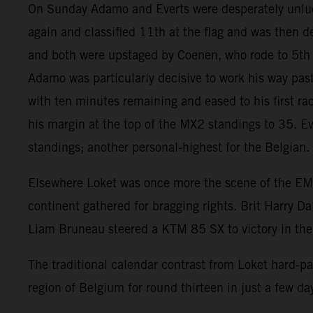
On Sunday Adamo and Everts were desperately unlucky t
again and classified 11th at the flag and was then 
and both were upstaged by Coenen, who rode to 5th p
Adamo was particularly decisive to work his way past
with ten minutes remaining and eased to his first rac
his margin at the top of the MX2 standings to 35. Ev
standings; another personal-highest for the Belgian.
Elsewhere Loket was once more the scene of the E
continent gathered for bragging rights. Brit Harry
Liam Bruneau steered a KTM 85 SX to victory in the fi
The traditional calendar contrast from Loket hard-
region of Belgium for round thirteen in just a few da