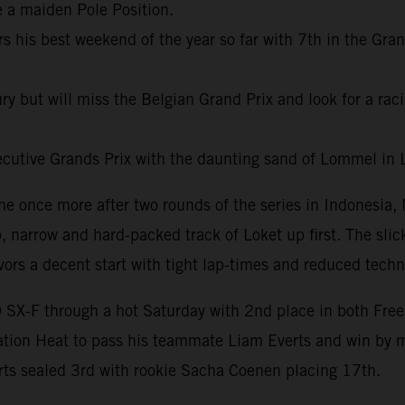
e a maiden Pole Position.
s his best weekend of the year so far with 7th in the Gran
ury but will miss the Belgian Grand Prix and look for a ra
ecutive Grands Prix with the daunting sand of Lommel in
e once more after two rounds of the series in Indonesia,
narrow and hard-packed track of Loket up first. The slick
vors a decent start with tight lap-times and reduced tech
X-F through a hot Saturday with 2nd place in both Free P
cation Heat to pass his teammate Liam Everts and win by 
ts sealed 3rd with rookie Sacha Coenen placing 17th.