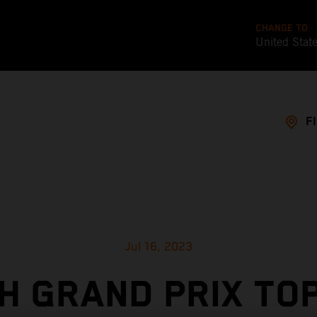
CHANGE TO
United Stat
F
Jul 16, 2023
H GRAND PRIX TOP