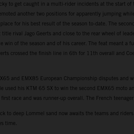
o get caught in a multi-rider incidents at the start of th
demoted another two positions for apparently jumping whil
lace for his best result of the season to-date. The secon
 title rival Jago Geerts and close to the rear wheel of le
e win of the season and of his career. The feat meant a fu
erts crossed the finish line in 6th for 11th overall and Co
MX65 and EMX85 European Championship disputes and whe
 Dale used his KTM 65 SX to win the second EMX65 moto a
rst race and was runner-up overall. The French teenager wa
pack to deep Lommel sand now awaits the teams and rider
ys time.