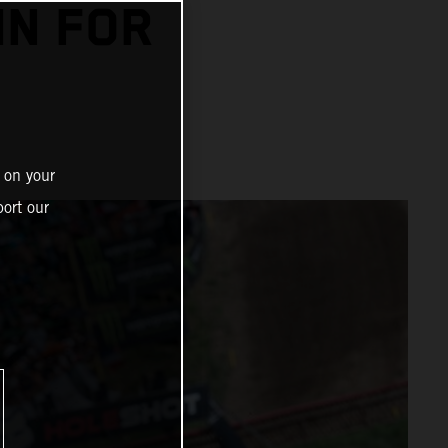
IN FOR
 on your
ort our