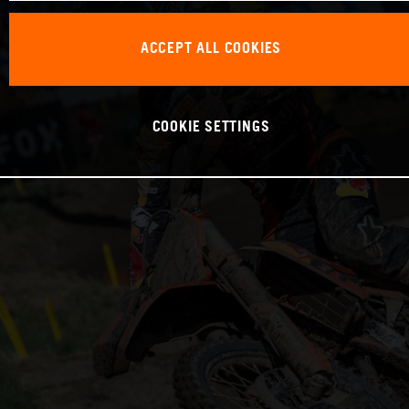
ACCEPT ALL COOKIES
COOKIE SETTINGS