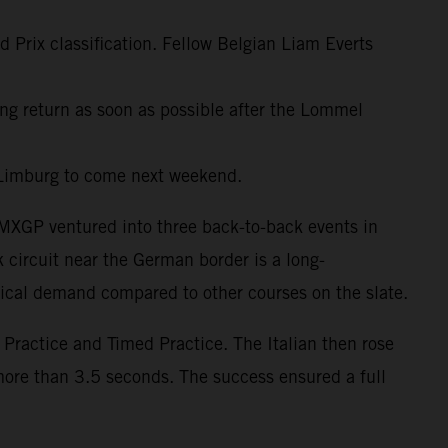
d Prix classification. Fellow Belgian Liam Everts
cing return as soon as possible after the Lommel
 Limburg to come next weekend.
 MXGP ventured into three back-to-back events in
 circuit near the German border is a long-
nical demand compared to other courses on the slate.
ractice and Timed Practice. The Italian then rose
more than 3.5 seconds. The success ensured a full