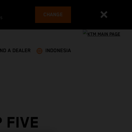
CHANGE
es
IND A DEALER
INDONESIA
 FIVE