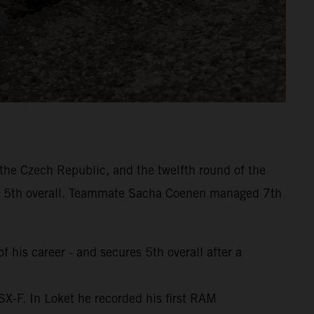
the Czech Republic, and the twelfth round of the
d 5th overall. Teammate Sacha Coenen managed 7th
 his career - and secures 5th overall after a
SX-F. In Loket he recorded his first RAM