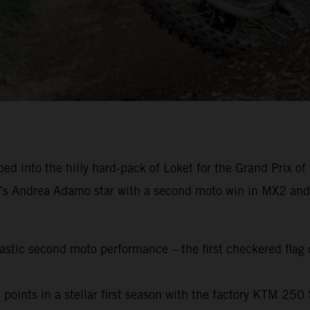
into the hilly hard-pack of Loket for the Grand Prix of 
’s Andrea Adamo star with a second moto win in MX2 an
tic second moto performance – the first checkered flag of
points in a stellar first season with the factory KTM 250 