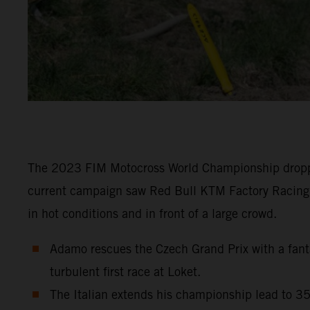
The 2023 FIM Motocross World Championship dropped 
current campaign saw Red Bull KTM Factory Racing
in hot conditions and in front of a large crowd.
Adamo rescues the Czech Grand Prix with a fantas
turbulent first race at Loket.
The Italian extends his championship lead to 35 