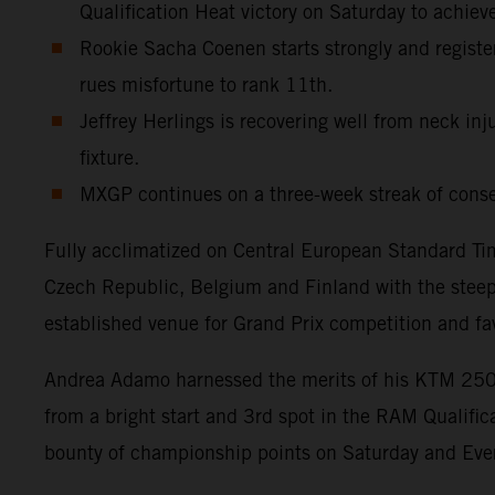
Qualification Heat victory on Saturday to achiev
Rookie Sacha Coenen starts strongly and register
rues misfortune to rank 11th.
Jeffrey Herlings is recovering well from neck inj
fixture.
MXGP continues on a three-week streak of cons
Fully acclimatized on Central European Standard Tim
Czech Republic, Belgium and Finland with the steep, 
established venue for Grand Prix competition and fa
Andrea Adamo harnessed the merits of his KTM 250 S
from a bright start and 3rd spot in the RAM Qualifi
bounty of championship points on Saturday and Ever