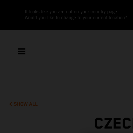
It looks like you are not on your country page.
Would you like to change to your current location?
SHOW ALL
CZEC