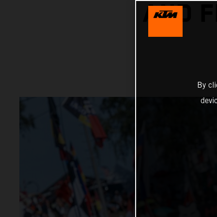
AND F
By cl
devi