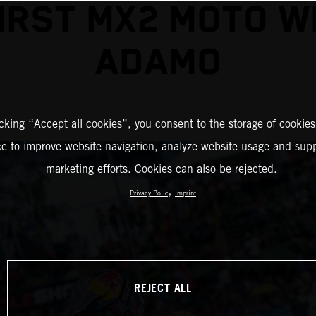
IRST MX2 MOTO W
ADAMO
icking “Accept all cookies”, you consent to the storage of cookies
ce to improve website navigation, analyze website usage and supp
marketing efforts. Cookies can also be rejected.
Privacy Policy
Imprint
REJECT ALL