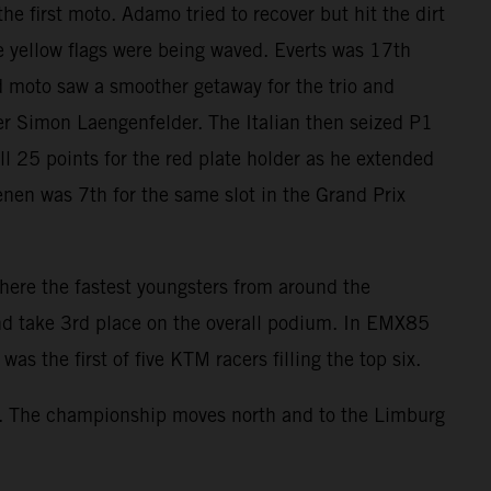
e first moto. Adamo tried to recover but hit the dirt
e yellow flags were being waved. Everts was 17th
d moto saw a smoother getaway for the trio and
ader Simon Laengenfelder. The Italian then seized P1
ll 25 points for the red plate holder as he extended
enen was 7th for the same slot in the Grand Prix
re the fastest youngsters from around the
nd take 3rd place on the overall podium. In EMX85
s the first of five KTM racers filling the top six.
s. The championship moves north and to the Limburg