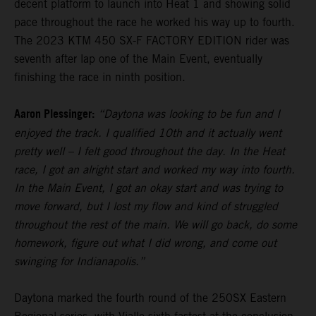
decent platform to launch into Heat 1 and showing solid
pace throughout the race he worked his way up to fourth.
The 2023 KTM 450 SX-F FACTORY EDITION rider was
seventh after lap one of the Main Event, eventually
finishing the race in ninth position.
Aaron Plessinger:
“Daytona was looking to be fun and I
enjoyed the track. I qualified 10th and it actually went
pretty well – I felt good throughout the day. In the Heat
race, I got an alright start and worked my way into fourth.
In the Main Event, I got an okay start and was trying to
move forward, but I lost my flow and kind of struggled
throughout the rest of the main. We will go back, do some
homework, figure out what I did wrong, and come out
swinging for Indianapolis.”
Daytona marked the fourth round of the 250SX Eastern