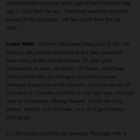
commendable runner-up result, taking the checkered flag
just 1.791s from the win. That finish sees him maintain
second in the standings, just five points from the red
plate.
Cooper Webb:
“Daytona has always been good to me, I’ve
been on the podium here every time I have raced and
been close [to the win] twice now. It’s been good
competition for sure, we [Webb, Eli Tomac, and Chase
Sexton] each have our strengths and I think we are
elevating Supercross at the moment. I am sure we will all
look back in 10 years and relish it, but right now, it’s every
man for themselves. Moving forward, I really like Indy,
Detroit, Seattle, and Salt Lake, so a lot of good rounds
coming up.”
A 10th-fastest qualifying lap provided Plessinger with a