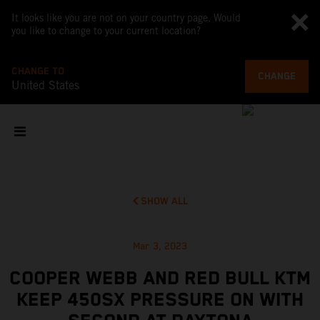
It looks like you are not on your country page. Would
you like to change to your current location?
CHANGE TO
CHANGE
United States
SHOW ALL
Mar 3, 2023
COOPER WEBB AND RED BULL KTM
KEEP 450SX PRESSURE ON WITH