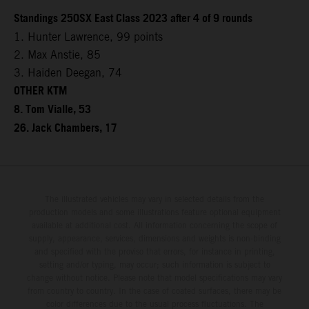
Standings 250SX East Class 2023 after 4 of 9 rounds
1. Hunter Lawrence, 99 points
2. Max Anstie, 85
3. Haiden Deegan, 74
OTHER KTM
8. Tom Vialle, 53
26. Jack Chambers, 17
The illustrated vehicles may vary in selected details from the
production models and some illustrations feature optional equipment
available at additional cost. All information concerning the scope of
supply, appearance, services, dimensions and weights is non-binding
and specified with the proviso that errors, for instance in printing,
setting and/or typing, may occur; such information is subject to
change without notice. Please note that model specifications may vary
from country to country. In the case of coated surfaces, there may be
color differences due to the usual process fluctuations. The