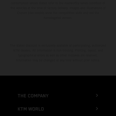
consumption values stated refer to the roadworthy series condition of
the vehicles at the time of factory delivery. Images and illustrations of
Enduro bike models show the competition state and not the
homologated version.
The stated discount is exclusively available at participating, authorized
KTM dealers. All information is non-binding. Printing, layout, and
typographical errors as well as other mistakes are reserved.
Information may be changed at any time without prior notice.
THE COMPANY
KTM WORLD