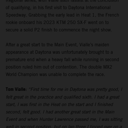
Regional series, with Vialle sixth fastest at the conclusion
of qualifying, in his first visit to Daytona International
Speedway. Grabbing the early lead in Heat 1, the French
rookie onboard his 2023 KTM 250 SX-F went on to
secure a solid P2 finish to commence the night show.
After a great start to the Main Event, Vialle’s maiden
appearance at Daytona was unfortunately brought to a
premature end when a heavy fall while running in second
position ruled him out of contention. The double MX2
World Champion was unable to complete the race.
Tom Vialle:
“First time for me in Daytona was pretty good, I
felt great in the practice and qualified sixth. I had a great
start, I was first in the Heat on the start and I finished
second, felt good. I had another great start in the Main
Event and when Hunter Lawrence passed me, I was sitting
well in second position, but on lap three I tipped over on a