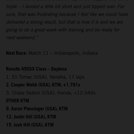
triple – I landed a little bit short and just tipped over. For
sure, that was frustrating because I feel like we could have
delivered a strong result, but that is how it is and we are
going to do a great week with training and be ready for
next weekend.”
Next Race:
March 11 – Indianapolis, Indiana
Results 450SX Class – Daytona
1. Eli Tomac (USA), Yamaha, 17 laps
2. Cooper Webb (USA), KTM, +1.791s
3. Chase Sexton (USA), Honda, +12.046s
OTHER KTM
9. Aaron Plessinger (USA), KTM
12. Justin Hill (USA), KTM
15. Josh Hill (USA), KTM