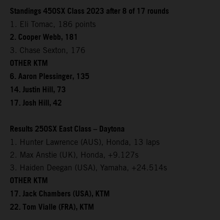
Standings 450SX Class 2023 after 8 of 17 rounds
1. Eli Tomac, 186 points
2. Cooper Webb, 181
3. Chase Sexton, 176
OTHER KTM
6. Aaron Plessinger, 135
14. Justin Hill, 73
17. Josh Hill, 42
Results 250SX East Class – Daytona
1. Hunter Lawrence (AUS), Honda, 13 laps
2. Max Anstie (UK), Honda, +9.127s
3. Haiden Deegan (USA), Yamaha, +24.514s
OTHER KTM
17. Jack Chambers (USA), KTM
22. Tom Vialle (FRA), KTM