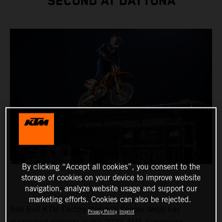
SECOND AT DAYTONA
By clicking “Accept all cookies”, you consent to the
storage of cookies on your device to improve website
navigation, analyze website usage and support our
marketing efforts. Cookies can also be rejected.
Red Bull KTM Factory Racing’s Cooper Webb has
Privacy Policy
Imprint