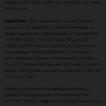
the gap on the leader to within one second as they crossed
the finish-line.
Cooper Webb:
“After last weekend, I just had the belief
back and it was important to have that momentum, so
tonight’s second-place result was good. At the beginning
of the Main Event, I felt like I lacked the pace and
couldn’t catch the two guys out front, but I stuck to my
laps and began feeling really good at the end when I
found some great lines and the track came to me late in
the race. A mistake from the leader on the last lap meant
we got close to another win, but I pushed hard tonight and
I’m proud of that.”
Despite an 11th pick of the starting gate following
qualifying, Plessinger and his 2023 KTM 450 SX-F
FACTORY EDITION charged to a fourth-place result in the