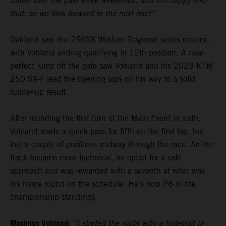
fourth over the past three weekends, and I’m happy with
that, so we look forward to the next one!”
Oakland saw the 250SX Western Regional series resume,
with Vohland ending qualifying in 12th position. A near-
perfect jump off the gate saw Vohland and his 2023 KTM
250 SX-F lead the opening laps on his way to a solid
runner-up result.
After rounding the first turn of the Main Event in sixth,
Vohland made a quick pass for fifth on the first lap, but
lost a couple of positions midway through the race. As the
track became more technical, he opted for a safe
approach and was rewarded with a seventh at what was
his home round on the schedule. He's now P8 in the
championship standings.
Maximus Vohland:
“I started the night with a holeshot in