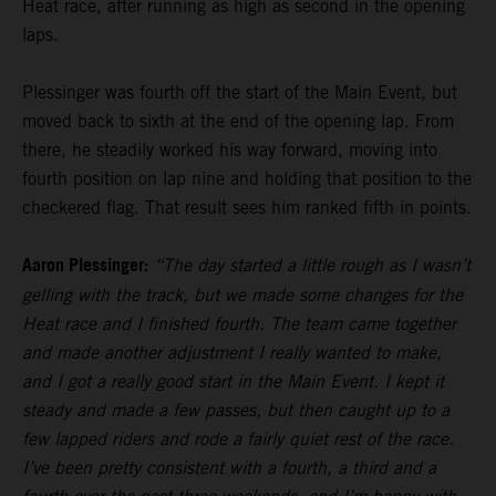
Heat race, after running as high as second in the opening
laps.
Plessinger was fourth off the start of the Main Event, but
moved back to sixth at the end of the opening lap. From
there, he steadily worked his way forward, moving into
fourth position on lap nine and holding that position to the
checkered flag. That result sees him ranked fifth in points.
Aaron Plessinger:
“The day started a little rough as I wasn’t
gelling with the track, but we made some changes for the
Heat race and I finished fourth. The team came together
and made another adjustment I really wanted to make,
and I got a really good start in the Main Event. I kept it
steady and made a few passes, but then caught up to a
few lapped riders and rode a fairly quiet rest of the race.
I’ve been pretty consistent with a fourth, a third and a