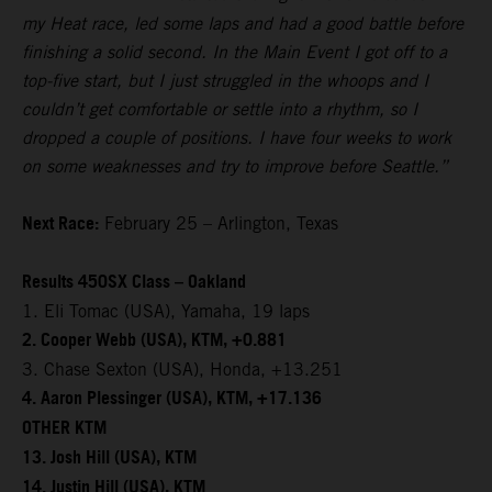
my Heat race, led some laps and had a good battle before
finishing a solid second. In the Main Event I got off to a
top-five start, but I just struggled in the whoops and I
couldn’t get comfortable or settle into a rhythm, so I
dropped a couple of positions. I have four weeks to work
on some weaknesses and try to improve before Seattle.”
Next Race:
February 25 – Arlington, Texas
Results 450SX Class – Oakland
1. Eli Tomac (USA), Yamaha, 19 laps
2. Cooper Webb (USA), KTM, +0.881
3. Chase Sexton (USA), Honda, +13.251
4. Aaron Plessinger (USA), KTM, +17.136
OTHER KTM
13. Josh Hill (USA), KTM
14. Justin Hill (USA), KTM