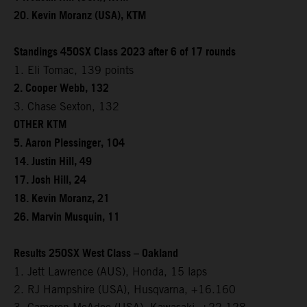
20. Kevin Moranz (USA), KTM
Standings 450SX Class 2023 after 6 of 17 rounds
1. Eli Tomac, 139 points
2. Cooper Webb, 132
3. Chase Sexton, 132
OTHER KTM
5. Aaron Plessinger, 104
14. Justin Hill, 49
17. Josh Hill, 24
18. Kevin Moranz, 21
26. Marvin Musquin, 11
Results 250SX West Class – Oakland
1. Jett Lawrence (AUS), Honda, 15 laps
2. RJ Hampshire (USA), Husqvarna, +16.160