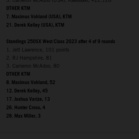
3. Cameron McAdoo (USA), Kawasaki, +22.128
OTHER KTM
7. Maximus Vohland (USA), KTM
21. Derek Kelley (USA), KTM
Standings 250SX West Class 2023 after 4 of 9 rounds
1. Jett Lawrence, 101 points
2. RJ Hampshire, 81
3. Cameron McAdoo, 80
OTHER KTM
8. Maximus Vohland, 52
12. Derek Kelley, 45
17. Joshua Varize, 13
26. Hunter Cross, 4
28. Max Miller, 3