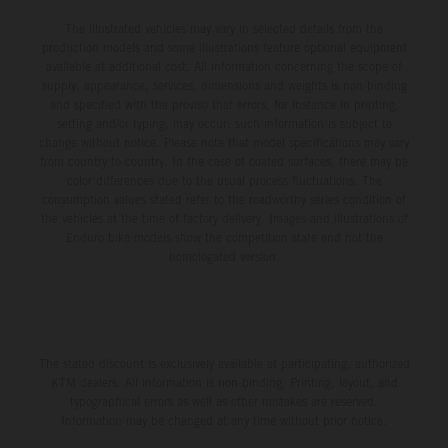
The illustrated vehicles may vary in selected details from the
production models and some illustrations feature optional equipment
available at additional cost. All information concerning the scope of
supply, appearance, services, dimensions and weights is non-binding
and specified with the proviso that errors, for instance in printing,
setting and/or typing, may occur; such information is subject to
change without notice. Please note that model specifications may vary
from country to country. In the case of coated surfaces, there may be
color differences due to the usual process fluctuations. The
consumption values stated refer to the roadworthy series condition of
the vehicles at the time of factory delivery. Images and illustrations of
Enduro bike models show the competition state and not the
homologated version.
The stated discount is exclusively available at participating, authorized
KTM dealers. All information is non-binding. Printing, layout, and
typographical errors as well as other mistakes are reserved.
Information may be changed at any time without prior notice.