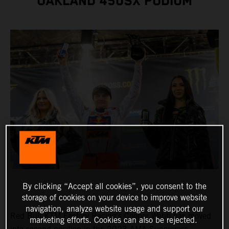
OAKLAND 450SX PODIUM
By clicking “Accept all cookies”, you consent to the
storage of cookies on your device to improve website
navigation, analyze website usage and support our
Red Bull KTM Factory Racing's Cooper Webb has moved
marketing efforts. Cookies can also be rejected.