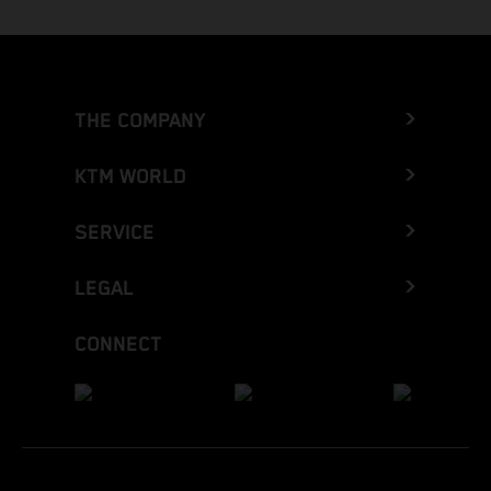
THE COMPANY
KTM WORLD
SERVICE
LEGAL
CONNECT