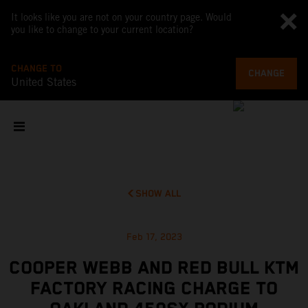
It looks like you are not on your country page. Would
you like to change to your current location?
CHANGE TO
CHANGE
United States
SHOW ALL
Feb 17, 2023
COOPER WEBB AND RED BULL KTM
FACTORY RACING CHARGE TO