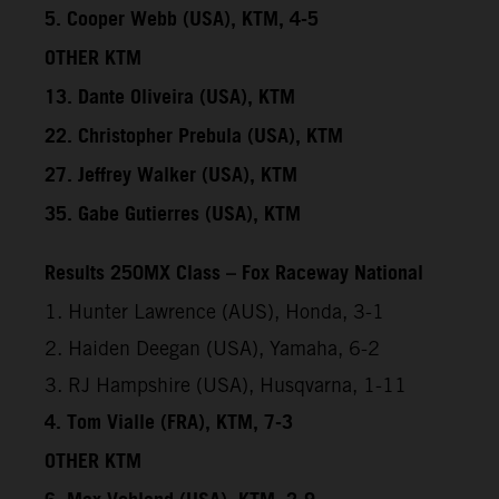
5. Cooper Webb (USA), KTM, 4-5
OTHER KTM
13. Dante Oliveira (USA), KTM
22. Christopher Prebula (USA), KTM
27. Jeffrey Walker (USA), KTM
35. Gabe Gutierres (USA), KTM
Results 250MX Class – Fox Raceway National
1. Hunter Lawrence (AUS), Honda, 3-1
2. Haiden Deegan (USA), Yamaha, 6-2
3. RJ Hampshire (USA), Husqvarna, 1-11
4. Tom Vialle (FRA), KTM, 7-3
OTHER KTM