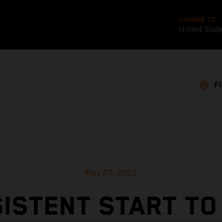
CHANGE TO
United Stat
F
May 27, 2023
ISTENT START TO