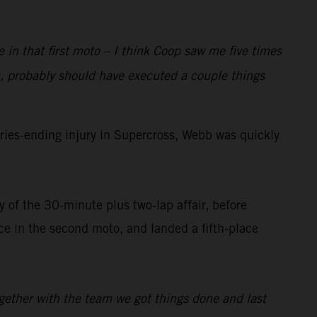
e in that first moto – I think Coop saw me five times
, probably should have executed a couple things
ies-ending injury in Supercross, Webb was quickly
 of the 30-minute plus two-lap affair, before
 in the second moto, and landed a fifth-place
ogether with the team we got things done and last