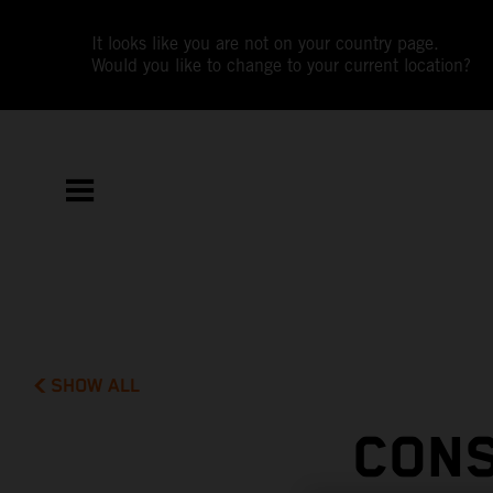
It looks like you are not on your country page.
Would you like to change to your current location?
SHOW ALL
CONS