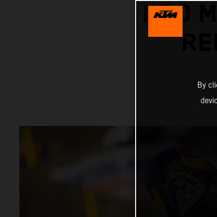
PRO 
RE
By cl
devi