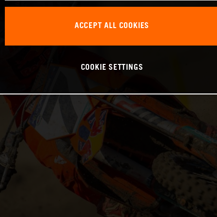
ACCEPT ALL COOKIES
COOKIE SETTINGS