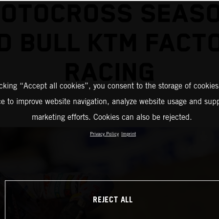
MOTOCROSS SEASO
D BULL KTM FACT
RACING
icking “Accept all cookies”, you consent to the storage of cookies
ce to improve website navigation, analyze website usage and supp
marketing efforts. Cookies can also be rejected.
Privacy Policy
Imprint
REJECT ALL