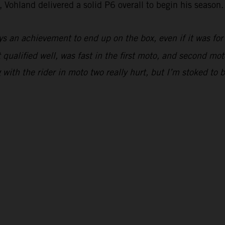
 Vohland delivered a solid P6 overall to begin his season.
ys an achievement to end up on the box, even if it was for
 qualified well, was fast in the first moto, and second moto
ing with the rider in moto two really hurt, but I’m stoked