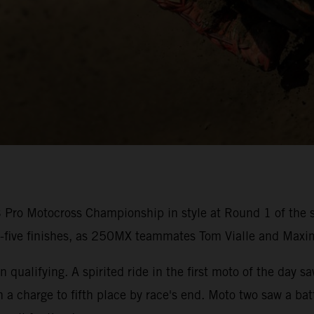
ro Motocross Championship in style at Round 1 of the s
p-five finishes, as 250MX teammates Tom Vialle and Maxi
 qualifying. A spirited ride in the first moto of the day s
n a charge to fifth place by race's end. Moto two saw a b