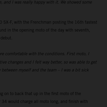
e, and I was really happy with it. We showed some
SX-F, with the Frenchman posting the 16th fastest
und in the opening moto of the day with seventh,
 debut.
re comfortable with the conditions. First moto, I
 changes and I felt way better, so was able to get
y between myself and the team – I was a bit sick
g on to back that up in the first moto of the
r 34 would charge all moto long, and finish with