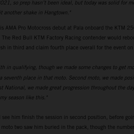
021, so prep hasn’t been ideal, but today was solid for m
it another shake in Hangtown."
s AMA Pro Motocross debut at Pala onboard the KTM 250 
ue. The Red Bull KTM Factory Racing contender would rebo
sh in third and claim fourth place overall for the event on
 16th in qualifying, though we made some changes to get mo
venth place in that moto. Second moto, we made positive
rst National, we made great progression throughout the da
my season like this."
see him finish the session in second position, before goin
 of moto two saw him buried in the pack, though the numbe