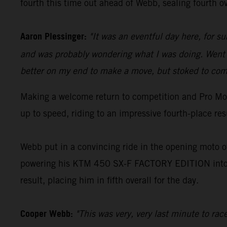
fourth this time out ahead of Webb, sealing fourth ov
Aaron Plessinger:
"It was an eventful day here, for s
and was probably wondering what I was doing. Went o
better on my end to make a move, but stoked to come
Making a welcome return to competition and Pro Mot
up to speed, riding to an impressive fourth-place re
Webb put in a convincing ride in the opening moto of
powering his KTM 450 SX-F FACTORY EDITION into an
result, placing him in fifth overall for the day.
Cooper Webb:
"This was very, very last minute to ra