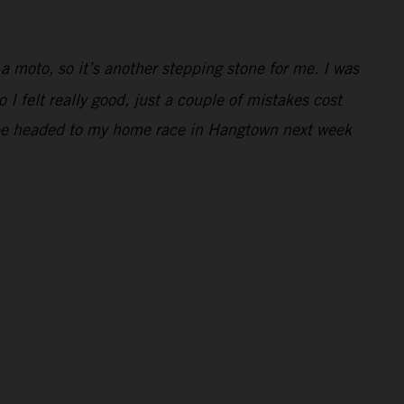
 a moto, so it’s another stepping stone for me. I was
 I felt really good, just a couple of mistakes cost
 to be headed to my home race in Hangtown next week