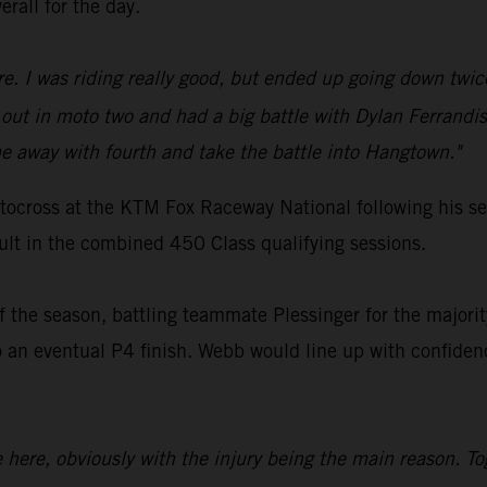
erall for the day.
ure. I was riding really good, but ended up going down twic
ut in moto two and had a big battle with Dylan Ferrandis
 away with fourth and take the battle into Hangtown."
ocross at the KTM Fox Raceway National following his ser
sult in the combined 450 Class qualifying sessions.
 the season, battling teammate Plessinger for the majority
 eventual P4 finish. Webb would line up with confidence
ce here, obviously with the injury being the main reason. T