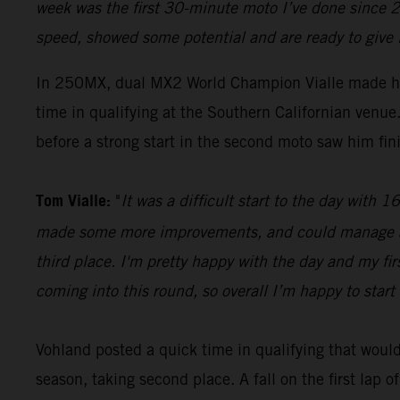
week was the first 30-minute moto I’ve done since 2
speed, showed some potential and are ready to give 
In 250MX, dual MX2 World Champion Vialle made hi
time in qualifying at the Southern Californian ven
before a strong start in the second moto saw him fini
Tom Vialle:
"
It was a difficult start to the day with
made some more improvements, and could manage a se
third place. I'm pretty happy with the day and my fi
coming into this round, so overall I’m happy to start 
Vohland posted a quick time in qualifying that would 
season, taking second place. A fall on the first lap