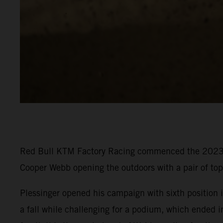
Red Bull KTM Factory Racing commenced the 2023 P
Cooper Webb opening the outdoors with a pair of to
Plessinger opened his campaign with sixth position in
a fall while challenging for a podium, which ended i