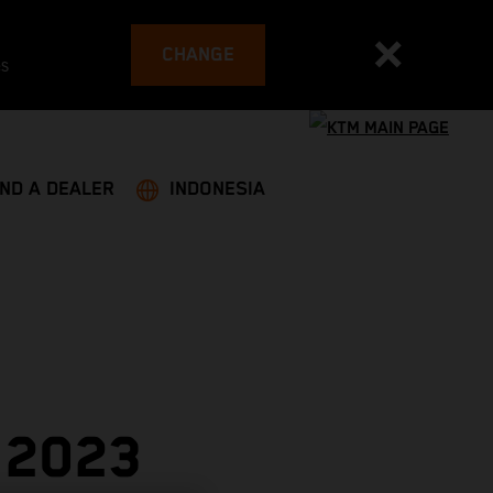
CHANGE
es
IND A DEALER
INDONESIA
 2023