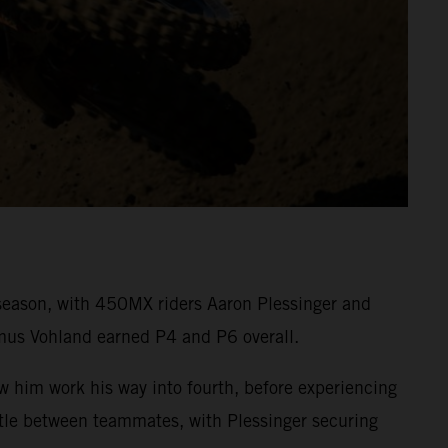
eason, with 450MX riders Aaron Plessinger and
mus Vohland earned P4 and P6 overall.
aw him work his way into fourth, before experiencing
attle between teammates, with Plessinger securing