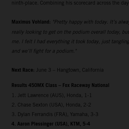
ninth-place. Combining his scorecard across the day,
Maximus Vohland:
"Pretty happy with today. It’s alwa
really looking to get on the podium overall today, but
me. I felt I had everything it took today, just tangl
and we’ll fight for a podium."
Next Race:
June 3 – Hangtown, California
Results 450MX Class – Fox Raceway National
1. Jett Lawrence (AUS), Honda, 1-1
2. Chase Sexton (USA), Honda, 2-2
3. Dylan Ferrandis (FRA), Yamaha, 3-3
4. Aaron Plessinger (USA), KTM, 5-4