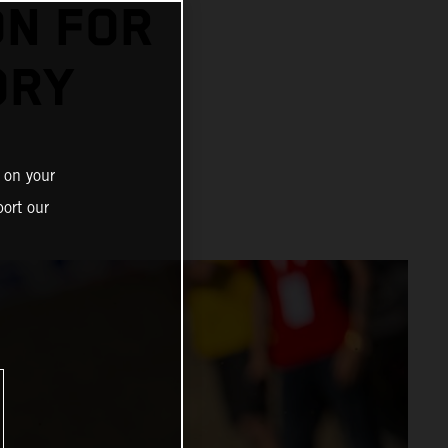
N FOR
ORY
 on your
ort our