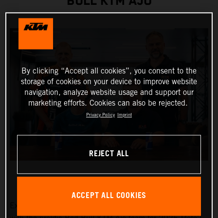
BULL KTM AJO
By clicking “Accept all cookies”, you consent to the
storage of cookies on your device to improve website
navigation, analyze website usage and support our
marketing efforts. Cookies can also be rejected.
Privacy Policy
Imprint
REJECT ALL
ACCEPT ALL COOKIES
Exciting Moto3™ hotshot Collin Veijer has earned a slot