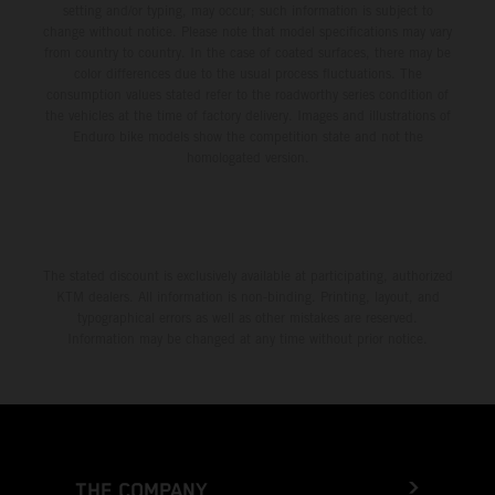
setting and/or typing, may occur; such information is subject to
change without notice. Please note that model specifications may vary
from country to country. In the case of coated surfaces, there may be
color differences due to the usual process fluctuations. The
consumption values stated refer to the roadworthy series condition of
the vehicles at the time of factory delivery. Images and illustrations of
Enduro bike models show the competition state and not the
homologated version.
The stated discount is exclusively available at participating, authorized
KTM dealers. All information is non-binding. Printing, layout, and
typographical errors as well as other mistakes are reserved.
Information may be changed at any time without prior notice.
THE COMPANY