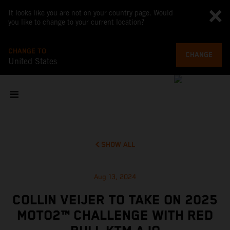
It looks like you are not on your country page. Would
you like to change to your current location?
CHANGE TO
CHANGE
United States
SHOW ALL
Aug 13, 2024
COLLIN VEIJER TO TAKE ON 2025
MOTO2™ CHALLENGE WITH RED