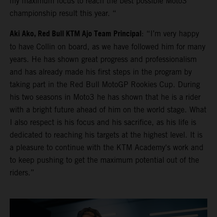
my maximum focus to reach the best possible Moto3
championship result this year. “
Aki Ako, Red Bull KTM Ajo Team Principal
: “I’m very happy
to have Collin on board, as we have followed him for many
years. He has shown great progress and professionalism
and has already made his first steps in the program by
taking part in the Red Bull MotoGP Rookies Cup. During
his two seasons in Moto3 he has shown that he is a rider
with a bright future ahead of him on the world stage. What
I also respect is his focus and his sacrifice, as his life is
dedicated to reaching his targets at the highest level. It is
a pleasure to continue with the KTM Academy's work and
to keep pushing to get the maximum potential out of the
riders.”