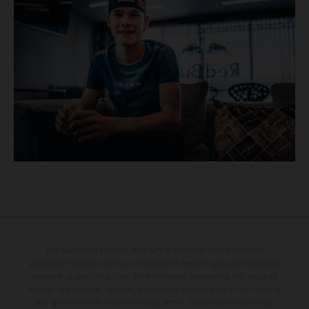
The illustrated vehicles may vary in selected details from the
production models and some illustrations feature optional equipment
available at additional cost. All information concerning the scope of
supply, appearance, services, dimensions and weights is non-binding
and specified with the proviso that errors, for instance in printing,