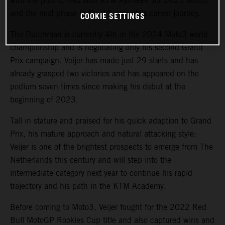
with the prolific Red Bull KTM Ajo team for 2025 Moto2
and the next phase in the 19-year old’s career journey.
COOKIE SETTINGS
The Dutchman is currently 4th in the 2024 Moto3 world
championship and is negotiating only his second Grand
Prix campaign. Veijer has made just 29 starts and has
already grasped two victories and has appeared on the
podium seven times since making his debut at the
beginning of 2023.
Tall in stature and praised for his quick adaption to Grand
Prix, his mature approach and natural attacking style;
Veijer is one of the brightest prospects to emerge from The
Netherlands this century and will step into the
intermediate category next year to continue his rapid
trajectory and his path in the KTM Academy.
Before coming to Moto3, Veijer fought for the 2022 Red
Bull MotoGP Rookies Cup title and also captured wins and