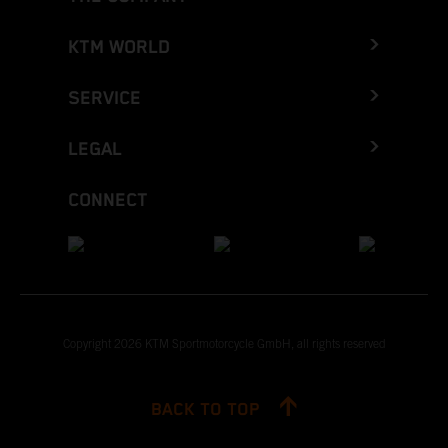
KTM WORLD
SERVICE
LEGAL
CONNECT
Copyright 2026 KTM Sportmotorcycle GmbH, all rights reserved
BACK TO TOP