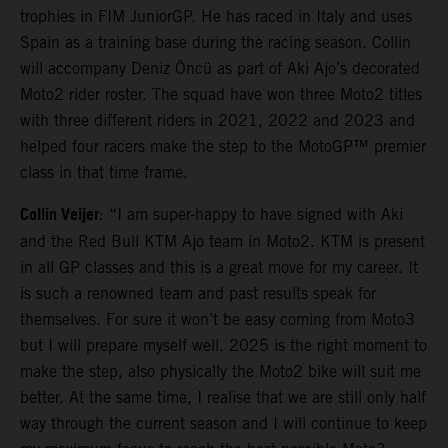
trophies in FIM JuniorGP. He has raced in Italy and uses
Spain as a training base during the racing season. Collin
will accompany Deniz Öncü as part of Aki Ajo’s decorated
Moto2 rider roster. The squad have won three Moto2 titles
with three different riders in 2021, 2022 and 2023 and
helped four racers make the step to the MotoGP™ premier
class in that time frame.
Collin Veijer
: “I am super-happy to have signed with Aki
and the Red Bull KTM Ajo team in Moto2. KTM is present
in all GP classes and this is a great move for my career. It
is such a renowned team and past results speak for
themselves. For sure it won’t be easy coming from Moto3
but I will prepare myself well. 2025 is the right moment to
make the step, also physically the Moto2 bike will suit me
better. At the same time, I realise that we are still only half
way through the current season and I will continue to keep