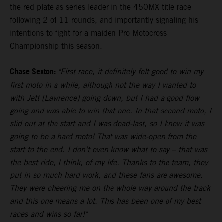
the red plate as series leader in the 450MX title race
following 2 of 11 rounds, and importantly signaling his
intentions to fight for a maiden Pro Motocross
Championship this season.
Chase Sexton:
"First race, it definitely felt good to win my
first moto in a while, although not the way I wanted to
with Jett [Lawrence] going down, but I had a good flow
going and was able to win that one. In that second moto, I
slid out at the start and I was dead-last, so I knew it was
going to be a hard moto! That was wide-open from the
start to the end. I don't even know what to say – that was
the best ride, I think, of my life. Thanks to the team, they
put in so much hard work, and these fans are awesome.
They were cheering me on the whole way around the track
and this one means a lot. This has been one of my best
races and wins so far!"