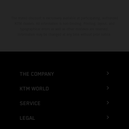
The stated discount is exclusively available at participating, authorized
KTM dealers. All information is non-binding. Printing, layout, and
typographical errors as well as other mistakes are reserved.
Information may be changed at any time without prior notice.
THE COMPANY
KTM WORLD
SERVICE
LEGAL