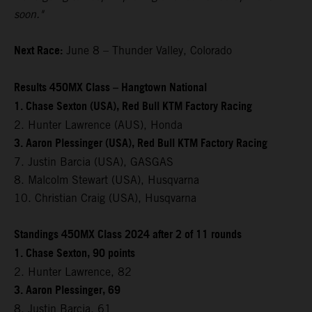
soon."
Next Race:
June 8 – Thunder Valley, Colorado
Results 450MX Class – Hangtown National
1. Chase Sexton (USA), Red Bull KTM Factory Racing
2. Hunter Lawrence (AUS), Honda
3. Aaron Plessinger (USA), Red Bull KTM Factory Racing
7. Justin Barcia (USA), GASGAS
8. Malcolm Stewart (USA), Husqvarna
10. Christian Craig (USA), Husqvarna
Standings 450MX Class 2024 after 2 of 11 rounds
1. Chase Sexton, 90 points
2. Hunter Lawrence, 82
3. Aaron Plessinger, 69
8. Justin Barcia, 61