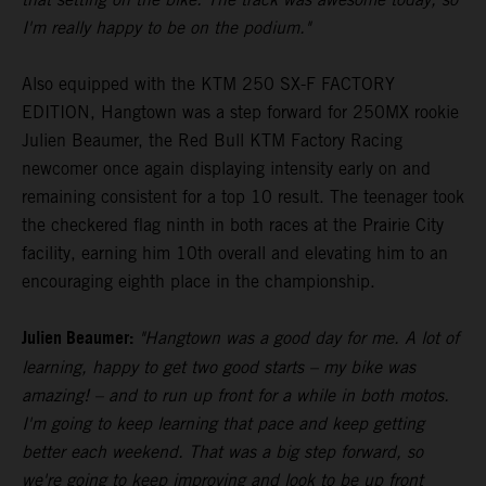
I'm really happy to be on the podium."
Also equipped with the KTM 250 SX-F FACTORY
EDITION, Hangtown was a step forward for 250MX rookie
Julien Beaumer, the Red Bull KTM Factory Racing
newcomer once again displaying intensity early on and
remaining consistent for a top 10 result. The teenager took
the checkered flag ninth in both races at the Prairie City
facility, earning him 10th overall and elevating him to an
encouraging eighth place in the championship.
Julien Beaumer:
"Hangtown was a good day for me. A lot of
learning, happy to get two good starts – my bike was
amazing! – and to run up front for a while in both motos.
I'm going to keep learning that pace and keep getting
better each weekend. That was a big step forward, so
we're going to keep improving and look to be up front