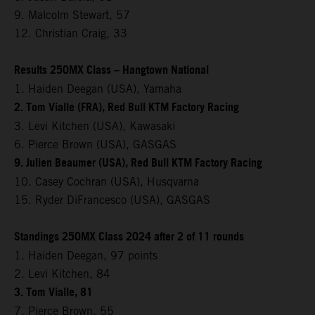
9. Malcolm Stewart, 57
12. Christian Craig, 33
Results 250MX Class – Hangtown National
1. Haiden Deegan (USA), Yamaha
2. Tom Vialle (FRA), Red Bull KTM Factory Racing
3. Levi Kitchen (USA), Kawasaki
6. Pierce Brown (USA), GASGAS
9. Julien Beaumer (USA), Red Bull KTM Factory Racing
10. Casey Cochran (USA), Husqvarna
15. Ryder DiFrancesco (USA), GASGAS
Standings 250MX Class 2024 after 2 of 11 rounds
1. Haiden Deegan, 97 points
2. Levi Kitchen, 84
3. Tom Vialle, 81
7. Pierce Brown, 55