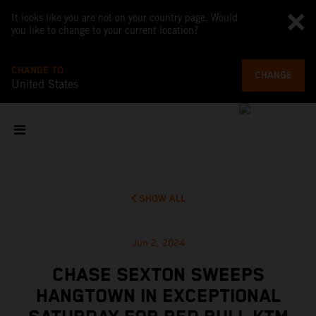
It looks like you are not on your country page. Would
you like to change to your current location?
CHANGE TO
CHANGE
United States
SHOW ALL
Jun 2, 2024
CHASE SEXTON SWEEPS
HANGTOWN IN EXCEPTIONAL