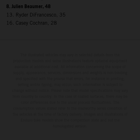
8. Julien Beaumer, 48
13. Ryder DiFrancesco, 35
16. Casey Cochran, 28
The illustrated vehicles may vary in selected details from the
production models and some illustrations feature optional equipment
available at additional cost. All information concerning the scope of
supply, appearance, services, dimensions and weights is non-binding
and specified with the proviso that errors, for instance in printing,
setting and/or typing, may occur; such information is subject to
change without notice. Please note that model specifications may vary
from country to country. In the case of coated surfaces, there may be
color differences due to the usual process fluctuations. The
consumption values stated refer to the roadworthy series condition of
the vehicles at the time of factory delivery. Images and illustrations of
Enduro bike models show the competition state and not the
homologated version.