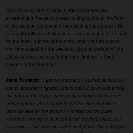
After finishing fifth in Moto 1, Plessinger was also
exceptional in the second race, taking control at the front
of the pack on lap one and then leading the duration. He
eventually followed Sexton across the finish in a 1-2 result
for the team in terms of the moto, which in turn placed
him third overall for the weekend. His first podium of the
2024 outdoors has resulted in him climbing to third
position in the standings.
Aaron Plessinger:
"I got out front and I pushed as hard as I
could, and then I figured I could back it down just a little
bit, but no, these guys were riding so good – Chase was
riding unreal – and I couldn't seal the deal. But we're
back up here on the podium, I missed out on it last
weekend, and we've bounced back! It's third place, but
we'll take it and move on to the next round. I've gotta give