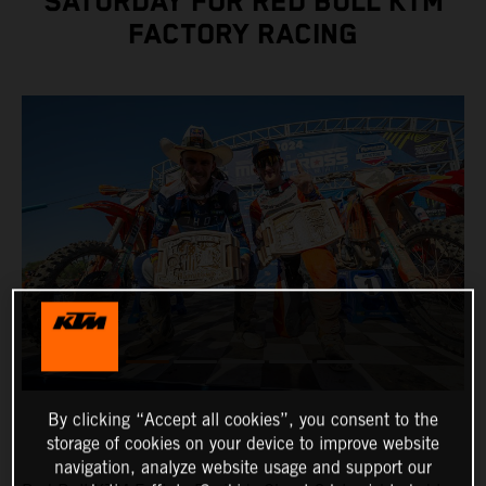
SATURDAY FOR RED BULL KTM
FACTORY RACING
By clicking “Accept all cookies”, you consent to the
storage of cookies on your device to improve website
navigation, analyze website usage and support our