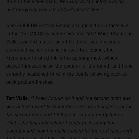
it up to the whole team, Red Bull KTM Factory Racing,
and everybody who has helped me get here."
Red Bull KTM Factory Racing also picked up a moto win
in the 250MX Class, where two-time MX2 World Champion
Vialle asserted himself as a title threat by delivering a
commanding performance in race two. Earlier, the
Frenchman finished P4 in the opening moto, which
placed him second on the podium for the round, and he is
currently positioned third in the points following back-to-
back podium finishes.
Tom Vialle:
"I knew I could do it and the second moto was
way better! I want to thank the team, we changed a lot for
the second moto and I felt great, so I am pretty happy.
That's the first moto where I could push to my full
potential and now I'm really excited for the next races with
that setting on the bike. The track was awesome today, so