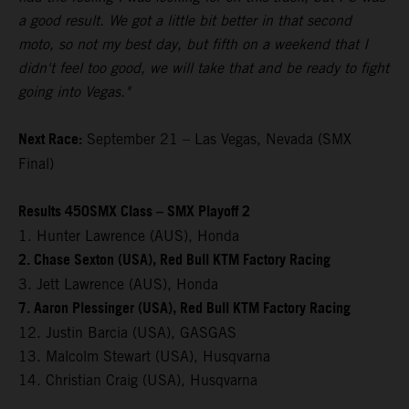
a good result. We got a little bit better in that second
moto, so not my best day, but fifth on a weekend that I
didn't feel too good, we will take that and be ready to fight
going into Vegas."
Next Race:
September 21 – Las Vegas, Nevada (SMX
Final)
Results 450SMX Class – SMX Playoff 2
1. Hunter Lawrence (AUS), Honda
2. Chase Sexton (USA), Red Bull KTM Factory Racing
3. Jett Lawrence (AUS), Honda
7. Aaron Plessinger (USA), Red Bull KTM Factory Racing
12. Justin Barcia (USA), GASGAS
13. Malcolm Stewart (USA), Husqvarna
14. Christian Craig (USA), Husqvarna