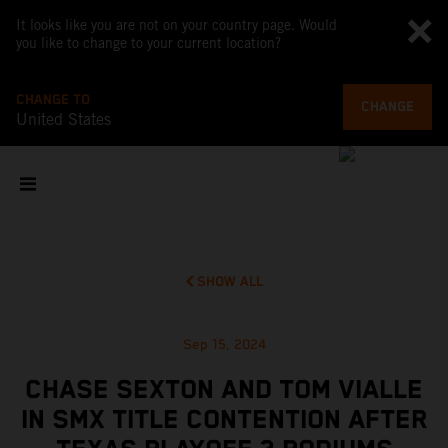
It looks like you are not on your country page. Would
you like to change to your current location?
CHANGE TO
CHANGE
United States
SHOW ALL
Sep 15, 2024
CHASE SEXTON AND TOM VIALLE
IN SMX TITLE CONTENTION AFTER