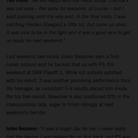
Tom Vialle:
"We are happy with the result today. The track
was not easy – the same for everyone, of course – but I
kept pushing until the very end. In the final moto, I was
catching Haiden [Deegan] a little bit, but came up short.
It was nice to be in the fight and it was a good race to get
us ready for next weekend."
Last weekend saw rookie Julien Beaumer earn a first-
career podium and he backed that up with P5 this
weekend at SMX Playoff 2. While not entirely satisfied
with his result, it was another promising performance from
the teenager, as consistent 5-6 results placed him inside
the top five overall. Beaumer is also positioned fifth in the
championship tally, eager to finish strongly at next
weekend's decider.
Julien Beaumer:
"It was a tough day for me. I never really
had the feeling I was looking for on this track, but P5 was