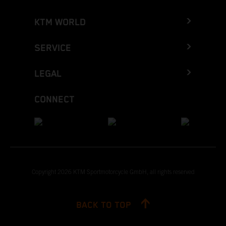
KTM WORLD
SERVICE
LEGAL
CONNECT
Copyright 2026 KTM Sportmotorcycle GmbH, all rights reserved
BACK TO TOP