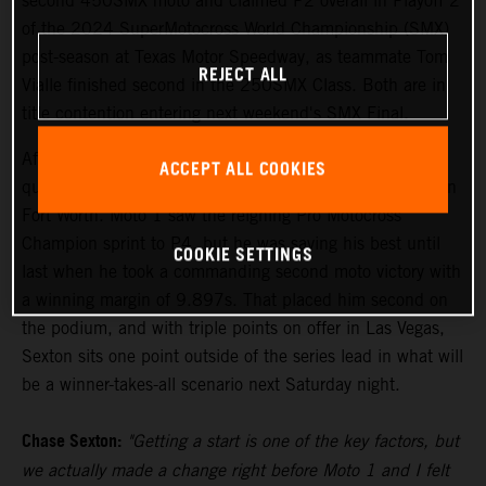
second 450SMX moto and claimed P2 overall in Playoff 2
of the 2024 SuperMotocross World Championship (SMX)
post-season at Texas Motor Speedway, as teammate Tom
REJECT ALL
Vialle finished second in the 250SMX Class. Both are in
title contention entering next weekend's SMX Final.
After setting the pace in Free Practice on Friday, Sexton
ACCEPT ALL COOKIES
qualified his KTM 450 SX-F FACTORY EDITION fourth in
Fort Worth. Moto 1 saw the reigning Pro Motocross
Champion sprint to P4, but he was saving his best until
COOKIE SETTINGS
last when he took a commanding second moto victory with
a winning margin of 9.897s. That placed him second on
the podium, and with triple points on offer in Las Vegas,
Sexton sits one point outside of the series lead in what will
be a winner-takes-all scenario next Saturday night.
Chase Sexton:
"Getting a start is one of the key factors, but
we actually made a change right before Moto 1 and I felt