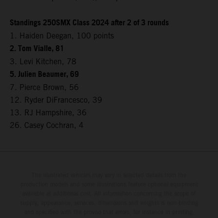
Standings 250SMX Class 2024 after 2 of 3 rounds
1. Haiden Deegan, 100 points
2. Tom Vialle, 81
3. Levi Kitchen, 78
5. Julien Beaumer, 69
7. Pierce Brown, 56
12. Ryder DiFrancesco, 39
13. RJ Hampshire, 36
26. Casey Cochran, 4
The illustrated vehicles may vary in selected details from the
production models and some illustrations feature optional equipment
available at additional cost. All information concerning the scope of
supply, appearance, services, dimensions and weights is non-binding
and specified with the proviso that errors, for instance in printing,