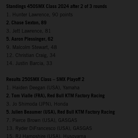
Standings 450SMX Class 2024 after 2 of 3 rounds
1. Hunter Lawrence, 90 points
2. Chase Sexton, 89
3. Jett Lawrence, 81
5. Aaron Plessinger, 62
9. Malcolm Stewart, 48
12. Christian Craig, 34
14. Justin Barcia, 33
Results 250SMX Class – SMX Playoff 2
1. Haiden Deegan (USA), Yamaha
2. Tom Vialle (FRA), Red Bull KTM Factory Racing
3. Jo Shimoda (JPN), Honda
5. Julien Beaumer (USA), Red Bull KTM Factory Racing
7. Pierce Brown (USA), GASGAS
13. Ryder DiFrancesco (USA), GASGAS
15. RJ Hampshire (USA), Husqvarna