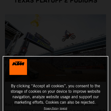
TEXAS PLAYOFF 2 PODIUMS
By clicking “Accept all cookies”, you consent to the
storage of cookies on your device to improve website
navigation, analyze website usage and support our
marketing efforts. Cookies can also be rejected.
Red Bull KTM Factory Racing's Chase Sexton won the
Privacy Policy
Imprint