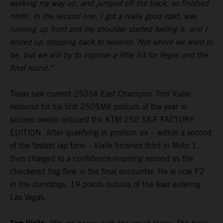
working my way up, and jumped off the track, so finished
ninth. In the second one, I got a really good start, was
running up front and my shoulder started feeling it, and I
ended up dropping back to seventh. Not where we want to
be, but we will try to improve a little bit for Vegas and the
final round."
Texas saw current 250SX East Champion Tom Vialle
rebound for his first 250SMX podium of the year in
second overall onboard the KTM 250 SX-F FACTORY
EDITION. After qualifying in position six – within a second
of the fastest lap time – Vialle finished third in Moto 1,
then charged to a confidence-inspiring second as the
checkered flag flew in the final encounter. He is now P2
in the standings, 19 points outside of the lead entering
Las Vegas.