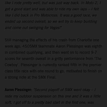
like I rode pretty well, but was just way back. In Moto 2, I
got a good start and was able to ride my own laps – I felt
like I did back in Pro Motocross. It was a good race, we
ended up second overall, so we will try to keep building
and come out swinging for Vegas!"
Still managing the effects of his crash from Charlotte one
week ago, 450SMX teammate Aaron Plessinger was eighth
in combined qualifying, and then went on to record 9-7
scores for seventh overall in a gritty performance from 'The
Cowboy'. Plessinger is currently ranked fifth in the premier
class title race with one round to go, motivated to finish on
a strong note at the SMX Final.
Aaron Plessinger:
"Second playoff of SMX went okay – I
rode my outdoor suspension on this one and it was a little
soft. I got off to a pretty bad start in the first one, was