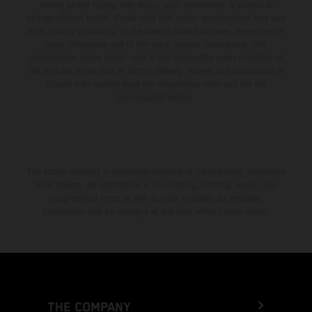
setting and/or typing, may occur; such information is subject to
change without notice. Please note that model specifications may vary
from country to country. In the case of coated surfaces, there may be
color differences due to the usual process fluctuations. The
consumption values stated refer to the roadworthy series condition of
the vehicles at the time of factory delivery. Images and illustrations of
Enduro bike models show the competition state and not the
homologated version.
The stated discount is exclusively available at participating, authorized
KTM dealers. All information is non-binding. Printing, layout, and
typographical errors as well as other mistakes are reserved.
Information may be changed at any time without prior notice.
THE COMPANY