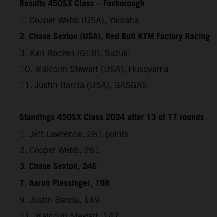
Results 450SX Class – Foxborough
1. Cooper Webb (USA), Yamaha
2. Chase Sexton (USA), Red Bull KTM Factory Racing
3. Ken Roczen (GER), Suzuki
10. Malcolm Stewart (USA), Husqvarna
11. Justin Barcia (USA), GASGAS
Standings 450SX Class 2024 after 13 of 17 rounds
1. Jett Lawrence, 261 points
2. Cooper Webb, 261
3. Chase Sexton, 246
7. Aaron Plessinger, 198
9. Justin Barcia, 149
11. Malcolm Stewart, 142