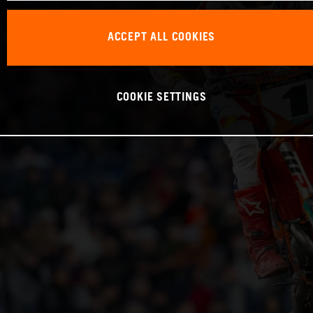
ACCEPT ALL COOKIES
COOKIE SETTINGS