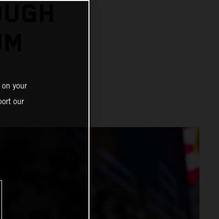
OUGH
UM
 on your
ort our