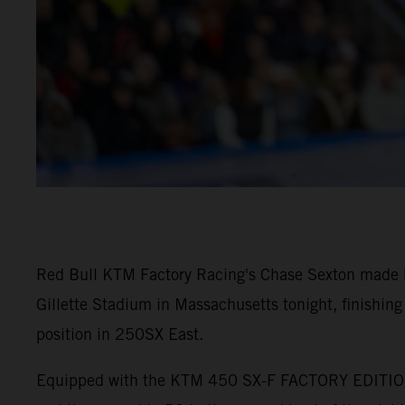
Red Bull KTM Factory Racing's Chase Sexton made 
Gillette Stadium in Massachusetts tonight, finishing 
position in 250SX East.
Equipped with the KTM 450 SX-F FACTORY EDITION, d