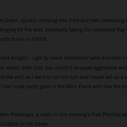
.
in Event, quickly climbing into third and then pressuring
enging for the lead, eventually taking the checkered flag i
ounds to run in 450SX.
 track tonight... I got by Jason [Anderson] early and then I
the move]. After that, you couldn't be super-aggressive with
d the end, so I went to rail the turn and maybe set up a pas
t like I rode pretty good in the Main Event with how the t
n Plessinger, a crash in this morning's Free Practice ses
valuation on his elbow.