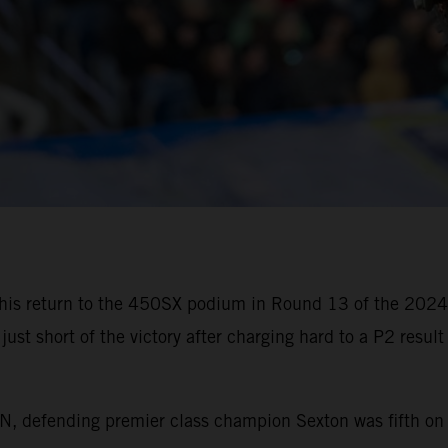
his return to the 450SX podium in Round 13 of the 202
just short of the victory after charging hard to a P2 resul
efending premier class champion Sexton was fifth on the