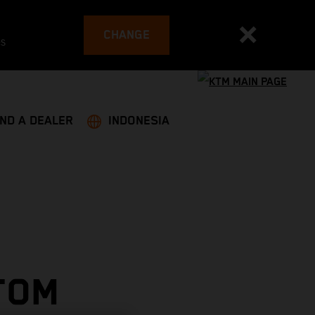
CHANGE
es
IND A DEALER
INDONESIA
TOM