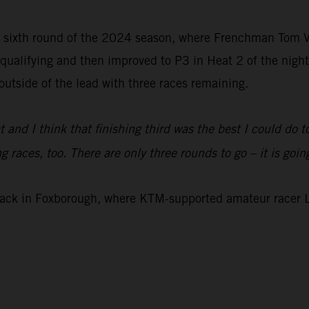
ts sixth round of the 2024 season, where Frenchman Tom
n qualifying and then improved to P3 in Heat 2 of the night
outside of the lead with three races remaining.
t and I think that finishing third was the best I could do 
races, too. There are only three rounds to go – it is going 
rack in Foxborough, where KTM-supported amateur racer L