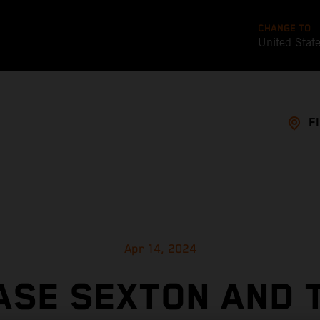
CHANGE TO
United Stat
F
Apr 14, 2024
ASE SEXTON AND 