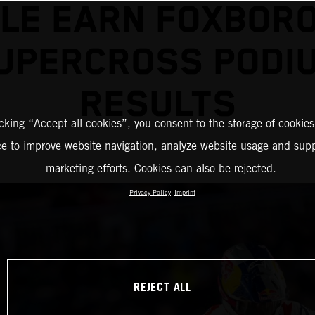
LLE EARN FOXBOR
UPERCROSS PODI
RESULTS
icking “Accept all cookies”, you consent to the storage of cookies
ce to improve website navigation, analyze website usage and supp
marketing efforts. Cookies can also be rejected.
Privacy Policy
Imprint
REJECT ALL