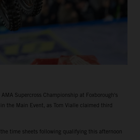
4 AMA Supercross Championship at Foxborough's
t in the Main Event, as Tom Vialle claimed third
 time sheets following qualifying this afternoon