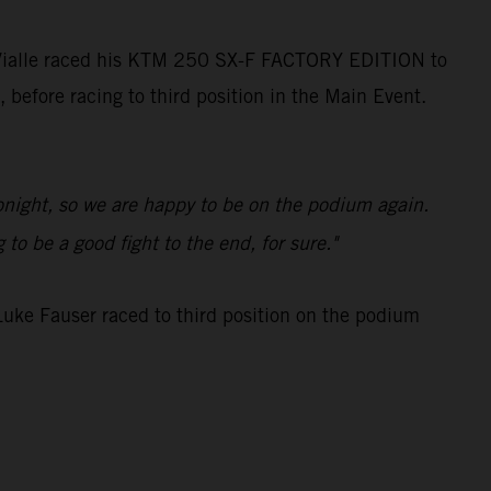
 Vialle raced his KTM 250 SX-F FACTORY EDITION to
, before racing to third position in the Main Event.
tonight, so we are happy to be on the podium again.
to be a good fight to the end, for sure."
uke Fauser raced to third position on the podium