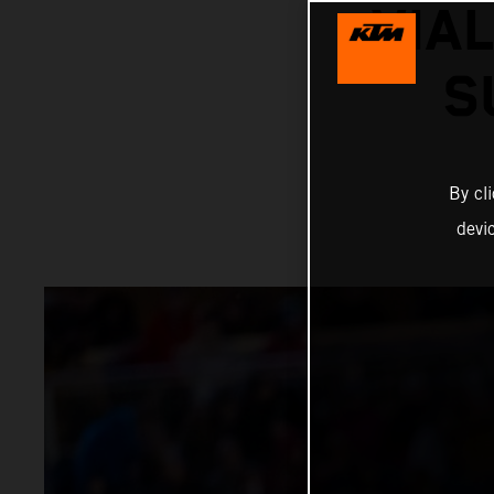
VIA
S
By cl
devi