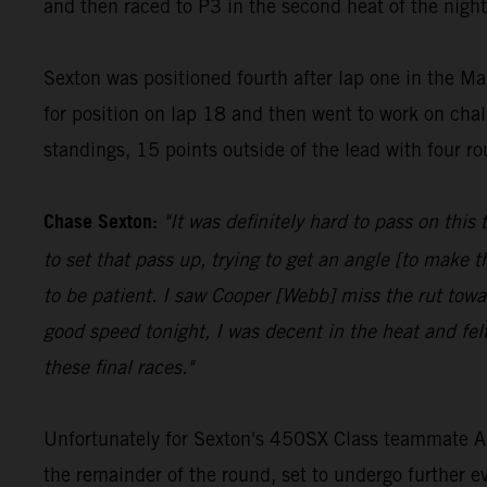
and then raced to P3 in the second heat of the night
Sexton was positioned fourth after lap one in the Ma
for position on lap 18 and then went to work on chall
standings, 15 points outside of the lead with four r
Chase Sexton:
"It was definitely hard to pass on this
to set that pass up, trying to get an angle [to make 
to be patient. I saw Cooper [Webb] miss the rut towar
good speed tonight, I was decent in the heat and fel
these final races."
Unfortunately for Sexton's 450SX Class teammate Aaro
the remainder of the round, set to undergo further e