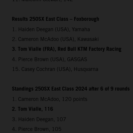
Results 250SX East Class – Foxborough
1. Haiden Deegan (USA), Yamaha
2. Cameron McAdoo (USA), Kawasaki
3. Tom Vialle (FRA), Red Bull KTM Factory Racing
4. Pierce Brown (USA), GASGAS
15. Casey Cochran (USA), Husqvarna
Standings 250SX East Class 2024 after 6 of 9 rounds
1. Cameron McAdoo, 120 points
2. Tom Vialle, 116
3. Haiden Deegan, 107
4. Pierce Brown, 105