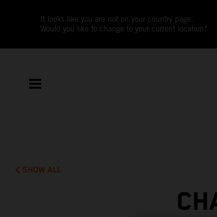
It looks like you are not on your country page.
Would you like to change to your current location?
SHOW ALL
CH