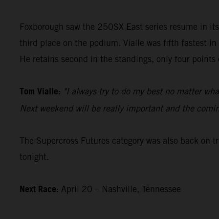
Foxborough saw the 250SX East series resume in i
third place on the podium. Vialle was fifth fastest i
He retains second in the standings, only four points 
Tom Vialle:
"I always try to do my best no matter wha
Next weekend will be really important and the coming 
The Supercross Futures category was also back on t
tonight.
Next Race:
April 20 – Nashville, Tennessee