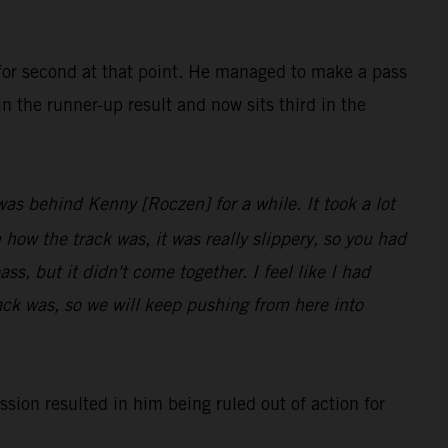
 for second at that point. He managed to make a pass
n the runner-up result and now sits third in the
 was behind Kenny [Roczen] for a while. It took a lot
 how the track was, it was really slippery, so you had
s, but it didn't come together. I feel like I had
rack was, so we will keep pushing from here into
sion resulted in him being ruled out of action for