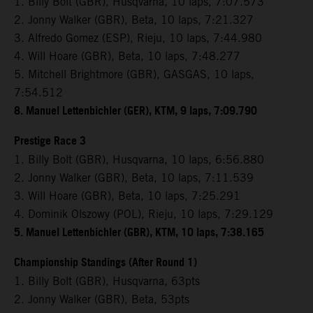
1. Billy Bolt (GBR), Husqvarna, 10 laps, 7:07.573
2. Jonny Walker (GBR), Beta, 10 laps, 7:21.327
3. Alfredo Gomez (ESP), Rieju, 10 laps, 7:44.980
4. Will Hoare (GBR), Beta, 10 laps, 7:48.277
5. Mitchell Brightmore (GBR), GASGAS, 10 laps,
7:54.512
8. Manuel Lettenbichler (GER), KTM, 9 laps, 7:09.790
Prestige Race 3
1. Billy Bolt (GBR), Husqvarna, 10 laps, 6:56.880
2. Jonny Walker (GBR), Beta, 10 laps, 7:11.539
3. Will Hoare (GBR), Beta, 10 laps, 7:25.291
4. Dominik Olszowy (POL), Rieju, 10 laps, 7:29.129
5. Manuel Lettenbichler (GBR), KTM, 10 laps, 7:38.165
Championship Standings (After Round 1)
1. Billy Bolt (GBR), Husqvarna, 63pts
2. Jonny Walker (GBR), Beta, 53pts