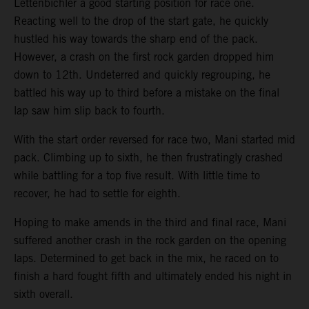
Lettenbichler a good starting position for race one.
Reacting well to the drop of the start gate, he quickly
hustled his way towards the sharp end of the pack.
However, a crash on the first rock garden dropped him
down to 12th. Undeterred and quickly regrouping, he
battled his way up to third before a mistake on the final
lap saw him slip back to fourth.
With the start order reversed for race two, Mani started mid
pack. Climbing up to sixth, he then frustratingly crashed
while battling for a top five result. With little time to
recover, he had to settle for eighth.
Hoping to make amends in the third and final race, Mani
suffered another crash in the rock garden on the opening
laps. Determined to get back in the mix, he raced on to
finish a hard fought fifth and ultimately ended his night in
sixth overall.