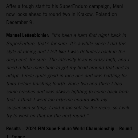
After a tough start to his SuperEnduro campaign, Mani
now looks ahead to round two in Krakow, Poland on
December 9.
Manuel Lettenbichler:
“It’s been a hard first night back in
SuperEnduro, that’s for sure. It’s a while since I did this
style of racing and I felt like I was definitely back in the
deep end, for sure. The intensity level is crazy high, and I
need a little more time to get my head around that and to
adapt. I rode quite good in race one and was battling for
third before finishing fourth. Race two and three I had
some crashes and was always fighting to come back from
that. I think I went too extreme enduro with my
suspension setting. I had it too soft for the races, so I will
try to work on that for the next round.”
Results – 2024 FIM SuperEnduro World Championship – Round
1, France