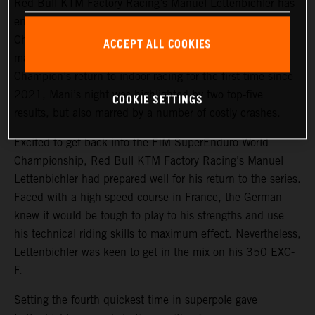
Red Bull KTM Factory Racing’s
Manuel Lettenbichler
has
ended round one of the 2024 FIM SuperEnduro World
Championship in France in sixth overall. With the event
ACCEPT ALL COOKIES
marking the recently crowned FIM Hard Enduro World
Champion’s return to indoor racing for the first time since
2021, Mani’s night was highlighted by two top-five
COOKIE SETTINGS
results, but also marred by a number of costly crashes.
Excited to get back into the FIM SuperEnduro World
Championship, Red Bull KTM Factory Racing’s Manuel
Lettenbichler had prepared well for his return to the series.
Faced with a high-speed course in France, the German
knew it would be tough to play to his strengths and use
his technical riding skills to maximum effect. Nevertheless,
Lettenbichler was keen to get in the mix on his 350 EXC-
F.
Setting the fourth quickest time in superpole gave