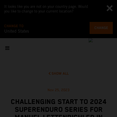
It looks like you are not on your country page. Would
you like to change to your current location?
CHANGE TO
CHANGE
United States
SHOW ALL
Nov 25, 2023
CHALLENGING START TO 2024
SUPERENDURO SERIES FOR