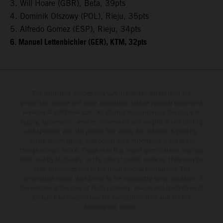
3. Will Hoare (GBR), Beta, 39pts
4. Dominik Olszowy (POL), Rieju, 35pts
5. Alfredo Gomez (ESP), Rieju, 34pts
6. Manuel Lettenbichler (GER), KTM, 32pts
The illustrated vehicles may vary in selected details from the
production models and some illustrations feature optional equipment
available at additional cost. All information concerning the scope of
supply, appearance, services, dimensions and weights is non-binding
and specified with the proviso that errors, for instance in printing,
setting and/or typing, may occur; such information is subject to
change without notice. Please note that model specifications may vary
from country to country. In the case of coated surfaces, there may be
color differences due to the usual process fluctuations. The
consumption values stated refer to the roadworthy series condition of
the vehicles at the time of factory delivery. Images and illustrations of
Enduro bike models show the competition state and not the
homologated version.