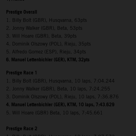
Prestige Overall
1. Billy Bolt (GBR), Husqvarna, 63pts
2. Jonny Walker (GBR), Beta, 53pts
3. Will Hoare (GBR), Beta, 39pts
4. Dominik Olszowy (POL), Rieju, 35pts
5. Alfredo Gomez (ESP), Rieju, 34pts
6. Manuel Lettenbichler (GER), KTM, 32pts
Prestige Race 1
1. Billy Bolt (GBR), Husqvarna, 10 laps, 7:04.244
2. Jonny Walker (GBR), Beta, 10 laps, 7:24.255
3. Dominik Olszowy (POL), Rieju, 10 laps, 7:36.876
4. Manuel Lettenbichler (GER), KTM, 10 laps, 7:43.629
5. Will Hoare (GBR) Beta, 10 laps, 7:45.661
Prestige Race 2