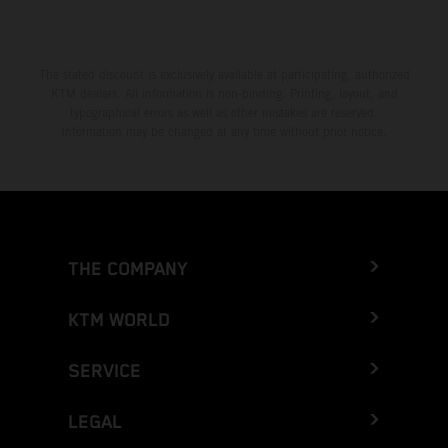
The stated discount is exclusively available at participating, authorized
KTM dealers. All information is non-binding. Printing, layout, and
typographical errors as well as other mistakes are reserved.
Information may be changed at any time without prior notice.
THE COMPANY
KTM WORLD
SERVICE
LEGAL