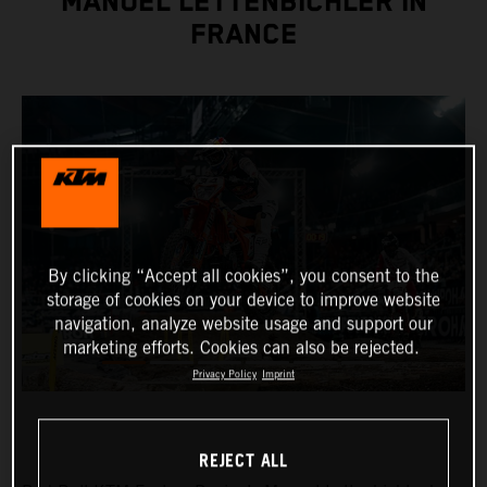
MANUEL LETTENBICHLER IN
FRANCE
By clicking “Accept all cookies”, you consent to the
storage of cookies on your device to improve website
navigation, analyze website usage and support our
marketing efforts. Cookies can also be rejected.
Privacy Policy
Imprint
REJECT ALL