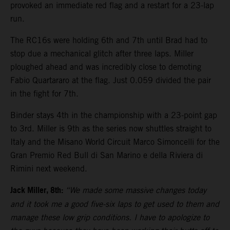
provoked an immediate red flag and a restart for a 23-lap
run.
The RC16s were holding 6th and 7th until Brad had to
stop due a mechanical glitch after three laps. Miller
ploughed ahead and was incredibly close to demoting
Fabio Quartararo at the flag. Just 0.059 divided the pair
in the fight for 7th.
Binder stays 4th in the championship with a 23-point gap
to 3rd. Miller is 9th as the series now shuttles straight to
Italy and the Misano World Circuit Marco Simoncelli for the
Gran Premio Red Bull di San Marino e della Riviera di
Rimini next weekend.
Jack Miller, 8th:
“We made some massive changes today
and it took me a good five-six laps to get used to them and
manage these low grip conditions. I have to apologize to