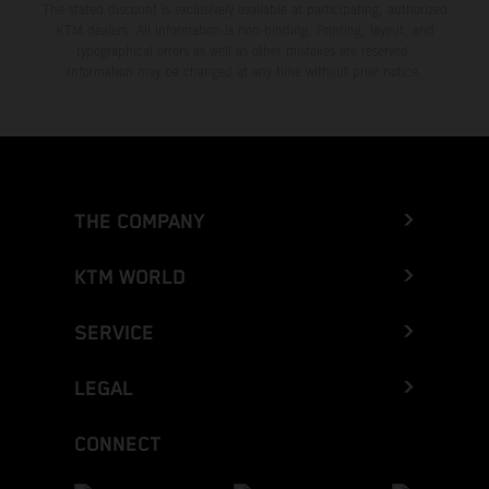
The stated discount is exclusively available at participating, authorized
KTM dealers. All information is non-binding. Printing, layout, and
typographical errors as well as other mistakes are reserved.
Information may be changed at any time without prior notice.
THE COMPANY
KTM WORLD
SERVICE
LEGAL
CONNECT