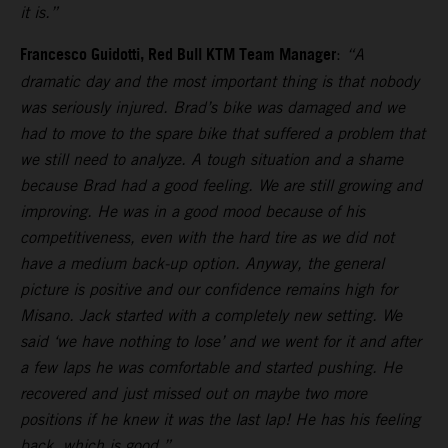
it is.”
Francesco Guidotti, Red Bull KTM Team Manager
:
“A
dramatic day and the most important thing is that nobody
was seriously injured. Brad’s bike was damaged and we
had to move to the spare bike that suffered a problem that
we still need to analyze. A tough situation and a shame
because Brad had a good feeling. We are still growing and
improving. He was in a good mood because of his
competitiveness, even with the hard tire as we did not
have a medium back-up option. Anyway, the general
picture is positive and our confidence remains high for
Misano. Jack started with a completely new setting. We
said ‘we have nothing to lose’ and we went for it and after
a few laps he was comfortable and started pushing. He
recovered and just missed out on maybe two more
positions if he knew it was the last lap! He has his feeling
back, which is good.”