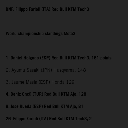
DNF. Filippo Farioli (ITA) Red Bull KTM Tech3
World championship standings Moto3
1. Daniel Holgado (ESP) Red Bull KTM Tech3, 161 points
2. Ayumu Sasaki (JPN) Husqvarna, 148
3. Jaume Masia (ESP) Honda 129
4. Deniz Öncü (TUR) Red Bull KTM Ajo, 128
8. Jose Rueda (ESP) Red Bull KTM Ajo, 81
26. Filippo Farioli (ITA) Red Bull KTM Tech3, 2