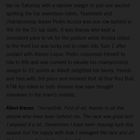
lap on Saturday with a slender margin of just one second
splitting the top seventeen riders. Teammate and
championship leader Pedro Acosta was one row behind in
9th for the 21-lap dash. It was Arenas who kept a
consistent pace to vie for the podium while Acosta rallied
to the front but was lucky not to crash into Turn 1 after
contact with Alonso Lopez. Pedro composed himself to
ride to 6th and was content to elevate his championship
margin to 22 points as Albert delighted his family, friends
and fans with 3rd place and ensured that all four Red Bull
KTM Ajo riders in both division now have brought
silverware to the team’s shelves.
Albert Arenas
:
“Incredible. First of all, thanks to all the
people who have been behind me. The race was great and
I enjoyed it a lot. Sometimes I have been missing luck this
season but I’m happy with how I managed the race and all