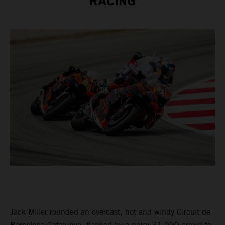
RACING
Jack Miller rounded an overcast, hot and windy Circuit de