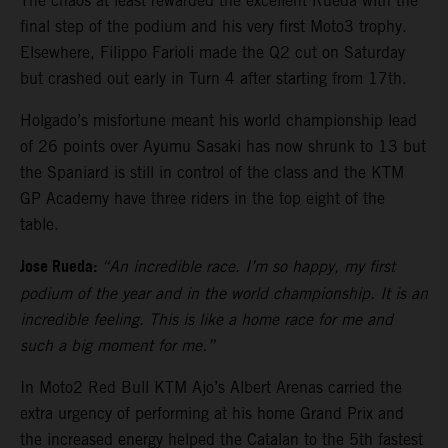
The chaos at least rewarded the excellent Rueda with the
final step of the podium and his very first Moto3 trophy.
Elsewhere, Filippo Farioli made the Q2 cut on Saturday
but crashed out early in Turn 4 after starting from 17th.
Holgado’s misfortune meant his world championship lead
of 26 points over Ayumu Sasaki has now shrunk to 13 but
the Spaniard is still in control of the class and the KTM
GP Academy have three riders in the top eight of the
table.
Jose Rueda:
“An incredible race. I’m so happy, my first
podium of the year and in the world championship. It is an
incredible feeling. This is like a home race for me and
such a big moment for me.”
In Moto2 Red Bull KTM Ajo’s Albert Arenas carried the
extra urgency of performing at his home Grand Prix and
the increased energy helped the Catalan to the 5th fastest