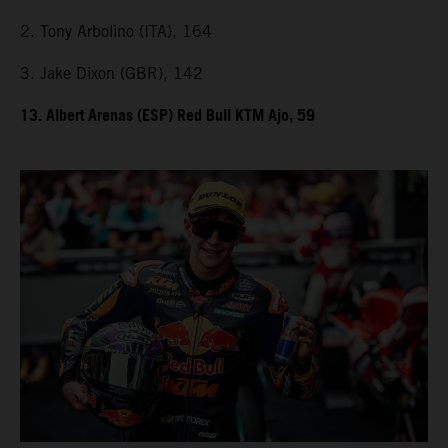
2. Tony Arbolino (ITA), 164
3. Jake Dixon (GBR), 142
13. Albert Arenas (ESP) Red Bull KTM Ajo, 59