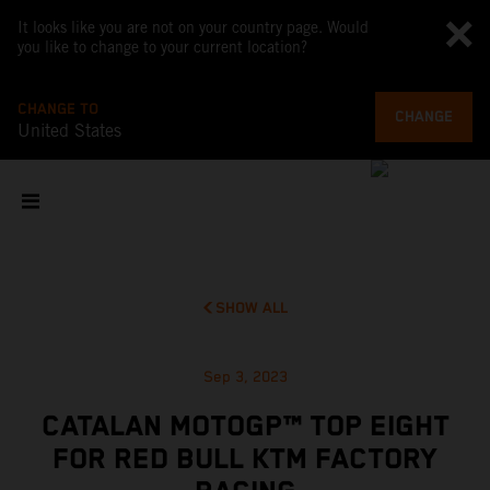
It looks like you are not on your country page. Would
you like to change to your current location?
CHANGE TO
CHANGE
United States
SHOW ALL
Sep 3, 2023
CATALAN MOTOGP™ TOP EIGHT
FOR RED BULL KTM FACTORY