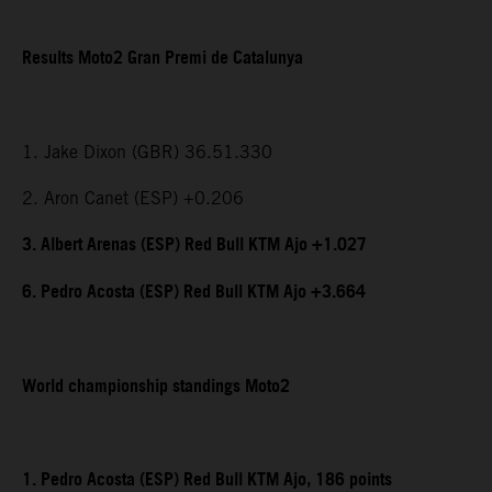
Results Moto2 Gran Premi de Catalunya
1. Jake Dixon (GBR) 36.51.330
2. Aron Canet (ESP) +0.206
3. Albert Arenas (ESP) Red Bull KTM Ajo +1.027
6. Pedro Acosta (ESP) Red Bull KTM Ajo +3.664
World championship standings Moto2
1. Pedro Acosta (ESP) Red Bull KTM Ajo, 186 points