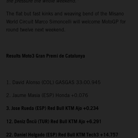
the pressure the whole weekend.”
The flat but fast kinks and weaving bend of the Misano
World Circuit Marco Simoncelli will welcome MotoGP for
round twelve next weekend.
Results Moto3 Gran Premi de Catalunya
1. David Alonso (COL) GASGAS 33:00.945
2. Jaume Masia (ESP) Honda +0.076
3. Jose Rueda (ESP) Red Bull KTM Ajo +0.234
12. Deniz Öncü (TUR) Red Bull KTM Ajo +6.291
22. Daniel Holgado (ESP) Red Bull KTM Tech3 +14.757