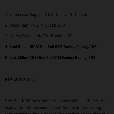
1. Francesco Bagnaia (ITA) Ducati, 260 points
2. Jorge Martin (ESP) Ducati 210
3. Marco Bezzecchi (ITA) Ducati, 189
4. Brad Binder (RSA) Red Bull KTM Factory Racing, 166
9. Jack Miller (AUS) Red Bull KTM Factory Racing, 104
KTM GP Academy
Red Bull KTM Ajo’s Deniz Öncü was still elated after his
victory from the previous race in Austria and his strong