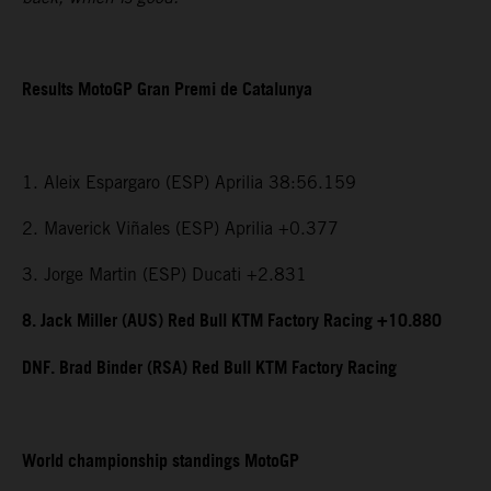
Results MotoGP Gran Premi de Catalunya
1. Aleix Espargaro (ESP) Aprilia 38:56.159
2. Maverick Viñales (ESP) Aprilia +0.377
3. Jorge Martin (ESP) Ducati +2.831
8. Jack Miller (AUS) Red Bull KTM Factory Racing +10.880
DNF. Brad Binder (RSA) Red Bull KTM Factory Racing
World championship standings MotoGP