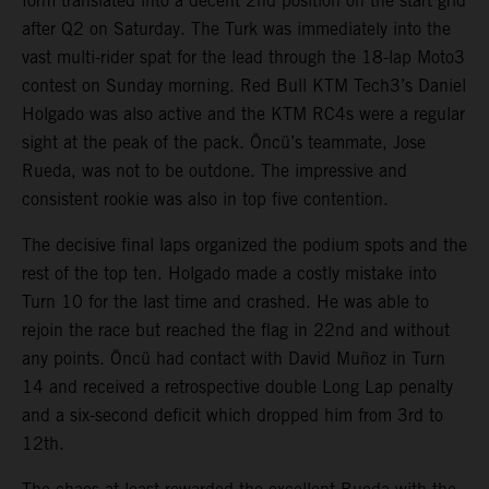
form translated into a decent 2nd position on the start grid
after Q2 on Saturday. The Turk was immediately into the
vast multi-rider spat for the lead through the 18-lap Moto3
contest on Sunday morning. Red Bull KTM Tech3’s Daniel
Holgado was also active and the KTM RC4s were a regular
sight at the peak of the pack. Öncü’s teammate, Jose
Rueda, was not to be outdone. The impressive and
consistent rookie was also in top five contention.
The decisive final laps organized the podium spots and the
rest of the top ten. Holgado made a costly mistake into
Turn 10 for the last time and crashed. He was able to
rejoin the race but reached the flag in 22nd and without
any points. Öncü had contact with David Muñoz in Turn
14 and received a retrospective double Long Lap penalty
and a six-second deficit which dropped him from 3rd to
12th.