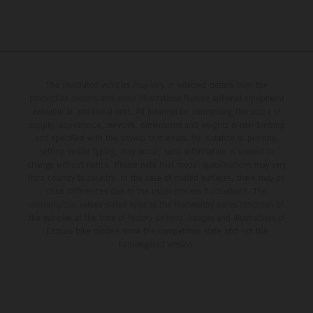
The illustrated vehicles may vary in selected details from the
production models and some illustrations feature optional equipment
available at additional cost. All information concerning the scope of
supply, appearance, services, dimensions and weights is non-binding
and specified with the proviso that errors, for instance in printing,
setting and/or typing, may occur; such information is subject to
change without notice. Please note that model specifications may vary
from country to country. In the case of coated surfaces, there may be
color differences due to the usual process fluctuations. The
consumption values stated refer to the roadworthy series condition of
the vehicles at the time of factory delivery. Images and illustrations of
Enduro bike models show the competition state and not the
homologated version.