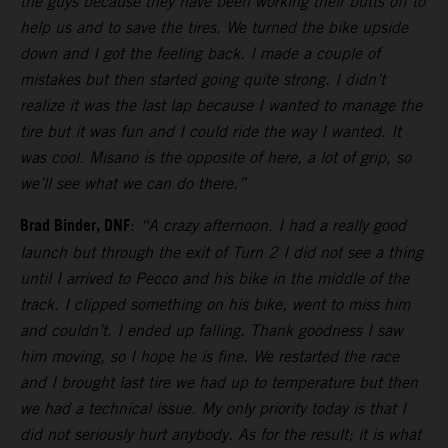
the guys because they have been working their butts off to
help us and to save the tires. We turned the bike upside
down and I got the feeling back. I made a couple of
mistakes but then started going quite strong. I didn’t
realize it was the last lap because I wanted to manage the
tire but it was fun and I could ride the way I wanted. It
was cool. Misano is the opposite of here, a lot of grip, so
we’ll see what we can do there.”
Brad Binder, DNF
:
“A crazy afternoon. I had a really good
launch but through the exit of Turn 2 I did not see a thing
until I arrived to Pecco and his bike in the middle of the
track. I clipped something on his bike, went to miss him
and couldn’t. I ended up falling. Thank goodness I saw
him moving, so I hope he is fine. We restarted the race
and I brought last tire we had up to temperature but then
we had a technical issue. My only priority today is that I
did not seriously hurt anybody. As for the result; it is what