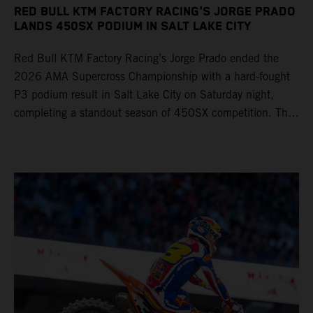
RED BULL KTM FACTORY RACING'S JORGE PRADO
LANDS 450SX PODIUM IN SALT LAKE CITY
Red Bull KTM Factory Racing’s Jorge Prado ended the
2026 AMA Supercross Championship with a hard-fought
P3 podium result in Salt Lake City on Saturday night,
completing a standout season of 450SX competition. The
four-time world champion set the eighth-fastest qualifying
time onboard his KTM 450 SX-F FACTORY EDITION at
Rice-Eccles Stadium, before capturing the holeshot and
racing to a second-place finish in his Heat Race. Prado
then completed the opening lap of the Main Event in third
position, running at the front of the field as the 450SX
title contenders battled directly ahead. Remaining patient
throughout the race's duration, the 25-year-old climbed as
high as P2 before securing a third-place finish. The
Spaniard pieced together a standout first season teamed
with Red Bull KTM Factory Racing in Supercross,