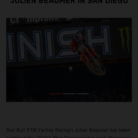
JULIEN BEAUMER IN SAN DIEGO
Red Bull KTM Factory Racing’s Julien Beaumer has taken