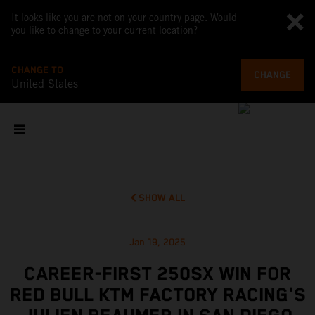
It looks like you are not on your country page. Would
you like to change to your current location?
CHANGE TO
CHANGE
United States
SHOW ALL
Jan 19, 2025
CAREER-FIRST 250SX WIN FOR
RED BULL KTM FACTORY RACING'S