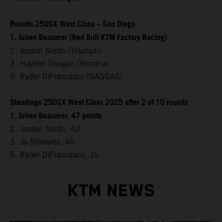
Results 250SX West Class – San Diego
1. Julien Beaumer (Red Bull KTM Factory Racing)
2. Jordon Smith (Triumph)
3. Hayden Deegan (Yamaha)
5. Ryder DiFrancesco (GASGAS)
Standings 250SX West Class 2025 after 2 of 10 rounds
1. Julien Beaumer, 47 points
2. Jordon Smith, 42
3. Jo Shimoda, 40
5. Ryder DiFrancesco, 35
KTM NEWS