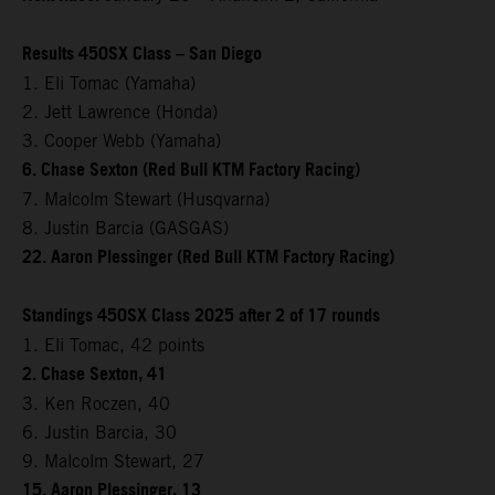
Results 450SX Class – San Diego
1. Eli Tomac (Yamaha)
2. Jett Lawrence (Honda)
3. Cooper Webb (Yamaha)
6. Chase Sexton (Red Bull KTM Factory Racing)
7. Malcolm Stewart (Husqvarna)
8. Justin Barcia (GASGAS)
22. Aaron Plessinger (Red Bull KTM Factory Racing)
Standings 450SX Class 2025 after 2 of 17 rounds
1. Eli Tomac, 42 points
2. Chase Sexton, 41
3. Ken Roczen, 40
6. Justin Barcia, 30
9. Malcolm Stewart, 27
15. Aaron Plessinger, 13