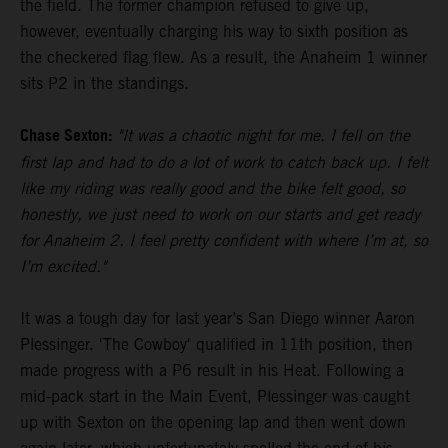
the field. The former champion refused to give up,
however, eventually charging his way to sixth position as
the checkered flag flew. As a result, the Anaheim 1 winner
sits P2 in the standings.
Chase Sexton:
"It was a chaotic night for me. I fell on the
first lap and had to do a lot of work to catch back up. I felt
like my riding was really good and the bike felt good, so
honestly, we just need to work on our starts and get ready
for Anaheim 2. I feel pretty confident with where I’m at, so
I’m excited."
It was a tough day for last year’s San Diego winner Aaron
Plessinger. 'The Cowboy' qualified in 11th position, then
made progress with a P6 result in his Heat. Following a
mid-pack start in the Main Event, Plessinger was caught
up with Sexton on the opening lap and then went down