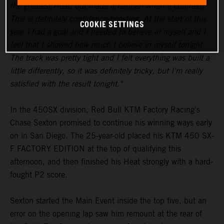
the greatest Heat, but made it happen when it counted!
This is definitely confidence-boosting. At the start of this
COOKIE SETTINGS
year I had a goal and I needed to believe in myself and I
feel that I showed how much I believe in myself tonight.
The track was pretty tight and I felt everything was built a
little differently, so it was definitely tricky, but I'm really
satisfied with the result tonight."
In the 450SX division, Red Bull KTM Factory Racing's
Chase Sexton promised to continue his winning ways early
on in San Diego. The 25-year-old placed his KTM 450 SX-
F FACTORY EDITION at the top of qualifying this
afternoon, and then finished his Heat strongly with a hard-
fought P2 score.
Sexton started the Main Event inside the top five, but an
error on the opening lap saw him remount at the rear of