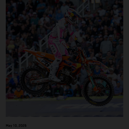
May 10, 2026