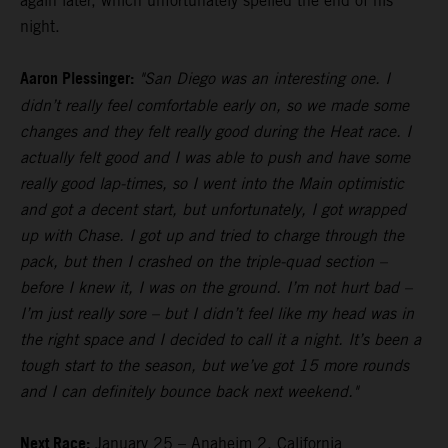
again later, which unfortunately spelled the end of his
night.
Aaron Plessinger:
"San Diego was an interesting one. I
didn’t really feel comfortable early on, so we made some
changes and they felt really good during the Heat race. I
actually felt good and I was able to push and have some
really good lap-times, so I went into the Main optimistic
and got a decent start, but unfortunately, I got wrapped
up with Chase. I got up and tried to charge through the
pack, but then I crashed on the triple-quad section –
before I knew it, I was on the ground. I’m not hurt bad –
I’m just really sore – but I didn’t feel like my head was in
the right space and I decided to call it a night. It’s been a
tough start to the season, but we’ve got 15 more rounds
and I can definitely bounce back next weekend."
Next Race:
January 25 – Anaheim 2, California