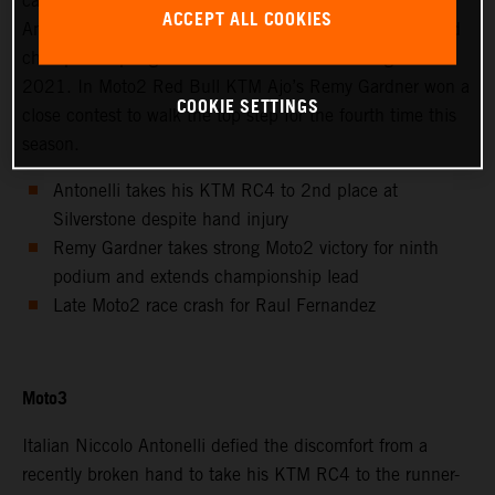
calendar saw Avintia Esponsorama Moto3’s Niccolo
ACCEPT ALL COOKIES
Antonelli achieve 2nd position at Silverstone as the world
championship registered the twelfth round of eighteen in
2021. In Moto2 Red Bull KTM Ajo’s Remy Gardner won a
COOKIE SETTINGS
close contest to walk the top step for the fourth time this
season.
Antonelli takes his KTM RC4 to 2nd place at
Silverstone despite hand injury
Remy Gardner takes strong Moto2 victory for ninth
podium and extends championship lead
Late Moto2 race crash for Raul Fernandez
Moto3
Italian Niccolo Antonelli defied the discomfort from a
recently broken hand to take his KTM RC4 to the runner-