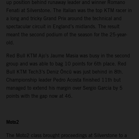
up position behind runaway leader and winner Romano
Fenati at Silverstone. The Italian was the top KTM racer in
a long and tricky Grand Prix around the technical and
spectacular circuit in England’s midlands. The result
meant the second podium of the season for the 25-year-
old.
Red Bull KTM Ajo’s Jaume Masia was busy in the second
group and was able to bag 10 points for 6th place. Red
Bull KTM Tech3’s Deniz Öncü was just behind in 8th.
Championship leader Pedro Acosta finished 11th but
managed to extend his margin over Sergio Garcia by 5
points with the gap now at 46.
Moto2
The Moto2 class brought proceedings at Silverstone to a