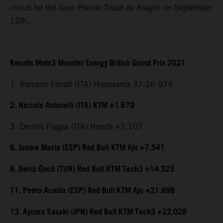
circuit for the Gran Premio Tissot de Aragón on September
12th.
Results Moto3 Monster Energy British Grand Prix 2021
1. Romano Fenati (ITA) Husqvarna 37:26.974
2. Niccolo Antonelli (ITA) KTM +1.679
3. Dennis Foggia (ITA) Honda +2.107
6. Jaume Masia (ESP) Red Bull KTM Ajo +7.541
8. Deniz Öncü (TUR) Red Bull KTM Tech3 +14.523
11. Pedro Acosta (ESP) Red Bull KTM Ajo +21.898
13. Ayumu Sasaki (JPN) Red Bull KTM Tech3 +22.028