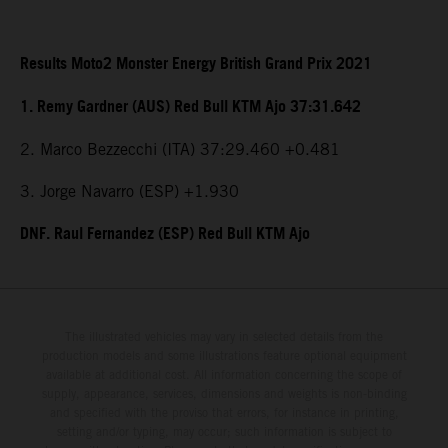
Results Moto2 Monster Energy British Grand Prix 2021
1. Remy Gardner (AUS) Red Bull KTM Ajo 37:31.642
2. Marco Bezzecchi (ITA) 37:29.460 +0.481
3. Jorge Navarro (ESP) +1.930
DNF. Raul Fernandez (ESP) Red Bull KTM Ajo
The illustrated vehicles may vary in selected details from the
production models and some illustrations feature optional equipment
available at additional cost. All information concerning the scope of
supply, appearance, services, dimensions and weights is non-binding
and specified with the proviso that errors, for instance in printing,
setting and/or typing, may occur; such information is subject to