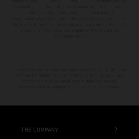
change without notice. Please note that model specifications may vary
from country to country. In the case of coated surfaces, there may be
color differences due to the usual process fluctuations. The
consumption values stated refer to the roadworthy series condition of
the vehicles at the time of factory delivery. Images and illustrations of
Enduro bike models show the competition state and not the
homologated version.
The stated discount is exclusively available at participating, authorized
KTM dealers. All information is non-binding. Printing, layout, and
typographical errors as well as other mistakes are reserved.
Information may be changed at any time without prior notice.
THE COMPANY