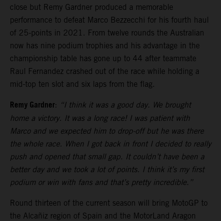
close but Remy Gardner produced a memorable
performance to defeat Marco Bezzecchi for his fourth haul
of 25-points in 2021. From twelve rounds the Australian
now has nine podium trophies and his advantage in the
championship table has gone up to 44 after teammate
Raul Fernandez crashed out of the race while holding a
mid-top ten slot and six laps from the flag.
Remy Gardner
:
“I think it was a good day. We brought
home a victory. It was a long race! I was patient with
Marco and we expected him to drop-off but he was there
the whole race. When I got back in front I decided to really
push and opened that small gap. It couldn’t have been a
better day and we took a lot of points. I think it’s my first
podium or win with fans and that’s pretty incredible.”
Round thirteen of the current season will bring MotoGP to
the Alcañiz region of Spain and the MotorLand Aragon