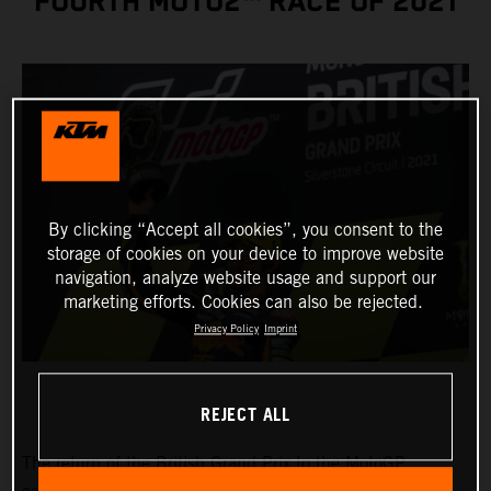
FOURTH MOTO2™ RACE OF 2021
By clicking “Accept all cookies”, you consent to the
storage of cookies on your device to improve website
navigation, analyze website usage and support our
marketing efforts. Cookies can also be rejected.
Privacy Policy
Imprint
REJECT ALL
The return of the British Grand Prix to the MotoGP