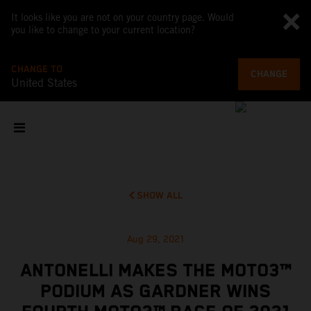
It looks like you are not on your country page. Would
you like to change to your current location?
CHANGE TO
CHANGE
United States
SHOW ALL
Aug 29, 2021
ANTONELLI MAKES THE MOTO3™
PODIUM AS GARDNER WINS