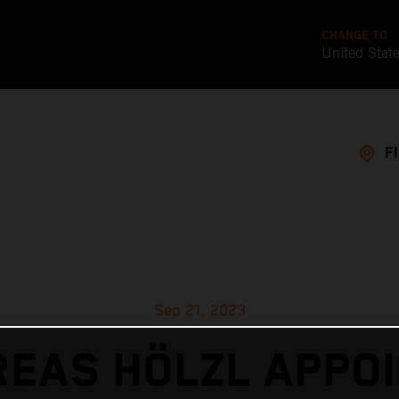
CHANGE TO
United Stat
F
Sep 21, 2023
EAS HÖLZL APPO