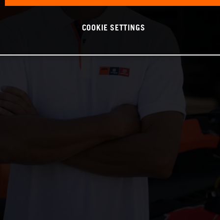
COOKIE SETTINGS