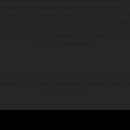
and weights is non-binding and specified with the proviso that errors, for
ing, may occur; such information is subject to change without notice. Ple
ary from country to country. In the case of coated surfaces, there may be 
s fluctuations. The consumption values stated refer to the roadworthy ser
 of factory delivery. Images and illustrations of Enduro bike models show 
and not the homologated version.
s exclusively available at participating, authorized KTM dealers. All infor
 typographical errors as well as other mistakes are reserved. Information
time without prior notice.