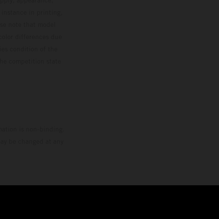
 instance in printing,
ase note that model
color differences due
ies condition of the
the competition state
mation is non-binding.
 may be changed at any