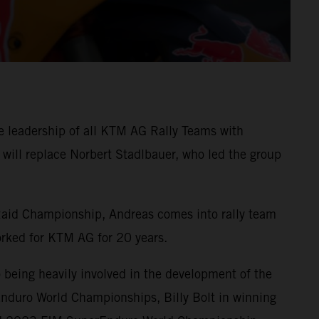
e leadership of all KTM AG Rally Teams with
will replace Norbert Stadlbauer, who led the group
Raid Championship, Andreas comes into rally team
rked for KTM AG for 20 years.
eing heavily involved in the development of the
nduro World Championships, Billy Bolt in winning