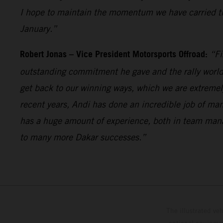
I hope to maintain the momentum we have carried th
January.”
Robert Jonas – Vice President Motorsports Offroad:
“Fi
outstanding commitment he gave and the rally world 
get back to our winning ways, which we are extremel
recent years, Andi has done an incredible job of man
has a huge amount of experience, both in team mana
to many more Dakar successes.”
The illustrated ve
optional equipmen