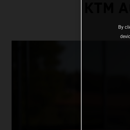
KTM A
By cl
devi