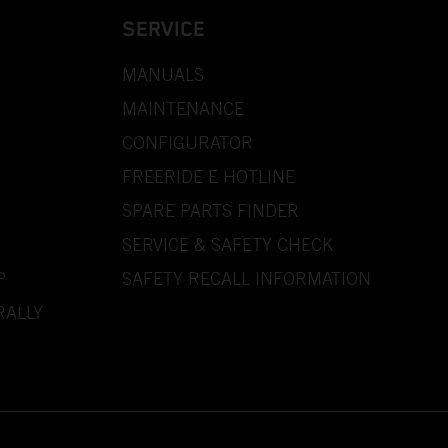
SERVICE
MANUALS
MAINTENANCE
CONFIGURATOR
FREERIDE E HOTLINE
SPARE PARTS FINDER
SERVICE & SAFETY CHECK
P
SAFETY RECALL INFORMATION
RALLY