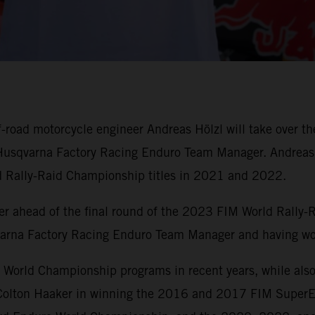
road motorcycle engineer Andreas Hölzl will take over th
f Husqvarna Factory Racing Enduro Team Manager. Andreas 
d Rally-Raid Championship titles in 2021 and 2022.
r ahead of the final round of the 2023 FIM World Rally-
varna Factory Racing Enduro Team Manager and having wo
rld Championship programs in recent years, while also b
d Colton Haaker in winning the 2016 and 2017 FIM SuperE