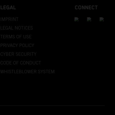
LEGAL
CONNECT
IMPRINT
LEGAL NOTICES
TERMS OF USE
PRIVACY POLICY
CYBER SECURITY
CODE OF CONDUCT
WHISTLEBLOWER SYSTEM