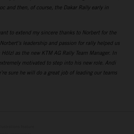
and then, of course, the Dakar Rally early in
 want to extend my sincere thanks to Norbert for the
orbert’s leadership and passion for rally helped us
as Hölzl as the new KTM AG Rally Team Manager. In
xtremely motivated to step into his new role. Andi
 sure he will do a great job of leading our teams
lustrations feature
upply, appearance,