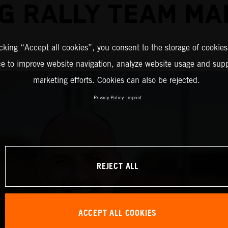
G RALLY TEAM M
icking “Accept all cookies”, you consent to the storage of cookies
ce to improve website navigation, analyze website usage and supp
marketing efforts. Cookies can also be rejected.
Privacy Policy
Imprint
REJECT ALL
ACCEPT ALL COOKIES