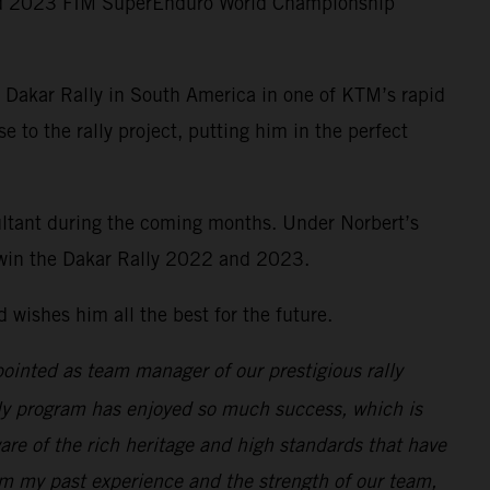
nd 2023 FIM SuperEnduro World Championship
9 Dakar Rally in South America in one of KTM’s rapid
to the rally project, putting him in the perfect
ultant during the coming months. Under Norbert’s
o win the Dakar Rally 2022 and 2023.
wishes him all the best for the future.
ppointed as team manager of our prestigious rally
lly program has enjoyed so much success, which is
re of the rich heritage and high standards that have
rom my past experience and the strength of our team,