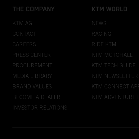
THE COMPANY
KTM WORLD
KTM AG
NEWS
CONTACT
RACING
CAREERS
RIDE KTM
PRESS CENTER
KTM MOTOHALL
PROCUREMENT
KTM TECH GUIDE
MEDIA LIBRARY
KTM NEWSLETTER
BRAND VALUES
KTM CONNECT AP
BECOME A DEALER
KTM ADVENTURE 
INVESTOR RELATIONS