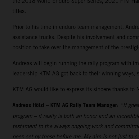
the 2018 World Enduro Super Series, 2021 FIM H
titles.
Prior to his time in enduro team management, Andrea
assistance trucks. Despite his involvement and commi
position to take over the management of the prestigi
Andreas will begin running the rally program with i
leadership KTM AG got back to their winning ways, s
KTM AG would like to express its sincere thanks to N
Andreas Hölzl
–
KTM AG Rally Team Manager:
“It goe
program – it really is both an honor and an incredi
testament to the always ongoing work and commitment
been set by those before me. My aim is not just to c