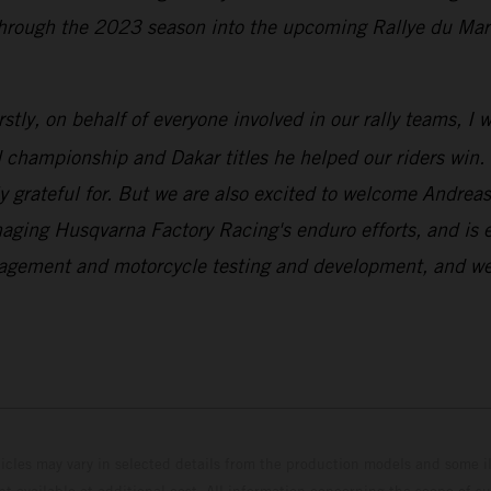
rough the 2023 season into the upcoming Rallye du Maroc 
rstly, on behalf of everyone involved in our rally teams, I
championship and Dakar titles he helped our riders win. N
y grateful for. But we are also excited to welcome Andre
aging Husqvarna Factory Racing's enduro efforts, and is e
gement and motorcycle testing and development, and we’re
hicles may vary in selected details from the production models and some il
t available at additional cost. All information concerning the scope of s