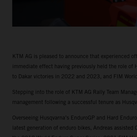
KTM AG is pleased to announce that experienced off-
immediate effect having previously held the role o
to Dakar victories in 2022 and 2023, and FIM Worl
Stepping into the role of KTM AG Rally Team Manage
management following a successful tenure as Husq
Overseeing Husqvarna’s EnduroGP and Hard Enduro Wo
latest generation of enduro bikes, Andreas assiste