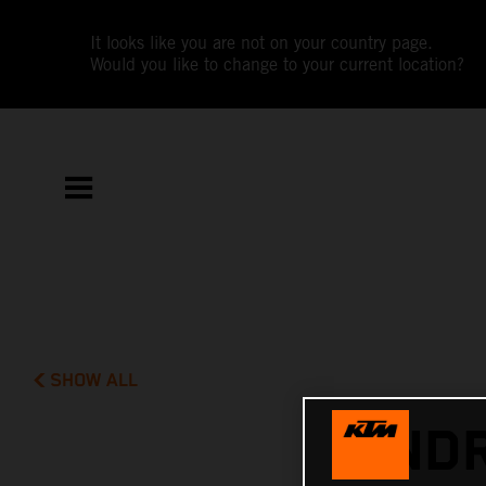
It looks like you are not on your country page.
Would you like to change to your current location?
SHOW ALL
ANDR