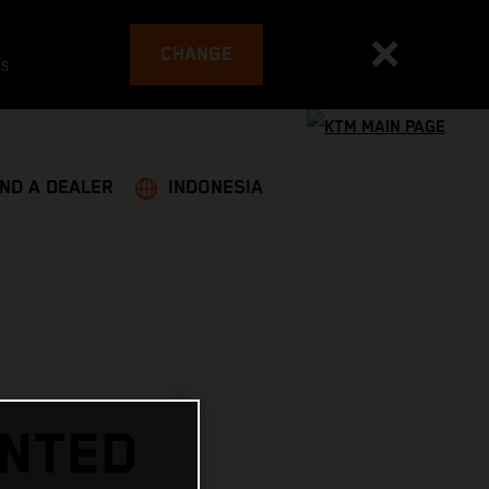
CHANGE
es
IND A DEALER
INDONESIA
INTED