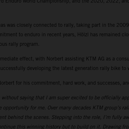
ard Enduro World Championship, and the 2020, 2022, a
s was closely connected to rally, taking part in the 200
tment to enduro in recent years, Hölzl has remained close 
ous rally program.
mmediate effect, with Norbert assisting KTM AG as a cons
uccessfully developing the latest generation rally bike t
orbert for his commitment, hard work, and successes, and 
s without saying that I am super excited to be officially a
ble opportunity for me. Over many decades KTM group’s ra
 behind the scenes. Stepping into the role, I’m fully awa
ontinue this winning history but to build on it. Drawing f