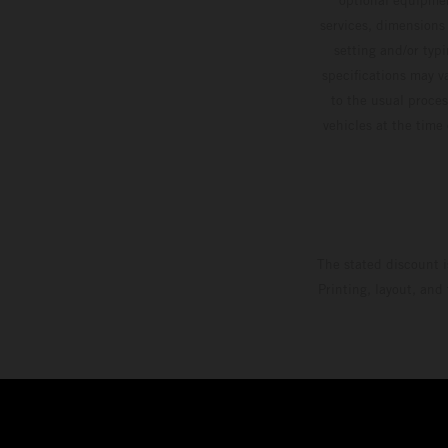
services, dimensions 
setting and/or typ
specifications may v
to the usual proces
vehicles at the time
The stated discount i
Printing, layout, and