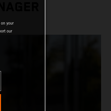
ANAGER
 on your
ort our