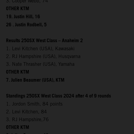
3. Cooper Webb, 74
OTHER KTM
19. Justin Hill, 16
26 . Justin Rodbell, 5
Results 250SX West Class – Anaheim 2
1. Levi Kitchen (USA), Kawasaki
2. RJ Hampshire (USA), Husqvarna
3. Nate Thrasher (USA), Yamaha
OTHER KTM
7. Julien Beaumer (USA), KTM
Standings 250SX West Class 2024 after 4 of 9 rounds
1. Jordon Smith, 84 points
2. Levi Kitchen, 84
3. RJ Hampshire,76
OTHER KTM