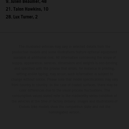
9. Julien Beaumer, 48
21. Talon Hawkins, 10
28. Lux Turner, 2
The illustrated vehicles may vary in selected details from the
production models and some illustrations feature optional equipment
available at additional cost. All information concerning the scope of
supply, appearance, services, dimensions and weights is non-binding
and specified with the proviso that errors, for instance in printing,
setting and/or typing, may occur; such information is subject to
change without notice. Please note that model specifications may vary
from country to country. In the case of coated surfaces, there may be
color differences due to the usual process fluctuations. The
consumption values stated refer to the roadworthy series condition of
the vehicles at the time of factory delivery. Images and illustrations of
Enduro bike models show the competition state and not the
homologated version.