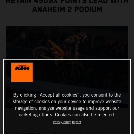
RETAIN 450SX POINTS LEAD WITH
ANAHEIM 2 PODIUM
By clicking “Accept all cookies”, you consent to the
storage of cookies on your device to improve website
navigation, analyze website usage and support our
marketing efforts. Cookies can also be rejected.
Privacy Policy
Imprint