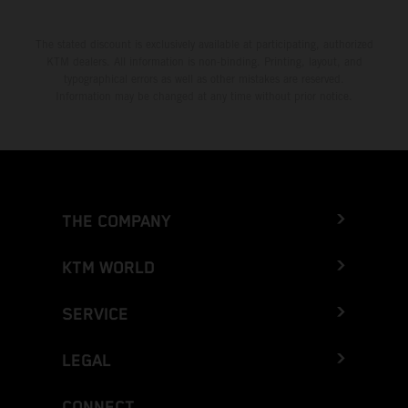
The stated discount is exclusively available at participating, authorized
KTM dealers. All information is non-binding. Printing, layout, and
typographical errors as well as other mistakes are reserved.
Information may be changed at any time without prior notice.
THE COMPANY
KTM WORLD
SERVICE
LEGAL
CONNECT