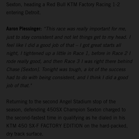
Sexton, heading a Red Bull KTM Factory Racing 1-2
entering Detroit.
Aaron Plessinger:
“This race was really important for me,
just to stay consistent and not let things get to my head. I
feel like I did a good job of that – I got great starts all
night, I tightened up a little in Race 1, before in Race 2 I
rode really good, and then Race 3 I was right there behind
Chase [Sexton]. Tonight was tough, a lot of the success
had to do with being consistent, and I think I did a good
job of that."
Returning to the second Angel Stadium stop of the
season, defending 450SX Champion Sexton charged to
the second-fastest time in qualifying as he dialed in his
KTM 450 SX-F FACTORY EDITION on the hard-packed,
dry track surface.