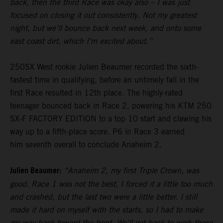
back, then the third Race was okay also – I was just
focused on closing it out consistently. Not my greatest
night, but we’ll bounce back next week, and onto some
east coast dirt, which I’m excited about.”
250SX West rookie Julien Beaumer recorded the sixth-
fastest time in qualifying, before an untimely fall in the
first Race resulted in 12th place. The highly-rated
teenager bounced back in Race 2, powering his KTM 250
SX-F FACTORY EDITION to a top 10 start and clawing his
way up to a fifth-place score. P6 in Race 3 earned
him seventh overall to conclude Anaheim 2.
Julien Beaumer:
“Anaheim 2, my first Triple Crown, was
good. Race 1 was not the best, I forced it a little too much
and crashed, but the last two were a little better. I still
made it hard on myself with the starts, so I had to make
my way back toward the front. We'll get back to work these