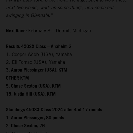
next two weeks, work on some things, and come out
swinging in Glendale.”
Next Race:
February 3 – Detroit, Michigan
Results 450SX Class – Anaheim 2
1. Cooper Webb (USA), Yamaha
2. Eli Tomac (USA), Yamaha
3. Aaron Plessinger (USA), KTM
OTHER KTM
5. Chase Sexton (USA), KTM
15. Justin Hill (USA), KTM
Standings 450SX Class 2024 after 4 of 17 rounds
1. Aaron Plessinger, 80 points
2. Chase Sexton, 76