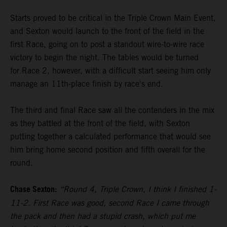
Starts proved to be critical in the Triple Crown Main Event,
and Sexton would launch to the front of the field in the
first Race, going on to post a standout wire-to-wire race
victory to begin the night. The tables would be turned
for Race 2, however, with a difficult start seeing him only
manage an 11th-place finish by race's end.
The third and final Race saw all the contenders in the mix
as they battled at the front of the field, with Sexton
putting together a calculated performance that would see
him bring home second position and fifth overall for the
round.
Chase Sexton:
“Round 4, Triple Crown, I think I finished 1-
11-2. First Race was good, second Race I came through
the pack and then had a stupid crash, which put me