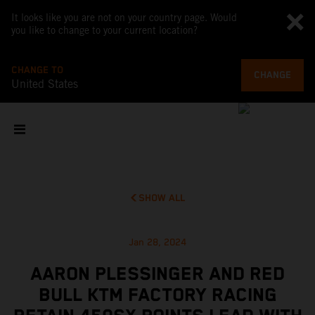
It looks like you are not on your country page. Would
you like to change to your current location?
CHANGE TO
CHANGE
United States
SHOW ALL
Jan 28, 2024
AARON PLESSINGER AND RED
BULL KTM FACTORY RACING