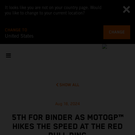
It looks like you are not on your country page. Would
you like to change to your current location?
CHANGE TO
CHANGE
United States
SHOW ALL
Aug 18, 2024
5TH FOR BINDER AS MOTOGP™
HIKES THE SPEED AT THE RED