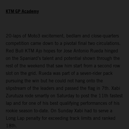
KTM GP Academy
20-laps of Moto3 excitement, bedlam and close-quarters
competition came down to a pivotal final two circulations.
Red Bull KTM Ajo hopes for Jose Antonio Rueda hinged
on the Spaniard’s talent and potential shown through the
rest of the weekend that saw him start from a second row
slot on the grid. Rueda was part of a seven-rider pack
pursuing the win but he could not hang onto the
slipstream of the leaders and passed the flag in 7th. Xabi
Zurutuza rode smartly on Saturday to post the 11th fastest
lap and for one of his best qualifying performances of his
rookie season to-date. On Sunday Xabi had to serve a
Long Lap penalty for exceeding track limits and ranked
18th.