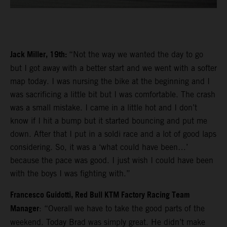
Jack Miller, 19th:
“Not the way we wanted the day to go
but I got away with a better start and we went with a softer
map today. I was nursing the bike at the beginning and I
was sacrificing a little bit but I was comfortable. The crash
was a small mistake. I came in a little hot and I don’t
know if I hit a bump but it started bouncing and put me
down. After that I put in a soldi race and a lot of good laps
considering. So, it was a ‘what could have been…’
because the pace was good. I just wish I could have been
with the boys I was fighting with.”
Francesco Guidotti, Red Bull KTM Factory Racing Team
Manager
: “Overall we have to take the good parts of the
weekend. Today Brad was simply great. He didn’t make