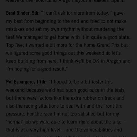
weave of the MotorLand Aragon layout in eastern Spain.
Brad Binder, 5th:
“I can’t ask for more from today. I gave
my best from beginning to the end and tried to not make
mistakes and set my own rhythm without murdering the
tire! We managed to get home with it in quite a good state.
Top five; I wanted a bit more for the home Grand Prix but
we figured some good things out this weekend so let’s
keep building from here. I think we’ll be OK in Aragon and
I’m hoping for a good result.”
Pol Espargaro, 11th
: “I hoped to be a bit faster this
weekend because we’d had such good pace in the tests
but there were factors like the extra rubber on track and
also the racing situations to deal with and the front tire
pressure. For the race I’m not too satisfied but for my
‘normal’ job we were able to learn more about the bike –
that is at a very high level – and the vulnerabilities and