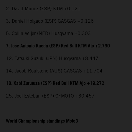
2. David Muñoz (ESP) KTM +0.121
3. Daniel Holgado (ESP) GASGAS +0.126
5. Collin Veijer (NED) Husqvarna +0.303
7. Jose Antonio Rueda (ESP) Red Bull KTM Ajo +2.790
12. Tatsuki Suzuki (JPN) Husqvarna +8.447
14. Jacob Roulstone (AUS) GASGAS +11.704
18. Xabi Zurutuza (ESP) Red Bull KTM Ajo +19.272
25. Joel Esteban (ESP) CFMOTO +30.457
World Championship standings Moto3