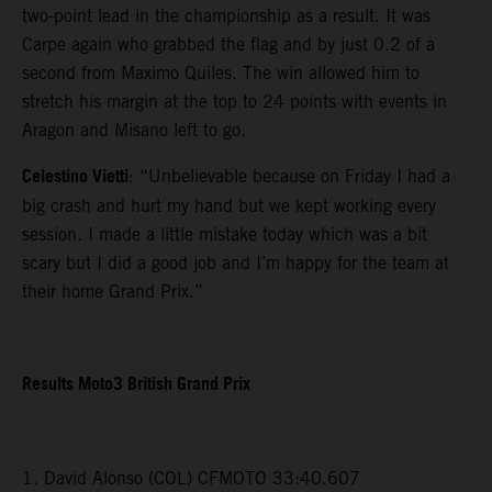
two-point lead in the championship as a result. It was
Carpe again who grabbed the flag and by just 0.2 of a
second from Maximo Quiles. The win allowed him to
stretch his margin at the top to 24 points with events in
Aragon and Misano left to go.
Celestino Vietti
: “Unbelievable because on Friday I had a
big crash and hurt my hand but we kept working every
session. I made a little mistake today which was a bit
scary but I did a good job and I’m happy for the team at
their home Grand Prix.”
Results Moto3 British Grand Prix
1. David Alonso (COL) CFMOTO 33:40.607