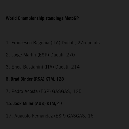
World Championship standings MotoGP
1. Francesco Bagnaia (ITA) Ducati, 275 points
2. Jorge Martin (ESP) Ducati, 270
3. Enea Bastianini (ITA) Ducati, 214
6. Brad Binder (RSA) KTM, 128
7. Pedro Acosta (ESP) GASGAS, 125
15. Jack Miller (AUS) KTM, 47
17. Augusto Fernandez (ESP) GASGAS, 16