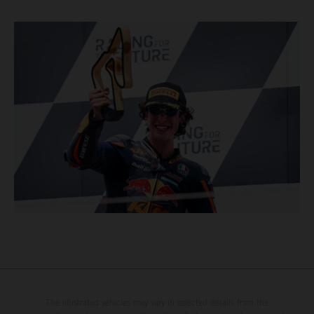
The illustrated vehicles may vary in selected details from the