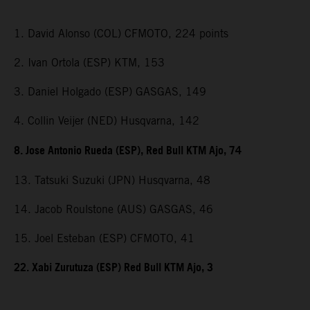
1. David Alonso (COL) CFMOTO, 224 points
2. Ivan Ortola (ESP) KTM, 153
3. Daniel Holgado (ESP) GASGAS, 149
4. Collin Veijer (NED) Husqvarna, 142
8. Jose Antonio Rueda (ESP), Red Bull KTM Ajo, 74
13. Tatsuki Suzuki (JPN) Husqvarna, 48
14. Jacob Roulstone (AUS) GASGAS, 46
15. Joel Esteban (ESP) CFMOTO, 41
22. Xabi Zurutuza (ESP) Red Bull KTM Ajo, 3