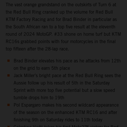
The vast orange grandstand on the outskirts of Turn 6 at
the Red Bull Ring cranked up the volume for Red Bull
KTM Factory Racing and for Brad Binder in particular as
the South African ran to a top five result at the eleventh
round of 2024 MotoGP. #33 shone on home turf but KTM
RC16s grabbed points with four motorcycles in the final
top fifteen after the 28-lap race.
Brad Binder elevates his pace as he attacks from 12th
on the grid to earn 5th place
Jack Miller’s bright pace at the Red Bull Ring sees the
Aussie follow up his result of 5th in the Saturday
Sprint with more top five potential but a slow speed
tumble drops him to 19th
Pol Espargaro makes his second wildcard appearance
of the season on the enhanced KTM RC16 and after
finishing 9th on Saturday rides to 11th today