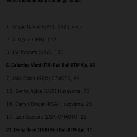
World Championship standings Moto2
1. Sergio Garcia (ESP), 162 points
2. Ai Ogura (JPN), 142
3. Joe Roberts (USA), 130
6. Celestino Vietti (ITA) Red Bull KTM Ajo, 96
7. Jake Dixon (GBR) CFMOTO, 94
15. Senna Agius (AUS) Husqvarna, 33
16. Darryn Binder (RSA) Husqvarna, 25
17. Izan Guevara (ESP) CFMOTO, 25
23. Deniz Öncü (TUR) Red Bull KTM Ajo, 11