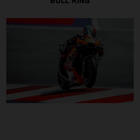
BULL RING