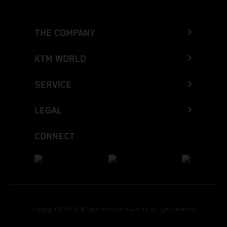
THE COMPANY
KTM WORLD
SERVICE
LEGAL
CONNECT
Copyright 2026 KTM Sportmotorcycle GmbH, all rights reserved