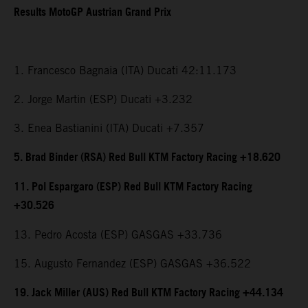
Results MotoGP Austrian Grand Prix
1. Francesco Bagnaia (ITA) Ducati 42:11.173
2. Jorge Martin (ESP) Ducati +3.232
3. Enea Bastianini (ITA) Ducati +7.357
5. Brad Binder (RSA) Red Bull KTM Factory Racing +18.620
11. Pol Espargaro (ESP) Red Bull KTM Factory Racing
+30.526
13. Pedro Acosta (ESP) GASGAS +33.736
15. Augusto Fernandez (ESP) GASGAS +36.522
19. Jack Miller (AUS) Red Bull KTM Factory Racing +44.134