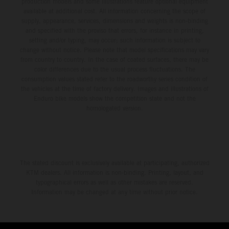
production models and some illustrations feature optional equipment
available at additional cost. All information concerning the scope of
supply, appearance, services, dimensions and weights is non-binding
and specified with the proviso that errors, for instance in printing,
setting and/or typing, may occur; such information is subject to
change without notice. Please note that model specifications may vary
from country to country. In the case of coated surfaces, there may be
color differences due to the usual process fluctuations. The
consumption values stated refer to the roadworthy series condition of
the vehicles at the time of factory delivery. Images and illustrations of
Enduro bike models show the competition state and not the
homologated version.
The stated discount is exclusively available at participating, authorized
KTM dealers. All information is non-binding. Printing, layout, and
typographical errors as well as other mistakes are reserved.
Information may be changed at any time without prior notice.