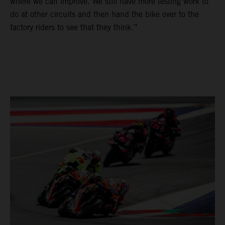
where we can improve. We still have more testing work to
do at other circuits and then hand the bike over to the
factory riders to see that they think.”