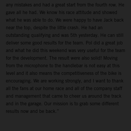
any mistakes and had a great start from the fourth row. He
gave all he had. We know his race attitude and showed
what he was able to do. We were happy to have Jack back
near the top, despite the little crash. He had an
outstanding qualifying and was 5th yesterday. He can still
deliver some good results for the team. Pol did a great job
and what he did this weekend was very useful for the team
for the development. The result were also solid! Moving
from the microphone to the handlebar is not easy at this
level and it also means the competitiveness of the bike is
encouraging. We are working strongly, and I want to thank
all the fans at our home race and all of the company staff
and management that came to cheer us around the track
and in the garage. Our mission is to grab some different
results now and be back.”