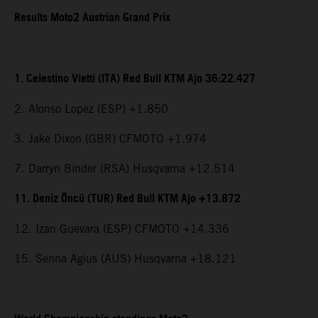
Results Moto2 Austrian Grand Prix
1. Celestino Vietti (ITA) Red Bull KTM Ajo 36:22.427
2. Alonso Lopez (ESP) +1.850
3. Jake Dixon (GBR) CFMOTO +1.974
7. Darryn Binder (RSA) Husqvarna +12.514
11. Deniz Öncü (TUR) Red Bull KTM Ajo +13.872
12. Izan Guevara (ESP) CFMOTO +14.336
15. Senna Agius (AUS) Husqvarna +18.121