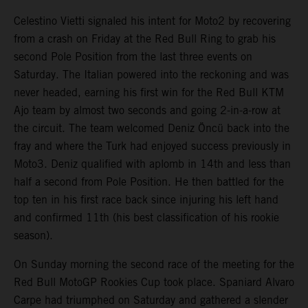
Celestino Vietti signaled his intent for Moto2 by recovering
from a crash on Friday at the Red Bull Ring to grab his
second Pole Position from the last three events on
Saturday. The Italian powered into the reckoning and was
never headed, earning his first win for the Red Bull KTM
Ajo team by almost two seconds and going 2-in-a-row at
the circuit. The team welcomed Deniz Öncü back into the
fray and where the Turk had enjoyed success previously in
Moto3. Deniz qualified with aplomb in 14th and less than
half a second from Pole Position. He then battled for the
top ten in his first race back since injuring his left hand
and confirmed 11th (his best classification of his rookie
season).
On Sunday morning the second race of the meeting for the
Red Bull MotoGP Rookies Cup took place. Spaniard Alvaro
Carpe had triumphed on Saturday and gathered a slender