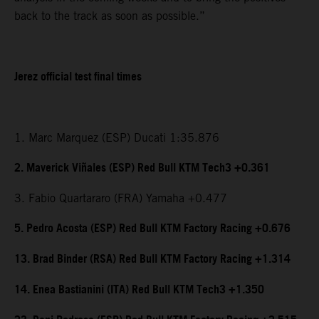
back to the track as soon as possible.”
Jerez official test final times
1. Marc Marquez (ESP) Ducati 1:35.876
2. Maverick Viñales (ESP) Red Bull KTM Tech3 +0.361
3. Fabio Quartararo (FRA) Yamaha +0.477
5. Pedro Acosta (ESP) Red Bull KTM Factory Racing +0.676
13. Brad Binder (RSA) Red Bull KTM Factory Racing +1.314
14. Enea Bastianini (ITA) Red Bull KTM Tech3 +1.350