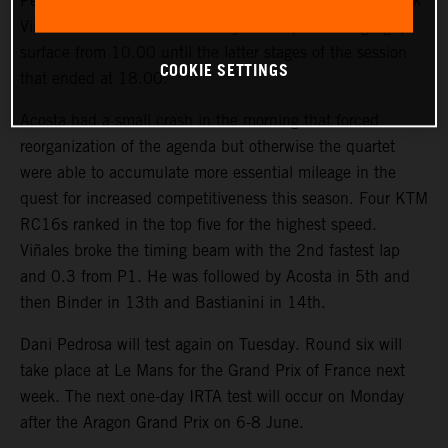
Pedro Acosta, Enea Bastianini, Brad Binder and Maverick
Viñales rounded Jerez for nearly 300 laps on a high-grip
surface from 10.00 until the latter stages of the session
COOKIE SETTINGS
that ended at 18.00.
Acosta had a small crash in the morning that forced
reorganization of the agenda but otherwise the quartet
were able to accumulate more essential mileage in the
quest for increased competitiveness this season. Four KTM
RC16s ranked in the top five for the highest speed.
Viñales broke the timing beam with the 2nd fastest lap
and 0.3 from P1. He was followed by Acosta in 5th and
then Binder in 13th and Bastianini in 14th.
Dani Pedrosa will test again on Tuesday. Round six will
take place at Le Mans for the Grand Prix of France next
week. The next one-day IRTA test will occur on Monday
after the Aragon Grand Prix on 6-8 June.