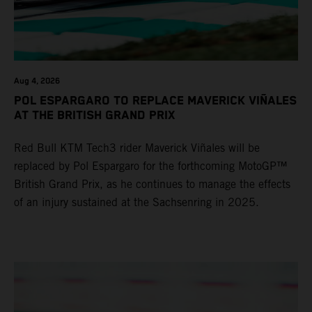
Aug 4, 2026
POL ESPARGARO TO REPLACE MAVERICK VIÑALES
AT THE BRITISH GRAND PRIX
Red Bull KTM Tech3 rider Maverick Viñales will be
replaced by Pol Espargaro for the forthcoming MotoGP™
British Grand Prix, as he continues to manage the effects
of an injury sustained at the Sachsenring in 2025.