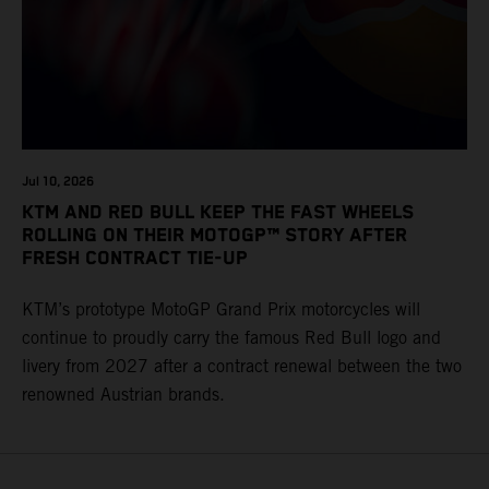
Jul 10, 2026
KTM AND RED BULL KEEP THE FAST WHEELS
ROLLING ON THEIR MOTOGP™ STORY AFTER
FRESH CONTRACT TIE-UP
KTM’s prototype MotoGP Grand Prix motorcycles will
continue to proudly carry the famous Red Bull logo and
livery from 2027 after a contract renewal between the two
renowned Austrian brands.