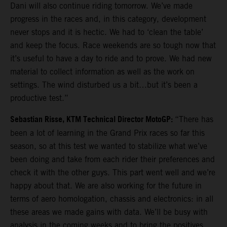
Dani will also continue riding tomorrow. We’ve made
progress in the races and, in this category, development
never stops and it is hectic. We had to ‘clean the table’
and keep the focus. Race weekends are so tough now that
it’s useful to have a day to ride and to prove. We had new
material to collect information as well as the work on
settings. The wind disturbed us a bit…but it’s been a
productive test.”
Sebastian Risse, KTM Technical Director MotoGP:
“There has
been a lot of learning in the Grand Prix races so far this
season, so at this test we wanted to stabilize what we’ve
been doing and take from each rider their preferences and
check it with the other guys. This part went well and we’re
happy about that. We are also working for the future in
terms of aero homologation, chassis and electronics: in all
these areas we made gains with data. We’ll be busy with
analysis in the coming weeks and to bring the positives