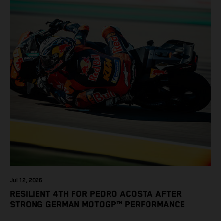
Jul 12, 2026
RESILIENT 4TH FOR PEDRO ACOSTA AFTER
STRONG GERMAN MOTOGP™ PERFORMANCE