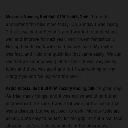
Maverick Viñales, Red Bull KTM Tech3, 2nd:
“I tried to
understand the bike more today. On Sunday I was losing
0.1 of a second in Sector 1 and I wanted to understand
well and improve for next year, and it went fantastically.
Having time to work with the bike was nice. My rhythm
was fast, and I did one quick lap that came easily. We can
say that we are improving all the time. It was very windy
today and there was good grip but I was working on my
riding style and feeling with the bike.”
Pedro Acosta, Red Bull KTM Factory Racing, 5th:
“A good day.
We tried many things, and it was not an evolution but an
improvement, for sure. I was a bit wide for the crash; that
was a disaster, but we got back to work. Monday tests are
usually quite easy to be fast, for the grip, so not a real race
situation. Let’s see the comments of the other guys.”