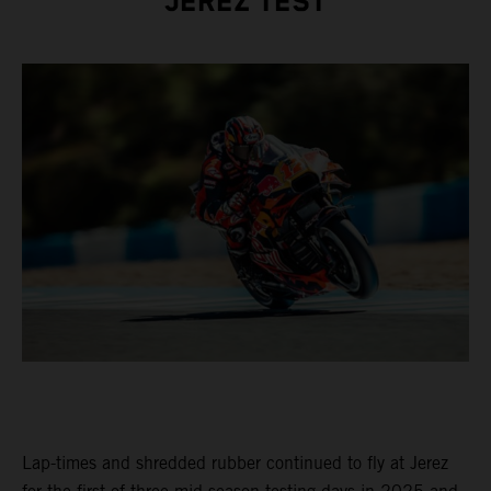
JEREZ TEST
Lap-times and shredded rubber continued to fly at Jerez