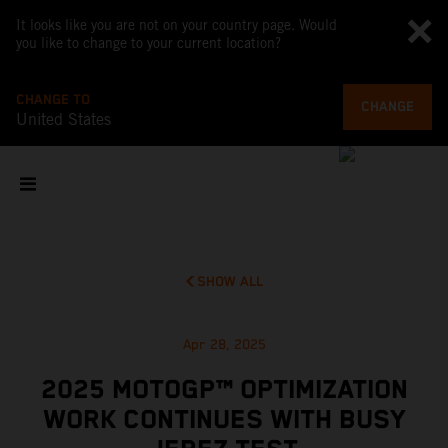
It looks like you are not on your country page. Would
you like to change to your current location?
CHANGE TO
CHANGE
United States
SHOW ALL
Apr 28, 2025
2025 MOTOGP™ OPTIMIZATION
WORK CONTINUES WITH BUSY