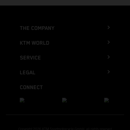
THE COMPANY
KTM WORLD
SERVICE
LEGAL
CONNECT
Copyright 2026 KTM Sportmotorcycle GmbH, all rights reserved