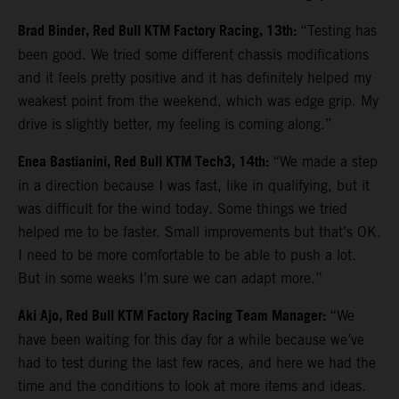
Brad Binder, Red Bull KTM Factory Racing, 13th:
“Testing has
been good. We tried some different chassis modifications
and it feels pretty positive and it has definitely helped my
weakest point from the weekend, which was edge grip. My
drive is slightly better, my feeling is coming along.”
Enea Bastianini, Red Bull KTM Tech3, 14th:
“We made a step
in a direction because I was fast, like in qualifying, but it
was difficult for the wind today. Some things we tried
helped me to be faster. Small improvements but that’s OK.
I need to be more comfortable to be able to push a lot.
But in some weeks I’m sure we can adapt more.”
Aki Ajo, Red Bull KTM Factory Racing Team Manager:
“We
have been waiting for this day for a while because we’ve
had to test during the last few races, and here we had the
time and the conditions to look at more items and ideas.