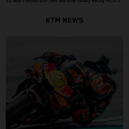
23. Dani Pedrosa (ESP) Red Bull KTM Factory Racing +2.515
KTM NEWS