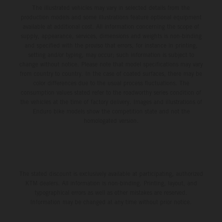
The illustrated vehicles may vary in selected details from the
production models and some illustrations feature optional equipment
available at additional cost. All information concerning the scope of
supply, appearance, services, dimensions and weights is non-binding
and specified with the proviso that errors, for instance in printing,
setting and/or typing, may occur; such information is subject to
change without notice. Please note that model specifications may vary
from country to country. In the case of coated surfaces, there may be
color differences due to the usual process fluctuations. The
consumption values stated refer to the roadworthy series condition of
the vehicles at the time of factory delivery. Images and illustrations of
Enduro bike models show the competition state and not the
homologated version.
The stated discount is exclusively available at participating, authorized
KTM dealers. All information is non-binding. Printing, layout, and
typographical errors as well as other mistakes are reserved.
Information may be changed at any time without prior notice.