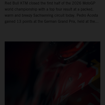
Red Bull KTM closed the first half of the 2026 MotoGP
world championship with a top four result at a packed,
warm and breezy Sachsenring circuit today. Pedro Acosta
gained 13 points at the German Grand Prix, held at the
series’ shortest track and after a demanding and strategic
30-lap race.