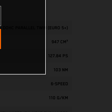
, DOHC PARALLEL TWIN (EURO 5+)
947 CM³
127.84 PS
103 NM
6-SPEED
110 G/KM