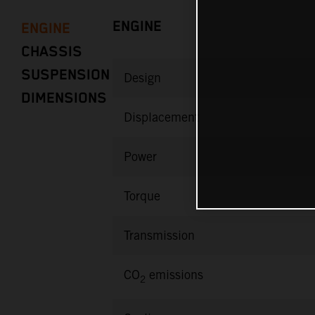
ENGINE
ENGINE
CHASSIS
SUSPENSION
Design
DIMENSIONS
Displacement
Power
Torque
Transmission
CO
emissions
2