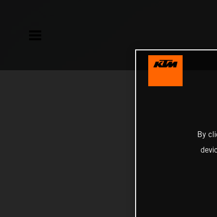
By cl
devi