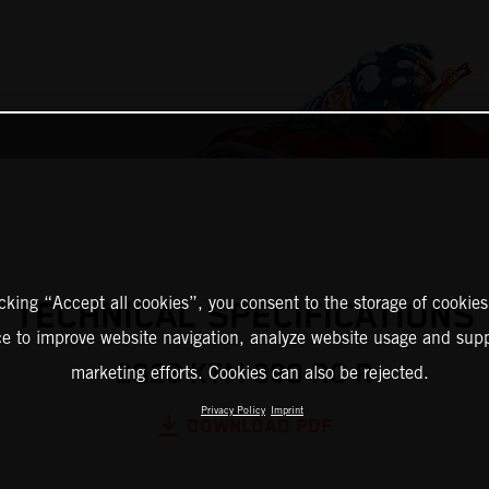
F
icking “Accept all cookies”, you consent to the storage of cookies
TECHNICAL SPECIFICATIONS
ce to improve website navigation, analyze website usage and supp
2026 KTM 990 RC R
marketing efforts. Cookies can also be rejected.
Privacy Policy
Imprint
DOWNLOAD PDF