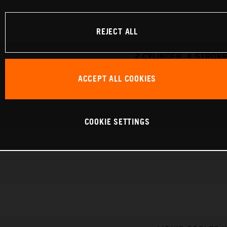
REJECT ALL
2 CYLINDER, 4 STROKE
ACCEPT ALL COOKIES
COOKIE SETTINGS