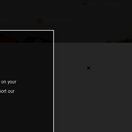
IND A DEALER
INDONESIA
✕
 on your
ort our