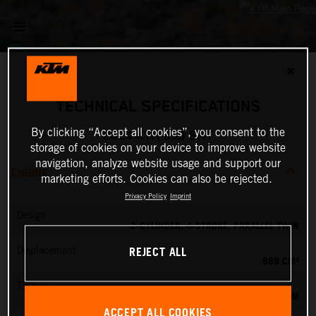
✕
TECHNICAL SPECIFICATIONS
By clicking “Accept all cookies”, you consent to the
2024 KTM 890 SMT
storage of cookies on your device to improve website
navigation, analyze website usage and support our
ENGINE
marketing efforts. Cookies can also be rejected.
Privacy Policy
Imprint
Design
2-CYLINDER, 4-STROKE, PARALLEL TWIN
REJECT ALL
Displacement
889 CM³
Torque
100 NM
ACCEPT ALL COOKIES