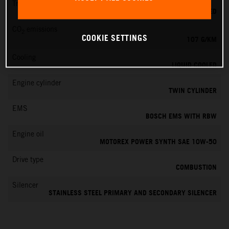
Transmission
6-SPEED
CO
emissions
2
COOKIE SETTINGS
107 G/KM
Cooling
LIQUID COOLED
Engine cylinder
TWIN CYLINDER
EMS
BOSCH EMS WITH RBW
Engine oil
MOTOREX POWER SYNTH SAE 10W-50
Drive type
COMBUSTION
Silencer
STAINLESS STEEL PRIMARY AND SECONDARY SILENCER