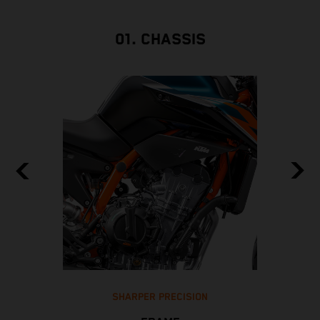
01. CHASSIS
SHARPER PRECISION