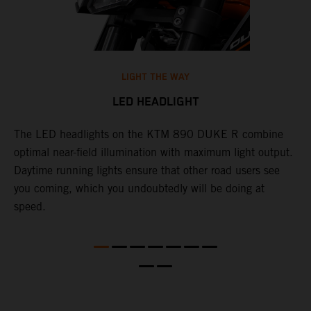
LIGHT THE WAY
LED HEADLIGHT
The LED headlights on the KTM 890 DUKE R combine
A
l
optimal near-field illumination with maximum light output.
p
Daytime running lights ensure that other road users see
t
e
you coming, which you undoubtedly will be doing at
w
speed.
a
O
a