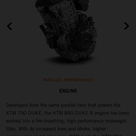
PARALLEL PERFORMANCE
ENGINE
T
p
Developed from the same parallel twin that powers the
w
KTM 790 DUKE, the KTM 890 DUKE R engine has been
f
h
worked into a fire-breathing, high-performance midweight
titan. With its increased bore and stroke, higher