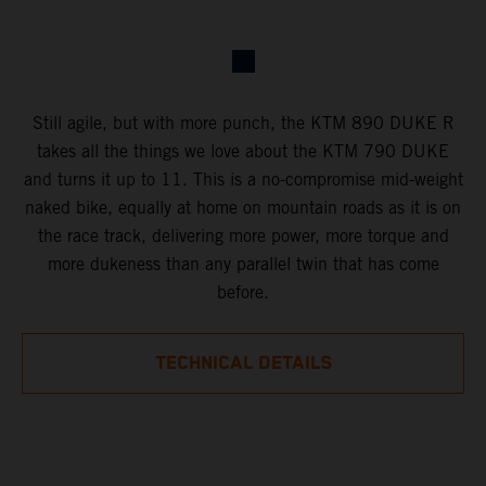
Still agile, but with more punch, the KTM 890 DUKE R
takes all the things we love about the KTM 790 DUKE
and turns it up to 11. This is a no-compromise mid-weight
naked bike, equally at home on mountain roads as it is on
the race track, delivering more power, more torque and
more dukeness than any parallel twin that has come
before.
TECHNICAL DETAILS