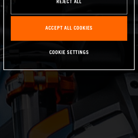
REJECT ALL
ACCEPT ALL COOKIES
COOKIE SETTINGS