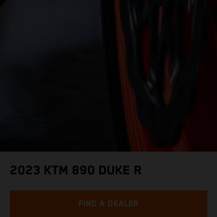
2023 KTM 890 DUKE R
FIND A DEALER