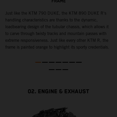
FRAME
T
p
in
Just like the KTM 790 DUKE, the KTM 890 DUKE R's
i
es
handling characteristics are thanks to the dynamic,
w
loadbearing design of the tubular chassis, which allows it
s
to carve through twisty tracks and mountain passes with
e
extreme responsiveness. Just like every other KTM R, the
frame is painted orange to highlight its sporty credentials.
02. ENGINE & EXHAUST