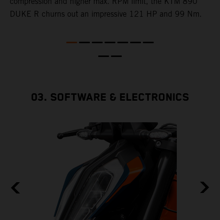
e
compression and higher max. RPM limit, the KTM 890
DUKE R churns out an impressive 121 HP and 99 Nm.
03. SOFTWARE & ELECTRONICS