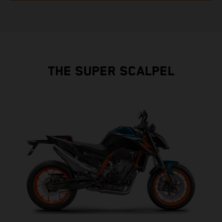
THE SUPER SCALPEL