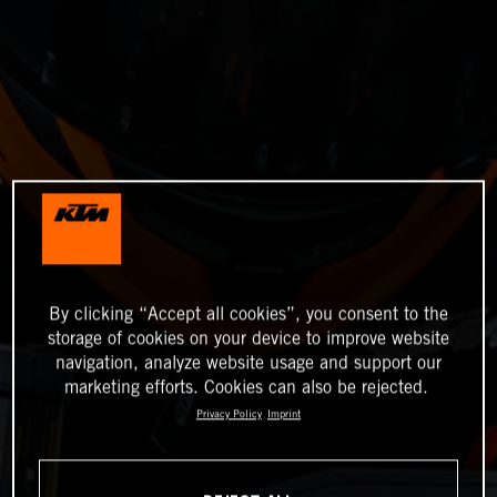
By clicking “Accept all cookies”, you consent to the
storage of cookies on your device to improve website
navigation, analyze website usage and support our
marketing efforts. Cookies can also be rejected.
Privacy Policy
Imprint