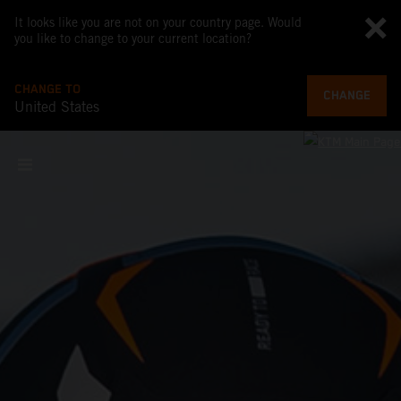
It looks like you are not on your country page. Would
you like to change to your current location?
CHANGE TO
CHANGE
United States