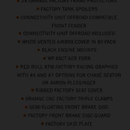
2K ORANGE FACTORY FRAME PROTECTORS
FACTORY TANK SPOILERS
CONNECTIVITY UNIT OFFROAD COMPATIBLE
FRONT FENDER
CONNECTIVITY UNIT OFFROAD INCLUDED
WHITE-VENTED AIRBOX COVER IN BY-PACK
BLACK ENGINE MOUNTS
WP XACT AER FORK
RED BULL KTM FACTORY RACING GRAPHICS
WITH #4 AND #7 OPTIONS FOR CHASE SEXTON
OR AARON PLESSINGER
RIBBED FACTORY SEAT COVER
ORANGE CNC FACTORY TRIPLE CLAMPS
SEMI-FLOATING FRONT BRAKE DISC
FACTORY FRONT BRAKE DISC GUARD
FACTORY SKID PLATE