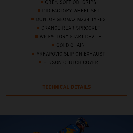
GREY, SOFT ODI GRIPS
DID FACTORY WHEEL SET
DUNLOP GEOMAX MX34 TYRES
ORANGE REAR SPROCKET
WP FACTORY START DEVICE
GOLD CHAIN
AKRAPOVIC SLIP-ON EXHAUST
HINSON CLUTCH COVER
TECHNICAL DETAILS