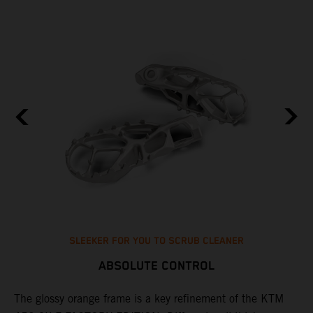
SLEEKER FOR YOU TO SCRUB CLEANER
ABSOLUTE CONTROL
The glossy orange frame is a key refinement of the KTM
T