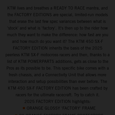
KTM lives and breathes a READY TO RACE mantra, and
the FACTORY EDITIONS are special, limited-run models
that erase the last few spec variances between what is
'stock' and what is 'factory'. It's then up to the rider how
much they want to make the difference: how fast are you
and how much do you want it? The KTM 450 SX-F
FACTORY EDITION inherits the basis of the 2025
peerless KTM SX-F motocross racers and then, thanks to a
list of KTM POWERPARTS additions, gets as close to the
Pros as its possible to be. This specific bike comes with a
fresh chassis, and a Connectivity Unit that allows more
interaction and setup possibilities than ever before. The
KTM 450 SX-F FACTORY EDITION has been crafted by
racers for the ultimate racecraft. Try to catch it.
2025 FACTORY EDITION highlights:
ORANGE GLOSSY 'FACTORY' FRAME