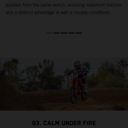
gy
position from the same switch, ensuring maximum traction
p
and a distinct advantage in wet or muddy conditions.
M
t
f
4
S
f
b
03. CALM UNDER FIRE