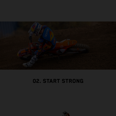
02. START STRONG