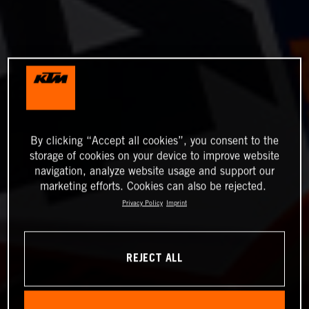
By clicking “Accept all cookies”, you consent to the
storage of cookies on your device to improve website
navigation, analyze website usage and support our
marketing efforts. Cookies can also be rejected.
Privacy Policy
Imprint
REJECT ALL