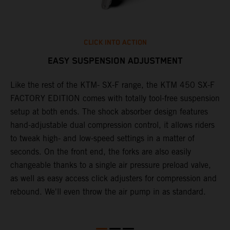
CLICK INTO ACTION
EASY SUSPENSION ADJUSTMENT
Like the rest of the KTM- SX-F range, the KTM 450 SX-F
T
FACTORY EDITION comes with totally tool-free suspension
c
setup at both ends. The shock absorber design features
d
hand-adjustable dual compression control, it allows riders
t
to tweak high- and low-speed settings in a matter of
w
S
seconds. On the front end, the forks are also easily
a
changeable thanks to a single air pressure preload valve,
f
as well as easy access click adjusters for compression and
i
rebound. We'll even throw the air pump in as standard.
r