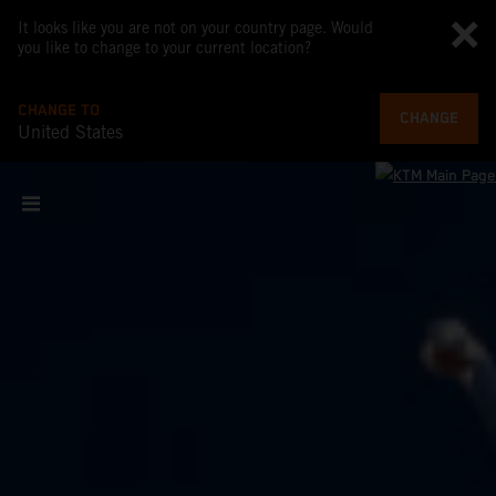
It looks like you are not on your country page. Would
you like to change to your current location?
CHANGE TO
CHANGE
United States