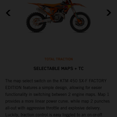
TOTAL TRACTION
SELECTABLE MAPS + TC
The map select switch on the KTM 450 SX-F FACTORY
T
EDITION features a simple design, allowing for easier
c
functionality in switching between 2 engine maps. Map 1
u
provides a more linear power curve. while map 2 punches
e
all-out with aggressive throttle and explosive delivery.
b
Luckily, traction control is easy toggled to an on-or-off
o