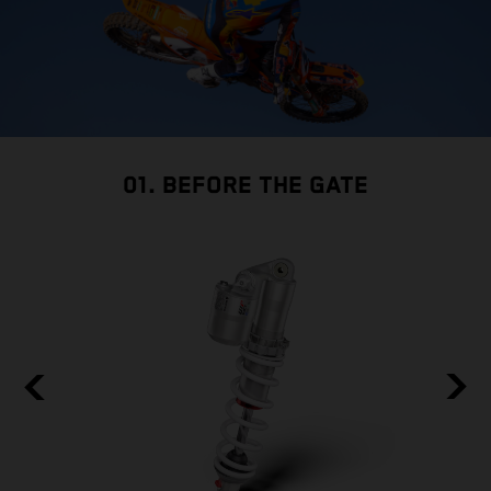
01. BEFORE THE GATE