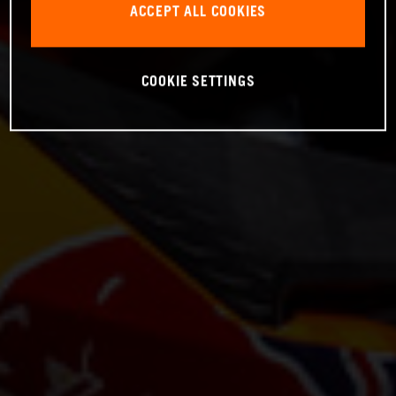
ACCEPT ALL COOKIES
COOKIE SETTINGS