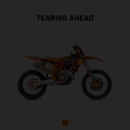
TEARING AHEAD