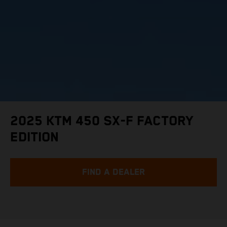
2025 KTM 450 SX-F FACTORY
EDITION
FIND A DEALER